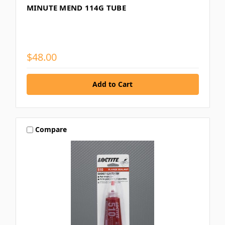
MINUTE MEND 114G TUBE
$48.00
Compare