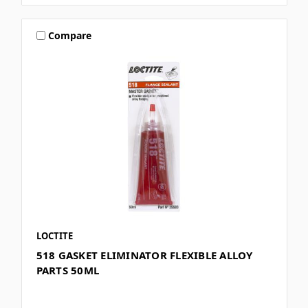
Compare
LOCTITE
518 GASKET ELIMINATOR FLEXIBLE ALLOY
PARTS 50ML