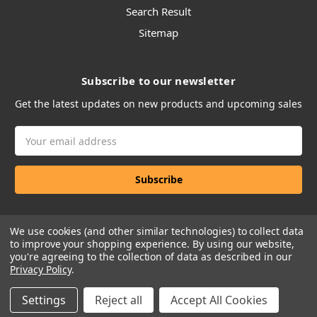
Search Result
Sitemap
Subscribe to our newsletter
Get the latest updates on new products and upcoming sales
Email
Address
We use cookies (and other similar technologies) to collect data
to improve your shopping experience.
By using our website,
you're agreeing to the collection of data as described in our
Privacy Policy
.
Manage Website Data Collection Preferences
Settings
Reject all
Accept All Cookies