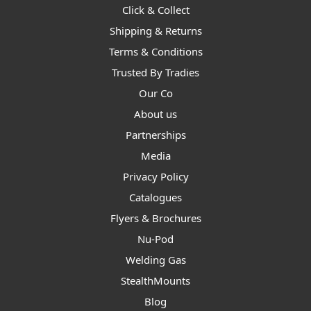
Click & Collect
Shipping & Returns
Terms & Conditions
Trusted By Tradies
Our Co
About us
Partnerships
Media
Privacy Policy
Catalogues
Flyers & Brochures
Nu-Pod
Welding Gas
StealthMounts
Blog