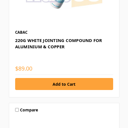
CABAC
220G WHITE JOINTING COMPOUND FOR
ALUMINIUM & COPPER
$89.00
Compare