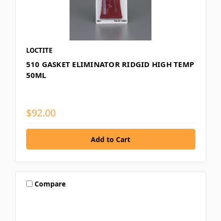
LOCTITE
510 GASKET ELIMINATOR RIDGID HIGH TEMP
50ML
$92.00
Compare