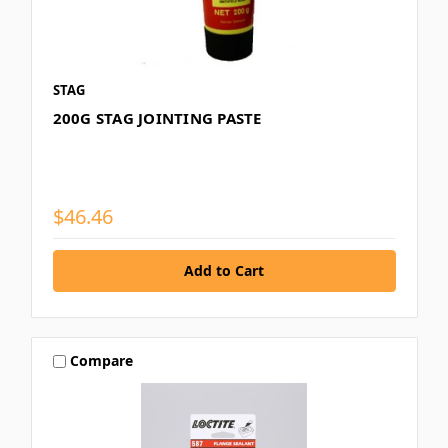
STAG
200G STAG JOINTING PASTE
$46.46
Compare