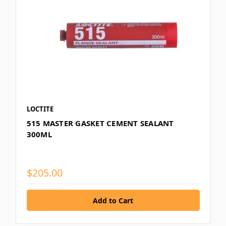
LOCTITE
515 MASTER GASKET CEMENT SEALANT
300ML
$205.00