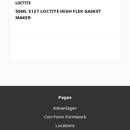
LOCTITE
50ML 5127 LOCTITE HIGH FLEX GASKET
MAKER
Pages
Advantage+
Con-Form Formwork
Locations