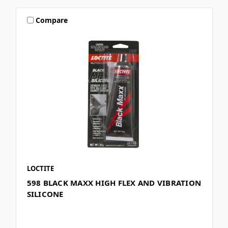
Compare
LOCTITE
598 BLACK MAXX HIGH FLEX AND VIBRATION
SILICONE