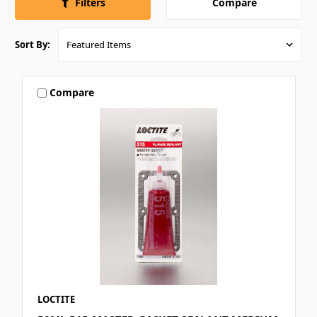
Compare
Filters
Sort By:
Compare
LOCTITE