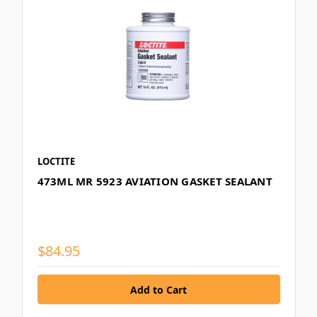
LOCTITE
473ML MR 5923 AVIATION GASKET SEALANT
$84.95