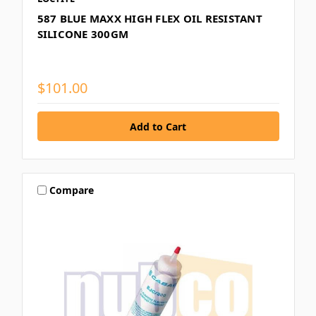
587 BLUE MAXX HIGH FLEX OIL RESISTANT
SILICONE 300GM
$101.00
Compare