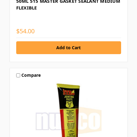
50ML 515 MASTER GASKET SEALANT MEDIUM
FLEXIBLE
$54.00
Compare