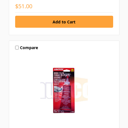
$51.00
Compare