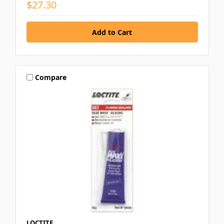
$27.30
Compare
LOCTITE