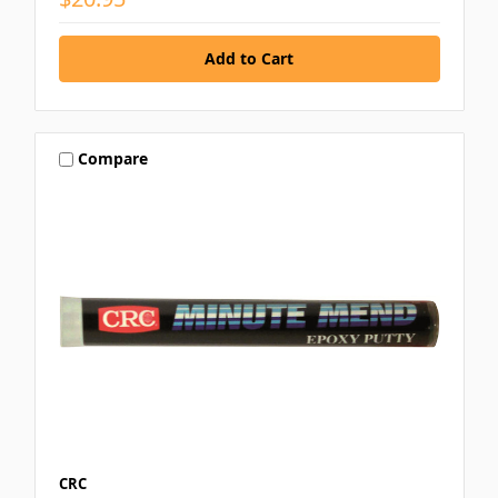
Compare
CRC