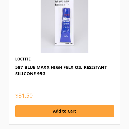
LOCTITE
587 BLUE MAXX HIGH FELX OIL RESISTANT
SILICONE 95G
$31.50