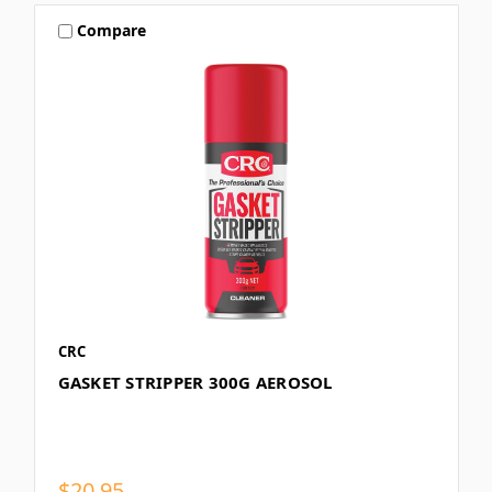
Compare
CRC
GASKET STRIPPER 300G AEROSOL
$20.95