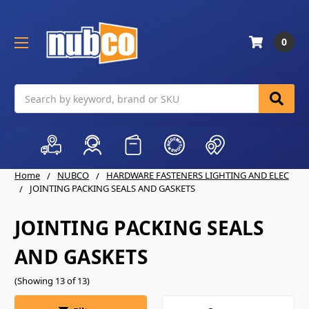
0
Search
Home
NUBCO
HARDWARE FASTENERS LIGHTING AND ELEC
JOINTING PACKING SEALS AND GASKETS
JOINTING PACKING SEALS
AND GASKETS
(Showing 13 of 13)