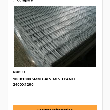
Compare
NUBCO
100X100X5MM GALV MESH PANEL
2400X1200
Request Information