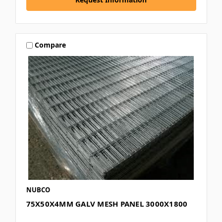
Compare
NUBCO
75X50X4MM GALV MESH PANEL 3000X1800