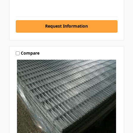
Request Information
Compare