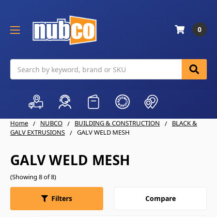
0
Search
Home
NUBCO
BUILDING & CONSTRUCTION
BLACK &
GALV EXTRUSIONS
GALV WELD MESH
GALV WELD MESH
(Showing 8 of 8)
Compare
Filters