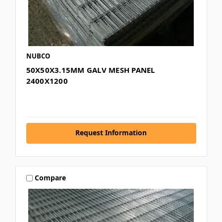
NUBCO
50X50X3.15MM GALV MESH PANEL
2400X1200
Request Information
Compare