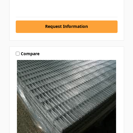
Request Information
Compare