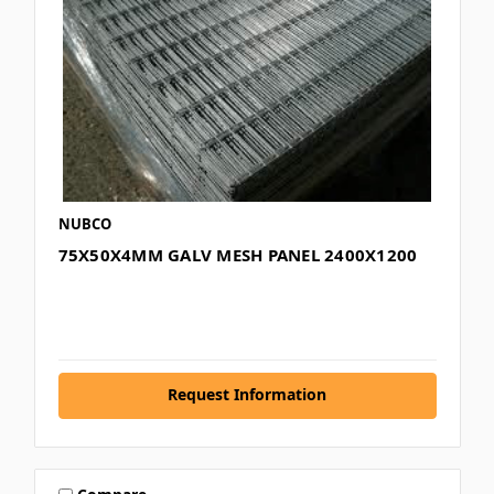
NUBCO
75X50X4MM GALV MESH PANEL 2400X1200
Request Information