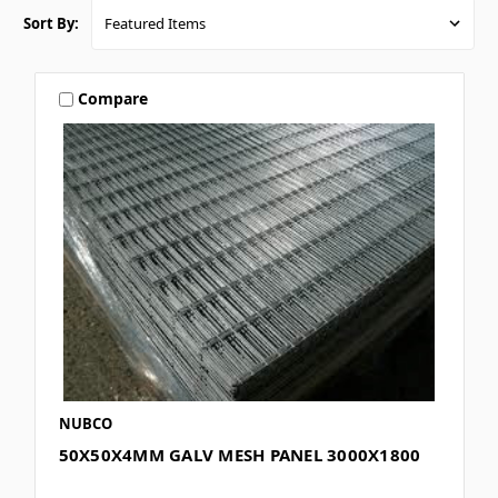
Sort By:
Compare
NUBCO
50X50X4MM GALV MESH PANEL 3000X1800