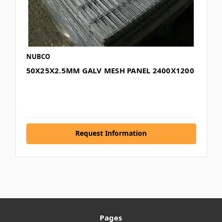
NUBCO
50X25X2.5MM GALV MESH PANEL 2400X1200
Request Information
Pages