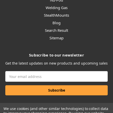
Nu-Pod
Welding Gas
StealthMounts
Blog
Search Result
Sitemap
Subscribe to our newsletter
Get the latest updates on new products and upcoming sales
Email
Address
We use cookies (and other similar technologies) to collect data