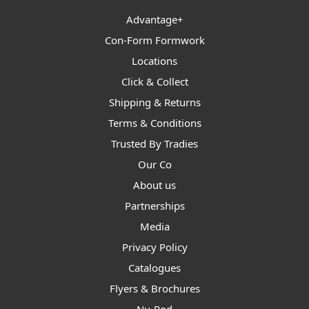
Advantage+
Con-Form Formwork
Locations
Click & Collect
Shipping & Returns
Terms & Conditions
Trusted By Tradies
Our Co
About us
Partnerships
Media
Privacy Policy
Catalogues
Flyers & Brochures