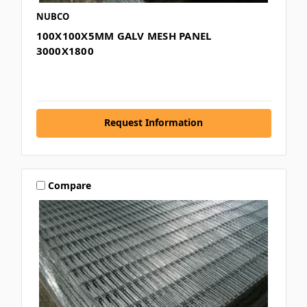
NUBCO
100X100X5MM GALV MESH PANEL
3000X1800
Request Information
Compare