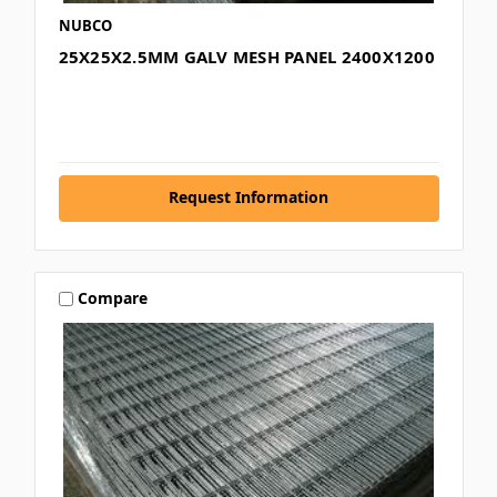
NUBCO
25X25X2.5MM GALV MESH PANEL 2400X1200
Request Information
Compare