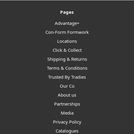
Pages
Advantage+
Con-Form Formwork
Locations
Click & Collect
Shipping & Returns
Terms & Conditions
Trusted By Tradies
Our Co
About us
Partnerships
Media
Privacy Policy
Catalogues