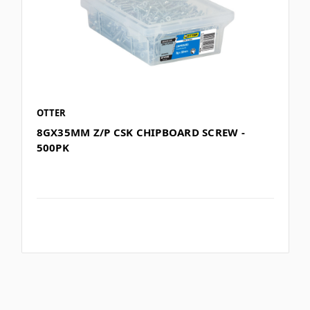
OTTER
8GX35MM Z/P CSK CHIPBOARD SCREW -
500PK