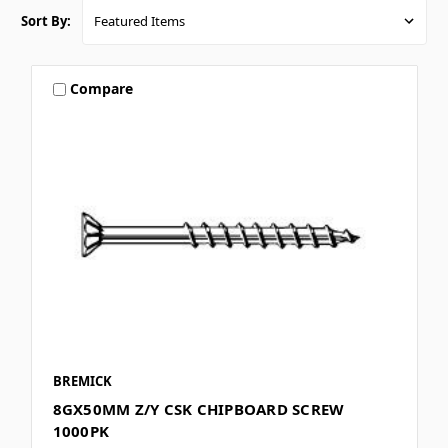
Sort By:
Compare
BREMICK
8GX50MM Z/Y CSK CHIPBOARD SCREW
1000PK