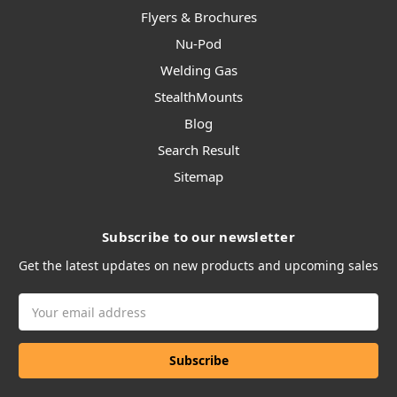
Flyers & Brochures
Nu-Pod
Welding Gas
StealthMounts
Blog
Search Result
Sitemap
Subscribe to our newsletter
Get the latest updates on new products and upcoming sales
Email
Address