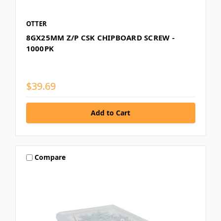
OTTER
8GX25MM Z/P CSK CHIPBOARD SCREW -
1000PK
$39.69
Compare