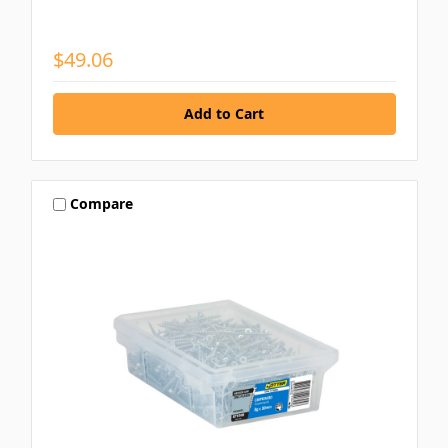
$49.06
Compare