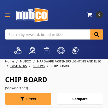
0
Search
Home
NUBCO
HARDWARE FASTENERS LIGHTING AND ELEC
FASTENERS
SCREWS
CHIP BOARD
CHIP BOARD
(Showing 3 of 3)
Compare
Filters