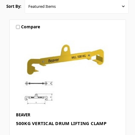
Sort By:
Compare
BEAVER
500KG VERTICAL DRUM LIFTING CLAMP