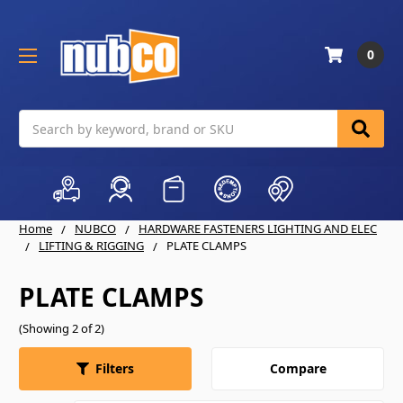
0
Search
Home
NUBCO
HARDWARE FASTENERS LIGHTING AND ELEC
LIFTING & RIGGING
PLATE CLAMPS
PLATE CLAMPS
(Showing 2 of 2)
Compare
Filters