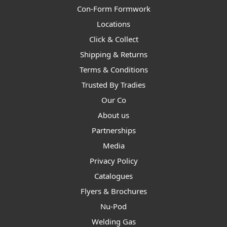
Con-Form Formwork
Locations
Click & Collect
Shipping & Returns
Terms & Conditions
Trusted By Tradies
Our Co
About us
Partnerships
Media
Privacy Policy
Catalogues
Flyers & Brochures
Nu-Pod
Welding Gas