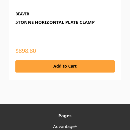
BEAVER
5TONNE HORIZONTAL PLATE CLAMP
$898.80
Add to Cart
Pages
Advantage+