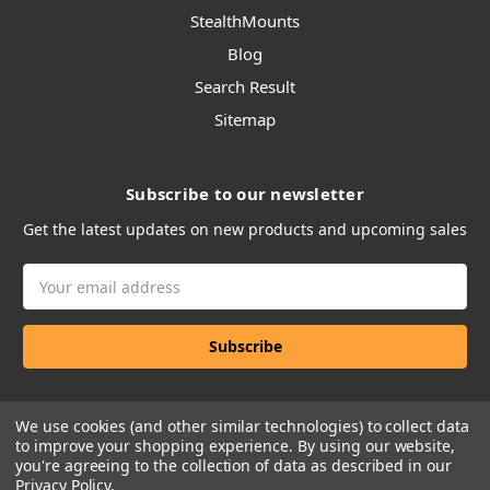
StealthMounts
Blog
Search Result
Sitemap
Subscribe to our newsletter
Get the latest updates on new products and upcoming sales
Email
Address
We use cookies (and other similar technologies) to collect data
to improve your shopping experience.
By using our website,
you're agreeing to the collection of data as described in our
Privacy Policy
.