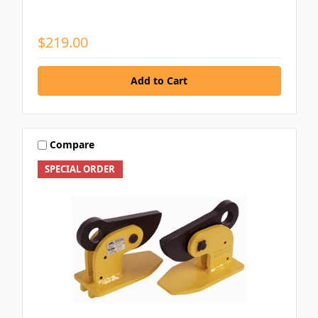
$219.00
Compare
SPECIAL ORDER