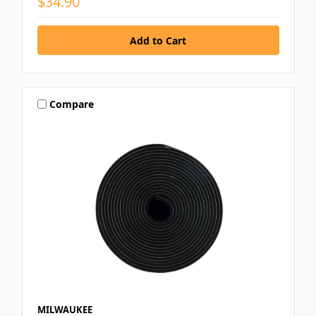
$34.90
Compare
MILWAUKEE