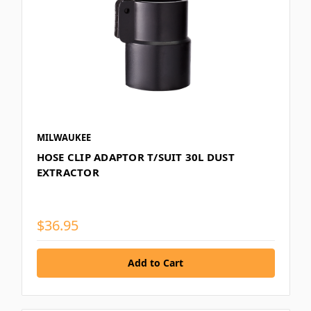
MILWAUKEE
HOSE CLIP ADAPTOR T/SUIT 30L DUST
EXTRACTOR
$36.95