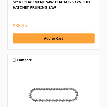
6\" REPLACEMENT SAW CHAIN T/S 12V FUEL
HATCHET PRUNING SAW
$38.95
Compare