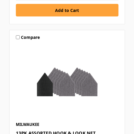
Compare
MILWAUKEE
13PK ASSORTED HOOK & LOOK NET