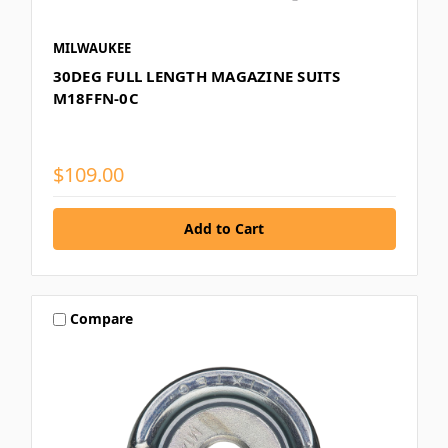
MILWAUKEE
30DEG FULL LENGTH MAGAZINE SUITS
M18FFN-0C
$109.00
Compare