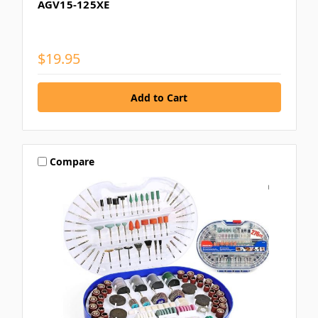
AGV15-125XE
$19.95
Compare