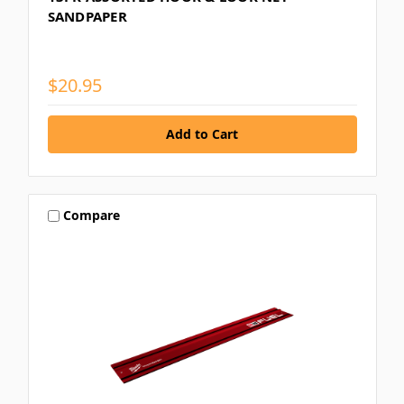
SANDPAPER
$20.95
Compare