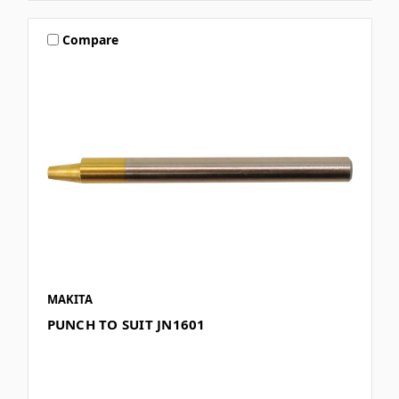
Compare
MAKITA
PUNCH TO SUIT JN1601