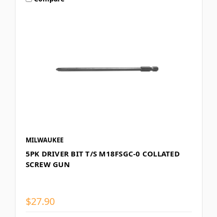
MILWAUKEE
5PK DRIVER BIT T/S M18FSGC-0 COLLATED
SCREW GUN
$27.90