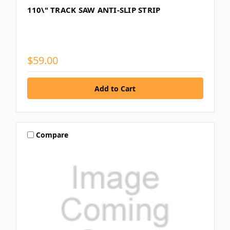
110\" TRACK SAW ANTI-SLIP STRIP
$59.00
Compare