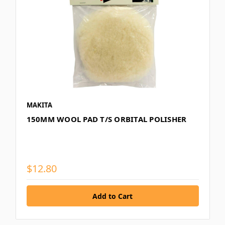
MAKITA
150MM WOOL PAD T/S ORBITAL POLISHER
$12.80