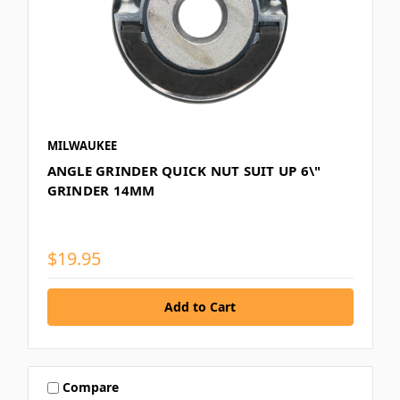
MILWAUKEE
ANGLE GRINDER QUICK NUT SUIT UP 6\"
GRINDER 14MM
$19.95
Compare