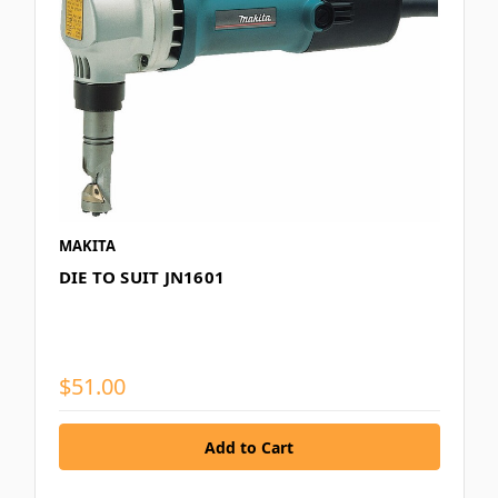
MAKITA
DIE TO SUIT JN1601
$51.00