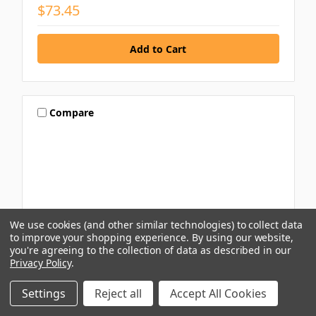
$73.45
Compare
We use cookies (and other similar technologies) to collect data
to improve your shopping experience.
By using our website,
you're agreeing to the collection of data as described in our
Privacy Policy
.
Settings
Reject all
Accept All Cookies