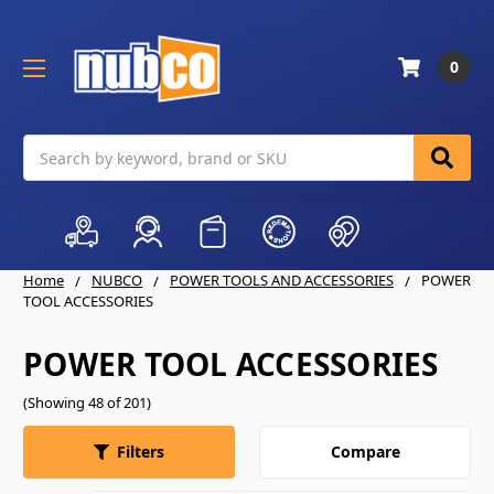
0
Search
Home
NUBCO
POWER TOOLS AND ACCESSORIES
POWER
TOOL ACCESSORIES
POWER TOOL ACCESSORIES
(Showing 48 of 201)
Compare
Filters