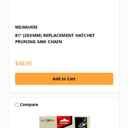
MILWAUKEE
8\" (203MM) REPLACEMENT HATCHET
PRUNING SAW CHAIN
$48.95
Compare