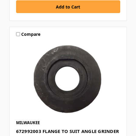
Compare
MILWAUKEE
672992003 FLANGE TO SUIT ANGLE GRINDER