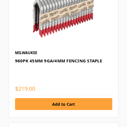
MILWAUKEE
960PK 45MM 9GA/4MM FENCING STAPLE
$219.00