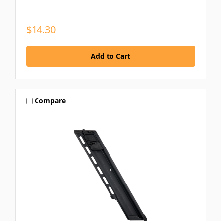
$14.30
Compare