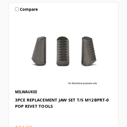
Compare
MILWAUKEE
3PCE REPLACEMENT JAW SET T/S M12BPRT-0
POP RIVET TOOLS