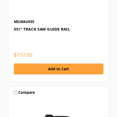
MILWAUKEE
55\" TRACK SAW GUIDE RAIL
$157.00
Compare