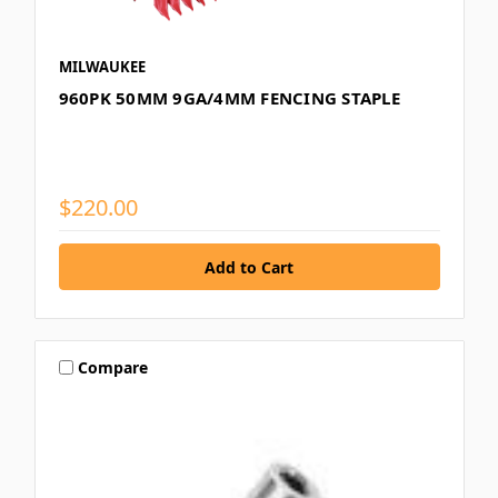
MILWAUKEE
960PK 50MM 9GA/4MM FENCING STAPLE
$220.00
Compare