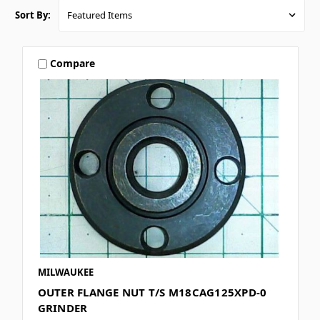
Sort By:
Compare
MILWAUKEE
OUTER FLANGE NUT T/S M18CAG125XPD-0
GRINDER