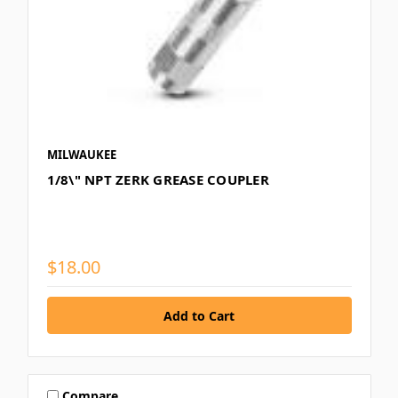
MILWAUKEE
1/8\" NPT ZERK GREASE COUPLER
$18.00
Compare