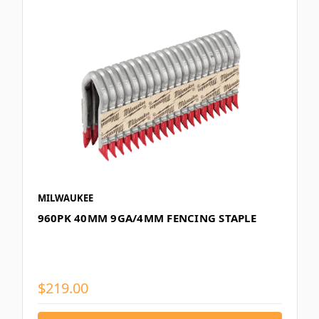
MILWAUKEE
960PK 40MM 9GA/4MM FENCING STAPLE
$219.00