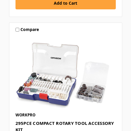
Compare
WORKPRO
295PCE COMPACT ROTARY TOOL ACCESSORY
KIT