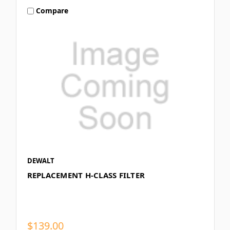
Compare
DEWALT
REPLACEMENT H-CLASS FILTER
$139.00