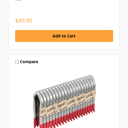
$49.95
Compare