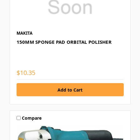
MAKITA
150MM SPONGE PAD ORBITAL POLISHER
$10.35
Compare