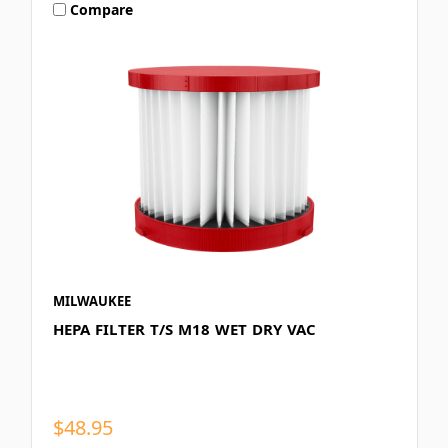
Compare
MILWAUKEE
HEPA FILTER T/S M18 WET DRY VAC
$48.95