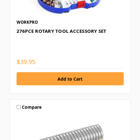
WORKPRO
276PCE ROTARY TOOL ACCESSORY SET
$39.95
Compare