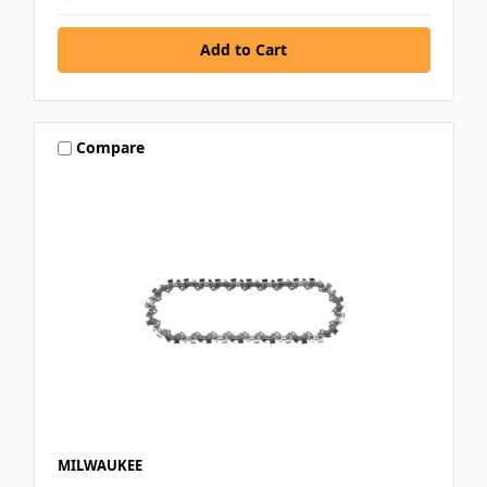
Compare
MILWAUKEE