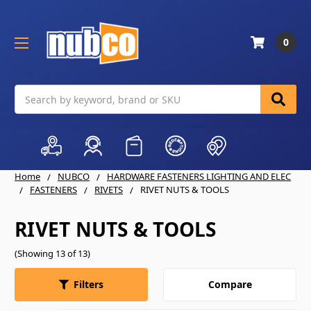
0
Search
Home
NUBCO
HARDWARE FASTENERS LIGHTING AND ELEC
FASTENERS
RIVETS
RIVET NUTS & TOOLS
RIVET NUTS & TOOLS
(Showing 13 of 13)
Compare
Filters