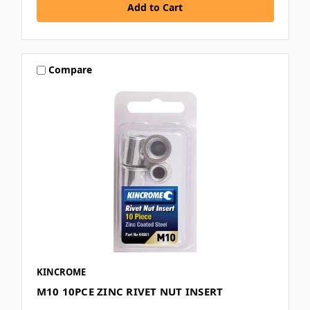
Compare
KINCROME
M10 10PCE ZINC RIVET NUT INSERT