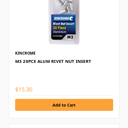
KINCROME
M3 20PCE ALUM RIVET NUT INSERT
$15.30