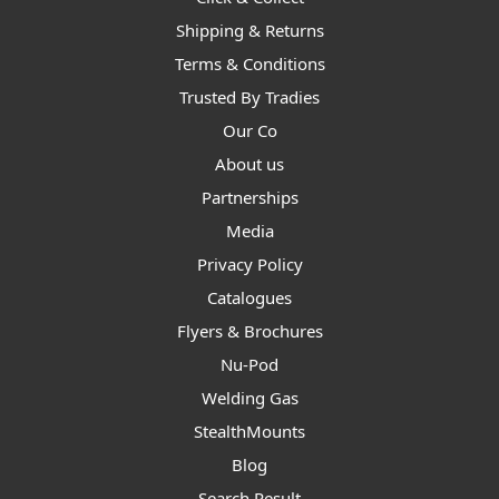
Shipping & Returns
Terms & Conditions
Trusted By Tradies
Our Co
About us
Partnerships
Media
Privacy Policy
Catalogues
Flyers & Brochures
Nu-Pod
Welding Gas
StealthMounts
Blog
Search Result