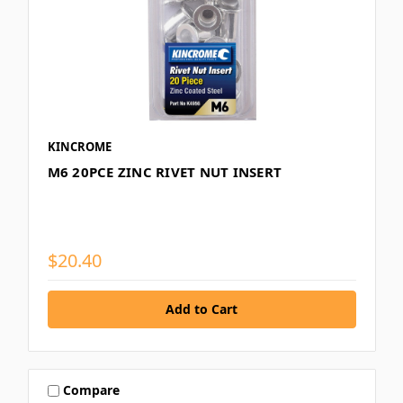
KINCROME
M6 20PCE ZINC RIVET NUT INSERT
$20.40
Compare