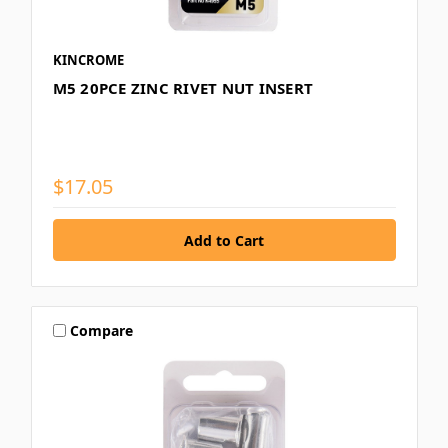
KINCROME
M5 20PCE ZINC RIVET NUT INSERT
$17.05
Compare