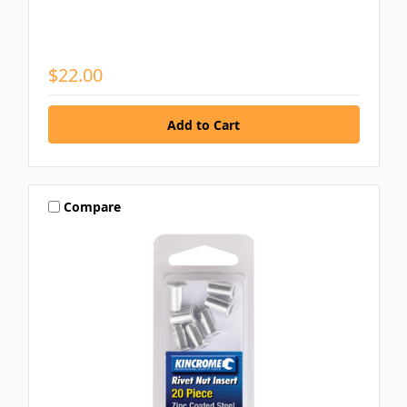
$22.00
Compare