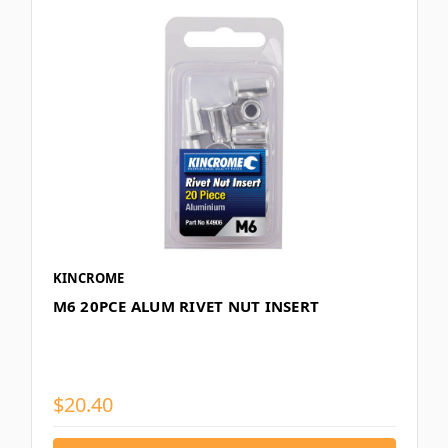
KINCROME
M6 20PCE ALUM RIVET NUT INSERT
$20.40