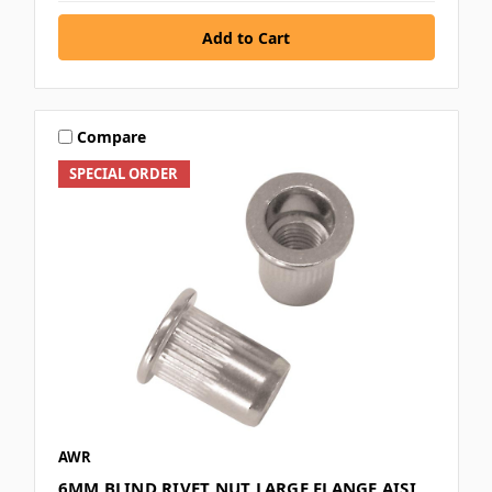
Compare
SPECIAL ORDER
AWR
6MM BLIND RIVET NUT LARGE FLANGE AISI