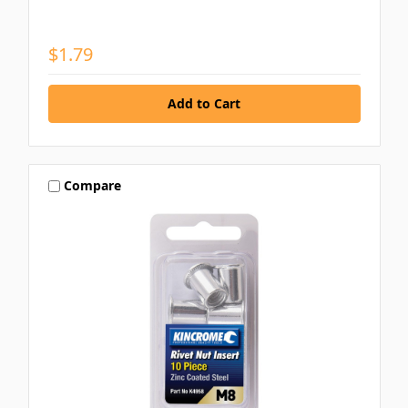
$1.79
Compare