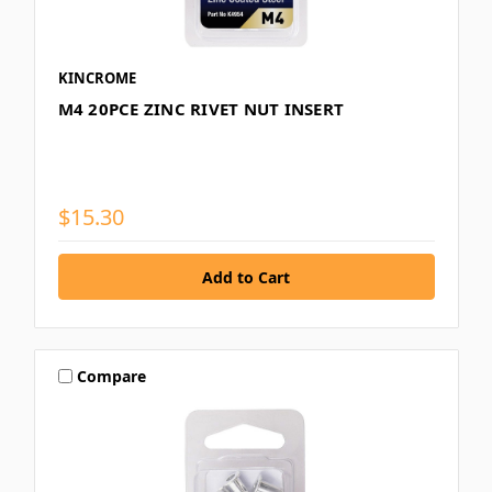
KINCROME
M4 20PCE ZINC RIVET NUT INSERT
$15.30
Compare