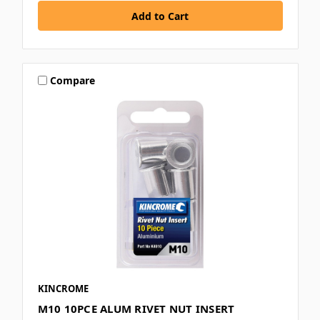
Compare
KINCROME
M10 10PCE ALUM RIVET NUT INSERT