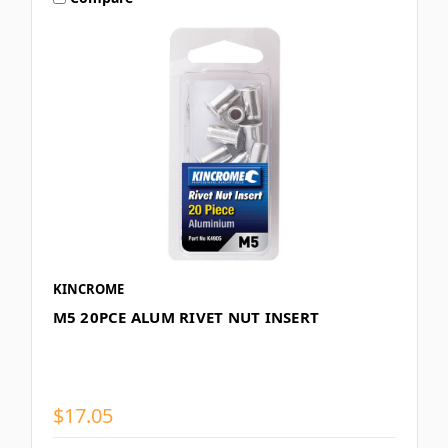
KINCROME
M5 20PCE ALUM RIVET NUT INSERT
$17.05