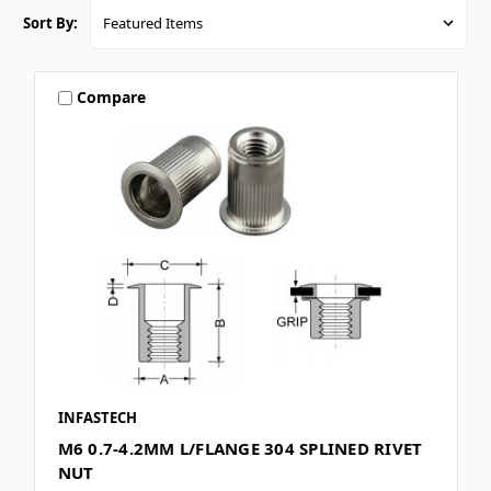
Sort By:
Compare
INFASTECH
M6 0.7-4.2MM L/FLANGE 304 SPLINED RIVET
NUT