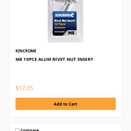
KINCROME
M8 10PCE ALUM RIVET NUT INSERT
$17.05
Compare