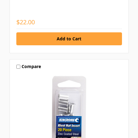
$22.00
Compare