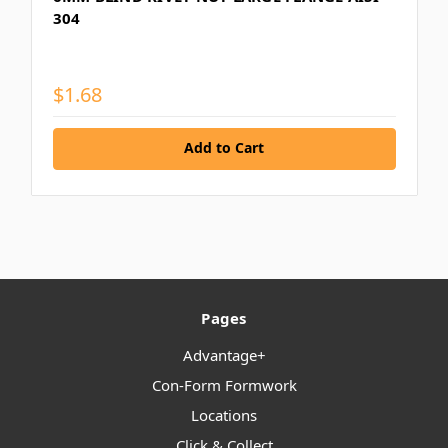
304
$1.68
Add to Cart
Pages
Advantage+
Con-Form Formwork
Locations
Click & Collect