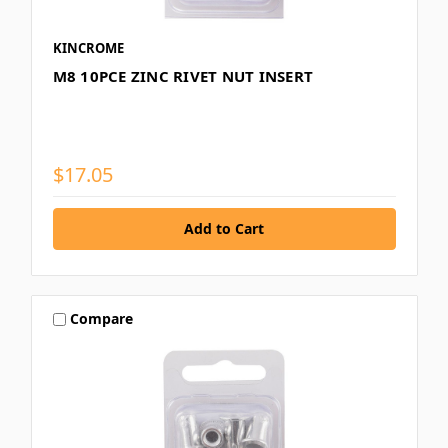
KINCROME
M8 10PCE ZINC RIVET NUT INSERT
$17.05
Compare