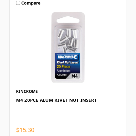
Compare
KINCROME
M4 20PCE ALUM RIVET NUT INSERT
$15.30