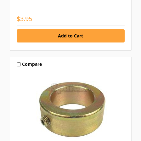
$3.95
Compare