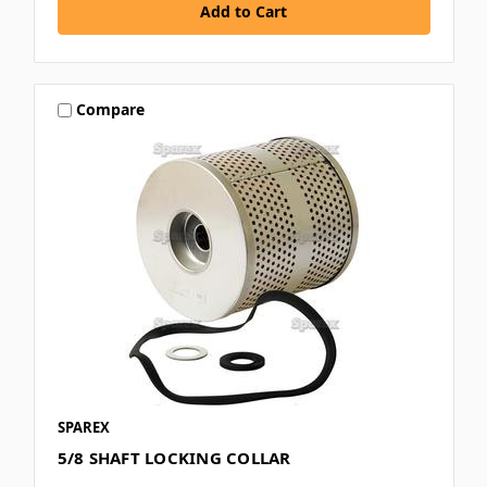
Compare
SPAREX
5/8 SHAFT LOCKING COLLAR