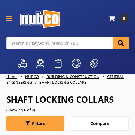
0
Search
Home
NUBCO
BUILDING & CONSTRUCTION
GENERAL
ENGINEERING
SHAFT LOCKING COLLARS
SHAFT LOCKING COLLARS
(Showing 8 of 8)
Compare
Filters