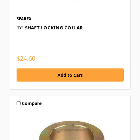
SPAREX
1\" SHAFT LOCKING COLLAR
$24.60
Compare