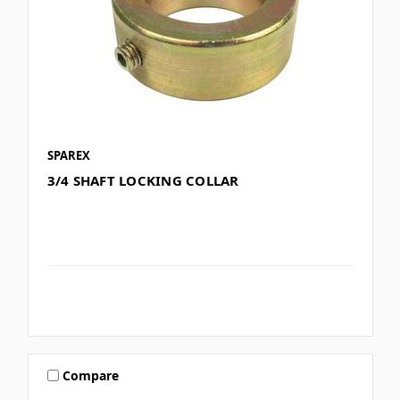
SPAREX
3/4 SHAFT LOCKING COLLAR
Compare