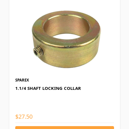
SPAREX
1.1/4 SHAFT LOCKING COLLAR
$27.50