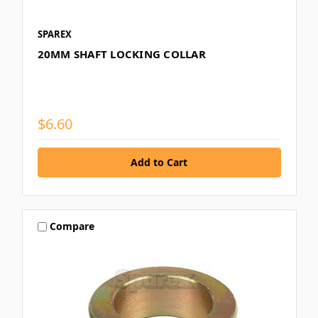
SPAREX
20MM SHAFT LOCKING COLLAR
$6.60
Compare