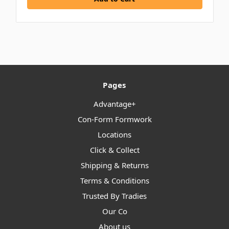
Pages
Advantage+
Con-Form Formwork
Locations
Click & Collect
Shipping & Returns
Terms & Conditions
Trusted By Tradies
Our Co
About us