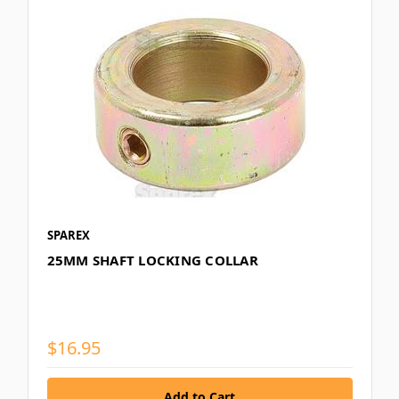
SPAREX
25MM SHAFT LOCKING COLLAR
$16.95