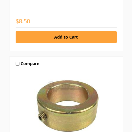
$8.50
Compare