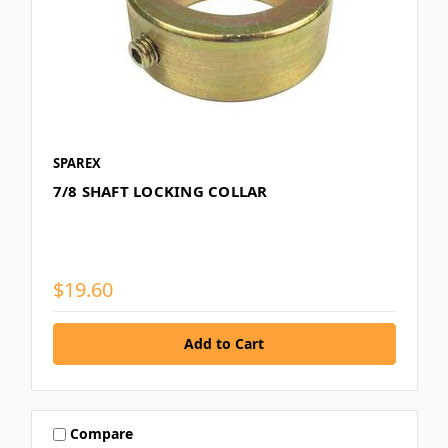
SPAREX
7/8 SHAFT LOCKING COLLAR
$19.60
Compare