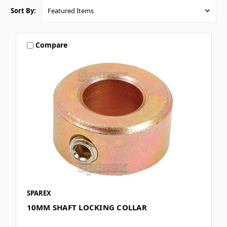
Sort By:
Compare
SPAREX
10MM SHAFT LOCKING COLLAR