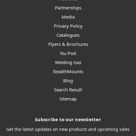
Partnerships
Media
Privacy Policy
Catalogues
Flyers & Brochures
Nu-Pod
Welding Gas
StealthMounts
Blog
Search Result
Sitemap
Subscribe to our newsletter
Get the latest updates on new products and upcoming sales