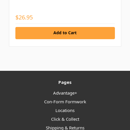
$26.95
Add to Cart
Pages
Advantage+
Con-Form Formwork
Locations
Click & Collect
Shipping & Returns