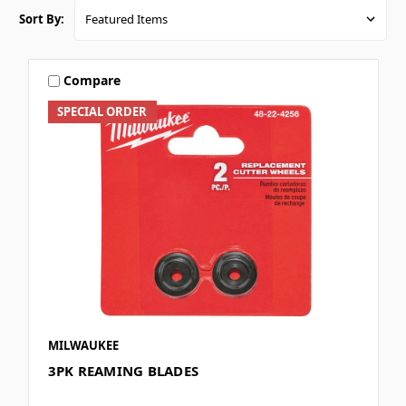
Sort By:
Compare
SPECIAL ORDER
MILWAUKEE
3PK REAMING BLADES