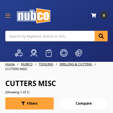
0
Search
Home
NUBCO
TOOLING
DRILLING & CUTTING
CUTTERS MISC
CUTTERS MISC
(Showing 1 of 1)
Compare
Filters