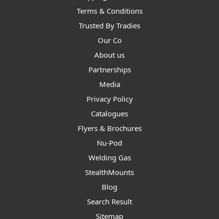
Terms & Conditions
Trusted By Tradies
Our Co
About us
Partnerships
Media
Privacy Policy
Catalogues
Flyers & Brochures
Nu-Pod
Welding Gas
StealthMounts
Blog
Search Result
Sitemap