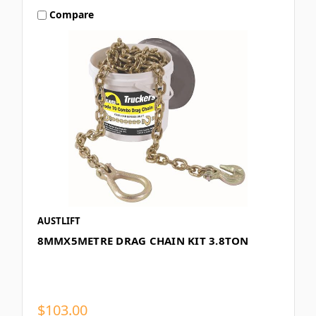
Compare
AUSTLIFT
8MMX5METRE DRAG CHAIN KIT 3.8TON
$103.00