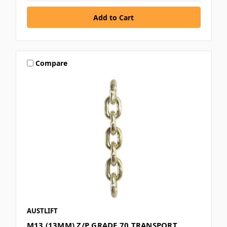
Compare
AUSTLIFT
M13 (13MM) Z/P GRADE 70 TRANSPORT