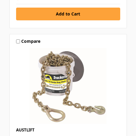
Compare
AUSTLIFT