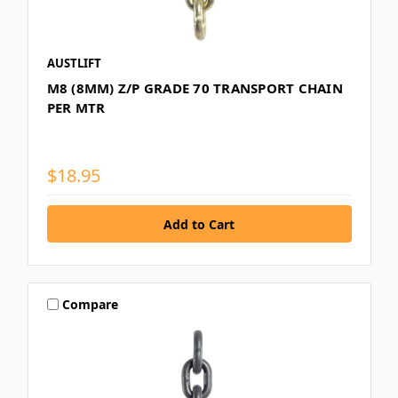
AUSTLIFT
M8 (8MM) Z/P GRADE 70 TRANSPORT CHAIN
PER MTR
$18.95
Compare