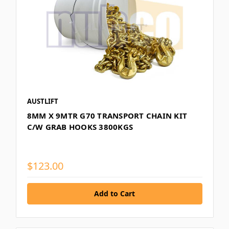
AUSTLIFT
8MM X 9MTR G70 TRANSPORT CHAIN KIT
C/W GRAB HOOKS 3800KGS
$123.00