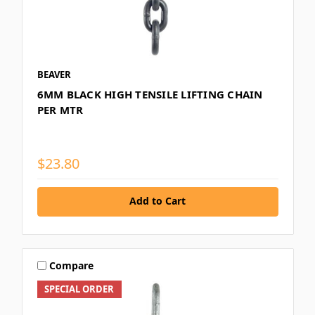
BEAVER
6MM BLACK HIGH TENSILE LIFTING CHAIN
PER MTR
$23.80
Add to Cart
Compare
SPECIAL ORDER