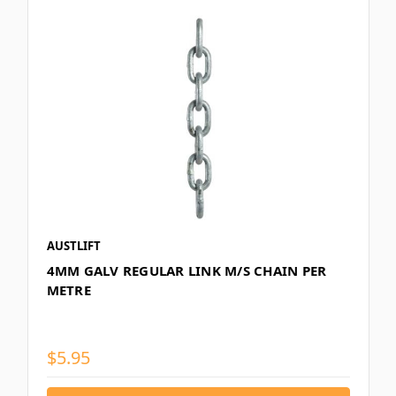
AUSTLIFT
4MM GALV REGULAR LINK M/S CHAIN PER
METRE
$5.95