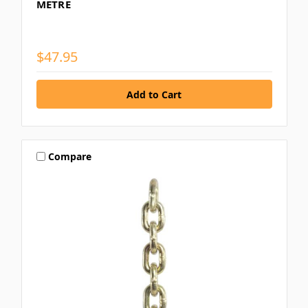
METRE
$47.95
Compare