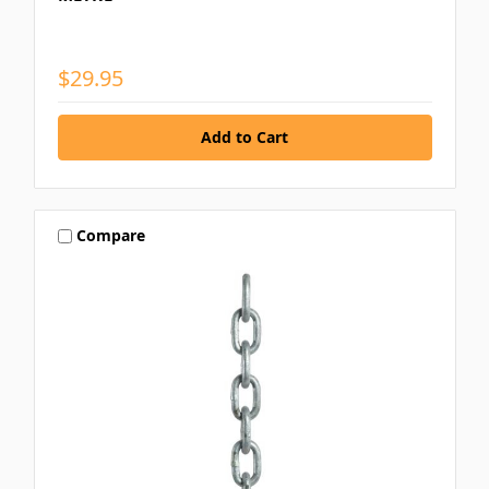
$29.95
Compare