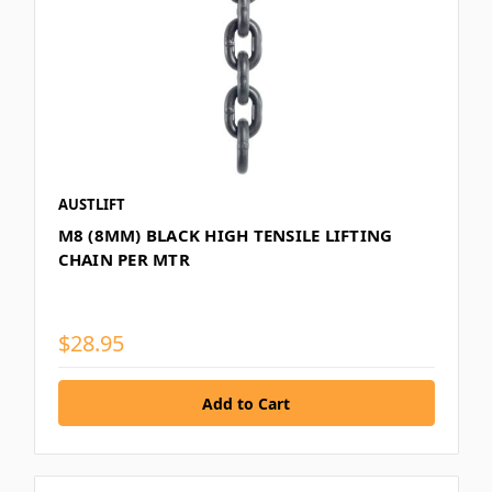
AUSTLIFT
M8 (8MM) BLACK HIGH TENSILE LIFTING
CHAIN PER MTR
$28.95