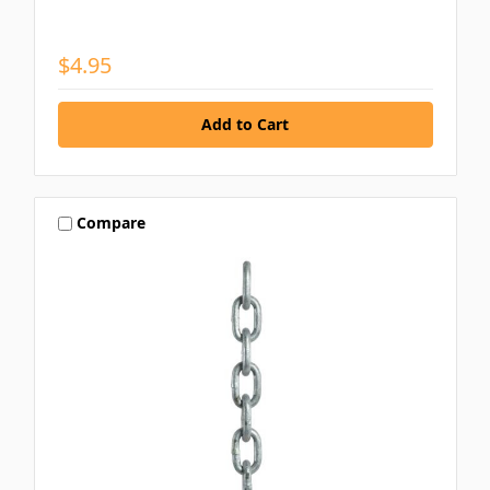
$4.95
Compare