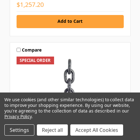
$1,257.20
Add to Cart
Compare
SPECIAL ORDER
We use cookies (and other similar technologies) to collect data
to improve your shopping experience.
By using our website,
you're agreeing to the collection of data as described in our
Privacy Policy
.
Settings
Reject all
Accept All Cookies