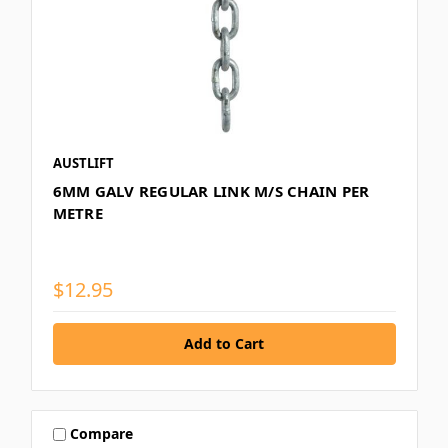
AUSTLIFT
6MM GALV REGULAR LINK M/S CHAIN PER
METRE
$12.95
Compare