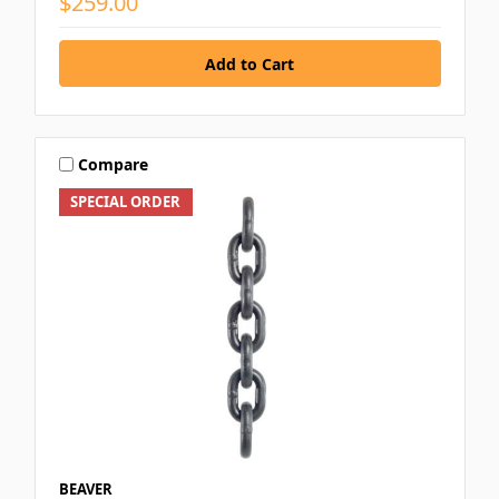
$259.00
Compare
SPECIAL ORDER
BEAVER