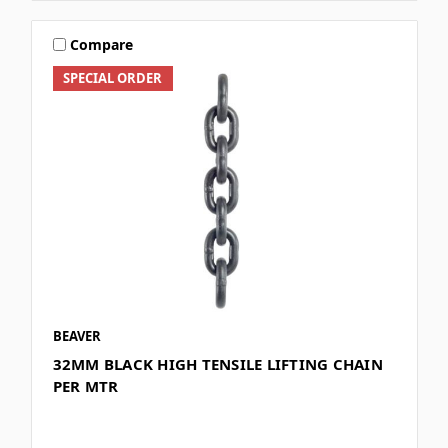
Compare
SPECIAL ORDER
BEAVER
32MM BLACK HIGH TENSILE LIFTING CHAIN
PER MTR