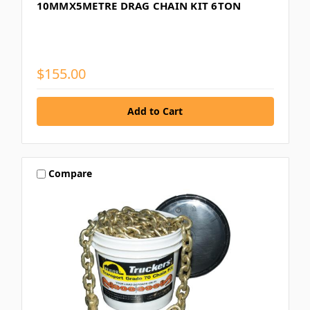
10MMX5METRE DRAG CHAIN KIT 6TON
$155.00
Compare