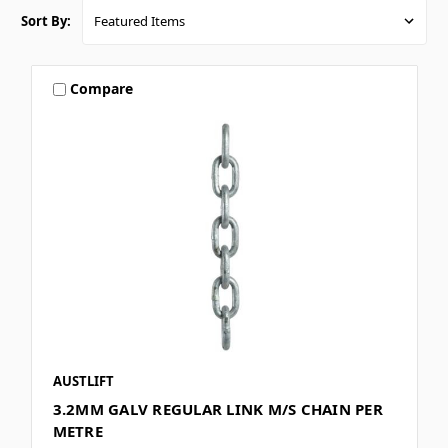
Sort By:
Compare
AUSTLIFT
3.2MM GALV REGULAR LINK M/S CHAIN PER
METRE