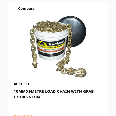
Compare
AUSTLIFT
10MMX9METRE LOAD CHAIN WITH GRAB
HOOKS 6TON