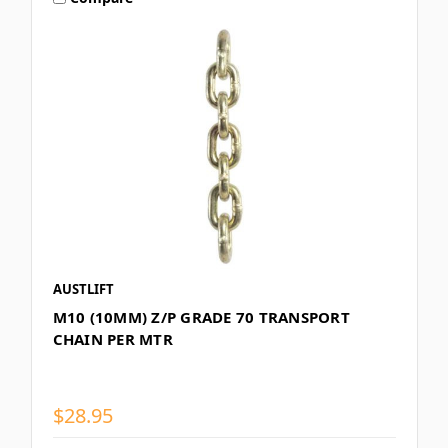
AUSTLIFT
M10 (10MM) Z/P GRADE 70 TRANSPORT
CHAIN PER MTR
$28.95