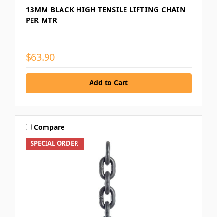
13MM BLACK HIGH TENSILE LIFTING CHAIN
PER MTR
$63.90
Add to Cart
Compare
SPECIAL ORDER