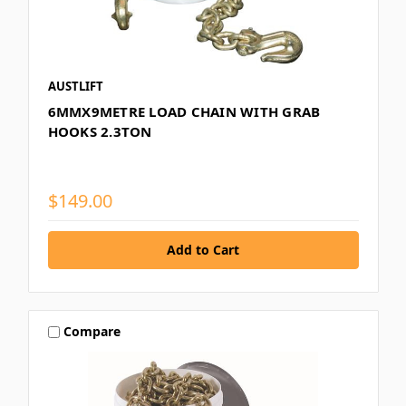
AUSTLIFT
6MMX9METRE LOAD CHAIN WITH GRAB
HOOKS 2.3TON
$149.00
Compare