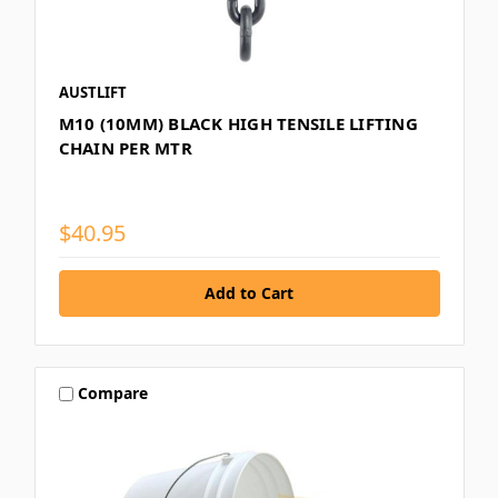
AUSTLIFT
M10 (10MM) BLACK HIGH TENSILE LIFTING
CHAIN PER MTR
$40.95
Compare