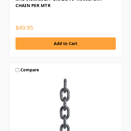
CHAIN PER MTR
$49.95
Compare