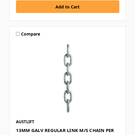
Compare
AUSTLIFT
13MM GALV REGULAR LINK M/S CHAIN PER