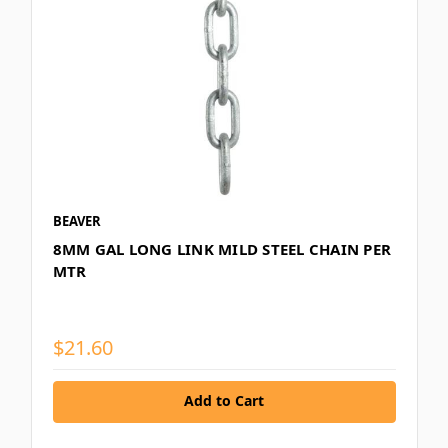
BEAVER
8MM GAL LONG LINK MILD STEEL CHAIN PER
MTR
$21.60
Add to Cart