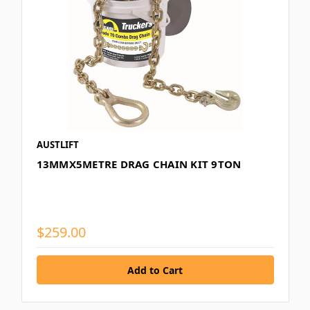
AUSTLIFT
13MMX5METRE DRAG CHAIN KIT 9TON
$259.00