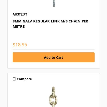
AUSTLIFT
8MM GALV REGULAR LINK M/S CHAIN PER
METRE
$18.95
Compare