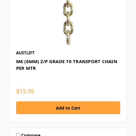
AUSTLIFT
M6 (6MM) Z/P GRADE 70 TRANSPORT CHAIN
PER MTR
$15.95
Compare