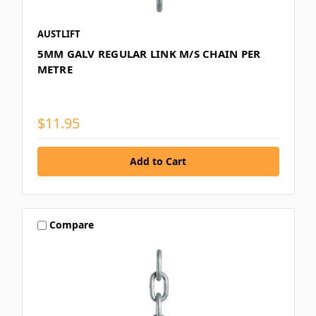
AUSTLIFT
5MM GALV REGULAR LINK M/S CHAIN PER
METRE
$11.95
Compare