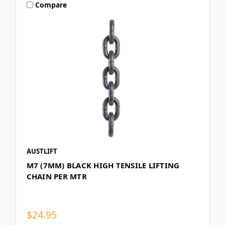
Compare
AUSTLIFT
M7 (7MM) BLACK HIGH TENSILE LIFTING
CHAIN PER MTR
$24.95