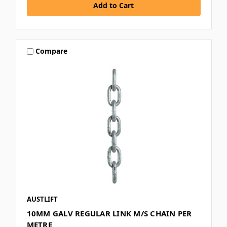
Compare
AUSTLIFT
10MM GALV REGULAR LINK M/S CHAIN PER
METRE