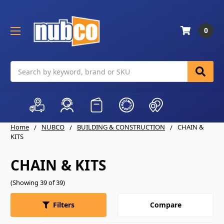
0
Search
Home
NUBCO
BUILDING & CONSTRUCTION
CHAIN &
KITS
CHAIN & KITS
(Showing 39 of 39)
Compare
Filters