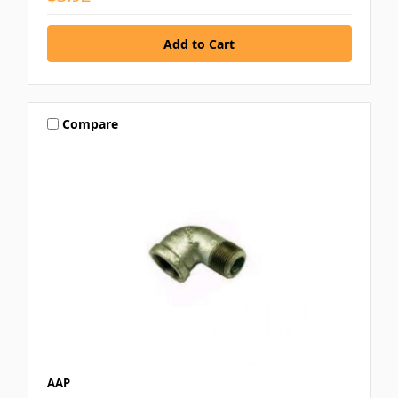
Compare
AAP