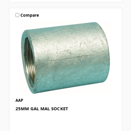
Compare
AAP
25MM GAL MAL SOCKET