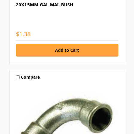
20X15MM GAL MAL BUSH
$1.38
Compare