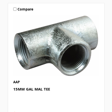
Compare
AAP
15MM GAL MAL TEE