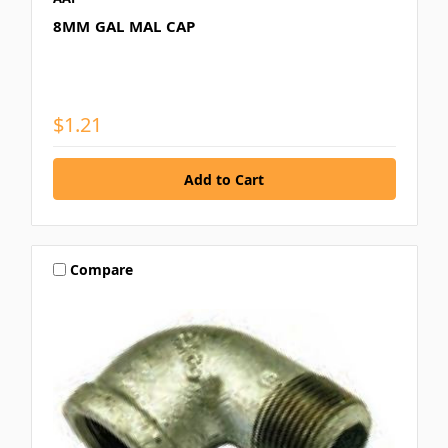
8MM GAL MAL CAP
$1.21
Compare