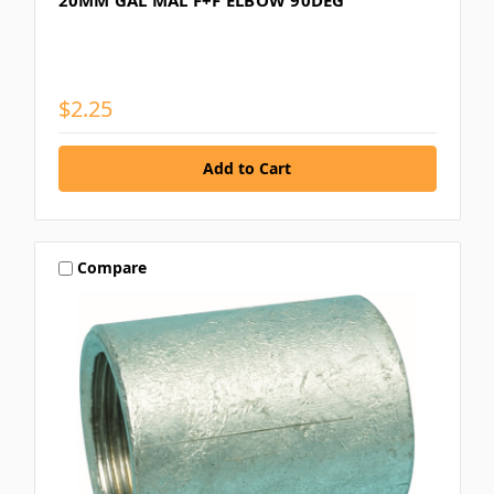
$2.25
Compare