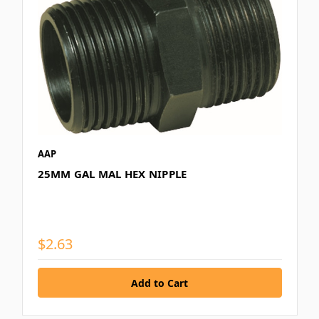
AAP
25MM GAL MAL HEX NIPPLE
$2.63