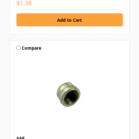
$1.38
Compare
AAP