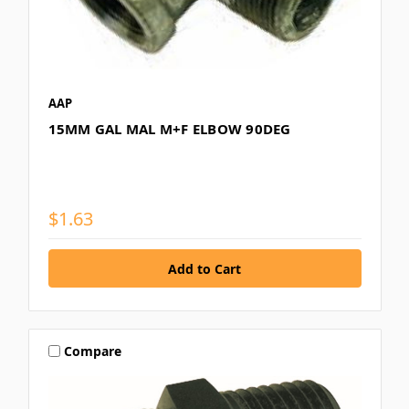
AAP
15MM GAL MAL M+F ELBOW 90DEG
$1.63
Compare