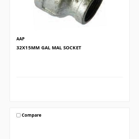
AAP
32X15MM GAL MAL SOCKET
Compare