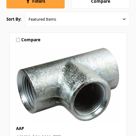
Compare
Filters
Sort By:
Compare
AAP