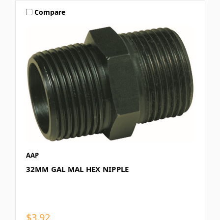
Compare
AAP
32MM GAL MAL HEX NIPPLE
$3.92