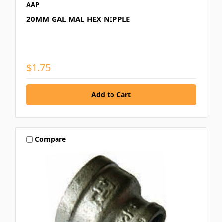
AAP
20MM GAL MAL HEX NIPPLE
$1.75
Compare