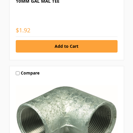
10MM GAL MAL TEE
$1.92
Compare