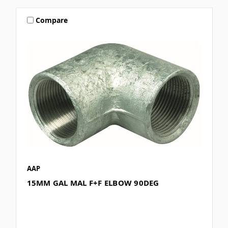
Compare
AAP
15MM GAL MAL F+F ELBOW 90DEG