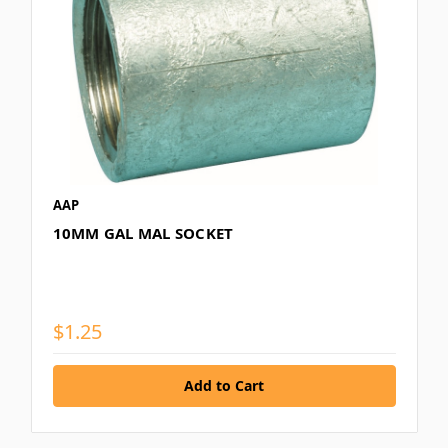
AAP
10MM GAL MAL SOCKET
$1.25