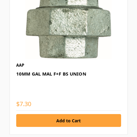
AAP
10MM GAL MAL F+F BS UNION
$7.30