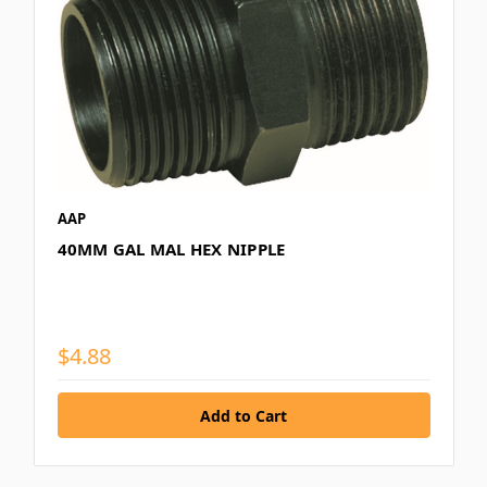
AAP
40MM GAL MAL HEX NIPPLE
$4.88