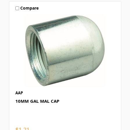
Compare
AAP
10MM GAL MAL CAP
$1.21