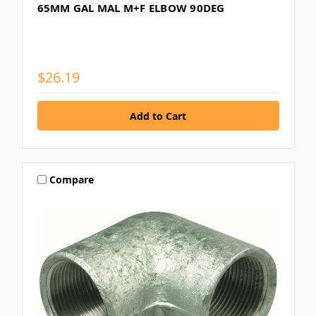
65MM GAL MAL M+F ELBOW 90DEG
$26.19
Compare