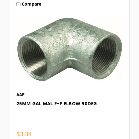
Compare
AAP
25MM GAL MAL F+F ELBOW 90DEG
$3.34