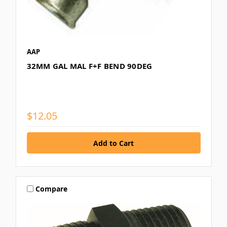
AAP
32MM GAL MAL F+F BEND 90DEG
$12.05
Compare