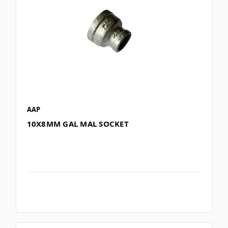
AAP
10X8MM GAL MAL SOCKET