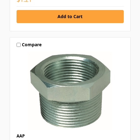
Compare
AAP