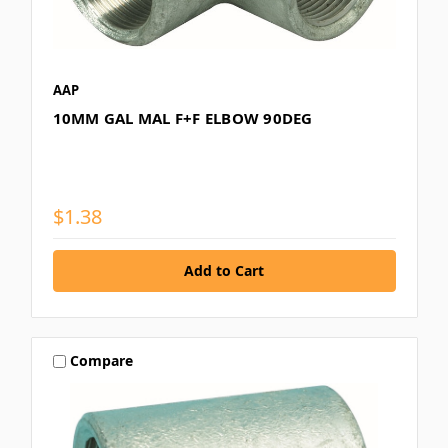
AAP
10MM GAL MAL F+F ELBOW 90DEG
$1.38
Compare