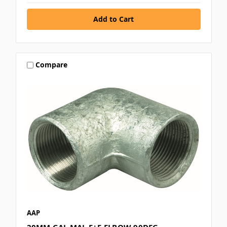
Compare
AAP
20MM GAL MAL F+F ELBOW 90DEG