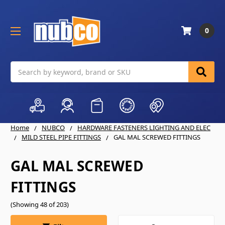
0
Search
Home
NUBCO
HARDWARE FASTENERS LIGHTING AND ELEC
MILD STEEL PIPE FITTINGS
GAL MAL SCREWED FITTINGS
GAL MAL SCREWED
FITTINGS
(Showing 48 of 203)