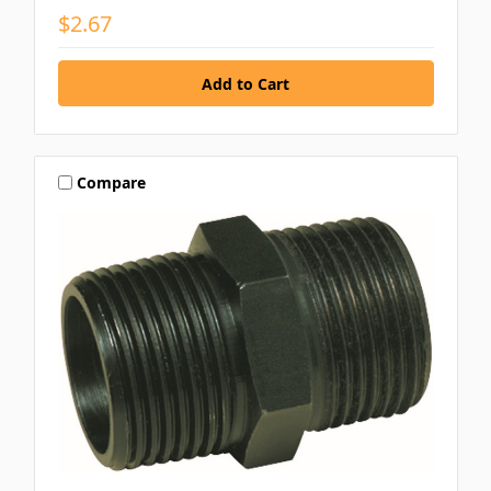
$2.67
Compare