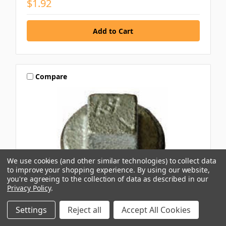
$1.92
Compare
We use cookies (and other similar technologies) to collect data
to improve your shopping experience.
By using our website,
you're agreeing to the collection of data as described in our
Privacy Policy
.
Settings
Reject all
Accept All Cookies
AAP