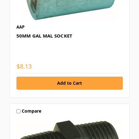
AAP
50MM GAL MAL SOCKET
$8.13
Compare