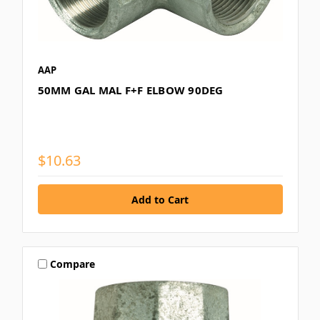
AAP
50MM GAL MAL F+F ELBOW 90DEG
$10.63
Compare