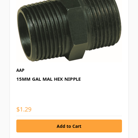
AAP
15MM GAL MAL HEX NIPPLE
$1.29