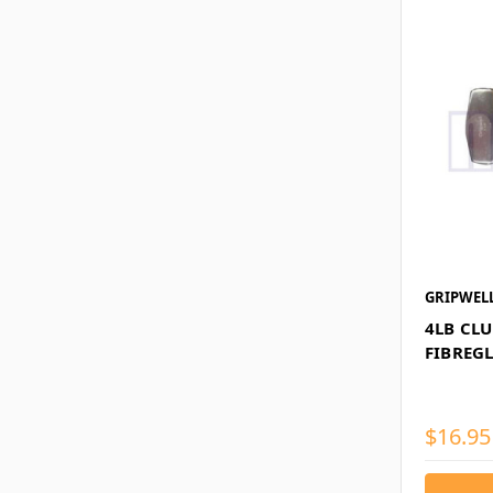
GRIPWEL
4LB CL
FIBREG
$16.95