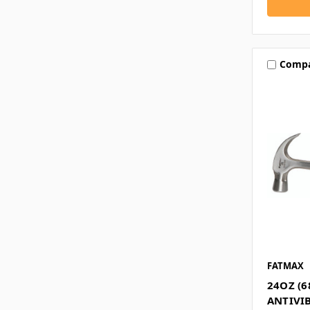
Comp
FATMAX
24OZ (
ANTIVI