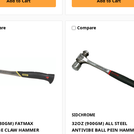
are
Compare
SIDCHROME
680GM) FATMAX
32OZ (900GM) ALL STEEL
BE CLAW HAMMER
ANTIVIBE BALL PEIN HAM