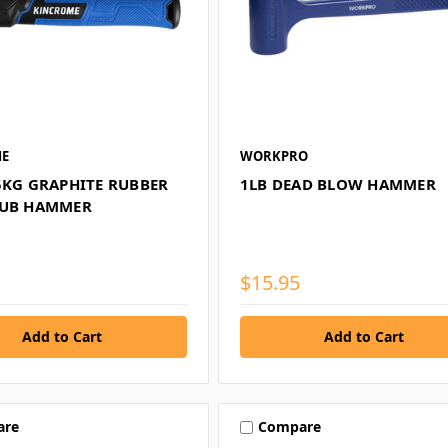
ME
WORKPRO
35KG GRAPHITE RUBBER
1LB DEAD BLOW HAMMER
LUB HAMMER
$15.95
are
Compare