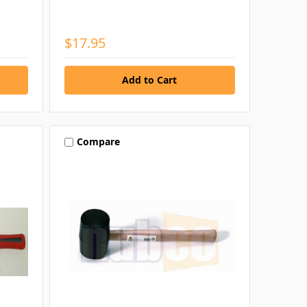
$17.95
Compare