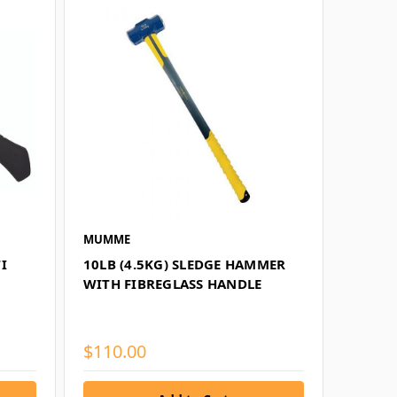
MUMME
I
10LB (4.5KG) SLEDGE HAMMER
WITH FIBREGLASS HANDLE
$110.00