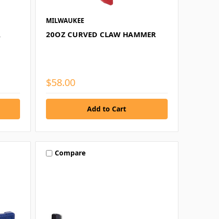
MILWAUKEE
R
20OZ CURVED CLAW HAMMER
$58.00
Compare