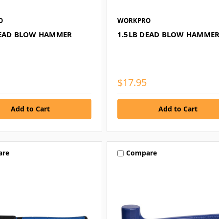
O
WORKPRO
DEAD BLOW HAMMER
1.5LB DEAD BLOW HAMME
$17.95
are
Compare