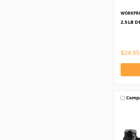
WORKPR
2.5LB 
$24.95
Comp