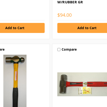
W/RUBBER GR
$94.00
are
Compare