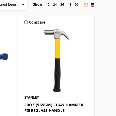
Show
12
24
36
48
96
Compare
STANLEY
20OZ (565GM) CLAW HAMMER
FIBREGLASS HANDLE