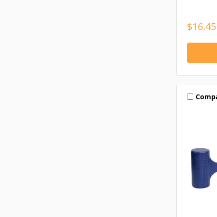
$16.45
Comp