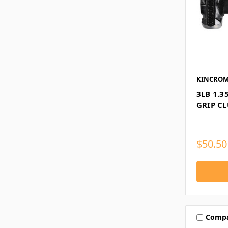
KINCRO
3LB 1.
GRIP C
$50.50
Comp