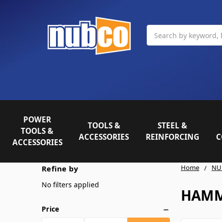
Search
POWER
TOOLS &
STEEL &
TOOLS &
ACCESSORIES
REINFORCING
C
ACCESSORIES
Home
NU
Refine by
No filters applied
HAMM
Price