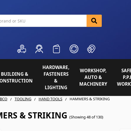
HARDWARE,
WORKSHOP,
SAFE
BUILDING &
FASTENERS
AUTO &
P.P.
ONSTRUCTION
&
MACHINERY
WORK
LIGHTING
BCO
TOOLING
HAND TOOLS
HAMMERS & STRIKING
ERS & STRIKING
(Showing 48 of 130)