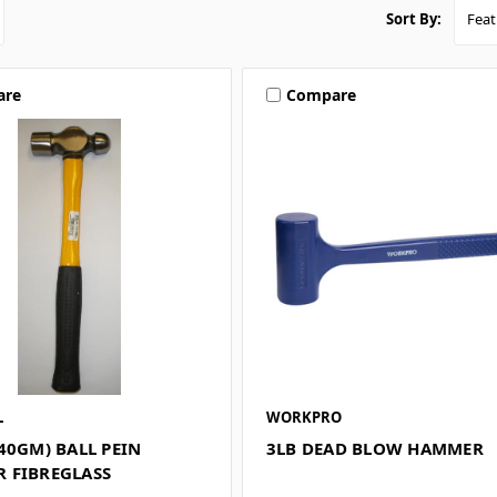
Sort By:
are
Compare
L
WORKPRO
40GM) BALL PEIN
3LB DEAD BLOW HAMMER
 FIBREGLASS