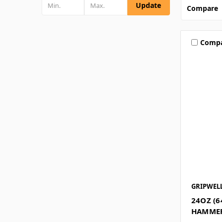
Update
Compare
Comp
GRIPWEL
24OZ (6
HAMMER