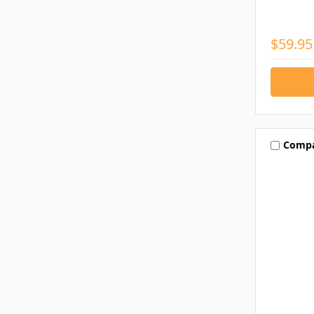
$59.95
Comp