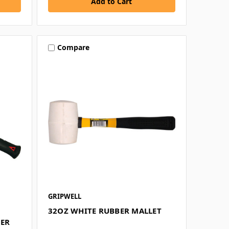
Compare
GRIPWELL
32OZ WHITE RUBBER MALLET
MER