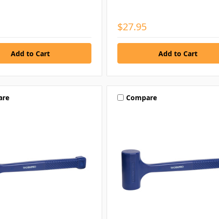
$27.95
are
Compare