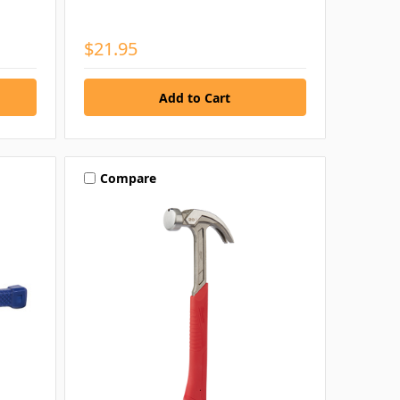
$21.95
Compare