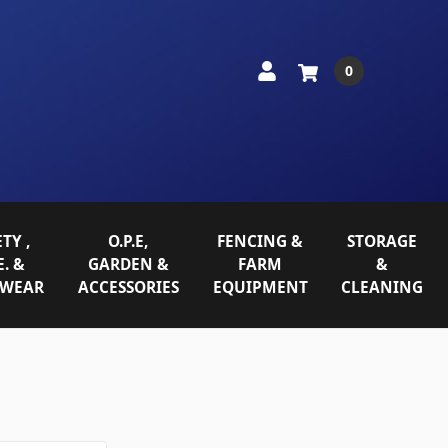
0
TY ,
O.P.E,
FENCING &
STORAGE
E. &
GARDEN &
FARM
&
WEAR
ACCESSORIES
EQUIPMENT
CLEANING