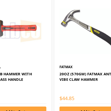
L
FATMAX
UB HAMMER WITH
20OZ (570GM) FATMAX ANT
LASS HANDLE
VIBE CLAW HAMMER
$44.85