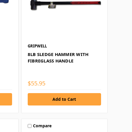
GRIPWELL
8LB SLEDGE HAMMER WITH
FIBREGLASS HANDLE
$55.95
Compare