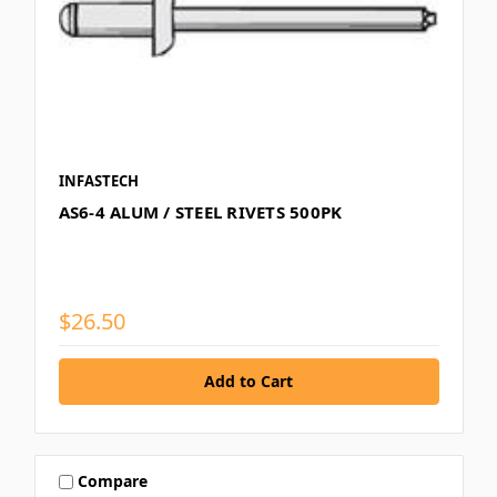
INFASTECH
AS6-4 ALUM / STEEL RIVETS 500PK
$26.50
Compare