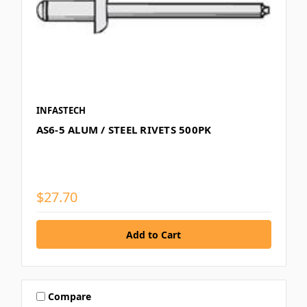
INFASTECH
AS6-5 ALUM / STEEL RIVETS 500PK
$27.70
Compare