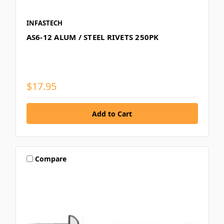
INFASTECH
AS6-12 ALUM / STEEL RIVETS 250PK
$17.95
Compare