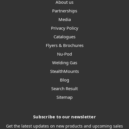
About us
Partnerships
Media
Privacy Policy
Catalogues
Flyers & Brochures
Nu-Pod
Welding Gas
StealthMounts
Blog
Search Result
Sitemap
Subscribe to our newsletter
Get the latest updates on new products and upcoming sales