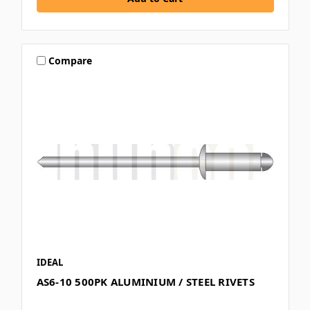
Compare
IDEAL
AS6-10 500PK ALUMINIUM / STEEL RIVETS