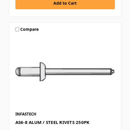
Compare
INFASTECH
AS6-8 ALUM / STEEL RIVETS 250PK