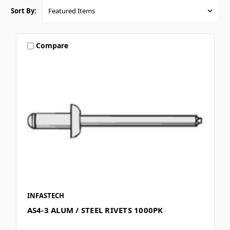
Sort By:
Compare
INFASTECH
AS4-3 ALUM / STEEL RIVETS 1000PK