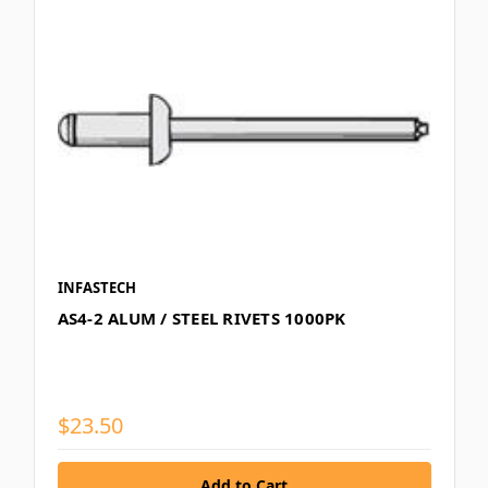
INFASTECH
AS4-2 ALUM / STEEL RIVETS 1000PK
$23.50