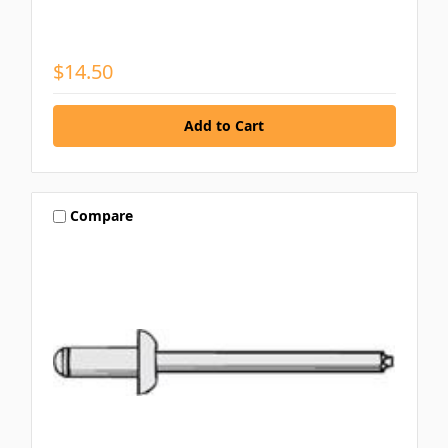
$14.50
Compare