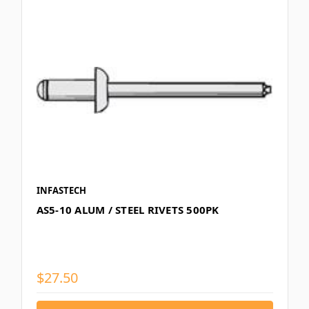
INFASTECH
AS5-10 ALUM / STEEL RIVETS 500PK
$27.50