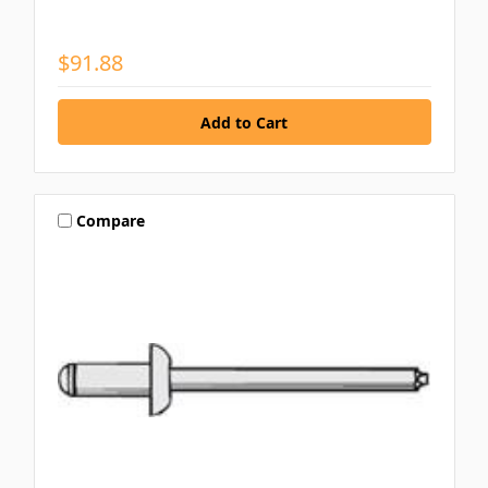
$91.88
Compare