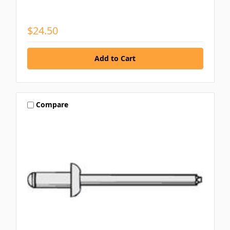
$24.50
Compare