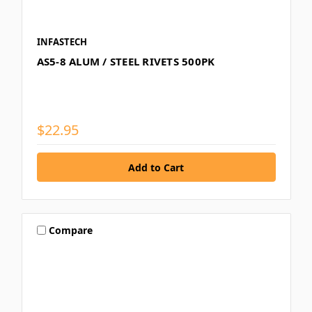
INFASTECH
AS5-8 ALUM / STEEL RIVETS 500PK
$22.95
Compare