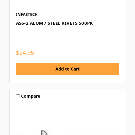
INFASTECH
AS6-2 ALUM / STEEL RIVETS 500PK
$24.95
Compare