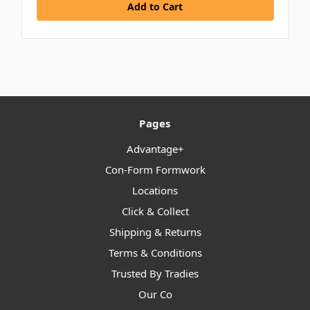
Pages
Advantage+
Con-Form Formwork
Locations
Click & Collect
Shipping & Returns
Terms & Conditions
Trusted By Tradies
Our Co