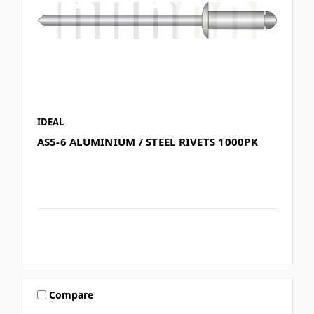
IDEAL
AS5-6 ALUMINIUM / STEEL RIVETS 1000PK
Compare