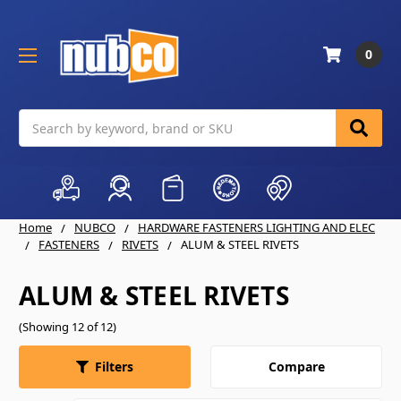
0
Search
Home
NUBCO
HARDWARE FASTENERS LIGHTING AND ELEC
FASTENERS
RIVETS
ALUM & STEEL RIVETS
ALUM & STEEL RIVETS
(Showing 12 of 12)
Compare
Filters