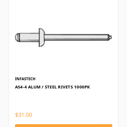
INFASTECH
AS4-4 ALUM / STEEL RIVETS 1000PK
$31.00