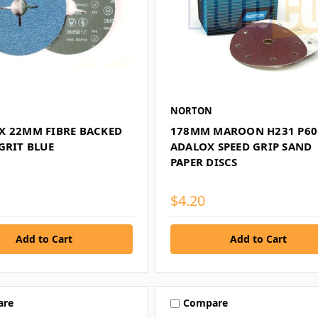
NORTON
X 22MM FIBRE BACKED
178MM MAROON H231 P60
GRIT BLUE
ADALOX SPEED GRIP SAND
PAPER DISCS
$4.20
are
Compare