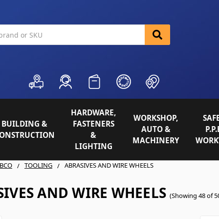
HARDWARE,
WORKSHOP,
SAFE
BUILDING &
FASTENERS
AUTO &
P.P.
ONSTRUCTION
&
MACHINERY
WORK
LIGHTING
BCO
TOOLING
ABRASIVES AND WIRE WHEELS
SIVES AND WIRE WHEELS
(Showing 48 of 5