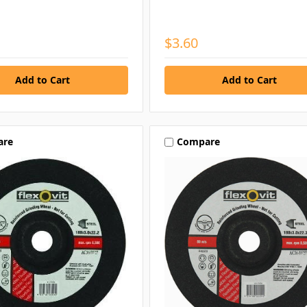
$3.60
are
Compare