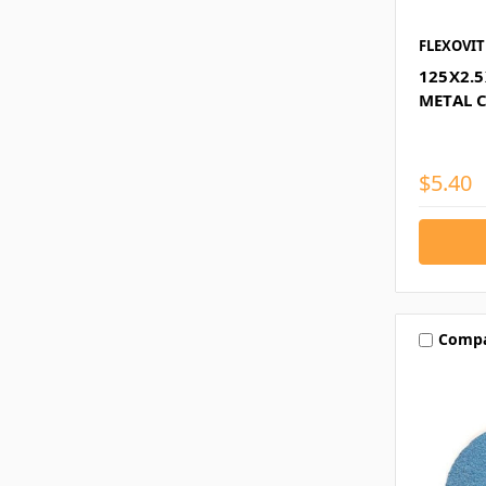
FLEXOVIT
125X2.
METAL 
$5.40
Comp