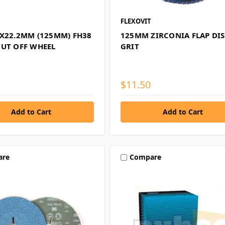
FLEXOVIT
5X22.2MM (125MM) FH38
125MM ZIRCONIA FLAP DIS
CUT OFF WHEEL
GRIT
$11.50
are
Compare