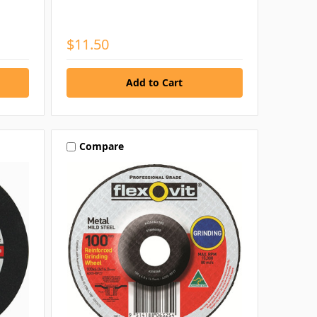
$11.50
Compare