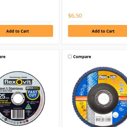
$6.50
are
Compare