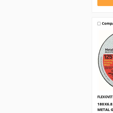
Comp
FLEXOVIT
180X6.
METAL 