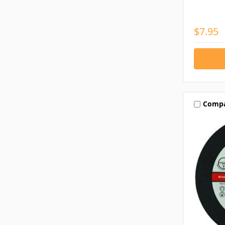
$7.95
Comp