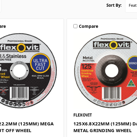
Sort By:
are
Compare
FLEXOVIT
22.2MM (125MM) MEGA
125X6.8X22MM (125MM) D
UT OFF WHEEL
METAL GRINDING WHEEL