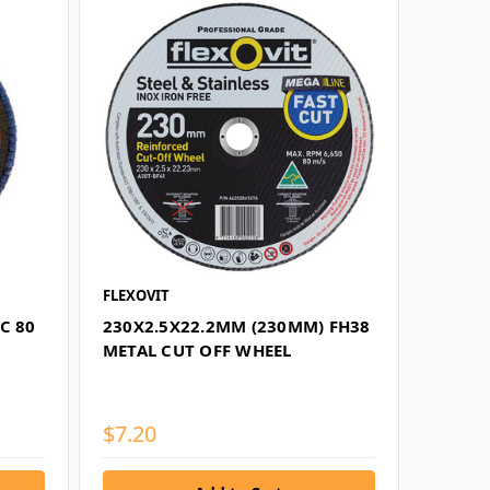
FLEXOVIT
C 80
230X2.5X22.2MM (230MM) FH38
METAL CUT OFF WHEEL
$7.20