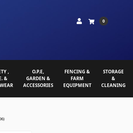
0
TY ,
O.P.E,
FENCING &
STORAGE
E. &
GARDEN &
FARM
&
WEAR
ACCESSORIES
EQUIPMENT
CLEANING
06)