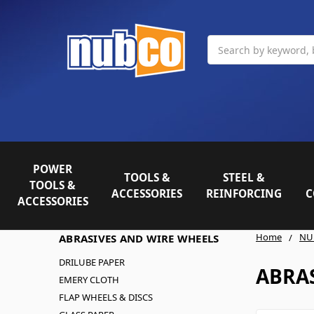
Search
POWER
TOOLS &
STEEL &
TOOLS &
ACCESSORIES
REINFORCING
C
ACCESSORIES
Home
NU
ABRASIVES AND WIRE WHEELS
DRILUBE PAPER
ABRA
EMERY CLOTH
FLAP WHEELS & DISCS