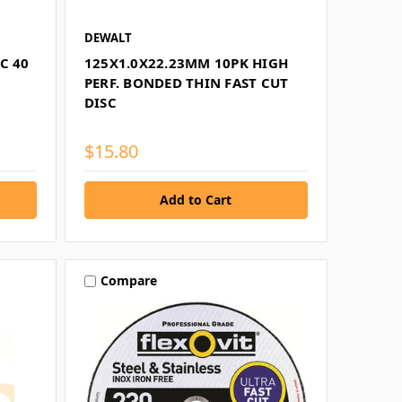
DEWALT
C 40
125X1.0X22.23MM 10PK HIGH
PERF. BONDED THIN FAST CUT
DISC
$15.80
Compare