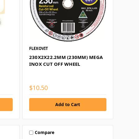
FLEXOVIT
230X2X22.2MM (230MM) MEGA
INOX CUT OFF WHEEL
$10.50
Compare