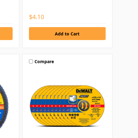
$4.10
Compare