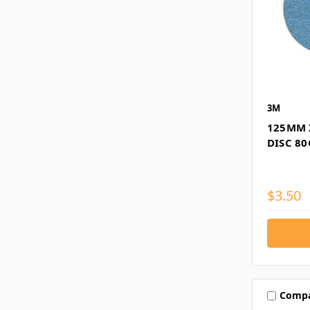
3M
125MM 
DISC 80
$3.50
Comp