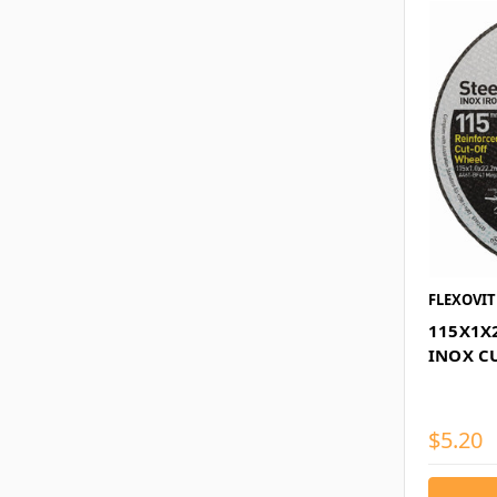
FLEXOVIT
115X1X
INOX C
$5.20