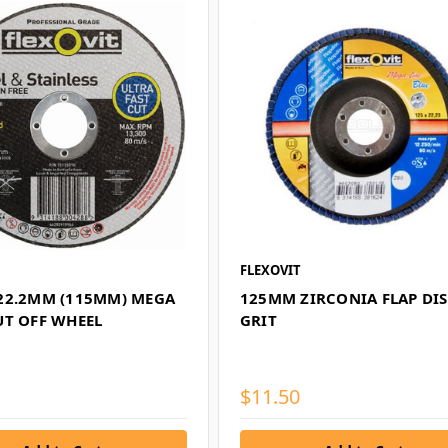
FLEXOVIT
22.2MM (115MM) MEGA
125MM ZIRCONIA FLAP DIS
UT OFF WHEEL
GRIT
$11.50