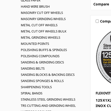
GLASS PAPER
Compare
HAND WIRE BRUSH
MASONRY CUT OFF WHEELS
MASONRY GRINDING WHEELS
Comp
METAL CUT OFF WHEELS
METAL CUT OFF WHEELS BULK
METAL GRINDING WHEELS
MOUNTED POINTS
POLISHING BUFFS & SPINDLES
POLISHING COMPOUNDS
SANDING & GRINDING DISCS
SANDING BELTS
SANDING BLOCKS & BACKING DISCS
SANDING SPONGES & ROLLS
SHARPENING TOOLS
SPIRAL BANDS
FLEXOVIT
STAINLESS STEEL GRINDING WHEELS
125X1X
INOX C
TRS CUTTING AND GRINDING WHEEL