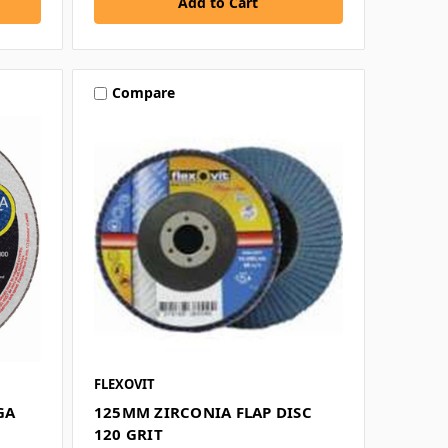
Compare
FLEXOVIT
GA
125MM ZIRCONIA FLAP DISC
120 GRIT