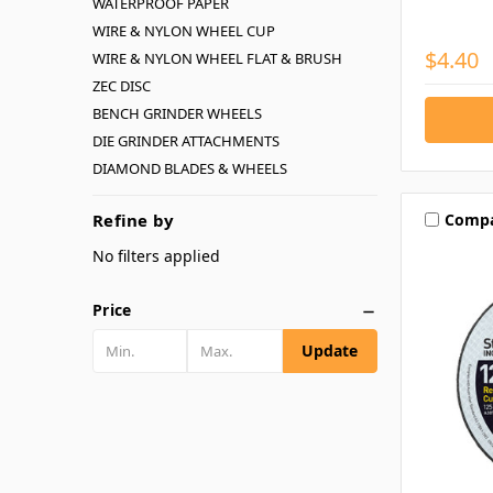
WATERPROOF PAPER
WIRE & NYLON WHEEL CUP
$4.40
WIRE & NYLON WHEEL FLAT & BRUSH
ZEC DISC
BENCH GRINDER WHEELS
DIE GRINDER ATTACHMENTS
DIAMOND BLADES & WHEELS
Comp
Refine by
No filters applied
Price
Update