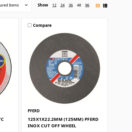
Show
12
24
36
48
96
Compare
PFERD
/C
125X1X22.2MM (125MM) PFERD
INOX CUT OFF WHEEL