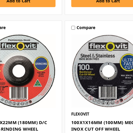
are
Compare
FLEXOVIT
8X22MM (180MM) D/C
100X1X16MM (100MM) ME
GRINDING WHEEL
INOX CUT OFF WHEEL