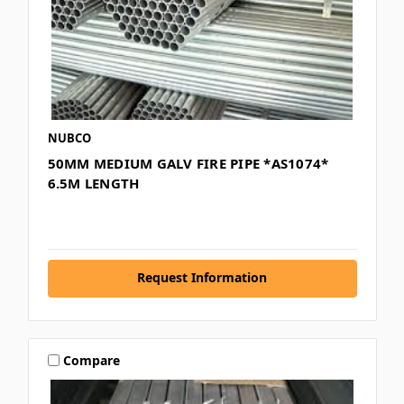
NUBCO
50MM MEDIUM GALV FIRE PIPE *AS1074*
6.5M LENGTH
Request Information
Compare