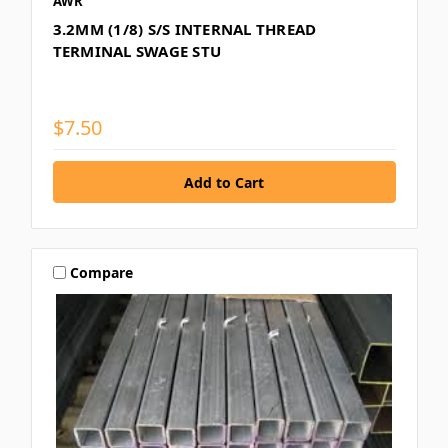
AWR
3.2MM (1/8) S/S INTERNAL THREAD
TERMINAL SWAGE STU
$7.50
Compare