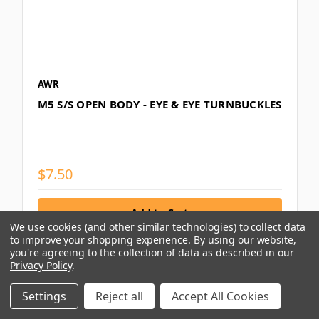
AWR
M5 S/S OPEN BODY - EYE & EYE TURNBUCKLES
$7.50
We use cookies (and other similar technologies) to collect data
to improve your shopping experience.
By using our website,
you're agreeing to the collection of data as described in our
Privacy Policy
.
Compare
Settings
Reject all
Accept All Cookies