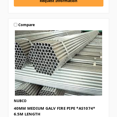
Request Information
Compare
NUBCO
40MM MEDIUM GALV FIRE PIPE *AS1074*
6.5M LENGTH