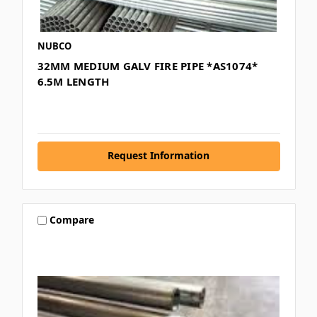
NUBCO
32MM MEDIUM GALV FIRE PIPE *AS1074*
6.5M LENGTH
Request Information
Compare