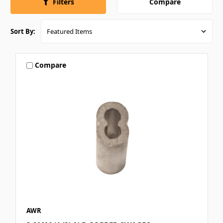
Compare
Filters
Sort By:
Compare
AWR