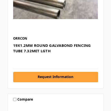
ORRCON
19X1.2MM ROUND GALVABOND FENCING
TUBE 7.32MET LGTH
Request Information
Compare