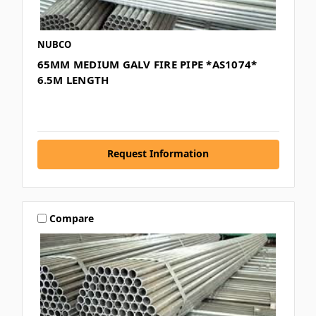
NUBCO
65MM MEDIUM GALV FIRE PIPE *AS1074*
6.5M LENGTH
Request Information
Compare