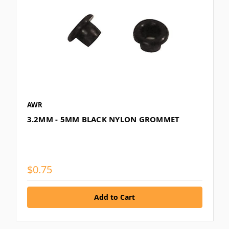
AWR
3.2MM - 5MM BLACK NYLON GROMMET
$0.75