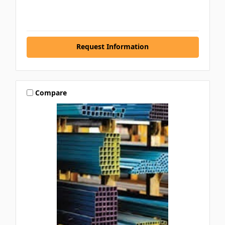
Request Information
Compare