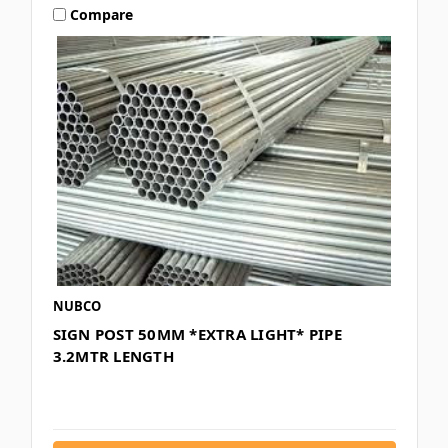
Compare
NUBCO
SIGN POST 50MM *EXTRA LIGHT* PIPE
3.2MTR LENGTH