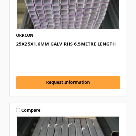
ORRCON
25X25X1.6MM GALV RHS 6.5METRE LENGTH
Request Information
Compare