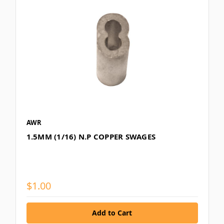
AWR
1.5MM (1/16) N.P COPPER SWAGES
$1.00