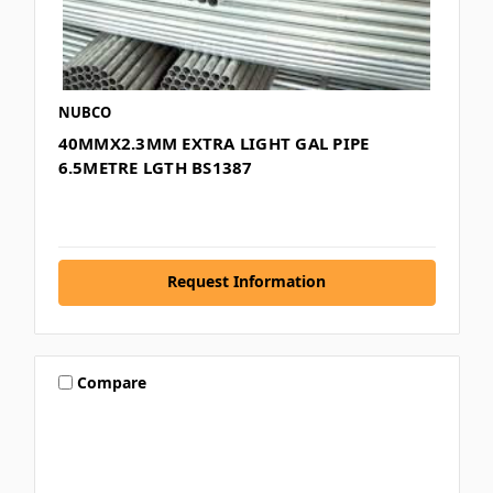
NUBCO
40MMX2.3MM EXTRA LIGHT GAL PIPE
6.5METRE LGTH BS1387
Request Information
Compare