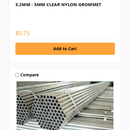
3.2MM - 5MM CLEAR NYLON GROMMET
$0.75
Compare