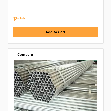
$9.95
Compare