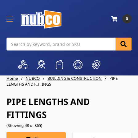
0
Search
Home
NUBCO
BUILDING & CONSTRUCTION
PIPE
LENGTHS AND FITTINGS
PIPE LENGTHS AND
FITTINGS
(Showing 48 of 865)