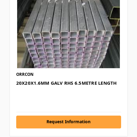
ORRCON
20X20X1.6MM GALV RHS 6.5METRE LENGTH
Request Information