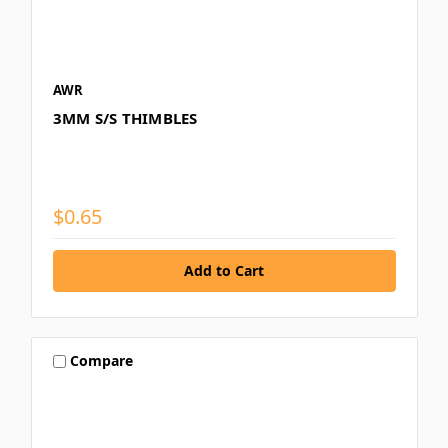
AWR
3MM S/S THIMBLES
$0.65
Compare