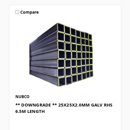
Compare
NUBCO
** DOWNGRADE ** 25X25X2.0MM GALV RHS
6.5M LENGTH