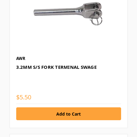
AWR
3.2MM S/S FORK TERMINAL SWAGE
$5.50