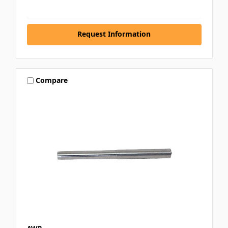
Request Information
Compare