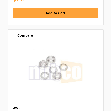
Compare
AWR