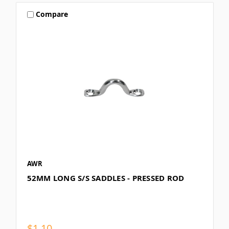
Compare
AWR
52MM LONG S/S SADDLES - PRESSED ROD
$1.10