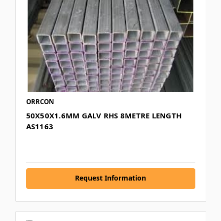
ORRCON
50X50X1.6MM GALV RHS 8METRE LENGTH
AS1163
Request Information