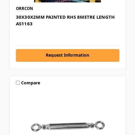
ORRCON
30X30X2MM PAINTED RHS 8METRE LENGTH
AS1163
Request Information
Compare