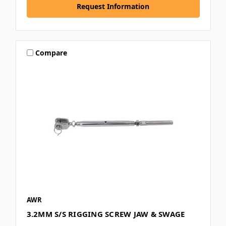
Request Information
Compare
AWR
3.2MM S/S RIGGING SCREW JAW & SWAGE