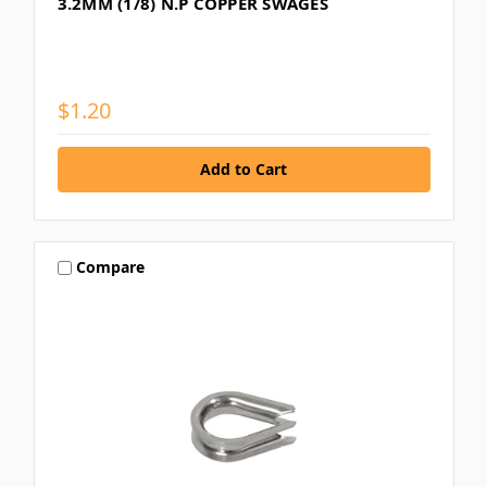
3.2MM (1/8) N.P COPPER SWAGES
$1.20
Compare