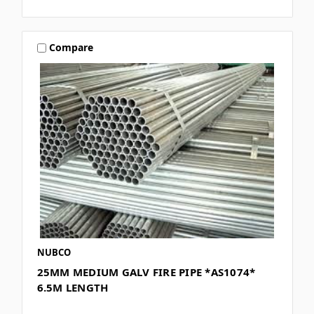
Compare
NUBCO
25MM MEDIUM GALV FIRE PIPE *AS1074*
6.5M LENGTH