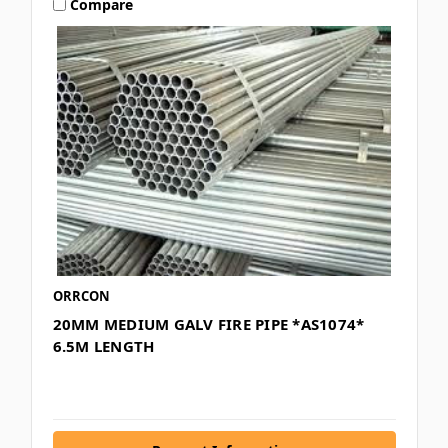
Compare
ORRCON
20MM MEDIUM GALV FIRE PIPE *AS1074*
6.5M LENGTH