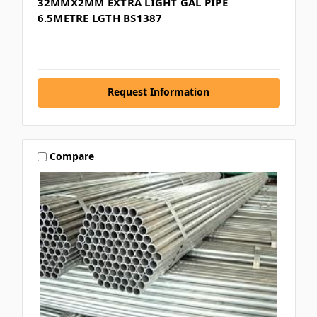
32MMX2MM EXTRA LIGHT GAL PIPE
6.5METRE LGTH BS1387
Request Information
Compare