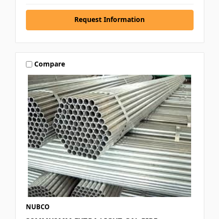
Request Information
Compare
NUBCO