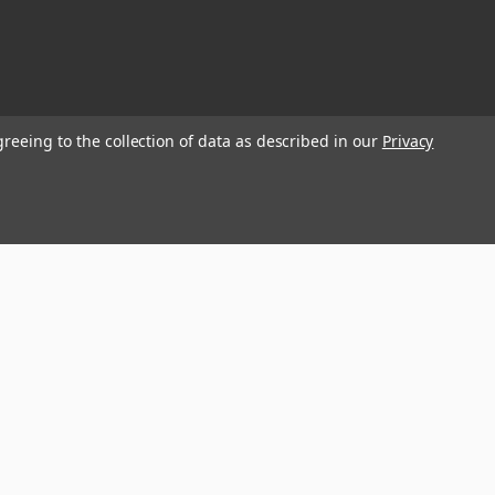
greeing to the collection of data as described in our
Privacy