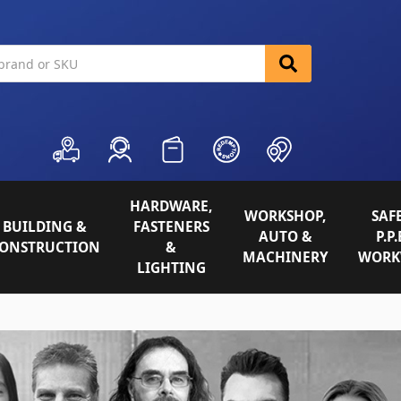
HARDWARE,
WORKSHOP,
SAFE
BUILDING &
FASTENERS
AUTO &
P.P.
ONSTRUCTION
&
MACHINERY
WORK
LIGHTING