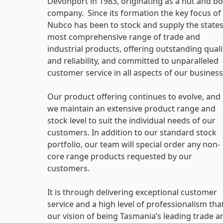
Devonport in 1983, originating as a nut and bo
company. Since its formation the key focus of
Nubco has been to stock and supply the state
most comprehensive range of trade and
industrial products, offering outstanding quali
and reliability, and committed to unparalleled
customer service in all aspects of our business
Our product offering continues to evolve, and
we maintain an extensive product range and
stock level to suit the individual needs of our
customers. In addition to our standard stock
portfolio, our team will special order any non-
core range products requested by our
customers.
It is through delivering exceptional customer
service and a high level of professionalism tha
our vision of being Tasmania’s leading trade a