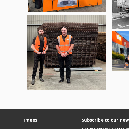
Pages
Subscribe to our new