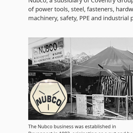
Nubco, a subsidiary of Coventry Group
of power tools, steel, fasteners, hardw
machinery, safety, PPE and industrial 
The Nubco business was established in