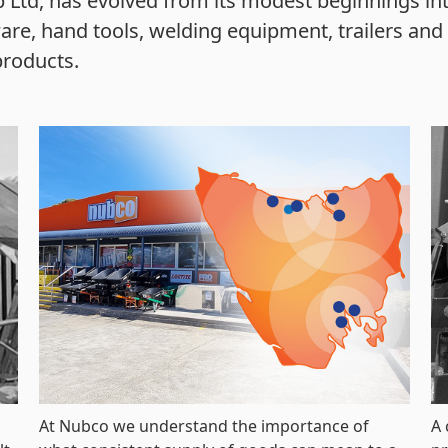
 Ltd, has evolved from its modest beginnings in
are, hand tools, welding equipment, trailers and t
products.
At Nubco we understand the importance of
A 