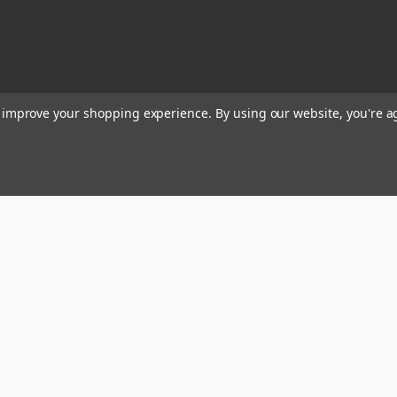
to improve your shopping experience.
By using our website, you're a