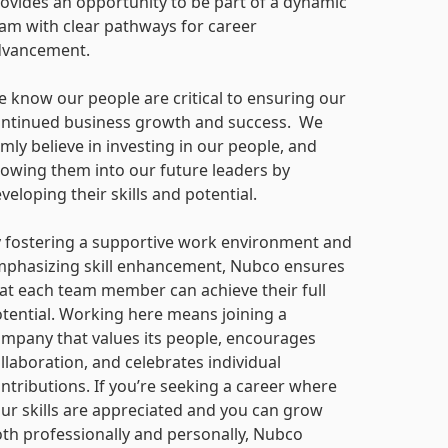
ovides an opportunity to be part of a dynamic
am with clear pathways for career
dvancement.
 know our people are critical to ensuring our
ntinued business growth and success. We
rmly believe in investing in our people, and
owing them into our future leaders by
veloping their skills and potential.
 fostering a supportive work environment and
phasizing skill enhancement, Nubco ensures
at each team member can achieve their full
tential. Working here means joining a
mpany that values its people, encourages
llaboration, and celebrates individual
ntributions. If you’re seeking a career where
ur skills are appreciated and you can grow
th professionally and personally, Nubco