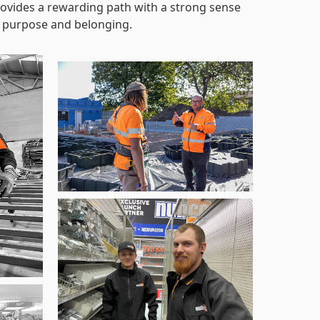
ovides a rewarding path with a strong sense
 purpose and belonging.