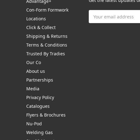
Get the latest updates 
Advantage+
Con-Form Formwork
Email
Locations
Address
Click & Collect
Shipping & Returns
Terms & Conditions
Trusted By Tradies
Our Co
About us
Partnerships
Media
Privacy Policy
Catalogues
Flyers & Brochures
Nu-Pod
Welding Gas