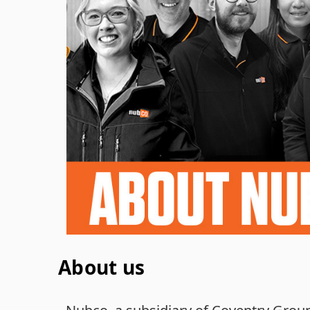
About us