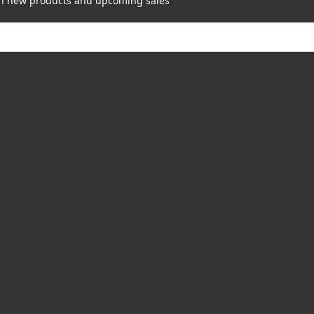
on new products and upcoming sales