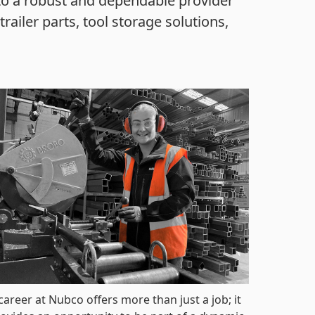
to a robust and dependable provider
railer parts, tool storage solutions,
career at Nubco offers more than just a job; it