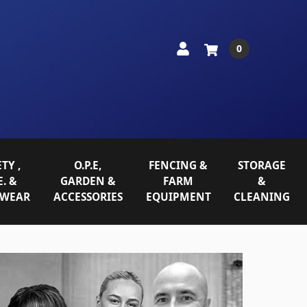
0
TY ,
O.P.E,
FENCING &
STORAGE
E. &
GARDEN &
FARM
&
WEAR
ACCESSORIES
EQUIPMENT
CLEANING