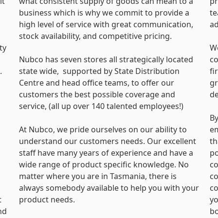
lt
what consistent supply of goods can mean to a
pr
business which is why we commit to provide a
te
s
high level of service with great communication,
a
stock availability, and competitive pricing.
ty
We
Nubco has seven stores all strategically located
co
.
state wide, supported by State Distribution
fi
Centre and head office teams, to offer our
gr
customers the best possible coverage and
de
service, (all up over 140 talented employees!)
By
At Nubco, we pride ourselves on our ability to
em
understand our customers needs. Our excellent
th
staff have many years of experience and have a
po
wide range of product specific knowledge. No
co
matter where you are in Tasmania, there is
co
always somebody available to help you with your
co
t
product needs.
yo
nd
bo