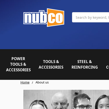
Search
POWER
TOOLS &
STEEL &
TOOLS &
ACCESSORIES
REINFORCING
C
ACCESSORIES
Home
About us