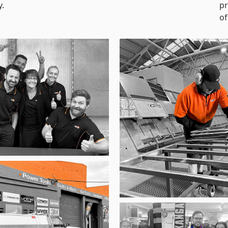
y.
pr
of