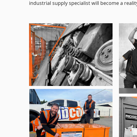
industrial supply specialist will become a realit