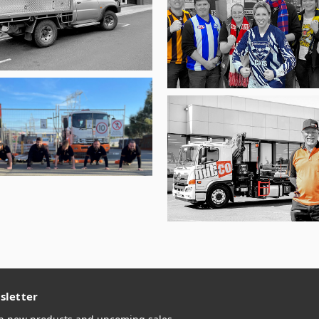
sletter