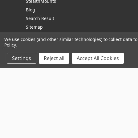
StealthMounts
Blog
Search Result
Sitemap
We use cookies (and other similar technologies) to collect data 
Policy
.
Manage Website Data Collection Preferences
Settings
Reject all
Accept All Cookies