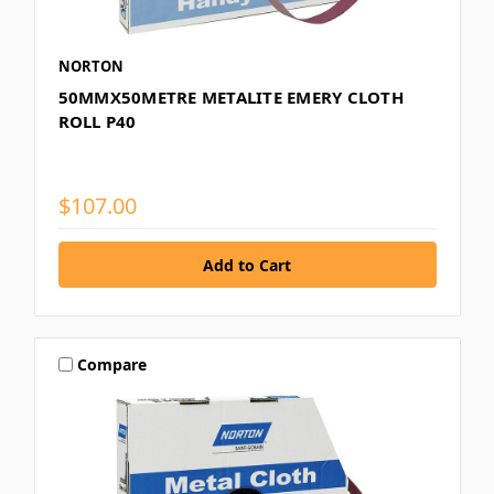
NORTON
50MMX50METRE METALITE EMERY CLOTH
ROLL P40
$107.00
Compare