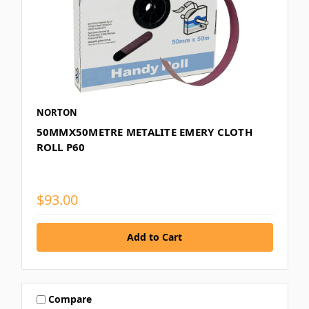
NORTON
50MMX50METRE METALITE EMERY CLOTH
ROLL P60
$93.00
Compare