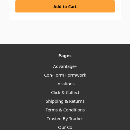
Pages
Advantage+
Con-Form Formwork
Locations
Click & Collect
Shipping & Returns
Terms & Conditions
Trusted By Tradies
Our Co