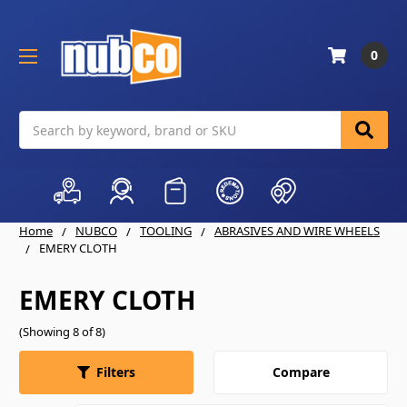
0
Search
Home
NUBCO
TOOLING
ABRASIVES AND WIRE WHEELS
EMERY CLOTH
EMERY CLOTH
(Showing 8 of 8)
Compare
Filters