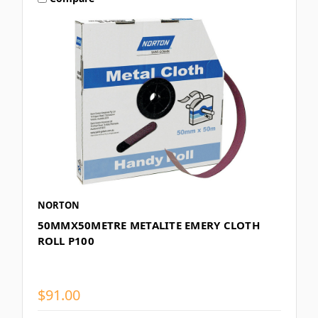
NORTON
50MMX50METRE METALITE EMERY CLOTH
ROLL P100
$91.00