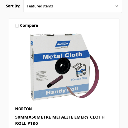
Sort By:
Compare
NORTON
50MMX50METRE METALITE EMERY CLOTH
ROLL P180