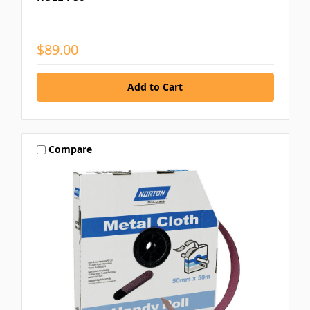
$89.00
Compare