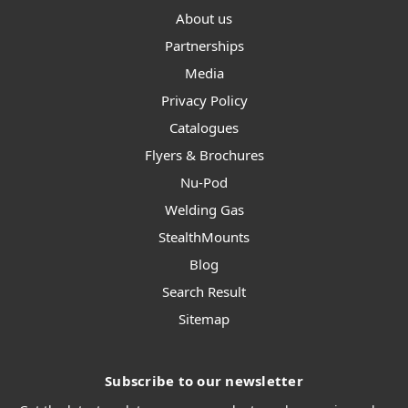
About us
Partnerships
Media
Privacy Policy
Catalogues
Flyers & Brochures
Nu-Pod
Welding Gas
StealthMounts
Blog
Search Result
Sitemap
Subscribe to our newsletter