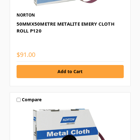
NORTON
50MMX50METRE METALITE EMERY CLOTH
ROLL P120
$91.00
Compare