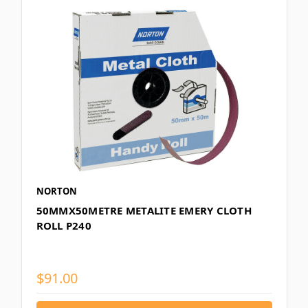
NORTON
50MMX50METRE METALITE EMERY CLOTH
ROLL P240
$91.00