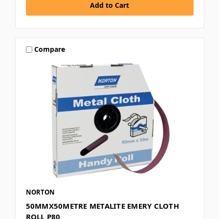
Compare
NORTON
50MMX50METRE METALITE EMERY CLOTH
ROLL P80