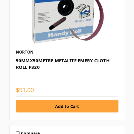
NORTON
50MMX50METRE METALITE EMERY CLOTH
ROLL P320
$91.00
Compare