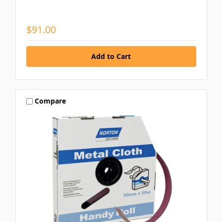
$91.00
Compare