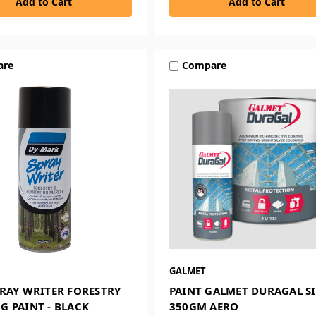
are
Compare
GALMET
PRAY WRITER FORESTRY
PAINT GALMET DURAGAL S
G PAINT - BLACK
350GM AERO