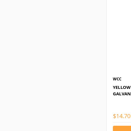
WCC
YELLOW 
GALVAN
$14.70