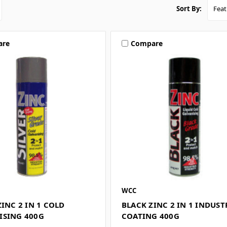
Sort By:
are
Compare
WCC
ZINC 2 IN 1 COLD
BLACK ZINC 2 IN 1 INDUST
ISING 400G
COATING 400G