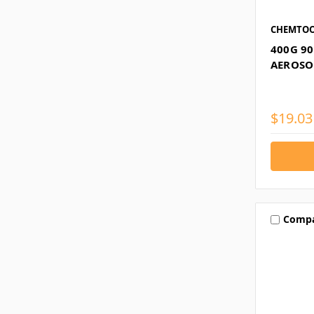
CHEMTOO
400G 9
AEROSOL
$19.03
Comp