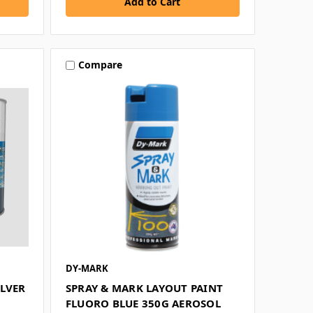
Compare
DY-MARK
ILVER
SPRAY & MARK LAYOUT PAINT
FLUORO BLUE 350G AEROSOL