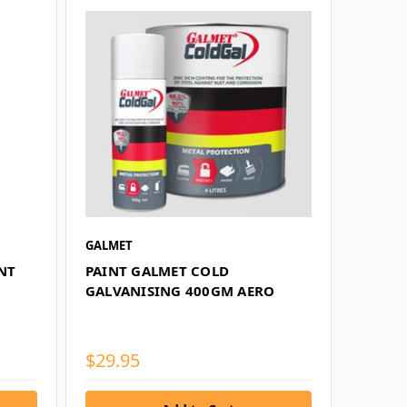
GALMET
NT
PAINT GALMET COLD
GALVANISING 400GM AERO
$29.95