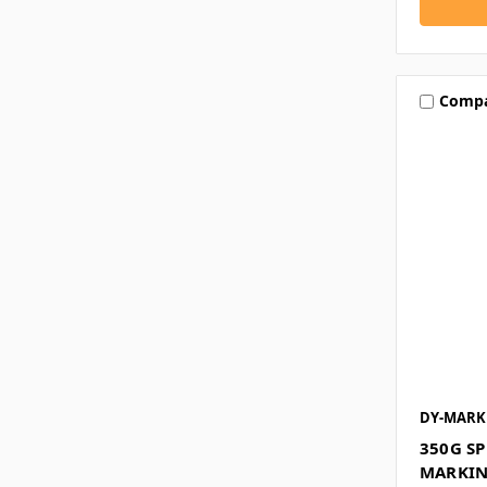
Comp
DY-MARK
350G S
MARKIN