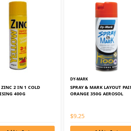
DY-MARK
ZINC 2 IN 1 COLD
SPRAY & MARK LAYOUT PAI
ISING 400G
ORANGE 350G AEROSOL
$9.25