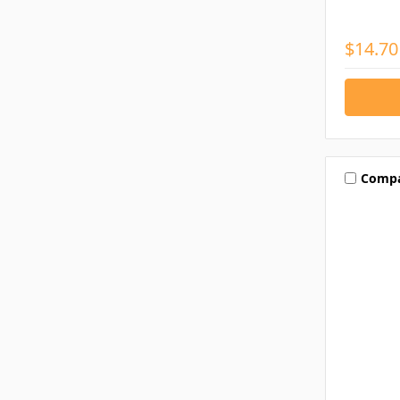
$14.70
Comp