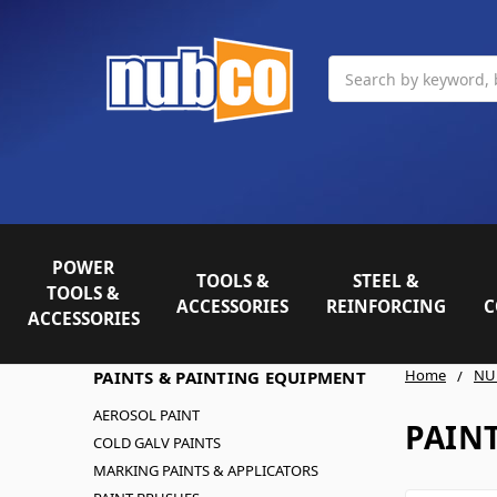
Search
POWER
TOOLS &
STEEL &
TOOLS &
ACCESSORIES
REINFORCING
C
ACCESSORIES
Home
NU
PAINTS & PAINTING EQUIPMENT
AEROSOL PAINT
PAIN
COLD GALV PAINTS
MARKING PAINTS & APPLICATORS