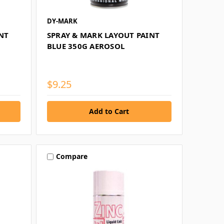
DY-MARK
NT
SPRAY & MARK LAYOUT PAINT
BLUE 350G AEROSOL
$9.25
Compare