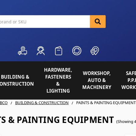
HARDWARE,
WORKSHOP,
SAFE
BUILDING &
FASTENERS
AUTO &
P.P.
ONSTRUCTION
&
MACHINERY
WORK
LIGHTING
BCO
BUILDING & CONSTRUCTION
PAINTS & PAINTING EQUIPMENT
TS & PAINTING EQUIPMENT
(Showing 4