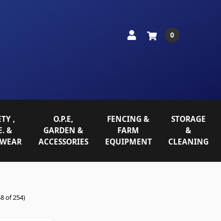
0
TY ,
O.P.E,
FENCING &
STORAGE
E. &
GARDEN &
FARM
&
WEAR
ACCESSORIES
EQUIPMENT
CLEANING
8 of 254)