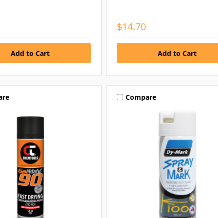
$14.70
are
Compare