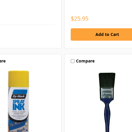
$25.95
are
Compare