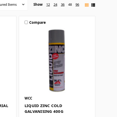
Show
12
24
36
48
96
Compare
WCC
RIAL
LIQUID ZINC COLD
GALVANISING 400G