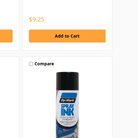
$9.25
Compare