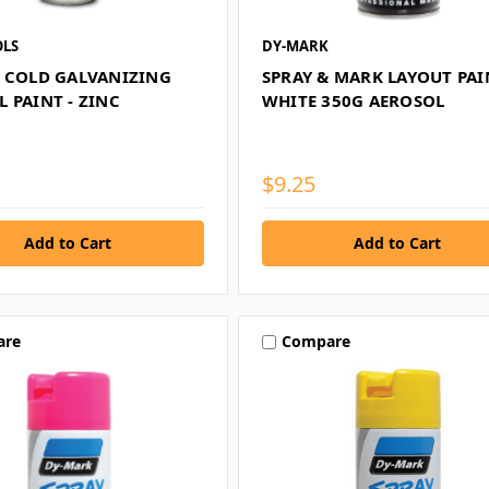
LS
DY-MARK
0 COLD GALVANIZING
SPRAY & MARK LAYOUT PAI
 PAINT - ZINC
WHITE 350G AEROSOL
$9.25
are
Compare