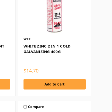
WCC
NT
WHITE ZINC 2 IN 1 COLD
GALVANISING 400G
$14.70
Compare