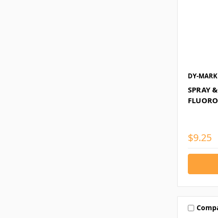
DY-MARK
SPRAY 
FLUORO
$9.25
Comp