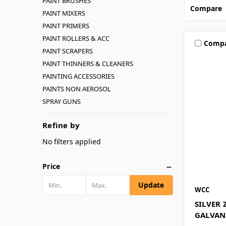
PAINT BRUSHES
Compare
PAINT MIXERS
PAINT PRIMERS
PAINT ROLLERS & ACC
Comp
PAINT SCRAPERS
PAINT THINNERS & CLEANERS
PAINTING ACCESSORIES
PAINTS NON AEROSOL
SPRAY GUNS
Refine by
No filters applied
Price
Update
WCC
SILVER 
GALVAN