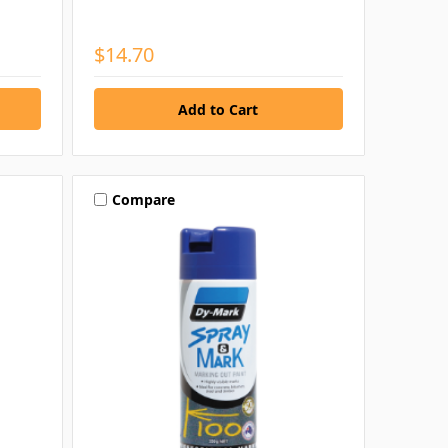
$14.70
Compare