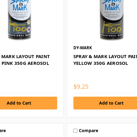
DY-MARK
& MARK LAYOUT PAINT
SPRAY & MARK LAYOUT PAI
 PINK 350G AEROSOL
YELLOW 350G AEROSOL
$9.25
are
Compare