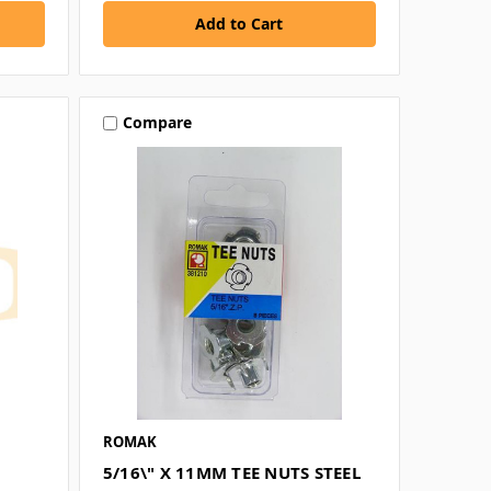
Compare
ROMAK
5/16\" X 11MM TEE NUTS STEEL