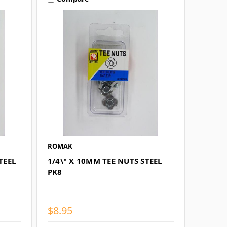
ROMAK
TEEL
1/4\" X 10MM TEE NUTS STEEL
PK8
$8.95