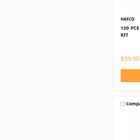
HAFCO
120 PC
KIT
$39.95
Comp