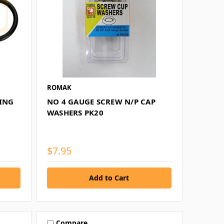
ROMAK
RING
NO 4 GAUGE SCREW N/P CAP
WASHERS PK20
$7.95
Compare