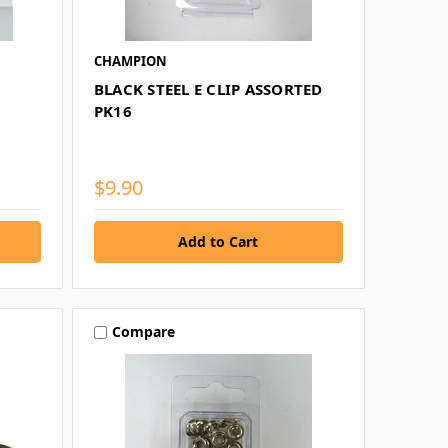
CHAMPION
BLACK STEEL E CLIP ASSORTED
PK16
$9.90
Compare