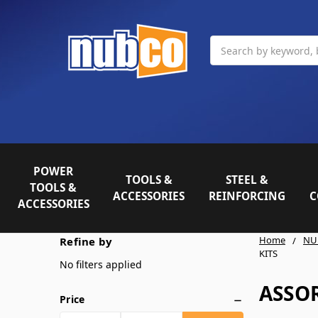
Search
POWER
TOOLS &
STEEL &
TOOLS &
ACCESSORIES
REINFORCING
C
ACCESSORIES
Home
NU
Refine by
KITS
No filters applied
ASSO
Price