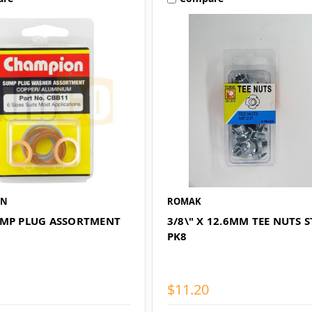
ON
ROMAK
UMP PLUG ASSORTMENT
3/8\" X 12.6MM TEE NUTS S
PK8
$11.20