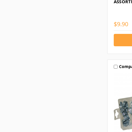
ASSORT
$9.90
Comp