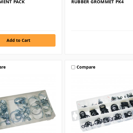
MENT PACK
RUBBER GROMMET PK4
are
Compare