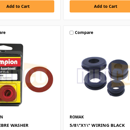
are
Compare
ON
ROMAK
FIBRE WASHER
5/8\"X1\" WIRING BLACK