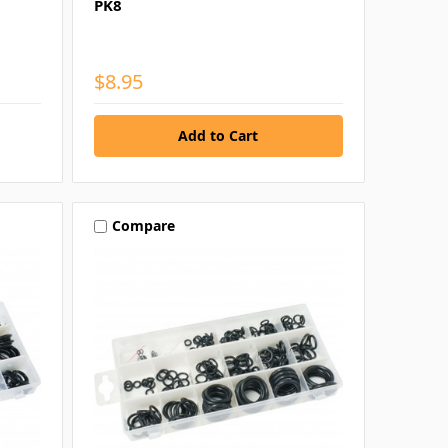
PK8
$8.95
Compare