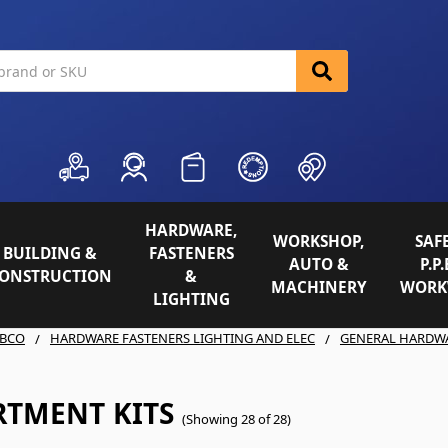
HARDWARE,
WORKSHOP,
SAFE
BUILDING &
FASTENERS
AUTO &
P.P.
ONSTRUCTION
&
MACHINERY
WORK
LIGHTING
BCO
HARDWARE FASTENERS LIGHTING AND ELEC
GENERAL HARDW
RTMENT KITS
(Showing 28 of 28)