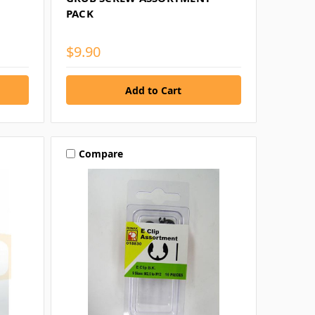
PACK
$9.90
Compare