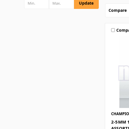
Update
Compare
Comp
CHAMPI
2-5MM 
ASSORT