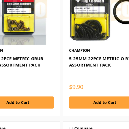
ON
CHAMPION
12PCE METRIC GRUB
5-25MM 22PCE METRIC O 
ASSORTMENT PACK
ASSORTMENT PACK
$9.90
are
Compare