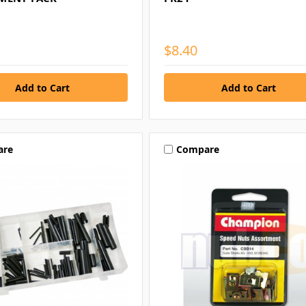
$8.40
are
Compare