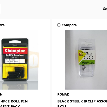
So
are
Compare
ON
ROMAK
14PCE ROLL PIN
BLACK STEEL CIRCLIP ASS
MENT PACK
PK21