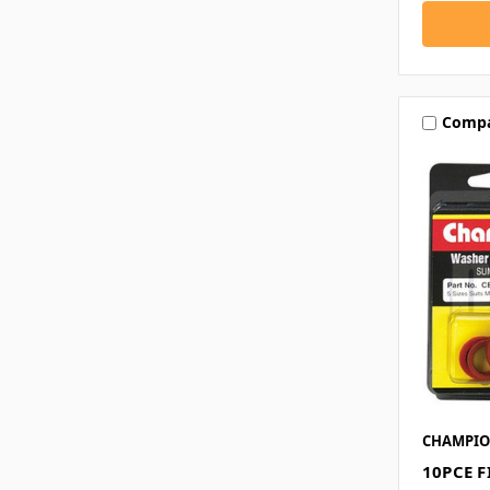
Comp
CHAMPI
10PCE 