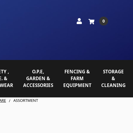
0
TY ,
O.P.E,
FENCING &
STORAGE
E. &
GARDEN &
FARM
&
WEAR
ACCESSORIES
EQUIPMENT
CLEANING
ARE
ASSORTMENT