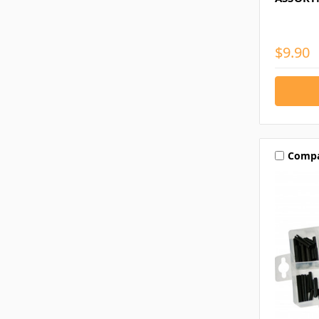
$9.90
Comp