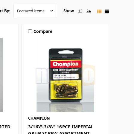
Show
12
24
rt By:
Compare
CHAMPION
ORTED
3/16\"-3/8\" 16PCE IMPERIAL
GRUB SCREW ASSORTMENT