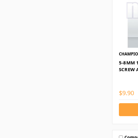
CHAMPI
5-8MM 
SCREW 
$9.90
Comp