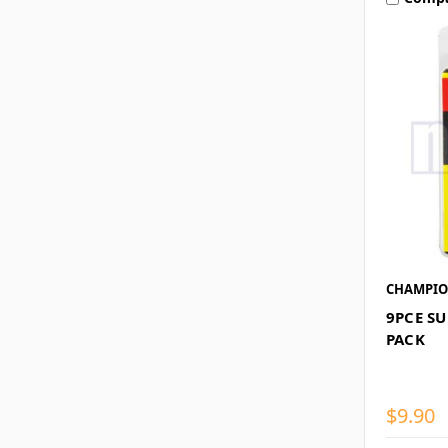
CHAMPI
9PCE S
PACK
$9.90