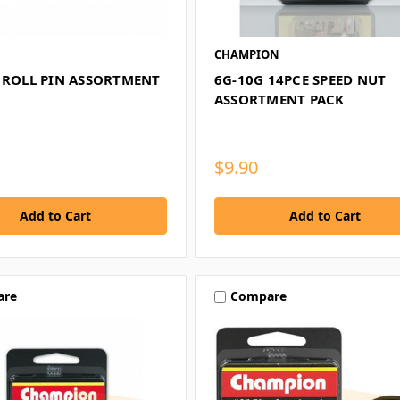
CHAMPION
E ROLL PIN ASSORTMENT
6G-10G 14PCE SPEED NUT
ASSORTMENT PACK
$9.90
are
Compare