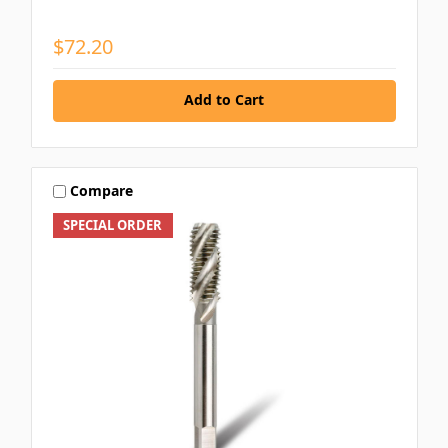
$72.20
Add to Cart
Compare
SPECIAL ORDER