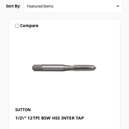
Sort By:
Compare
SUTTON
1/2\" 12TPI BSW HSS INTER TAP