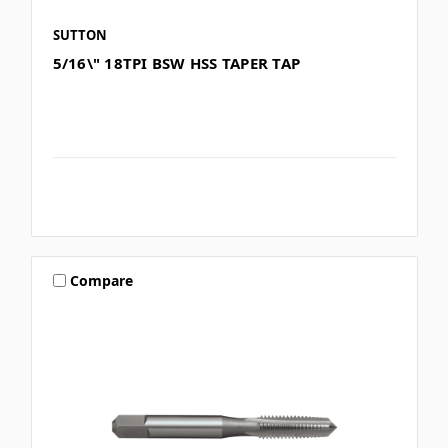
SUTTON
5/16\" 18TPI BSW HSS TAPER TAP
Compare