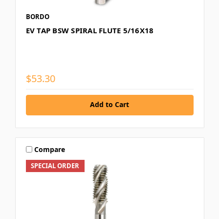
BORDO
EV TAP BSW SPIRAL FLUTE 5/16X18
$53.30
Add to Cart
Compare
SPECIAL ORDER