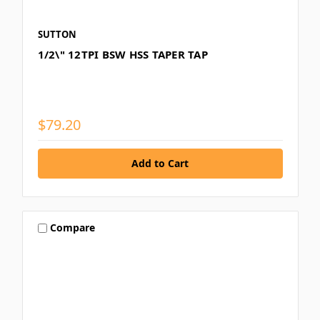
SUTTON
1/2\" 12TPI BSW HSS TAPER TAP
$79.20
Compare