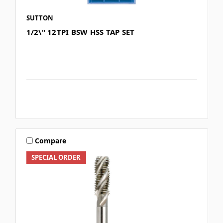
SUTTON
1/2\" 12TPI BSW HSS TAP SET
Compare
SPECIAL ORDER