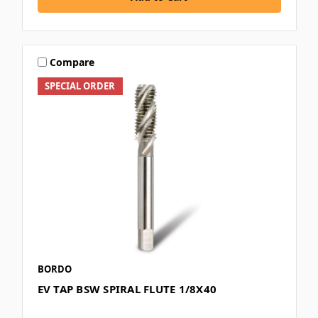
Compare
SPECIAL ORDER
BORDO
EV TAP BSW SPIRAL FLUTE 1/8X40