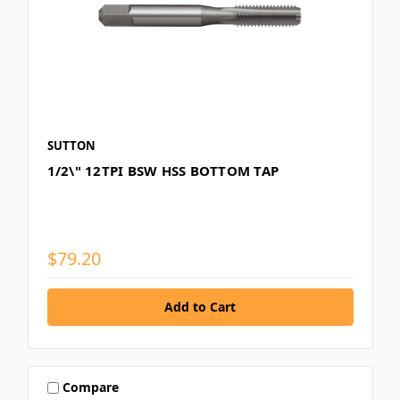
SUTTON
1/2\" 12TPI BSW HSS BOTTOM TAP
$79.20
Compare