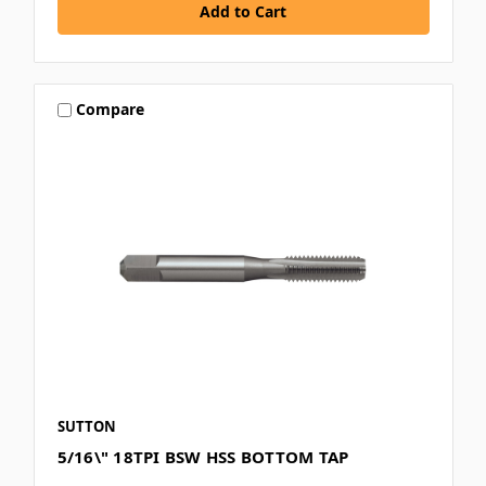
Compare
SUTTON
5/16\" 18TPI BSW HSS BOTTOM TAP