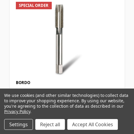
SPECIAL ORDER
BORDO
EV TAP BSW SPIRAL POINT 5/8X11
We use cookies (and other similar technologies) to collect data
to improve your shopping experience.
By using our website,
you're agreeing to the collection of data as described in our
Privacy Policy
.
$147.20
Settings
Reject all
Accept All Cookies