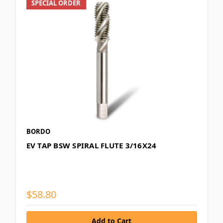
SPECIAL ORDER
BORDO
EV TAP BSW SPIRAL FLUTE 3/16X24
$58.80
Add to Cart