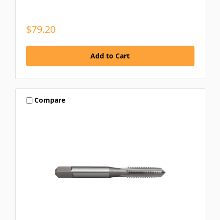
$79.20
Compare