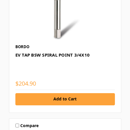
BORDO
EV TAP BSW SPIRAL POINT 3/4X10
$204.90
Add to Cart
Compare