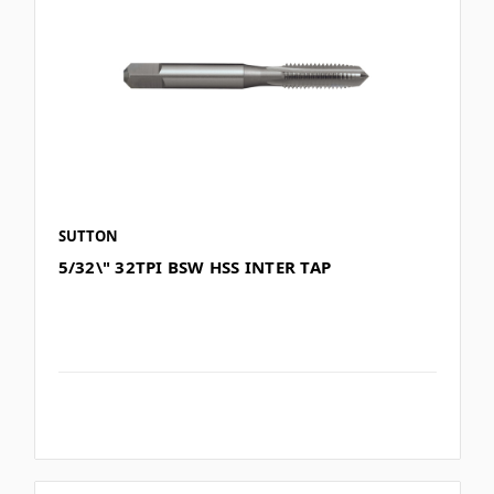
SUTTON
5/32\" 32TPI BSW HSS INTER TAP