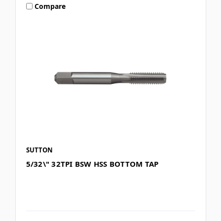
Compare
SUTTON
5/32\" 32TPI BSW HSS BOTTOM TAP