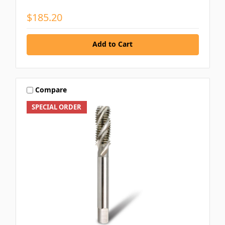
$185.20
Add to Cart
Compare
SPECIAL ORDER