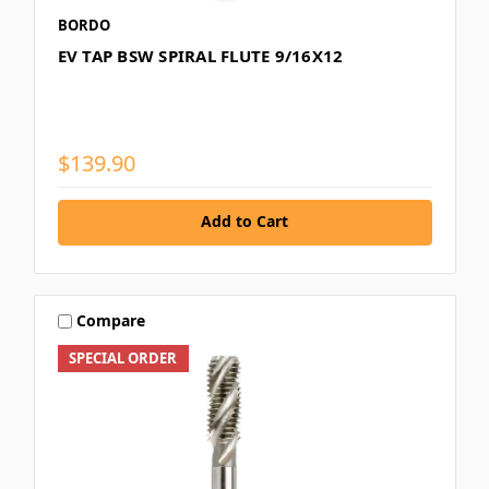
BORDO
EV TAP BSW SPIRAL FLUTE 9/16X12
$139.90
Add to Cart
Compare
SPECIAL ORDER