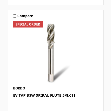
Compare
SPECIAL ORDER
BORDO
EV TAP BSW SPIRAL FLUTE 5/8X11