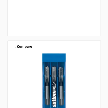
Compare