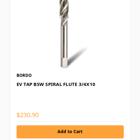
BORDO
EV TAP BSW SPIRAL FLUTE 3/4X10
$230.90
Add to Cart