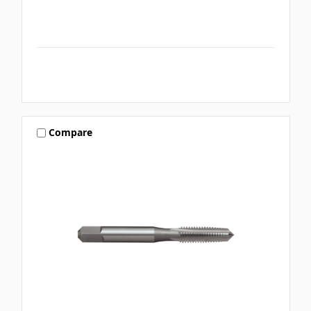
Compare