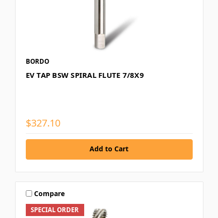
BORDO
EV TAP BSW SPIRAL FLUTE 7/8X9
$327.10
Add to Cart
Compare
SPECIAL ORDER