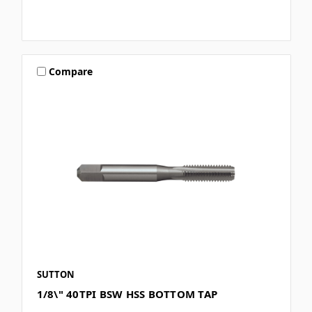
Compare
SUTTON
1/8\" 40TPI BSW HSS BOTTOM TAP