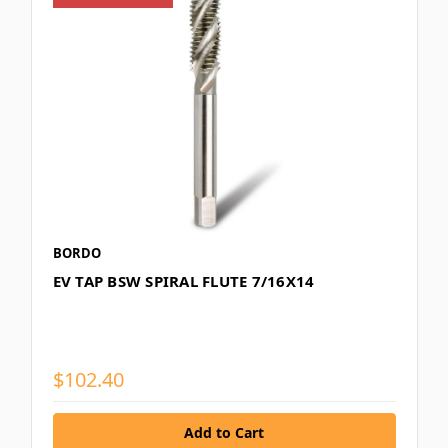
BORDO
EV TAP BSW SPIRAL FLUTE 7/16X14
$102.40
Add to Cart