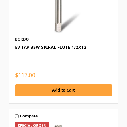
BORDO
EV TAP BSW SPIRAL FLUTE 1/2X12
$117.00
Add to Cart
Compare
SPECIAL ORDER