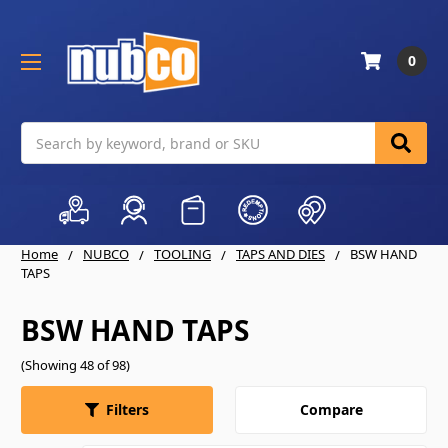
0
Search
Home
NUBCO
TOOLING
TAPS AND DIES
BSW HAND
TAPS
BSW HAND TAPS
(Showing 48 of 98)
Compare
Filters