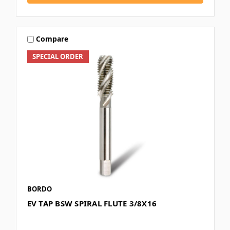
Compare
SPECIAL ORDER
BORDO
EV TAP BSW SPIRAL FLUTE 3/8X16