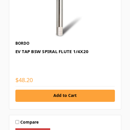
BORDO
EV TAP BSW SPIRAL FLUTE 1/4X20
$48.20
Add to Cart
Compare