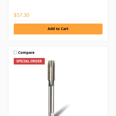
$57.30
Add to Cart
Compare
SPECIAL ORDER