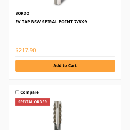
BORDO
EV TAP BSW SPIRAL POINT 7/8X9
$217.90
Add to Cart
Compare
SPECIAL ORDER