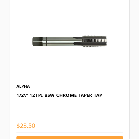
ALPHA
1/2\" 12TPI BSW CHROME TAPER TAP
$23.50