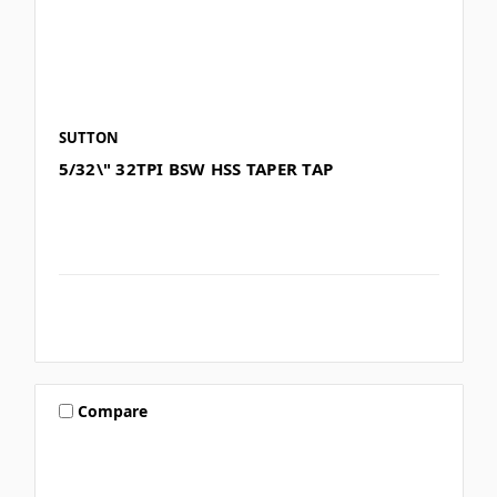
SUTTON
5/32\" 32TPI BSW HSS TAPER TAP
Compare