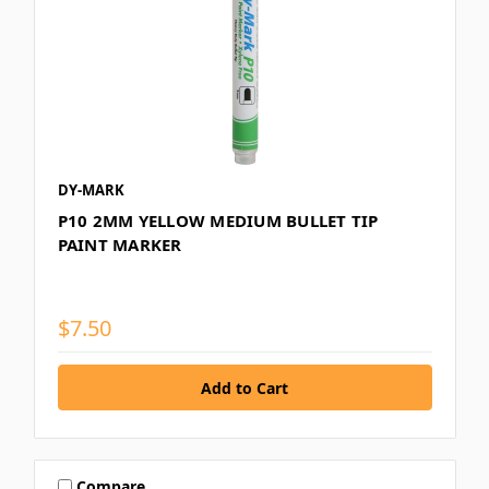
DY-MARK
P10 2MM YELLOW MEDIUM BULLET TIP
PAINT MARKER
$7.50
Compare