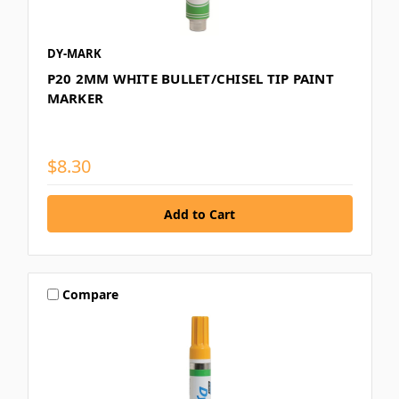
DY-MARK
P20 2MM WHITE BULLET/CHISEL TIP PAINT
MARKER
$8.30
Compare