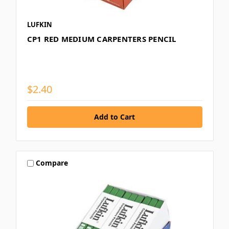
LUFKIN
CP1 RED MEDIUM CARPENTERS PENCIL
$2.40
Compare