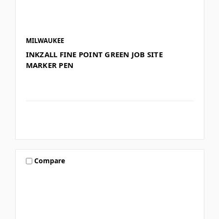
MILWAUKEE
INKZALL FINE POINT GREEN JOB SITE
MARKER PEN
Compare