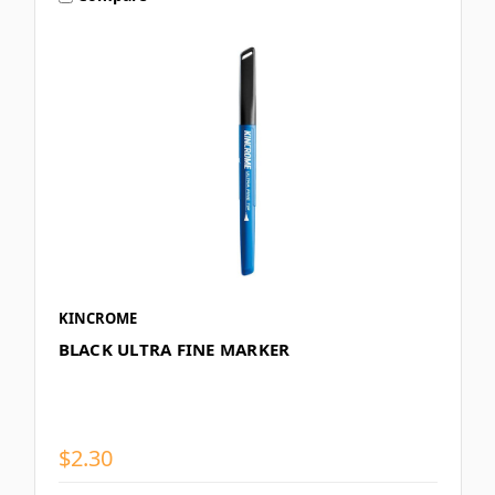
KINCROME
BLACK ULTRA FINE MARKER
$2.30