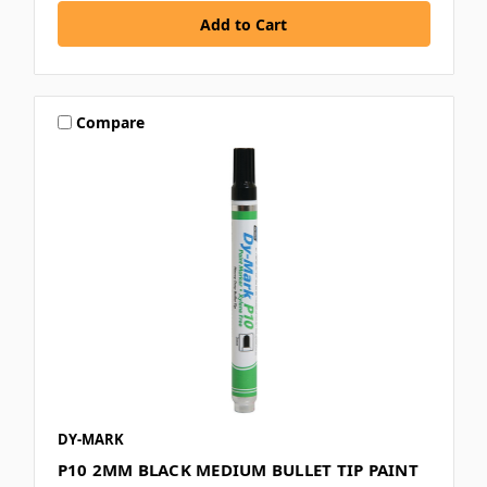
Compare
DY-MARK
P10 2MM BLACK MEDIUM BULLET TIP PAINT