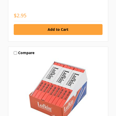
$2.95
Compare