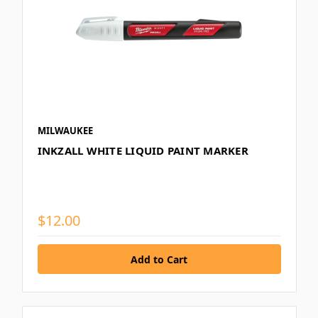
MILWAUKEE
INKZALL WHITE LIQUID PAINT MARKER
$12.00