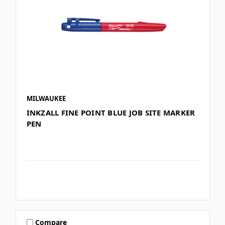
MILWAUKEE
INKZALL FINE POINT BLUE JOB SITE MARKER
PEN
Compare