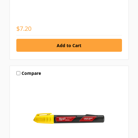
$7.20
Compare