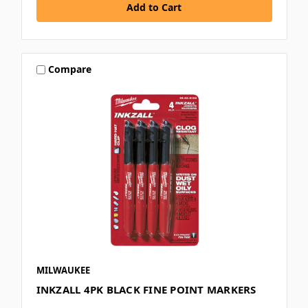
Compare
MILWAUKEE
INKZALL 4PK BLACK FINE POINT MARKERS