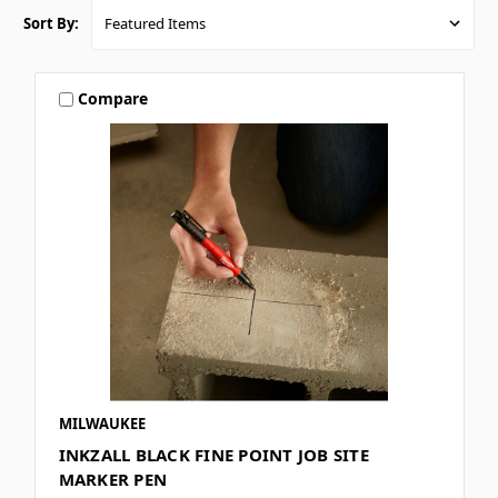
Sort By:
Compare
MILWAUKEE
INKZALL BLACK FINE POINT JOB SITE
MARKER PEN