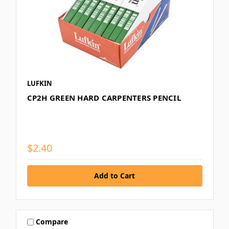
LUFKIN
CP2H GREEN HARD CARPENTERS PENCIL
$2.40
Compare