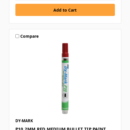
Compare
DY-MARK
P10 2MM RED MEDIUM BULLET TIP PAINT