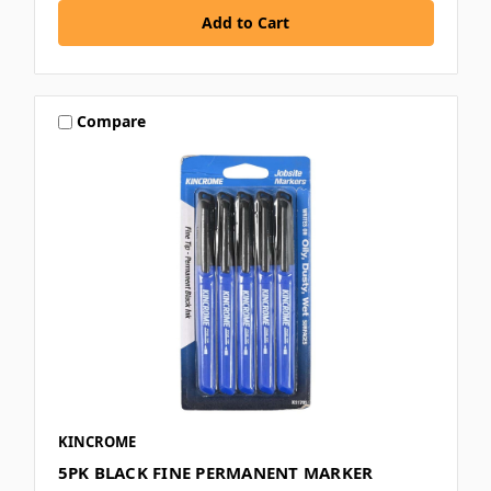
Compare
KINCROME
5PK BLACK FINE PERMANENT MARKER