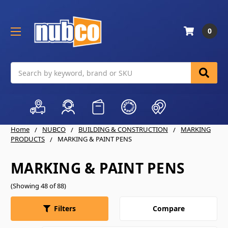
0
Search
Home
NUBCO
BUILDING & CONSTRUCTION
MARKING
PRODUCTS
MARKING & PAINT PENS
MARKING & PAINT PENS
(Showing 48 of 88)
Compare
Filters