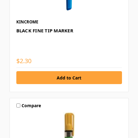
KINCROME
BLACK FINE TIP MARKER
$2.30
Compare