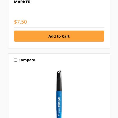
MARKER
$7.50
Compare