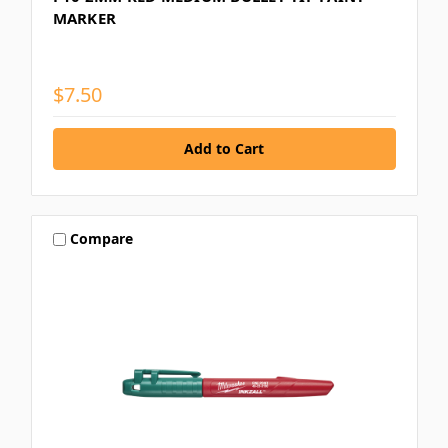
MARKER
$7.50
Compare