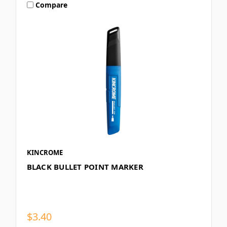
Compare
KINCROME
BLACK BULLET POINT MARKER
$3.40