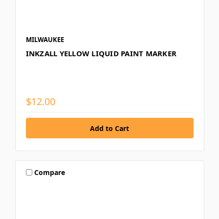
MILWAUKEE
INKZALL YELLOW LIQUID PAINT MARKER
$12.00
Compare