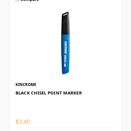
KINCROME
BLACK CHISEL POINT MARKER
$3.40