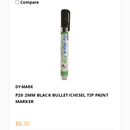
Compare
DY-MARK
P20 2MM BLACK BULLET/CHISEL TIP PAINT
MARKER
$8.30