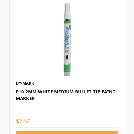
DY-MARK
P10 2MM WHITE MEDIUM BULLET TIP PAINT
MARKER
$7.50