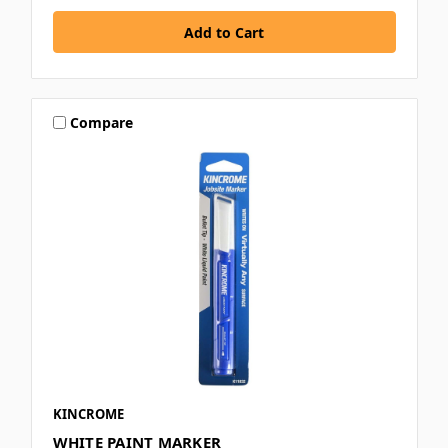
Compare
KINCROME
WHITE PAINT MARKER