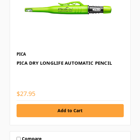
PICA
PICA DRY LONGLIFE AUTOMATIC PENCIL
$27.95
Compare