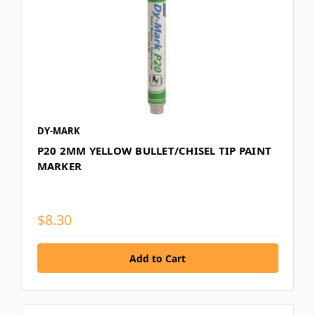
DY-MARK
P20 2MM YELLOW BULLET/CHISEL TIP PAINT
MARKER
$8.30