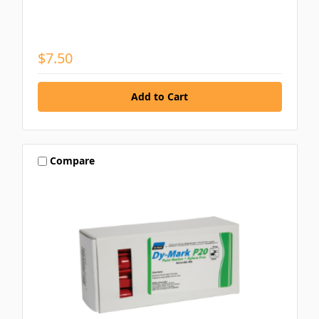
$7.50
Compare