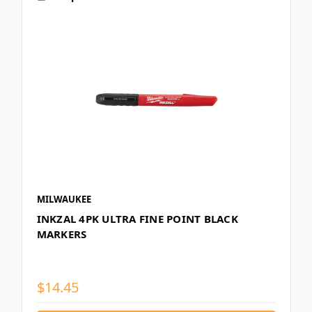
MILWAUKEE
INKZAL 4PK ULTRA FINE POINT BLACK
MARKERS
$14.45