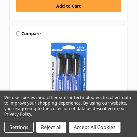
Compare
We use cookies (and other similar technologies) to collect data
to improve your shopping experience.
By using our website,
you're agreeing to the collection of data as described in our
Privacy Policy
.
KINCROME
Settings
Reject all
Accept All Cookies
3PK BLACK BULLET PERMANENT MARKER