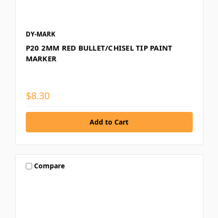
DY-MARK
P20 2MM RED BULLET/CHISEL TIP PAINT
MARKER
$8.30
Compare