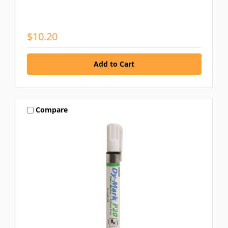
$10.20
Compare