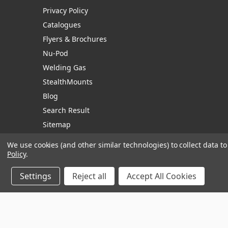
Privacy Policy
Catalogues
Flyers & Brochures
Nu-Pod
Welding Gas
StealthMounts
Blog
Search Result
Sitemap
We use cookies (and other similar technologies) to collect data 
Policy
.
Manage Website Data Collection Preferences
Settings
Reject all
Accept All Cookies