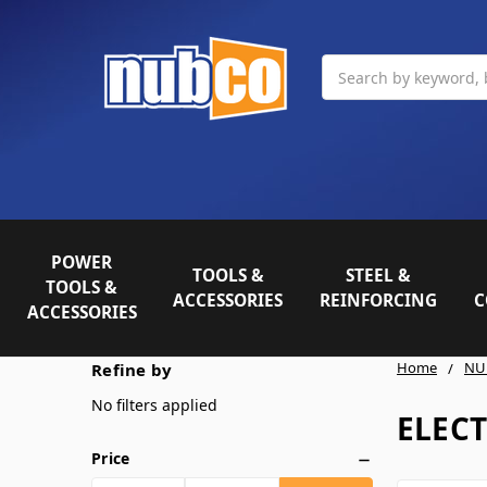
Search
POWER
TOOLS &
STEEL &
TOOLS &
ACCESSORIES
REINFORCING
C
ACCESSORIES
Home
NU
Refine by
No filters applied
ELEC
Price