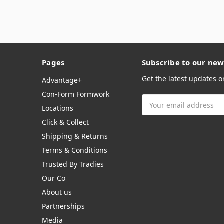
Pages
Subscribe to our new
Get the latest updates 
Advantage+
Con-Form Formwork
Email
Locations
Address
Click & Collect
Shipping & Returns
Terms & Conditions
Trusted By Tradies
Our Co
About us
Partnerships
Media