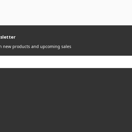
sletter
on new products and upcoming sales