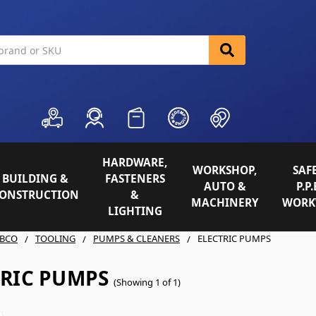
HARDWARE,
WORKSHOP,
SAFE
BUILDING &
FASTENERS
AUTO &
P.P.
ONSTRUCTION
&
MACHINERY
WORK
LIGHTING
BCO
TOOLING
PUMPS & CLEANERS
ELECTRIC PUMPS
TRIC PUMPS
(Showing 1 of 1)