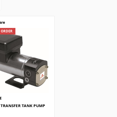
are
L ORDER
E
L TRANSFER TANK PUMP