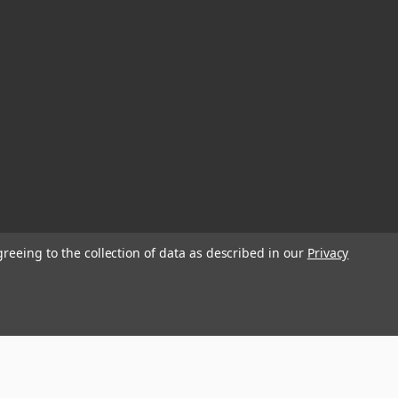
greeing to the collection of data as described in our
Privacy