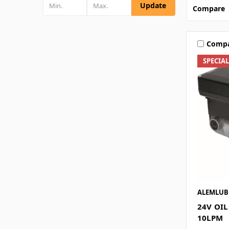
Update
Compare
Comp
SPECIA
ALEMLUB
24V OI
10LPM