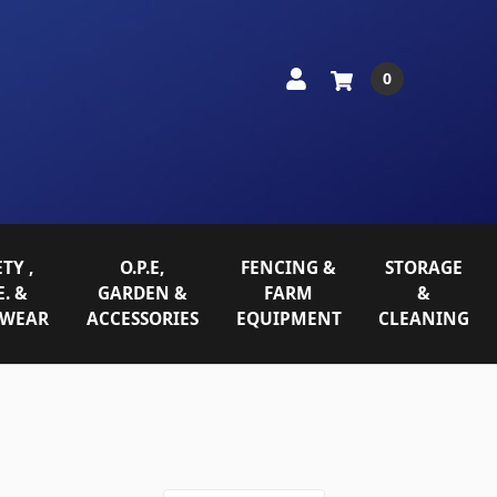
0
TY ,
O.P.E,
FENCING &
STORAGE
E. &
GARDEN &
FARM
&
WEAR
ACCESSORIES
EQUIPMENT
CLEANING