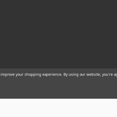
to improve your shopping experience.
By using our website, you're a