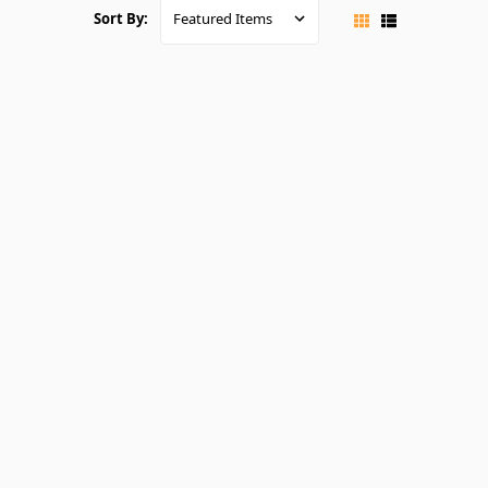
Sort By: