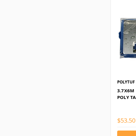
POLYTUF
3.7X6M
POLY T
$53.50