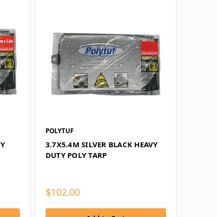
POLYTUF
VY
3.7X5.4M SILVER BLACK HEAVY
DUTY POLY TARP
$102.00