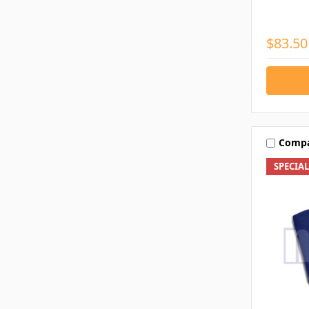
$83.50
Comp
SPECIA