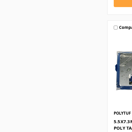
Comp
POLYTUF
5.5X7.
POLY T