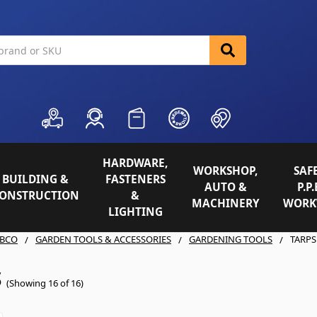
HARDWARE,
WORKSHOP,
SAFE
BUILDING &
FASTENERS
AUTO &
P.P.
ONSTRUCTION
&
MACHINERY
WORK
LIGHTING
BCO
GARDEN TOOLS & ACCESSORIES
GARDENING TOOLS
TARPS
S
(Showing 16 of 16)