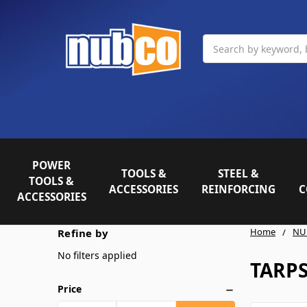
Search
POWER
TOOLS &
STEEL &
TOOLS &
ACCESSORIES
REINFORCING
C
ACCESSORIES
Home
NU
Refine by
No filters applied
TARP
Price