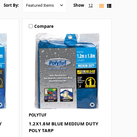
Show
12
Sort By:
Compare
POLYTUF
Y
1.2X1.8M BLUE MEDIUM DUTY
POLY TARP