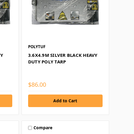
POLYTUF
VY
3.6X4.9M SILVER BLACK HEAVY
DUTY POLY TARP
$86.00
Compare