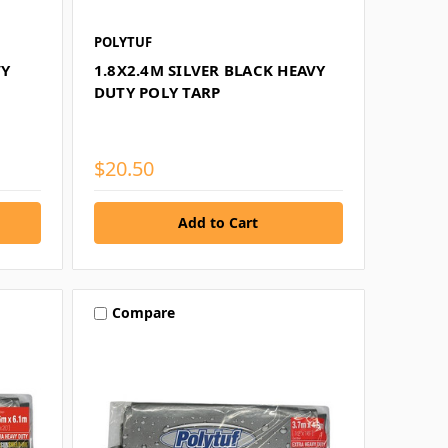
POLYTUF
VY
1.8X2.4M SILVER BLACK HEAVY
DUTY POLY TARP
$20.50
Compare