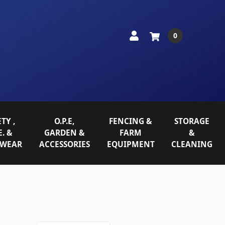
0
TY ,
O.P.E,
FENCING &
STORAGE
E. &
GARDEN &
FARM
&
WEAR
ACCESSORIES
EQUIPMENT
CLEANING