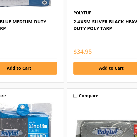
POLYTUF
 BLUE MEDIUM DUTY
2.4X3M SILVER BLACK HEA
ARP
DUTY POLY TARP
$34.95
are
Compare