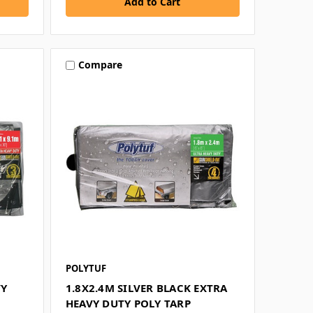
Compare
POLYTUF
VY
1.8X2.4M SILVER BLACK EXTRA
HEAVY DUTY POLY TARP