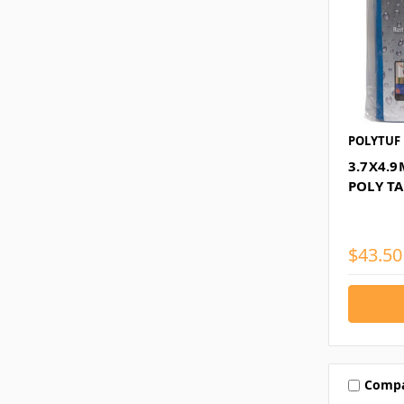
POLYTUF
3.7X4.
POLY T
$43.50
Comp