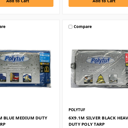
are
Compare
POLYTUF
3M BLUE MEDIUM DUTY
6X9.1M SILVER BLACK HEA
ARP
DUTY POLY TARP