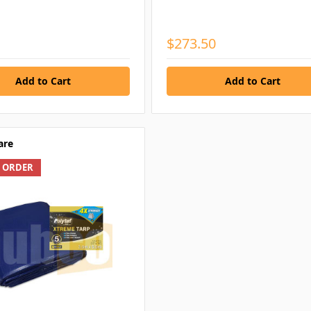
$273.50
are
L ORDER