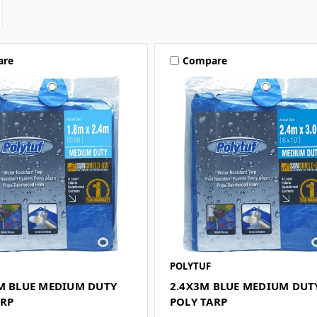
are
Compare
POLYTUF
4M BLUE MEDIUM DUTY
2.4X3M BLUE MEDIUM DUT
ARP
POLY TARP