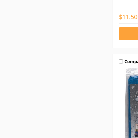
$11.50
Comp