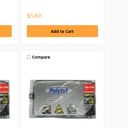
$5.60
Compare