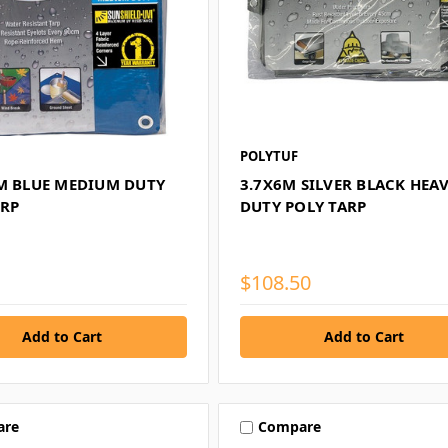
POLYTUF
9M BLUE MEDIUM DUTY
3.7X6M SILVER BLACK HEA
ARP
DUTY POLY TARP
$108.50
are
Compare