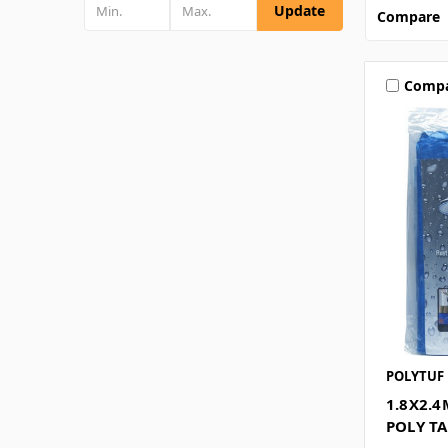
Update
Compare
Comp
POLYTUF
1.8X2.
POLY T