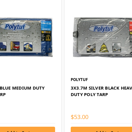
POLYTUF
 BLUE MEDIUM DUTY
3X3.7M SILVER BLACK HEA
ARP
DUTY POLY TARP
$53.00