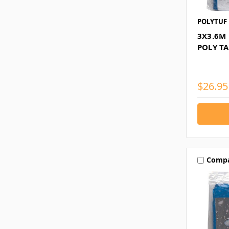
POLYTUF
3X3.6M
POLY T
$26.95
Comp