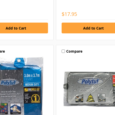
$17.95
are
Compare