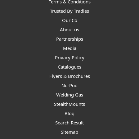
Terms & Conditions
Trusted By Tradies
Our Co
About us
Partnerships
Media
Privacy Policy
Catalogues
Flyers & Brochures
Nu-Pod
Welding Gas
StealthMounts
Blog
Search Result
Sitemap