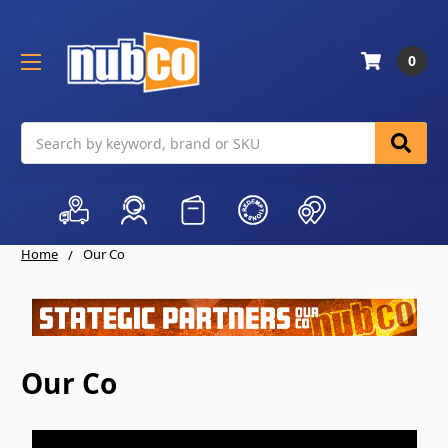
0
Search
Home
Our Co
Our Co