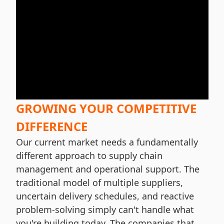
GROWING YOUR COMPETITIVE
DIFFERENCE
Our current market needs a fundamentally
different approach to supply chain
management and operational support. The
traditional model of multiple suppliers,
uncertain delivery schedules, and reactive
problem-solving simply can't handle what
you're building today. The companies that