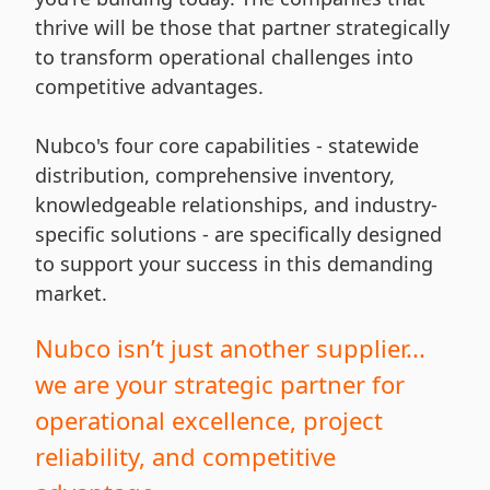
thrive will be those that partner strategically
to transform operational challenges into
competitive advantages.
Nubco's four core capabilities - statewide
distribution, comprehensive inventory,
knowledgeable relationships, and industry-
specific solutions - are specifically designed
to support your success in this demanding
market.
Nubco isn’t just another supplier...
we are your strategic partner for
operational excellence, project
reliability, and competitive