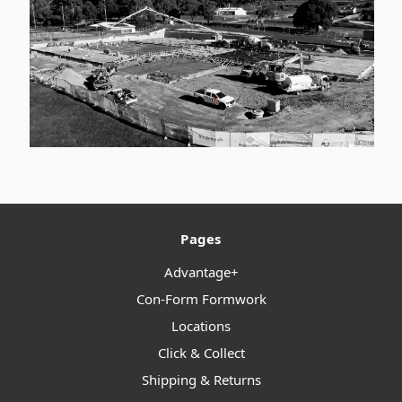
Pages
Advantage+
Con-Form Formwork
Locations
Click & Collect
Shipping & Returns