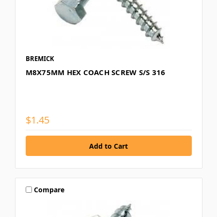
BREMICK
M8X75MM HEX COACH SCREW S/S 316
$1.45
Compare