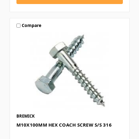
Compare
BREMICK
M10X100MM HEX COACH SCREW S/S 316