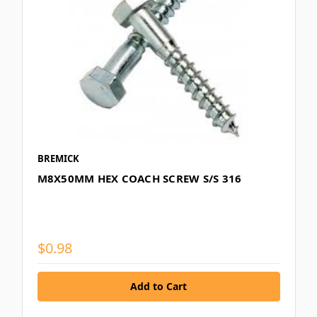
BREMICK
M8X50MM HEX COACH SCREW S/S 316
$0.98