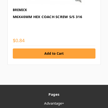
BREMICK
M6X40MM HEX COACH SCREW S/S 316
$0.84
Pages
Advantage+