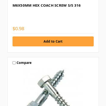
M6X50MM HEX COACH SCREW S/S 316
$0.98
Compare