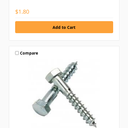
$1.80
Compare