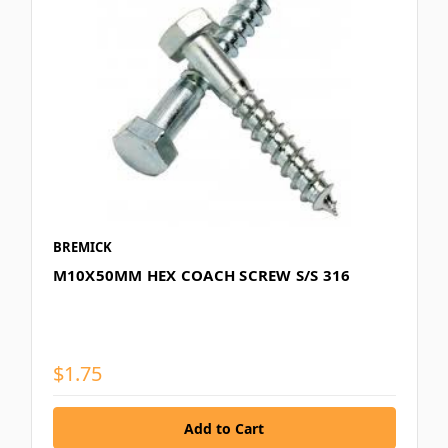
BREMICK
M10X50MM HEX COACH SCREW S/S 316
$1.75