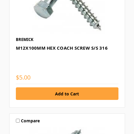
BREMICK
M12X100MM HEX COACH SCREW S/S 316
$5.00
Compare