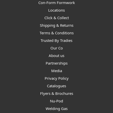
Con-Form Formwork
Locations
Click & Collect
Shipping & Returns
Terms & Conditions
Trusted By Tradies
Our Co
About us
Partnerships
Media
Privacy Policy
Catalogues
Flyers & Brochures
Nu-Pod
Welding Gas