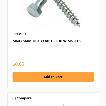
BREMICK
M6X75MM HEX COACH SCREW S/S 316
$0.65
Compare