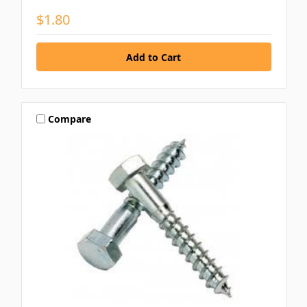
$1.80
Compare