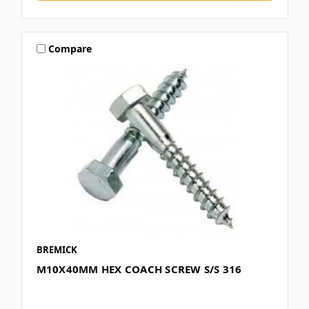
Compare
BREMICK
M10X40MM HEX COACH SCREW S/S 316