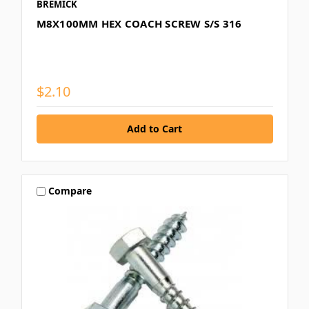
BREMICK
M8X100MM HEX COACH SCREW S/S 316
$2.10
Compare