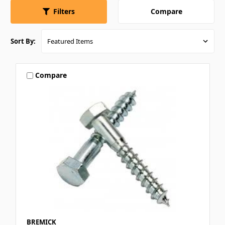
Compare
Filters
Sort By:
Compare
BREMICK