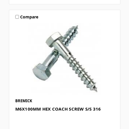
Compare
BREMICK
M6X100MM HEX COACH SCREW S/S 316