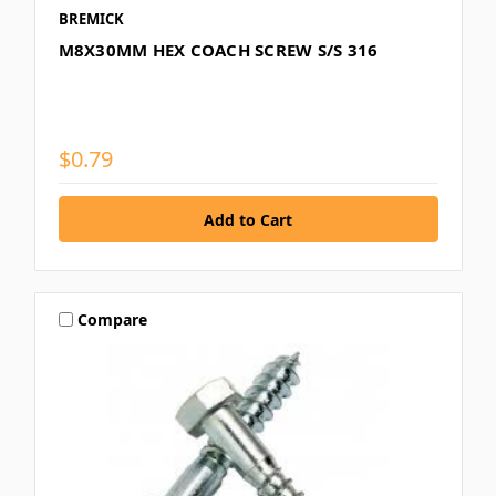
BREMICK
M8X30MM HEX COACH SCREW S/S 316
$0.79
Compare