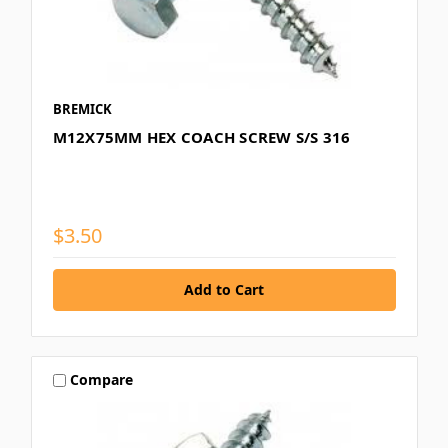
BREMICK
M12X75MM HEX COACH SCREW S/S 316
$3.50
Compare