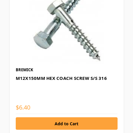
BREMICK
M12X150MM HEX COACH SCREW S/S 316
$6.40