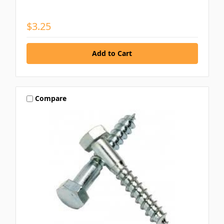
$3.25
Compare