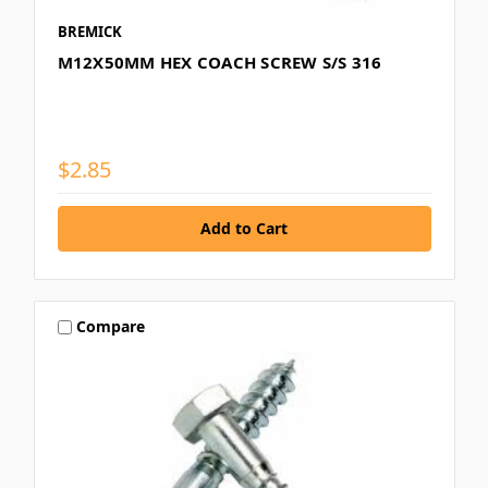
BREMICK
M12X50MM HEX COACH SCREW S/S 316
$2.85
Compare