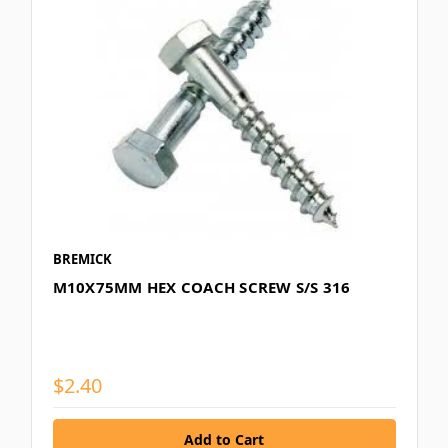
BREMICK
M10X75MM HEX COACH SCREW S/S 316
$2.40