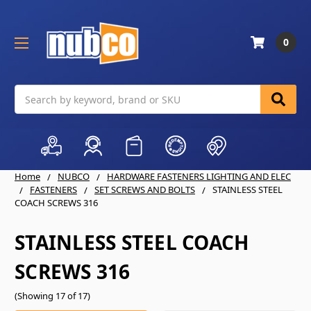
0
Search
Home
NUBCO
HARDWARE FASTENERS LIGHTING AND ELEC
FASTENERS
SET SCREWS AND BOLTS
STAINLESS STEEL
COACH SCREWS 316
STAINLESS STEEL COACH
SCREWS 316
(Showing 17 of 17)