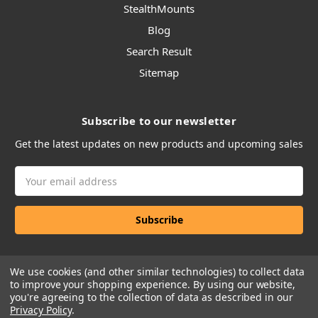
StealthMounts
Blog
Search Result
Sitemap
Subscribe to our newsletter
Get the latest updates on new products and upcoming sales
Email
Address
We use cookies (and other similar technologies) to collect data
to improve your shopping experience.
By using our website,
you're agreeing to the collection of data as described in our
Privacy Policy
.