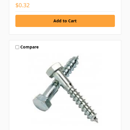
$0.32
Compare