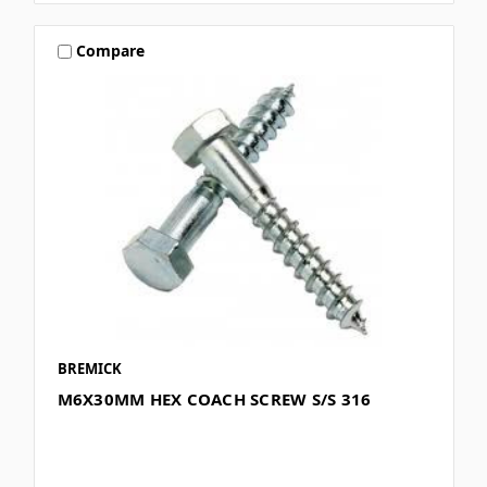
Compare
BREMICK
M6X30MM HEX COACH SCREW S/S 316