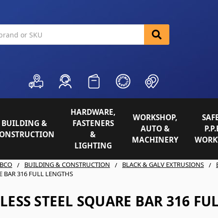
HARDWARE,
WORKSHOP,
SAFE
BUILDING &
FASTENERS
AUTO &
P.P.
ONSTRUCTION
&
MACHINERY
WORK
LIGHTING
BCO
BUILDING & CONSTRUCTION
BLACK & GALV EXTRUSIONS
E BAR 316 FULL LENGTHS
LESS STEEL SQUARE BAR 316 FU