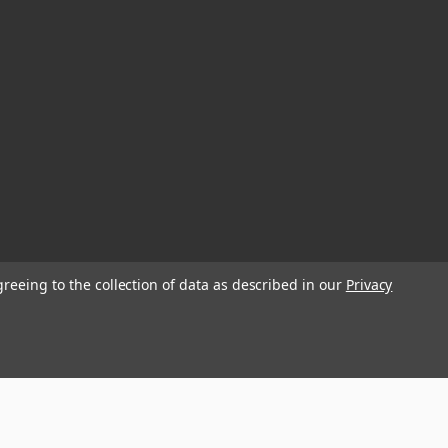
greeing to the collection of data as described in our
Privacy