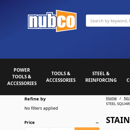
Search
POWER
TOOLS &
STEEL &
TOOLS &
ACCESSORIES
REINFORCING
C
ACCESSORIES
Home
NU
Refine by
STEEL SQUAR
No filters applied
STAIN
Price