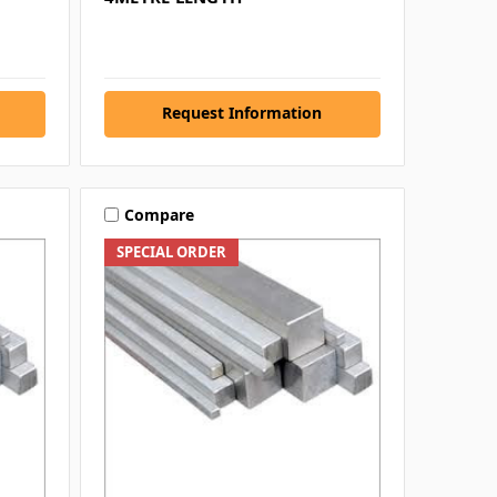
Request Information
Compare
SPECIAL ORDER