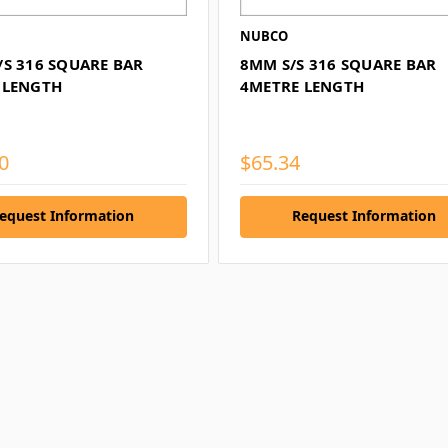
NUBCO
/S 316 SQUARE BAR
8MM S/S 316 SQUARE BAR
 LENGTH
4METRE LENGTH
0
$65.34
equest Information
Request Information