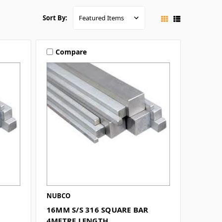
Sort By:
Compare
NUBCO
16MM S/S 316 SQUARE BAR
4METRE LENGTH