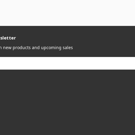
sletter
on new products and upcoming sales