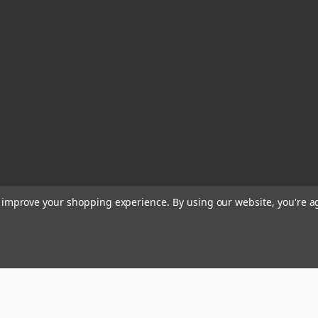
to improve your shopping experience.
By using our website, you're a