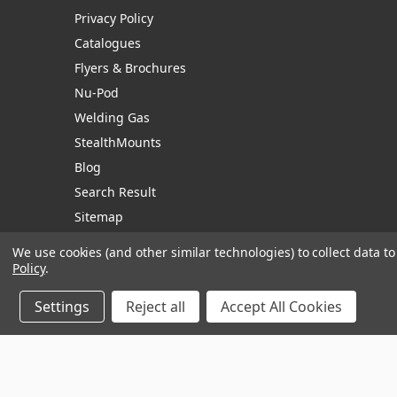
Privacy Policy
Catalogues
Flyers & Brochures
Nu-Pod
Welding Gas
StealthMounts
Blog
Search Result
Sitemap
We use cookies (and other similar technologies) to collect data 
Policy
.
Manage Website Data Collection Preferences
Settings
Reject all
Accept All Cookies