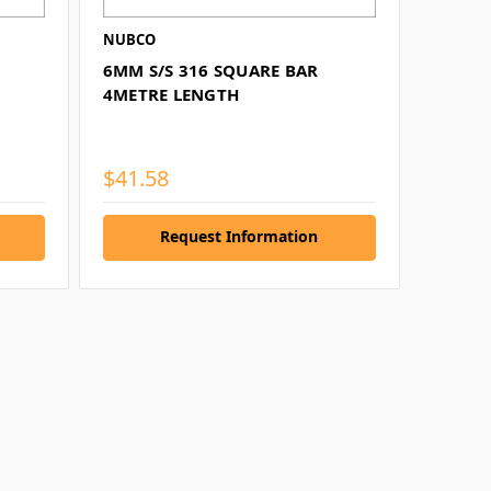
NUBCO
6MM S/S 316 SQUARE BAR
4METRE LENGTH
$41.58
Request Information