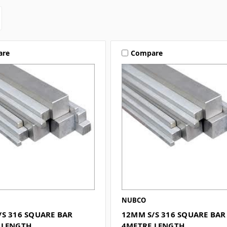
are
Compare
NUBCO
/S 316 SQUARE BAR
12MM S/S 316 SQUARE BAR
 LENGTH
4METRE LENGTH