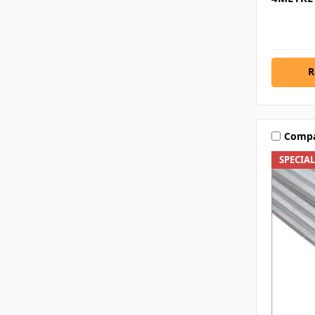
R
Comp
SPECIA