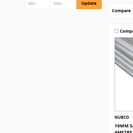
Update
Compare
Comp
NUBCO
10MM S
4METRE