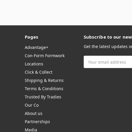
Pages
Subscribe to our new
Get the latest updates 
Advantage+
Con-Form Formwork
Email
Locations
Address
Click & Collect
Shipping & Returns
Terms & Conditions
Trusted By Tradies
Our Co
About us
Partnerships
Media