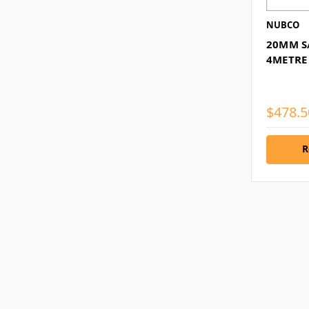
NUBCO
20MM S
4METRE
$478.5
R