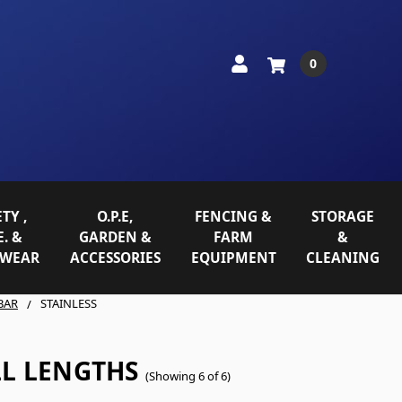
0
TY ,
O.P.E,
FENCING &
STORAGE
E. &
GARDEN &
FARM
&
WEAR
ACCESSORIES
EQUIPMENT
CLEANING
BAR
STAINLESS
LL LENGTHS
(Showing 6 of 6)