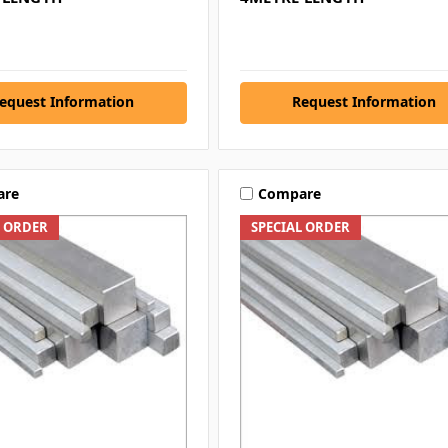
equest Information
Request Information
are
Compare
L ORDER
SPECIAL ORDER