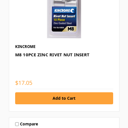
KINCROME
M8 10PCE ZINC RIVET NUT INSERT
$17.05
Compare