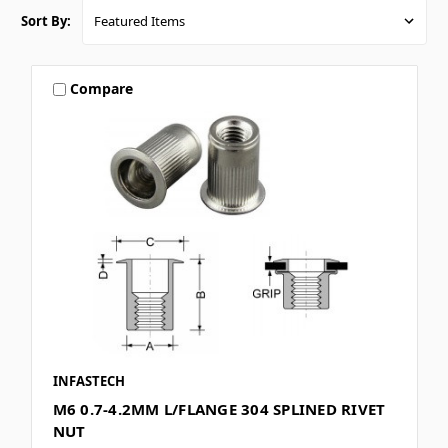
Sort By:
Compare
INFASTECH
M6 0.7-4.2MM L/FLANGE 304 SPLINED RIVET
NUT