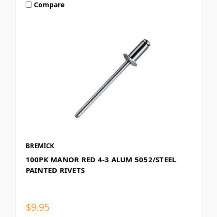
Compare
BREMICK
100PK MANOR RED 4-3 ALUM 5052/STEEL
PAINTED RIVETS
$9.95