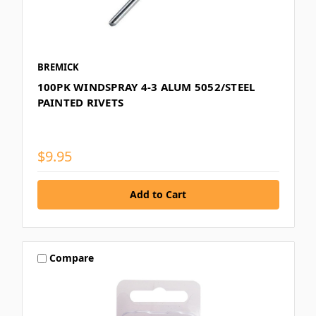
BREMICK
100PK WINDSPRAY 4-3 ALUM 5052/STEEL
PAINTED RIVETS
$9.95
Compare