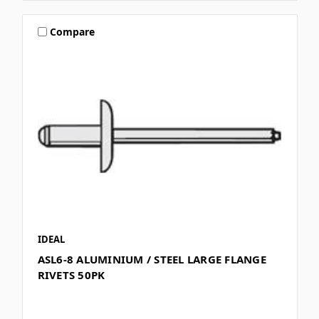
Compare
IDEAL
ASL6-8 ALUMINIUM / STEEL LARGE FLANGE
RIVETS 50PK