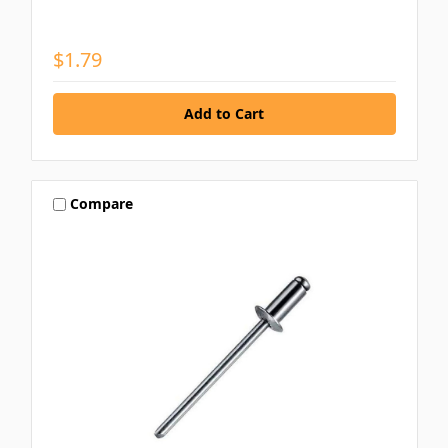
$1.79
Compare