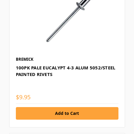
BREMICK
100PK PALE EUCALYPT 4-3 ALUM 5052/STEEL
PAINTED RIVETS
$9.95