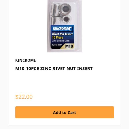
KINCROME
M10 10PCE ZINC RIVET NUT INSERT
$22.00