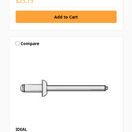
$23.73
Compare
IDEAL