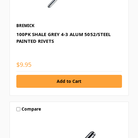
BREMICK
100PK SHALE GREY 4-3 ALUM 5052/STEEL
PAINTED RIVETS
$9.95
Compare