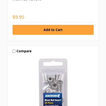
$9.95
Compare