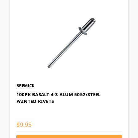
BREMICK
100PK BASALT 4-3 ALUM 5052/STEEL
PAINTED RIVETS
$9.95