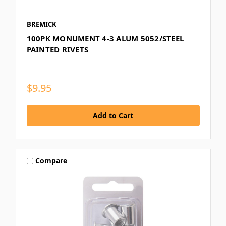
BREMICK
100PK MONUMENT 4-3 ALUM 5052/STEEL
PAINTED RIVETS
$9.95
Compare