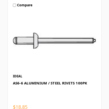
Compare
IDEAL
AS6-6 ALUMINIUM / STEEL RIVETS 100PK
$18.85