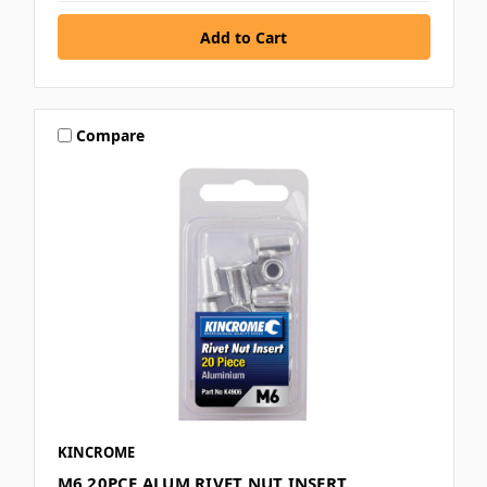
Compare
KINCROME
M6 20PCE ALUM RIVET NUT INSERT