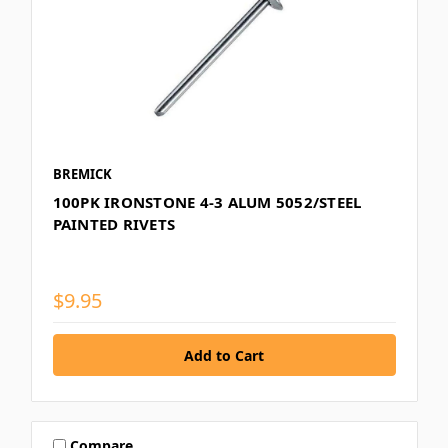
BREMICK
100PK IRONSTONE 4-3 ALUM 5052/STEEL
PAINTED RIVETS
$9.95
Compare