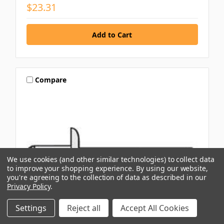
$23.31
Compare
We use cookies (and other similar technologies) to collect data
to improve your shopping experience.
By using our website,
you're agreeing to the collection of data as described in our
Privacy Policy
.
Settings
Reject all
Accept All Cookies