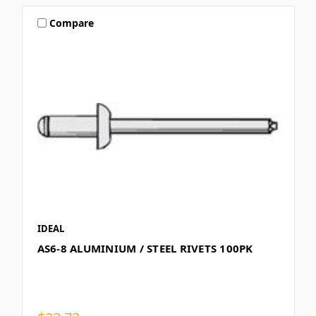
Compare
IDEAL
AS6-8 ALUMINIUM / STEEL RIVETS 100PK