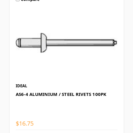
IDEAL
AS6-4 ALUMINIUM / STEEL RIVETS 100PK
$16.75