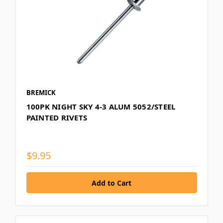
BREMICK
100PK NIGHT SKY 4-3 ALUM 5052/STEEL
PAINTED RIVETS
$9.95