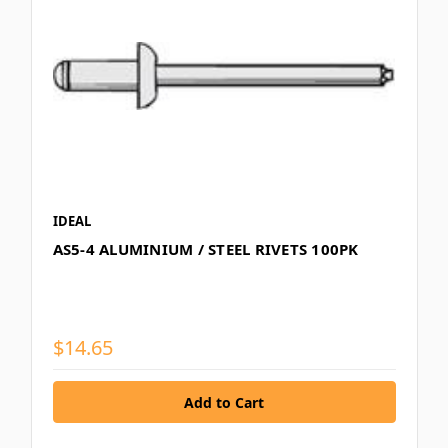
IDEAL
AS5-4 ALUMINIUM / STEEL RIVETS 100PK
$14.65