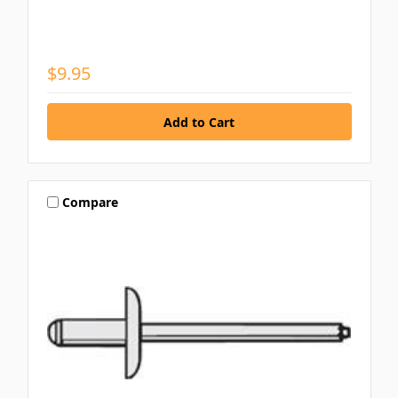
$9.95
Compare