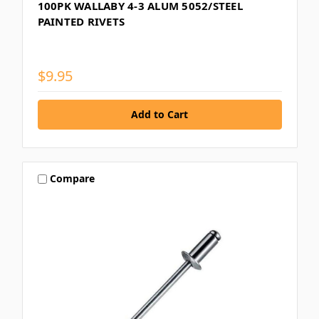
100PK WALLABY 4-3 ALUM 5052/STEEL
PAINTED RIVETS
$9.95
Compare