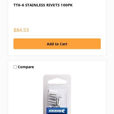
TT6-6 STAINLESS RIVETS 100PK
$84.53
Compare