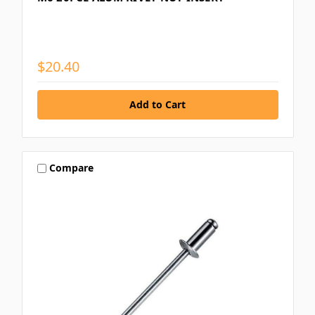
$20.40
Compare