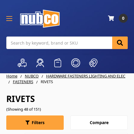
0
Search
Home
NUBCO
HARDWARE FASTENERS LIGHTING AND ELEC
FASTENERS
RIVETS
RIVETS
(Showing 48 of 151)
Compare
Filters