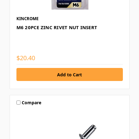
KINCROME
M6 20PCE ZINC RIVET NUT INSERT
$20.40
Compare