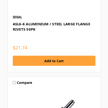
IDEAL
ASL6-6 ALUMINIUM / STEEL LARGE FLANGE
RIVETS 50PK
$21.74
Compare