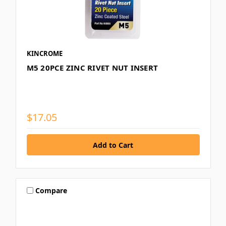
KINCROME
M5 20PCE ZINC RIVET NUT INSERT
$17.05
Compare