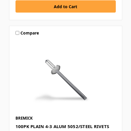
Compare
BREMICK
100PK PLAIN 4-3 ALUM 5052/STEEL RIVETS