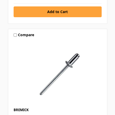
Compare
BREMICK