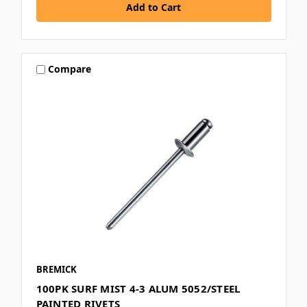
Compare
BREMICK
100PK SURF MIST 4-3 ALUM 5052/STEEL
PAINTED RIVETS