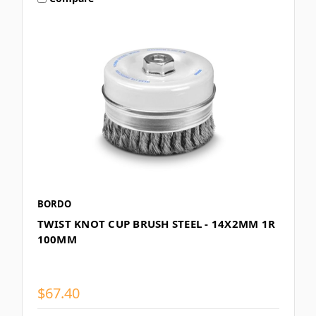
BORDO
TWIST KNOT CUP BRUSH STEEL - 14X2MM 1R
100MM
$67.40