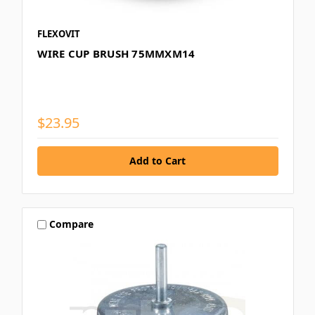
FLEXOVIT
WIRE CUP BRUSH 75MMXM14
$23.95
Compare