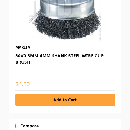
MAKITA
50X0.3MM 6MM SHANK STEEL WIRE CUP
BRUSH
$4.00
Compare