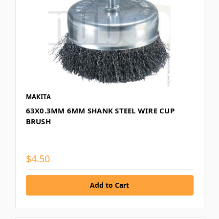
MAKITA
63X0.3MM 6MM SHANK STEEL WIRE CUP
BRUSH
$4.50