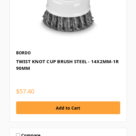
BORDO
TWIST KNOT CUP BRUSH STEEL - 14X2MM-1R
90MM
$57.40
Compare