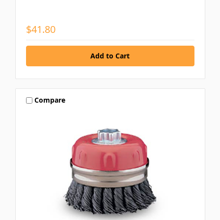
$41.80
Compare