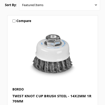
Sort By:
Compare
BORDO
TWIST KNOT CUP BRUSH STEEL - 14X2MM 1R
70MM