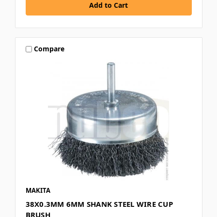
Compare
MAKITA
38X0.3MM 6MM SHANK STEEL WIRE CUP
BRUSH