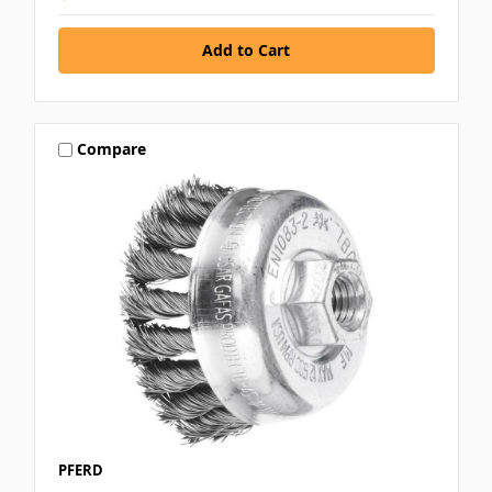
Compare
PFERD