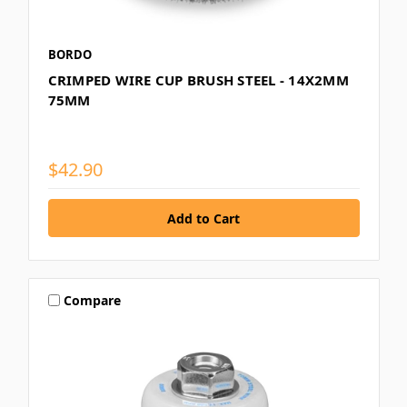
BORDO
CRIMPED WIRE CUP BRUSH STEEL - 14X2MM
75MM
$42.90
Compare