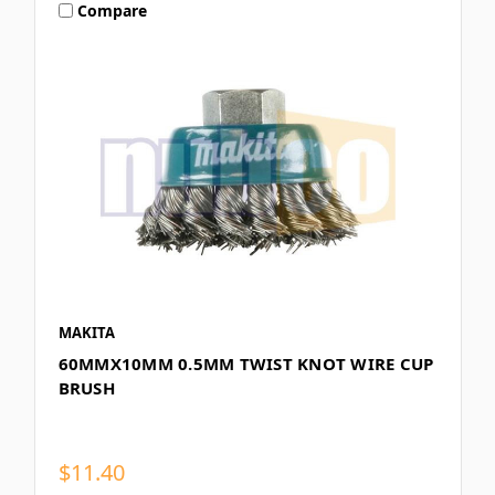
Compare
MAKITA
60MMX10MM 0.5MM TWIST KNOT WIRE CUP
BRUSH
$11.40