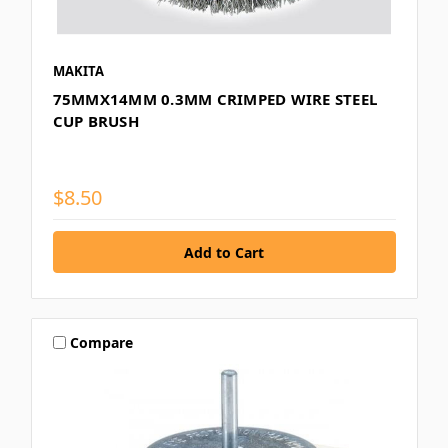
MAKITA
75MMX14MM 0.3MM CRIMPED WIRE STEEL
CUP BRUSH
$8.50
Compare