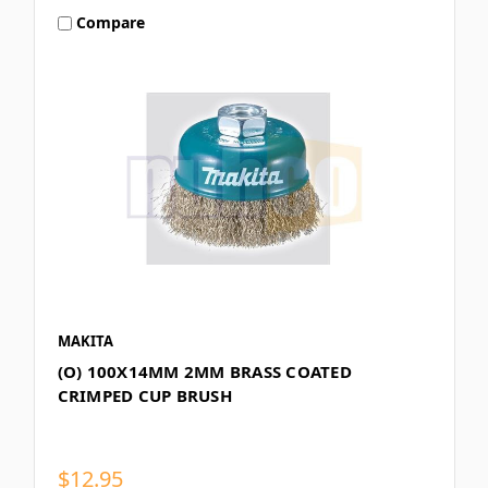
Compare
MAKITA
(O) 100X14MM 2MM BRASS COATED
CRIMPED CUP BRUSH
$12.95