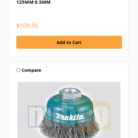
125MM 0.5MM
$109.95
Compare