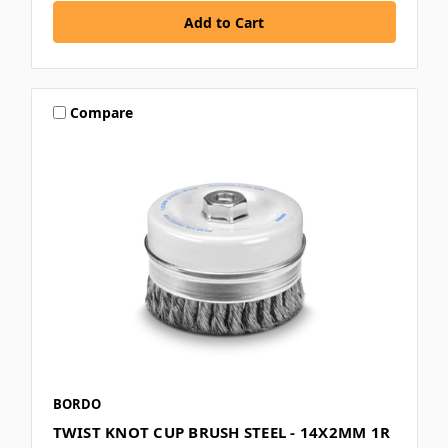
Compare
BORDO
TWIST KNOT CUP BRUSH STEEL - 14X2MM 1R