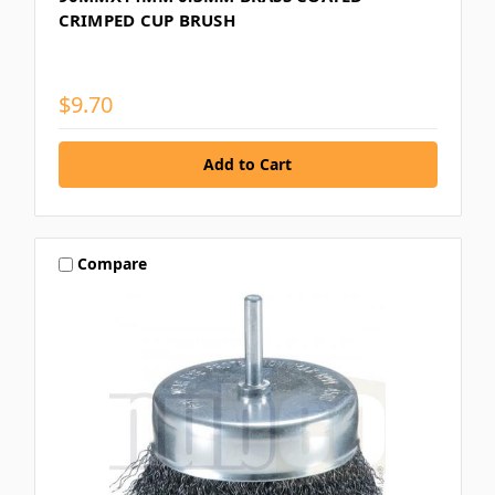
CRIMPED CUP BRUSH
$9.70
Compare