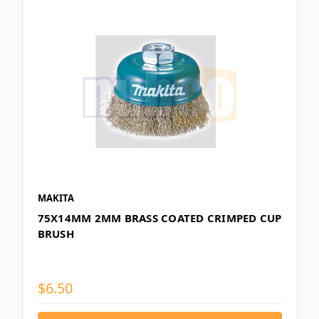
MAKITA
75X14MM 2MM BRASS COATED CRIMPED CUP
BRUSH
$6.50