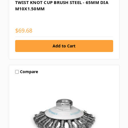
TWIST KNOT CUP BRUSH STEEL - 65MM DIA
M10X1.50MM
$69.68
Compare