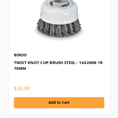
BORDO
TWIST KNOT CUP BRUSH STEEL - 14X2MM 1R
70MM
$36.90
Add to Cart