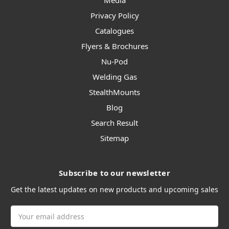
Media
Privacy Policy
Catalogues
Flyers & Brochures
Nu-Pod
Welding Gas
StealthMounts
Blog
Search Result
Sitemap
Subscribe to our newsletter
Get the latest updates on new products and upcoming sales
Email
Address