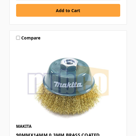
Compare
MAKITA
90MMX14MM 0.3MM BRASS COATED