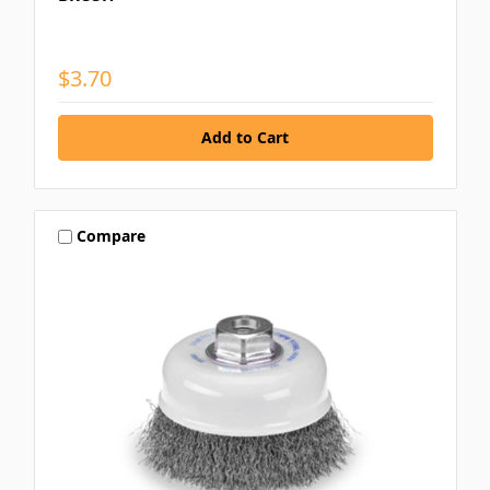
$3.70
Compare