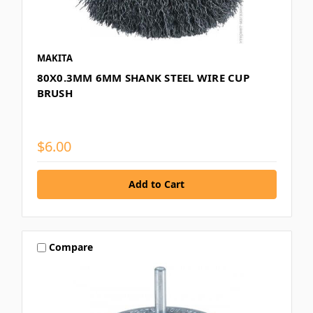
MAKITA
80X0.3MM 6MM SHANK STEEL WIRE CUP
BRUSH
$6.00
Compare