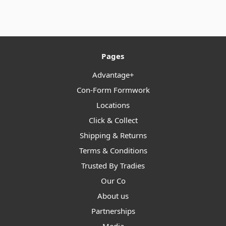
Pages
Advantage+
Con-Form Formwork
Locations
Click & Collect
Shipping & Returns
Terms & Conditions
Trusted By Tradies
Our Co
About us
Partnerships