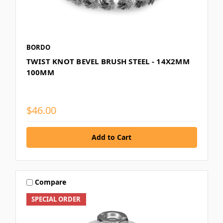
BORDO
TWIST KNOT BEVEL BRUSH STEEL - 14X2MM
100MM
$46.00
Compare
SPECIAL ORDER