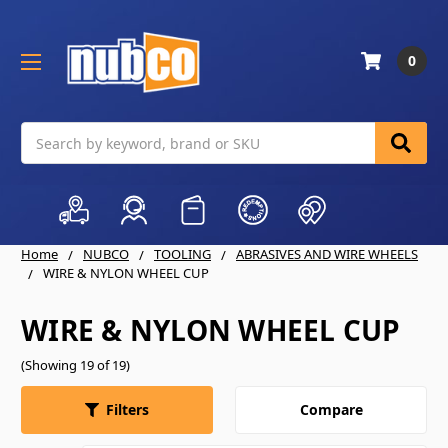
0
Search
Home
NUBCO
TOOLING
ABRASIVES AND WIRE WHEELS
WIRE & NYLON WHEEL CUP
WIRE & NYLON WHEEL CUP
(Showing 19 of 19)
Compare
Filters