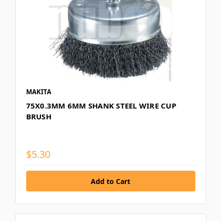
MAKITA
75X0.3MM 6MM SHANK STEEL WIRE CUP
BRUSH
$5.30