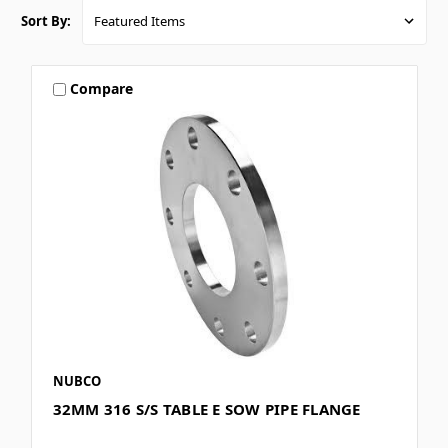
Sort By:
Compare
NUBCO
32MM 316 S/S TABLE E SOW PIPE FLANGE