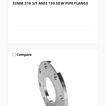
32MM 316 S/S ANSI 150 SOW PIPE FLANGE
Compare