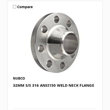
Compare
NUBCO
32MM S/S 316 ANSI150 WELD NECK FLANGE