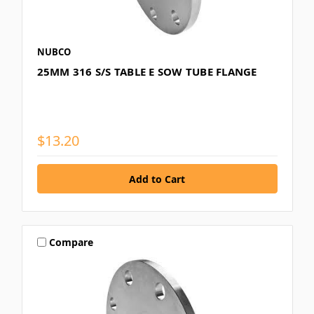
NUBCO
25MM 316 S/S TABLE E SOW TUBE FLANGE
$13.20
Compare