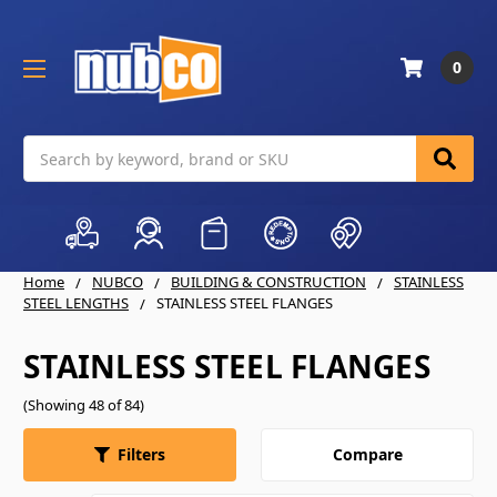
0
Search
Home
NUBCO
BUILDING & CONSTRUCTION
STAINLESS
STEEL LENGTHS
STAINLESS STEEL FLANGES
STAINLESS STEEL FLANGES
(Showing 48 of 84)
Compare
Filters