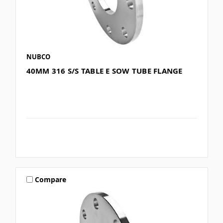
NUBCO
40MM 316 S/S TABLE E SOW TUBE FLANGE
Compare