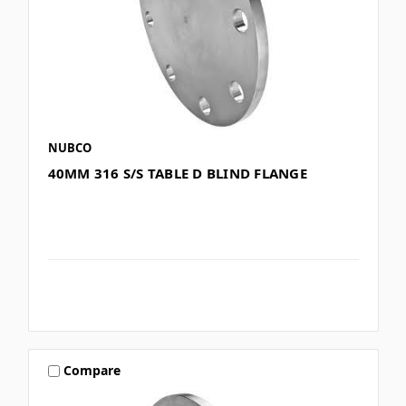
NUBCO
40MM 316 S/S TABLE D BLIND FLANGE
Compare