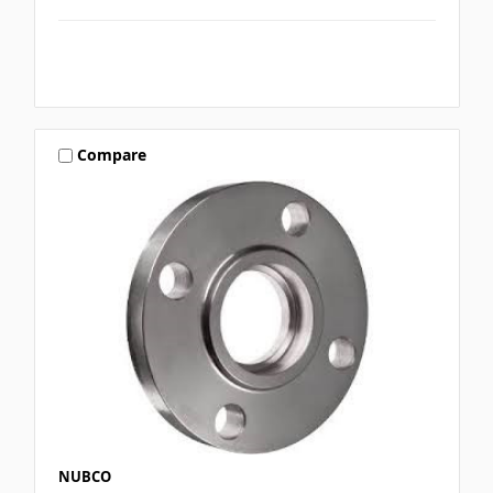
Compare
NUBCO