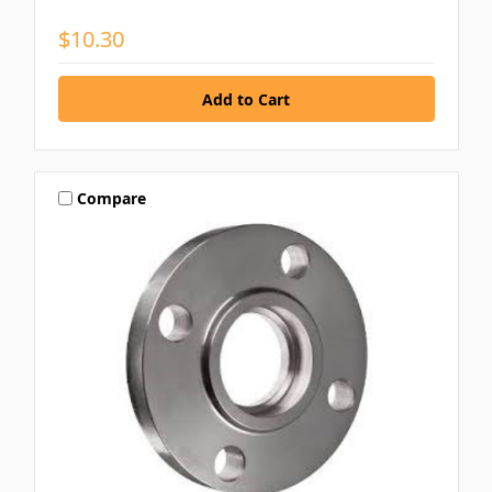
$10.30
Compare