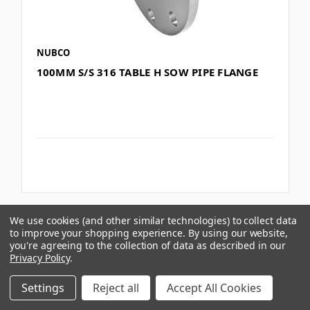
NUBCO
100MM S/S 316 TABLE H SOW PIPE FLANGE
We use cookies (and other similar technologies) to collect data
Compare
to improve your shopping experience.
By using our website,
you're agreeing to the collection of data as described in our
Privacy Policy
.
Settings
Reject all
Accept All Cookies