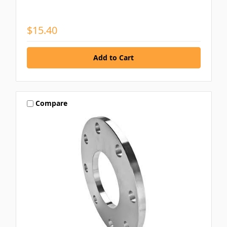
$15.40
Compare