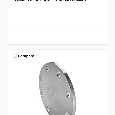
Compare