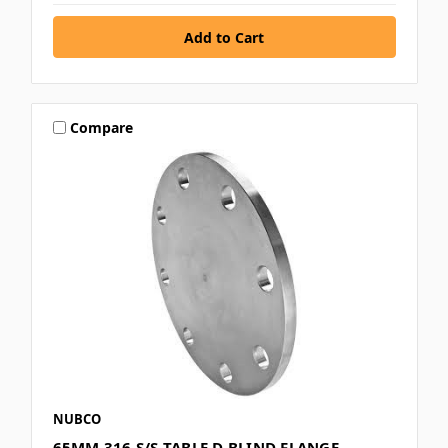
Compare
NUBCO
65MM 316 S/S TABLE D BLIND FLANGE