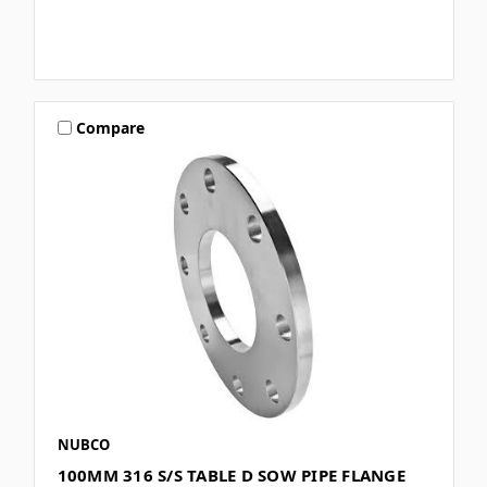
Compare
NUBCO
100MM 316 S/S TABLE D SOW PIPE FLANGE