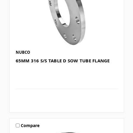
NUBCO
65MM 316 S/S TABLE D SOW TUBE FLANGE
Compare