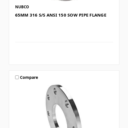
NUBCO
65MM 316 S/S ANSI 150 SOW PIPE FLANGE
Compare