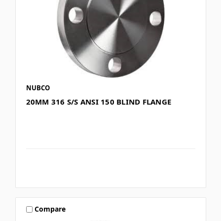
NUBCO
20MM 316 S/S ANSI 150 BLIND FLANGE
Compare