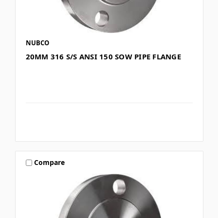
NUBCO
20MM 316 S/S ANSI 150 SOW PIPE FLANGE
Compare