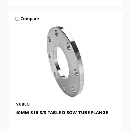
Compare
NUBCO
40MM 316 S/S TABLE D SOW TUBE FLANGE