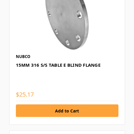
NUBCO
15MM 316 S/S TABLE E BLIND FLANGE
$25.17