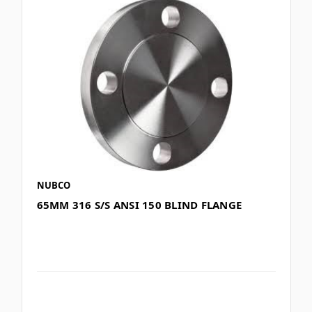
NUBCO
65MM 316 S/S ANSI 150 BLIND FLANGE