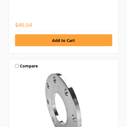
$46.64
Compare