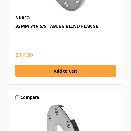
NUBCO
32MM 316 S/S TABLE E BLIND FLANGE
$17.60
Compare