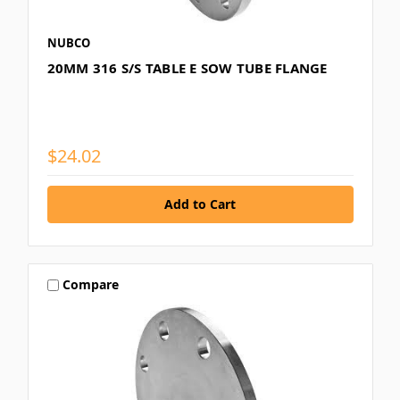
NUBCO
20MM 316 S/S TABLE E SOW TUBE FLANGE
$24.02
Compare