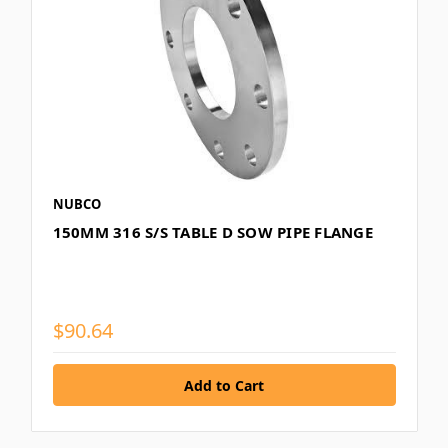
NUBCO
150MM 316 S/S TABLE D SOW PIPE FLANGE
$90.64