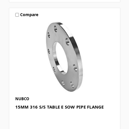
Compare
NUBCO
15MM 316 S/S TABLE E SOW PIPE FLANGE