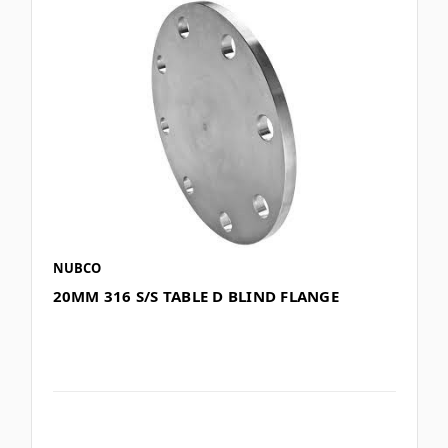
NUBCO
20MM 316 S/S TABLE D BLIND FLANGE