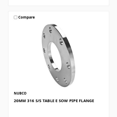
Compare
NUBCO
20MM 316 S/S TABLE E SOW PIPE FLANGE