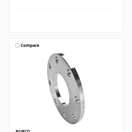
Compare
NUBCO