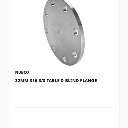
NUBCO
32MM 316 S/S TABLE D BLIND FLANGE