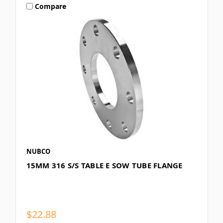
Compare
NUBCO
15MM 316 S/S TABLE E SOW TUBE FLANGE
$22.88