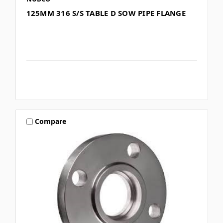
125MM 316 S/S TABLE D SOW PIPE FLANGE
Compare