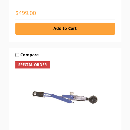
$499.00
Add to Cart
Compare
SPECIAL ORDER