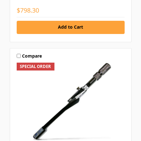
$798.30
Add to Cart
Compare
SPECIAL ORDER