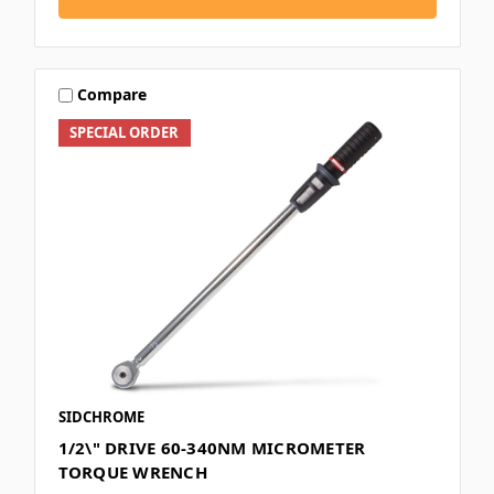
Compare
SPECIAL ORDER
SIDCHROME
1/2\" DRIVE 60-340NM MICROMETER
TORQUE WRENCH