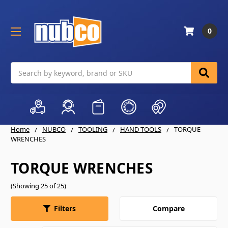
0
Search
Home
NUBCO
TOOLING
HAND TOOLS
TORQUE
WRENCHES
TORQUE WRENCHES
(Showing 25 of 25)
Compare
Filters