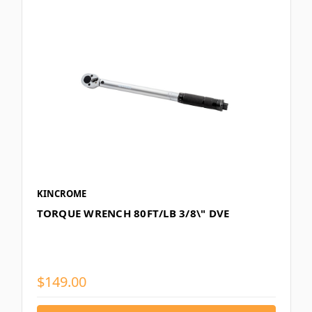
KINCROME
TORQUE WRENCH 80FT/LB 3/8\" DVE
$149.00