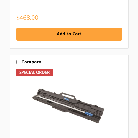
$468.00
Add to Cart
Compare
SPECIAL ORDER