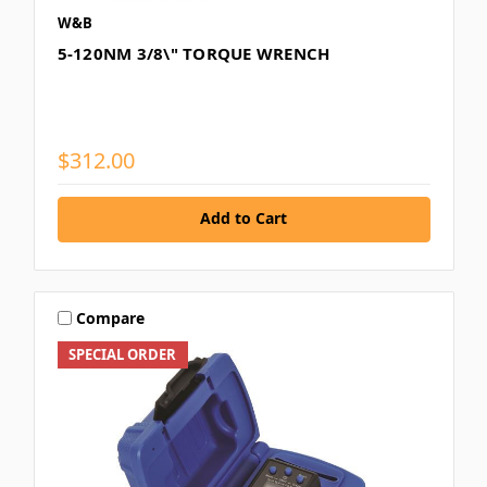
W&B
5-120NM 3/8\" TORQUE WRENCH
$312.00
Add to Cart
Compare
SPECIAL ORDER