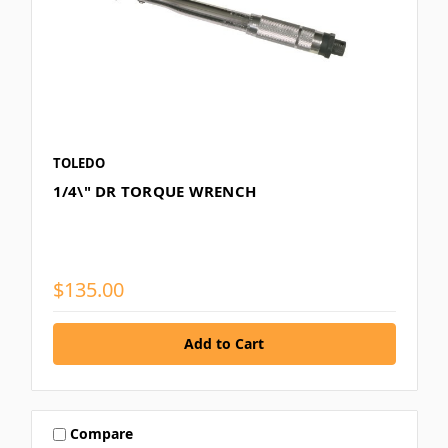
TOLEDO
1/4\" DR TORQUE WRENCH
$135.00
Compare