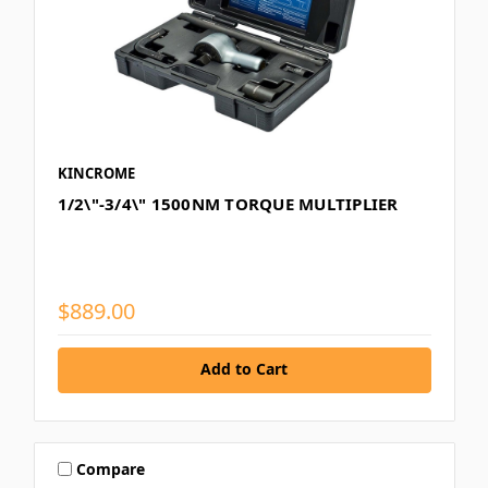
KINCROME
1/2\"-3/4\" 1500NM TORQUE MULTIPLIER
$889.00
Add to Cart
Compare