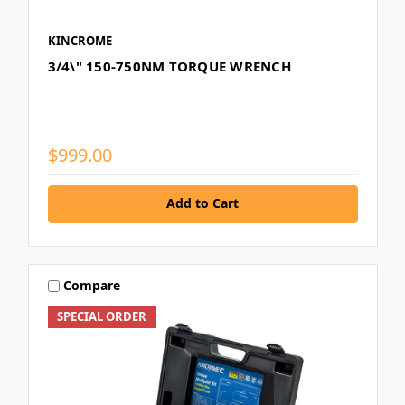
KINCROME
3/4\" 150-750NM TORQUE WRENCH
$999.00
Add to Cart
Compare
SPECIAL ORDER