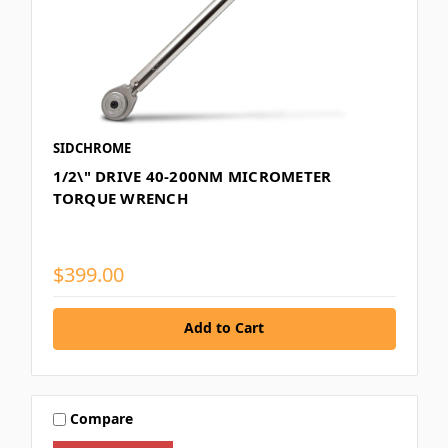
SIDCHROME
1/2\" DRIVE 40-200NM MICROMETER
TORQUE WRENCH
$399.00
Add to Cart
Compare