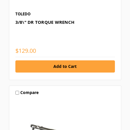
TOLEDO
3/8\" DR TORQUE WRENCH
$129.00
Compare