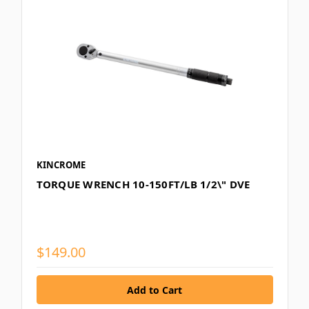
KINCROME
TORQUE WRENCH 10-150FT/LB 1/2\" DVE
$149.00