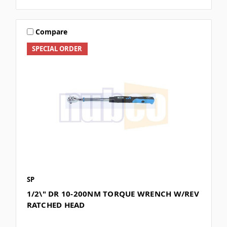
Compare
SPECIAL ORDER
SP
1/2\" DR 10-200NM TORQUE WRENCH W/REV
RATCHED HEAD