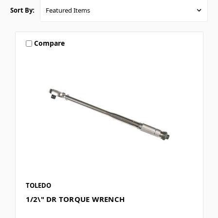
Sort By:
Compare
TOLEDO
1/2\" DR TORQUE WRENCH