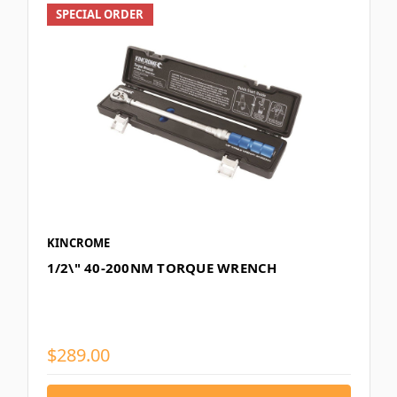
SPECIAL ORDER
KINCROME
1/2\" 40-200NM TORQUE WRENCH
$289.00