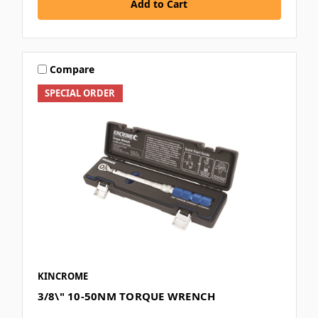
Add to Cart
Compare
SPECIAL ORDER
KINCROME
3/8\" 10-50NM TORQUE WRENCH