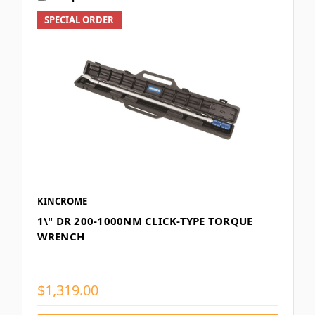
SPECIAL ORDER
KINCROME
1\" DR 200-1000NM CLICK-TYPE TORQUE
WRENCH
$1,319.00