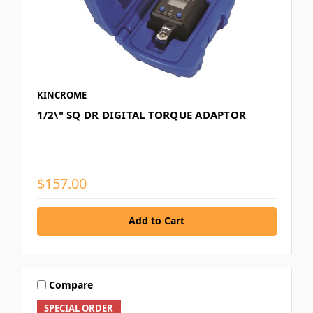
KINCROME
1/2\" SQ DR DIGITAL TORQUE ADAPTOR
$157.00
Add to Cart
Compare
SPECIAL ORDER