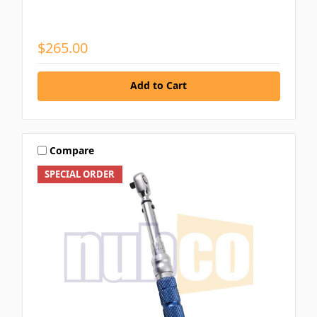
$265.00
Add to Cart
Compare
SPECIAL ORDER