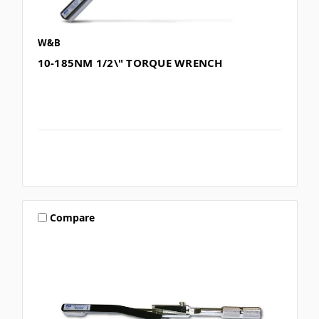
W&B
10-185NM 1/2\" TORQUE WRENCH
Compare