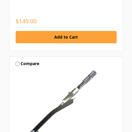
$149.00
Compare