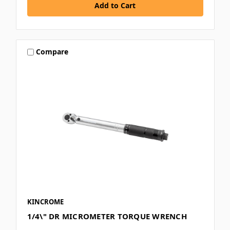
Compare
KINCROME
1/4\" DR MICROMETER TORQUE WRENCH