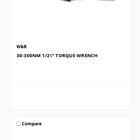
W&B
30-300NM 1/2\" TORQUE WRENCH
Compare