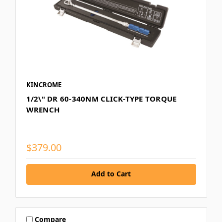
KINCROME
1/2\" DR 60-340NM CLICK-TYPE TORQUE
WRENCH
$379.00
Add to Cart
Compare