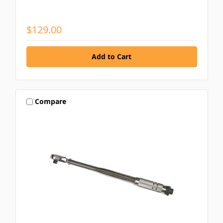
$129.00
Compare