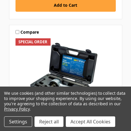
Add to Cart
Compare
SPECIAL ORDER
We use cookies (and other similar technologies) to collect data
to improve your shopping experience.
By using our website,
you're agreeing to the collection of data as described in our
Privacy Policy
.
KINCROME
Settings
Reject all
Accept All Cookies
3/4\"-1\" DR 2500NM TORQUE MULTIPLIER