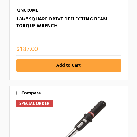
KINCROME
1/4\" SQUARE DRIVE DEFLECTING BEAM
TORQUE WRENCH
$187.00
Add to Cart
Compare
SPECIAL ORDER