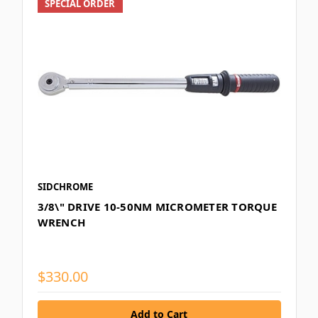
SPECIAL ORDER
SIDCHROME
3/8\" DRIVE 10-50NM MICROMETER TORQUE
WRENCH
$330.00
Add to Cart