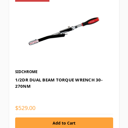
SIDCHROME
1/2DR DUAL BEAM TORQUE WRENCH 30-
270NM
$529.00
Add to Cart