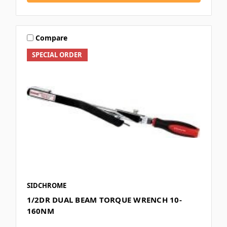
Compare
SPECIAL ORDER
SIDCHROME
1/2DR DUAL BEAM TORQUE WRENCH 10-
160NM