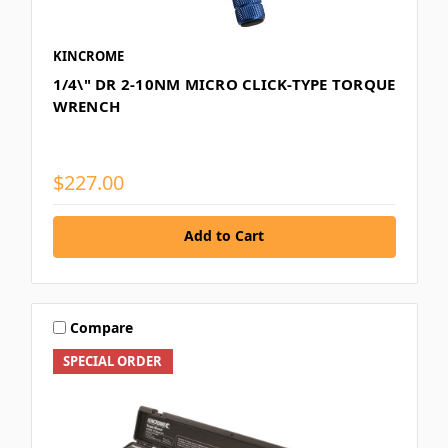
KINCROME
1/4\" DR 2-10NM MICRO CLICK-TYPE TORQUE
WRENCH
$227.00
Add to Cart
Compare
SPECIAL ORDER