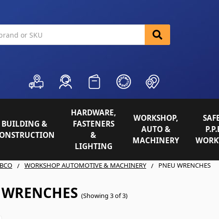
HARDWARE,
WORKSHOP,
SAFE
BUILDING &
FASTENERS
AUTO &
P.P.
ONSTRUCTION
&
MACHINERY
WORK
LIGHTING
BCO
WORKSHOP AUTOMOTIVE & MACHINERY
PNEU WRENCHES
 WRENCHES
(Showing 3 of 3)