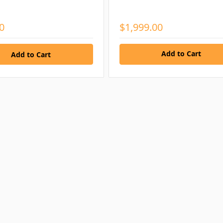
0
$1,999.00
Add to Cart