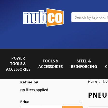
Search
POWER
TOOLS &
STEEL &
TOOLS &
ACCESSORIES
REINFORCING
C
ACCESSORIES
Home
NU
Refine by
No filters applied
PNEU
Price