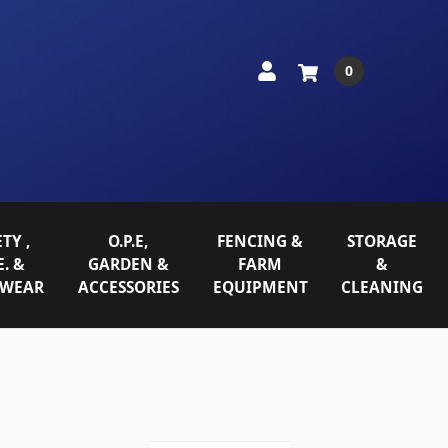
0
TY ,
O.P.E,
FENCING &
STORAGE
E. &
GARDEN &
FARM
&
WEAR
ACCESSORIES
EQUIPMENT
CLEANING