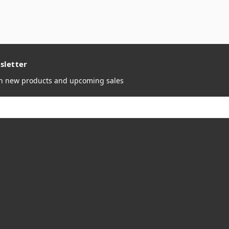
sletter
on new products and upcoming sales