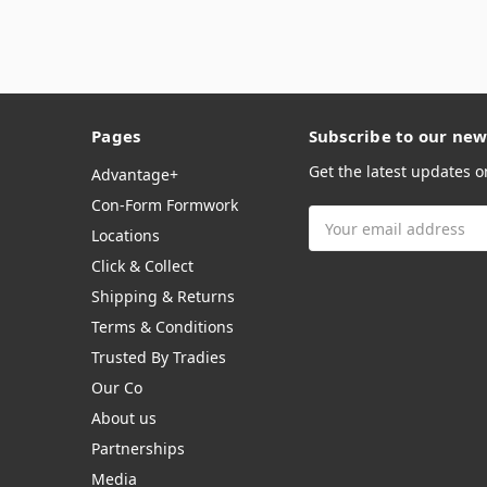
Pages
Subscribe to our new
Get the latest updates 
Advantage+
Con-Form Formwork
Email
Locations
Address
Click & Collect
Shipping & Returns
Terms & Conditions
Trusted By Tradies
Our Co
About us
Partnerships
Media