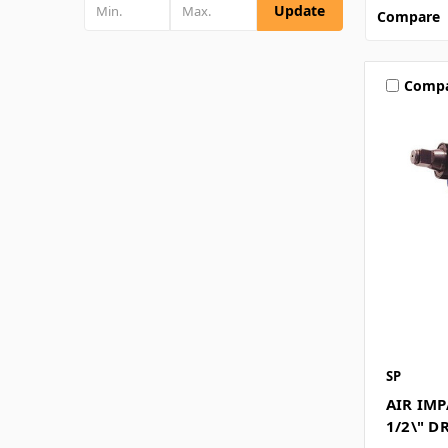
Update
Compare
Comp
SP
AIR IM
1/2\" D