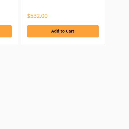
$532.00
Add to Cart