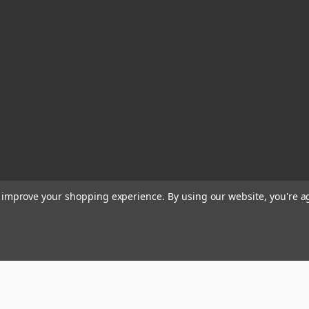
to improve your shopping experience.
By using our website, you're a