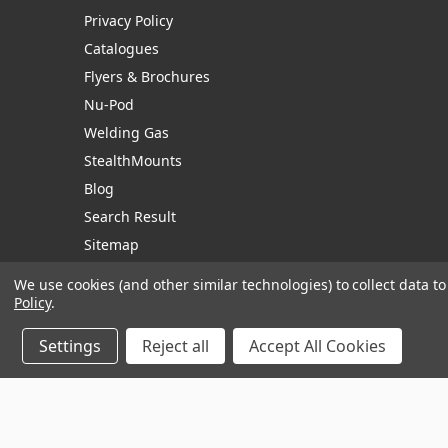
Privacy Policy
Catalogues
Flyers & Brochures
Nu-Pod
Welding Gas
StealthMounts
Blog
Search Result
Sitemap
We use cookies (and other similar technologies) to collect data 
Policy
.
Manage Website Data Collection Preferences
Settings
Reject all
Accept All Cookies