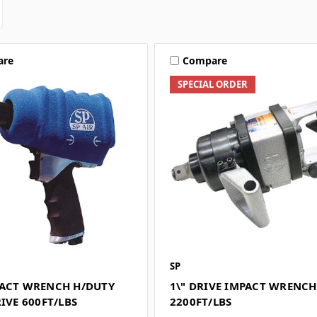
are
Compare
SPECIAL ORDER
SP
PACT WRENCH H/DUTY
1\" DRIVE IMPACT WRENCH
RIVE 600FT/LBS
2200FT/LBS