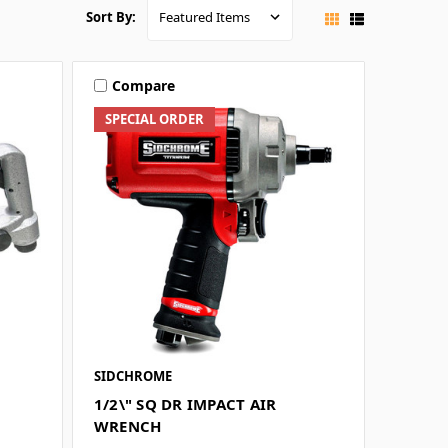
Sort By:
Compare
SPECIAL ORDER
SIDCHROME
1/2\" SQ DR IMPACT AIR
WRENCH