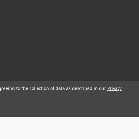
greeing to the collection of data as described in our
Privacy