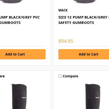
MACK
PUMP BLACK/GREY PVC
SIZE 12 PUMP BLACK/GREY
 GUMBOOTS
SAFETY GUMBOOTS
$94.95
are
Compare