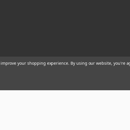
to improve your shopping experience.
By using our website, you're a