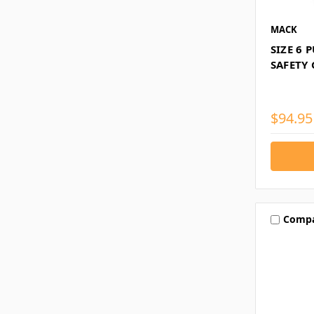
MACK
SIZE 6 
SAFETY
$94.95
Comp