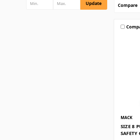
Update
Compare
Comp
MACK
SIZE 8 
SAFETY