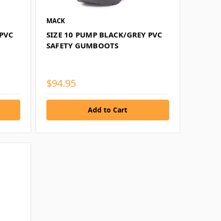
MACK
 PVC
SIZE 10 PUMP BLACK/GREY PVC
SAFETY GUMBOOTS
$94.95