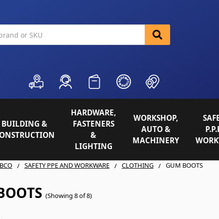
HARDWARE,
WORKSHOP,
SAFE
BUILDING &
FASTENERS
AUTO &
P.P.
ONSTRUCTION
&
MACHINERY
WORK
LIGHTING
BCO
SAFETY PPE AND WORKWARE
CLOTHING
GUM BOOTS
BOOTS
(Showing 8 of 8)