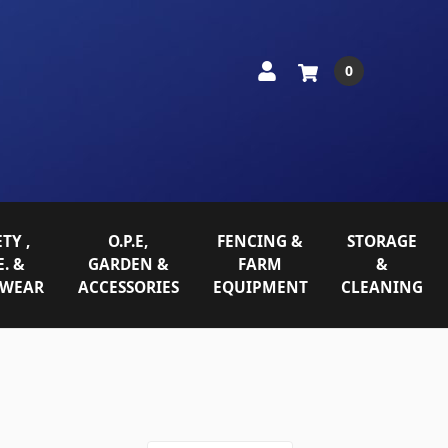
0
TY ,
O.P.E,
FENCING &
STORAGE
E. &
GARDEN &
FARM
&
WEAR
ACCESSORIES
EQUIPMENT
CLEANING