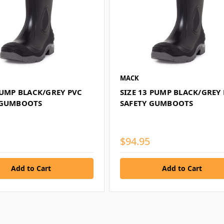
MACK
PUMP BLACK/GREY PVC
SIZE 13 PUMP BLACK/GREY
 GUMBOOTS
SAFETY GUMBOOTS
$94.95