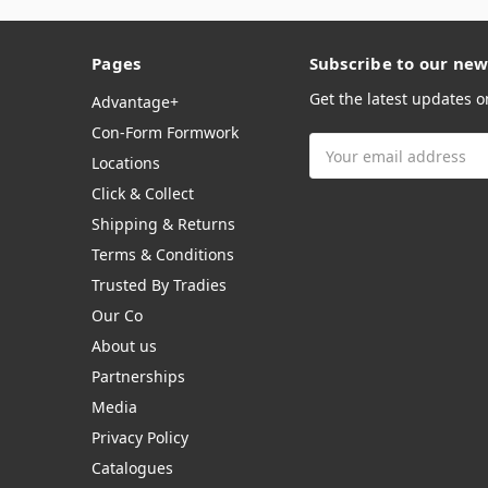
Pages
Subscribe to our new
Get the latest updates 
Advantage+
Con-Form Formwork
Email
Locations
Address
Click & Collect
Shipping & Returns
Terms & Conditions
Trusted By Tradies
Our Co
About us
Partnerships
Media
Privacy Policy
Catalogues