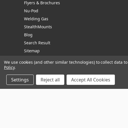
Flyers & Brochures
Nu-Pod
Welding Gas
StealthMounts
Blog
Search Result
Sitemap
We use cookies (and other similar technologies) to collect data 
Policy
.
Manage Website Data Collection Preferences
Settings
Reject all
Accept All Cookies