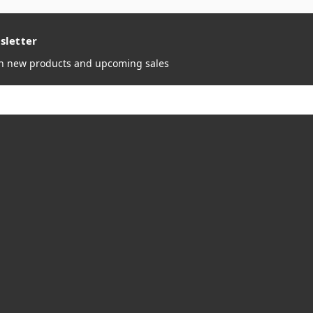
sletter
on new products and upcoming sales