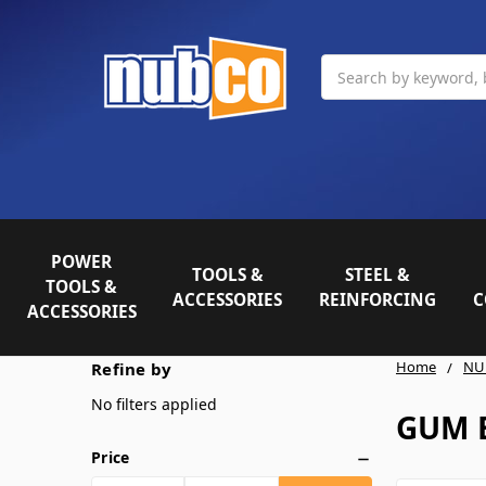
Search
POWER
TOOLS &
STEEL &
TOOLS &
ACCESSORIES
REINFORCING
C
ACCESSORIES
Home
NU
Refine by
No filters applied
GUM 
Price