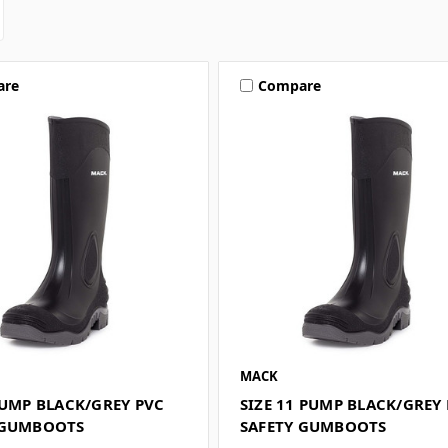
are
Compare
MACK
PUMP BLACK/GREY PVC
SIZE 11 PUMP BLACK/GREY
 GUMBOOTS
SAFETY GUMBOOTS