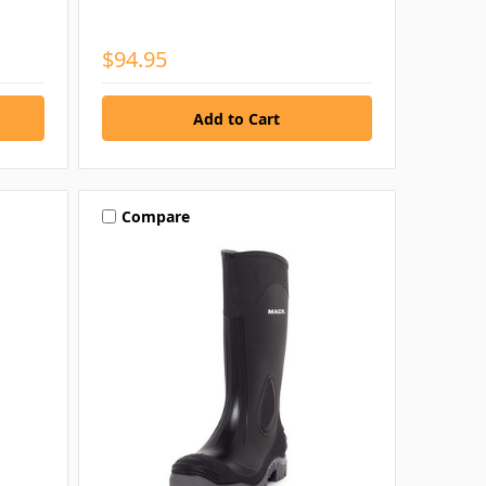
$94.95
Compare