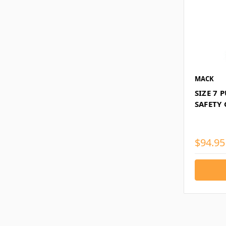
MACK
SIZE 7 
SAFETY
$94.95