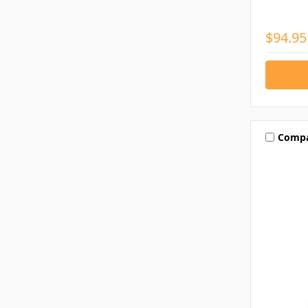
$94.95
Comp