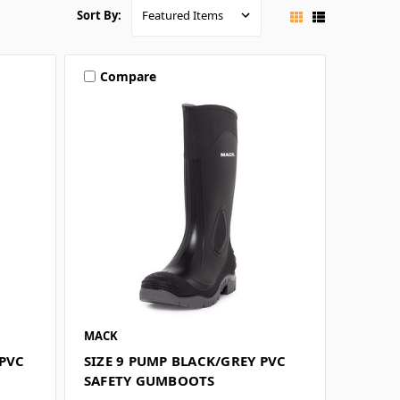
Sort By:
Compare
MACK
 PVC
SIZE 9 PUMP BLACK/GREY PVC
SAFETY GUMBOOTS