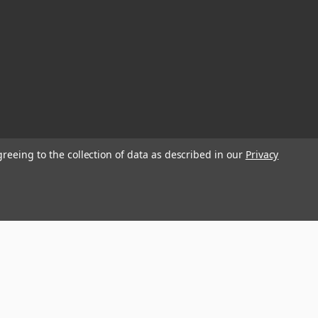
greeing to the collection of data as described in our
Privacy