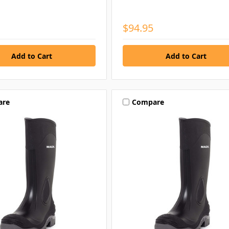
$94.95
are
Compare