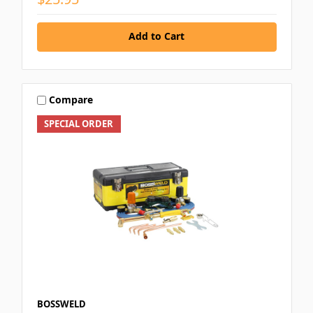
Add to Cart
Compare
SPECIAL ORDER
BOSSWELD