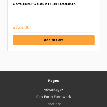
OXYGEN/LPG GAS KIT IN TOOLBOX
$729.00
Add to Cart
Pages
Advantage+
Con-Form Formwork
Locations