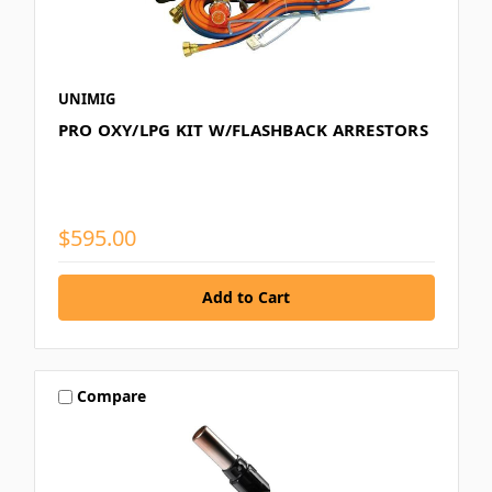
UNIMIG
PRO OXY/LPG KIT W/FLASHBACK ARRESTORS
$595.00
Compare