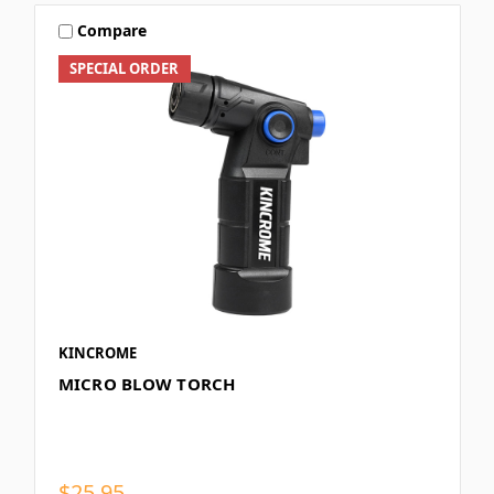
Compare
SPECIAL ORDER
KINCROME
MICRO BLOW TORCH
$25.95