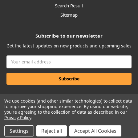
Search Result
Sitemap
Subscribe to our newsletter
Get the latest updates on new products and upcoming sales
Email
Address
We use cookies (and other similar technologies) to collect data
to improve your shopping experience.
By using our website,
you're agreeing to the collection of data as described in our
Privacy Policy
.
Manage Website Data Collection Preferences
Settings
Reject all
Accept All Cookies