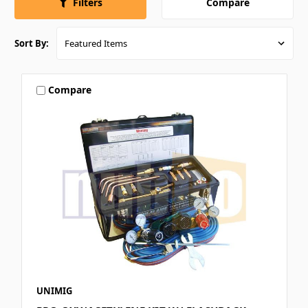
Compare
Filters
Sort By:
Compare
UNIMIG