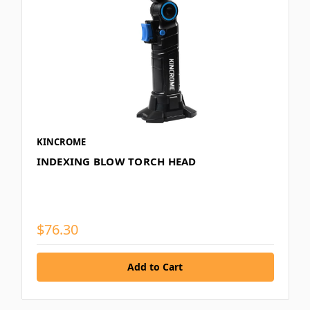
KINCROME
INDEXING BLOW TORCH HEAD
$76.30