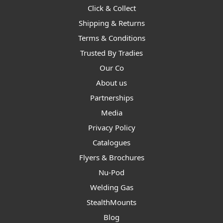
Click & Collect
Shipping & Returns
Terms & Conditions
Trusted By Tradies
Our Co
About us
Partnerships
Media
Privacy Policy
Catalogues
Flyers & Brochures
Nu-Pod
Welding Gas
StealthMounts
Blog