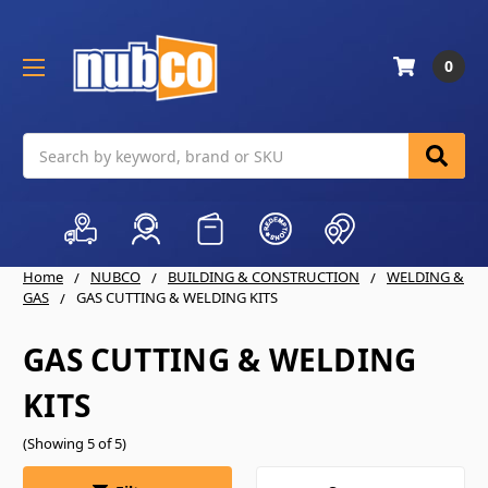
0
Search
Home
NUBCO
BUILDING & CONSTRUCTION
WELDING &
GAS
GAS CUTTING & WELDING KITS
GAS CUTTING & WELDING
KITS
(Showing 5 of 5)