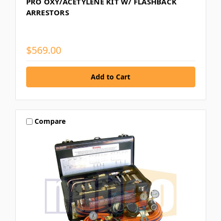
PRO OXY/ACETYLENE KIT W/ FLASHBACK
ARRESTORS
$569.00
Compare