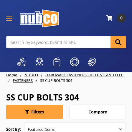
0
Search
Home
NUBCO
HARDWARE FASTENERS LIGHTING AND ELEC
FASTENERS
SS CUP BOLTS 304
SS CUP BOLTS 304
Compare
Filters
Sort By: