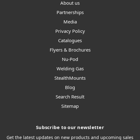
About us
Partnerships
Media
Privacy Policy
Catalogues
Flyers & Brochures
Nu-Pod
Welding Gas
StealthMounts
Blog
Search Result
Sitemap
Subscribe to our newsletter
Get the latest updates on new products and upcoming sales