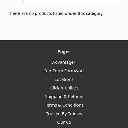
There are no products listed under this category.
Pages
Advantage+
Con-Form Formwork
Locations
Click & Collect
Shipping & Returns
Terms & Conditions
Trusted By Tradies
Our Co