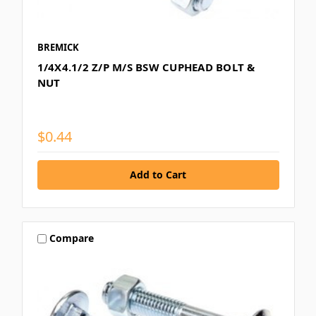
BREMICK
1/4X4.1/2 Z/P M/S BSW CUPHEAD BOLT &
NUT
$0.44
Compare