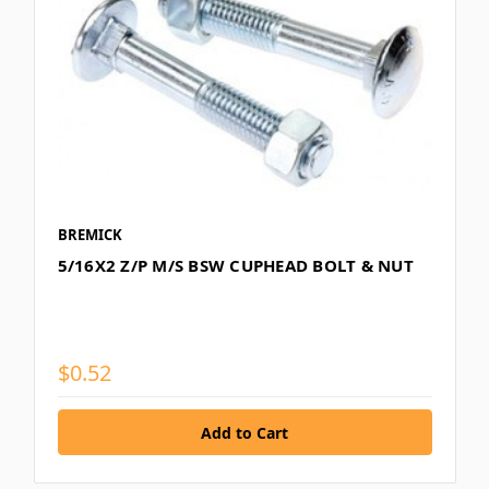
BREMICK
5/16X2 Z/P M/S BSW CUPHEAD BOLT & NUT
$0.52