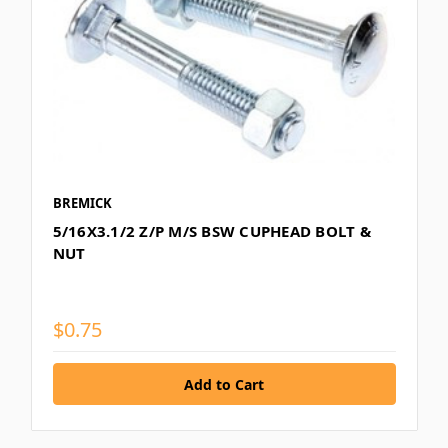
BREMICK
5/16X3.1/2 Z/P M/S BSW CUPHEAD BOLT &
NUT
$0.75