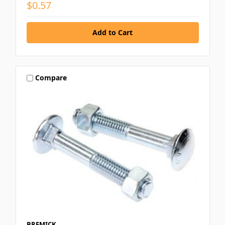
$0.57
Compare
BREMICK