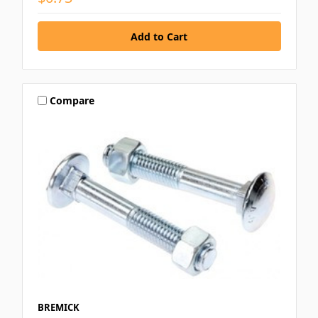
Compare
BREMICK