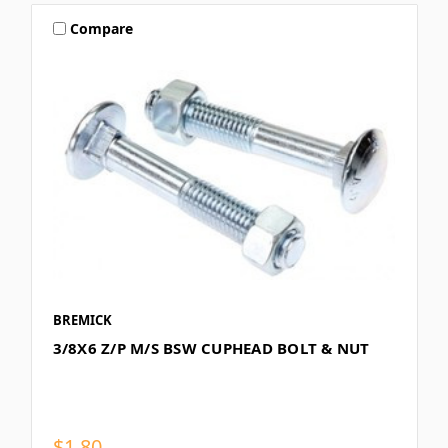
Compare
BREMICK
3/8X6 Z/P M/S BSW CUPHEAD BOLT & NUT
$1.80