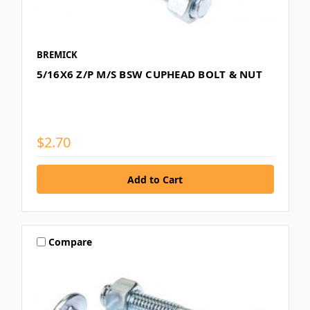
BREMICK
5/16X6 Z/P M/S BSW CUPHEAD BOLT & NUT
$2.70
Compare