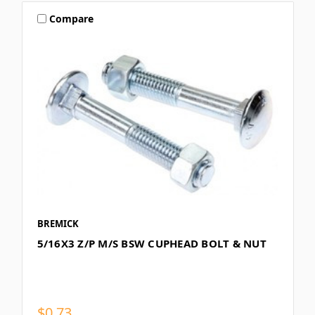
Compare
BREMICK
5/16X3 Z/P M/S BSW CUPHEAD BOLT & NUT
$0.73