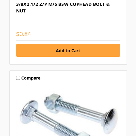
3/8X2.1/2 Z/P M/S BSW CUPHEAD BOLT &
NUT
$0.84
Compare