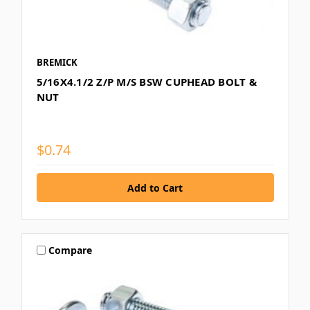
BREMICK
5/16X4.1/2 Z/P M/S BSW CUPHEAD BOLT &
NUT
$0.74
Compare