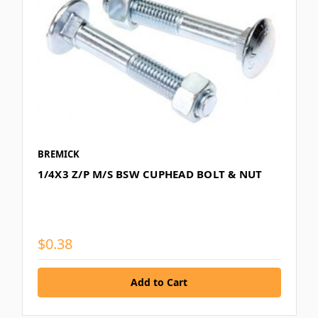
BREMICK
1/4X3 Z/P M/S BSW CUPHEAD BOLT & NUT
$0.38