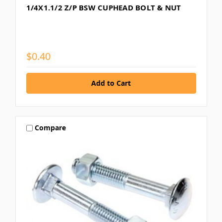
1/4X1.1/2 Z/P BSW CUPHEAD BOLT & NUT
$0.40
Compare