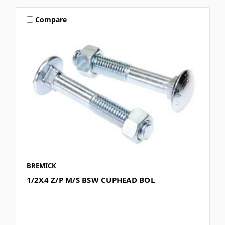
Compare
BREMICK
1/2X4 Z/P M/S BSW CUPHEAD BOL