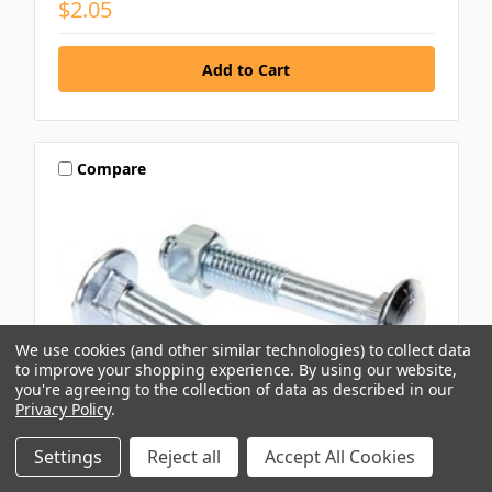
$2.05
Compare
We use cookies (and other similar technologies) to collect data
to improve your shopping experience.
By using our website,
you're agreeing to the collection of data as described in our
Privacy Policy
.
Settings
Reject all
Accept All Cookies
BREMICK