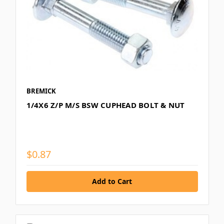
BREMICK
1/4X6 Z/P M/S BSW CUPHEAD BOLT & NUT
$0.87