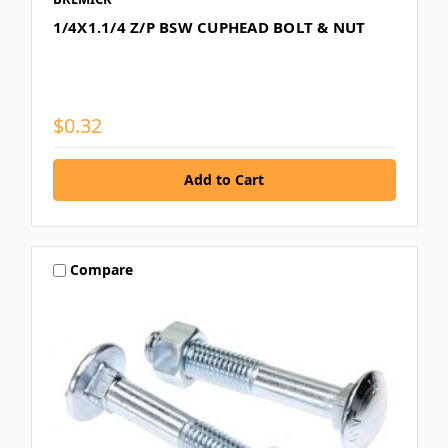
1/4X1.1/4 Z/P BSW CUPHEAD BOLT & NUT
$0.32
Compare