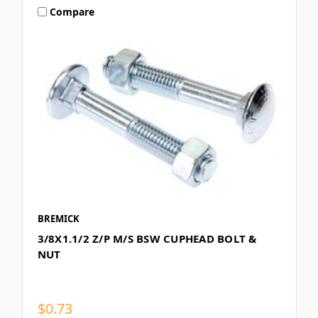
Compare
BREMICK
3/8X1.1/2 Z/P M/S BSW CUPHEAD BOLT &
NUT
$0.73