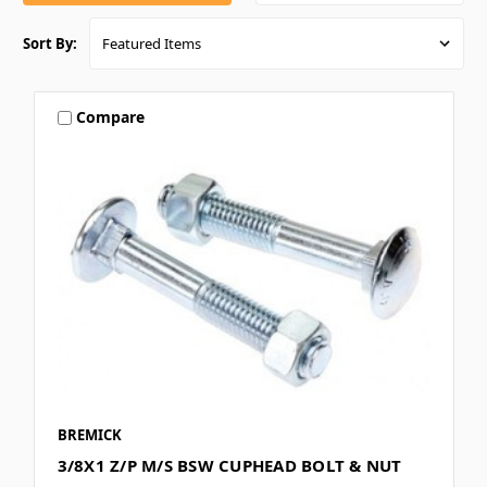
Sort By:
Compare
BREMICK
3/8X1 Z/P M/S BSW CUPHEAD BOLT & NUT