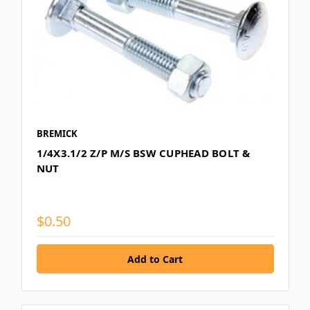
BREMICK
1/4X3.1/2 Z/P M/S BSW CUPHEAD BOLT &
NUT
$0.50