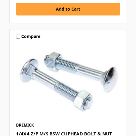
Compare
BREMICK
1/4X4 Z/P M/S BSW CUPHEAD BOLT & NUT