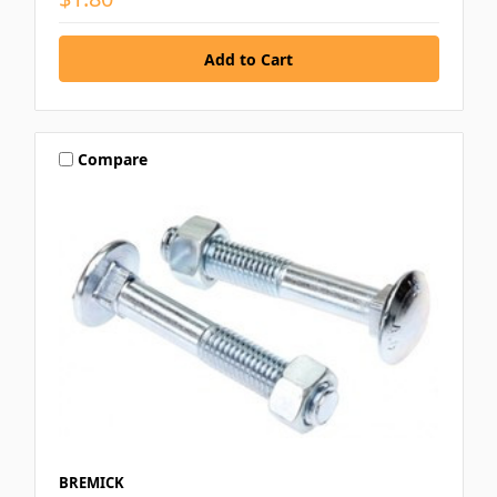
Compare
BREMICK