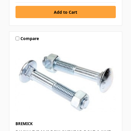
Compare
BREMICK