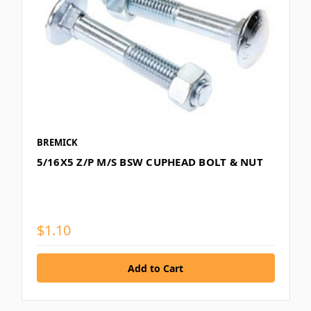
BREMICK
5/16X5 Z/P M/S BSW CUPHEAD BOLT & NUT
$1.10