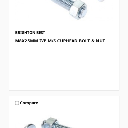
BRIGHTON BEST
M8X25MM Z/P M/S CUPHEAD BOLT & NUT
Compare