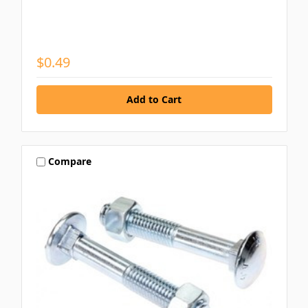
$0.49
Compare