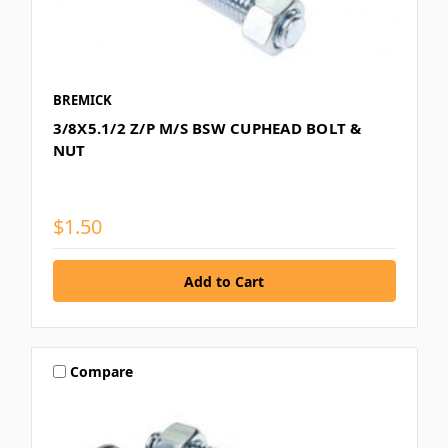
BREMICK
3/8X5.1/2 Z/P M/S BSW CUPHEAD BOLT &
NUT
$1.50
Compare