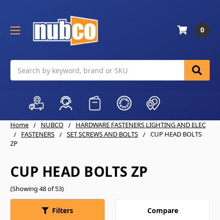
0
Search
Home
NUBCO
HARDWARE FASTENERS LIGHTING AND ELEC
FASTENERS
SET SCREWS AND BOLTS
CUP HEAD BOLTS
ZP
CUP HEAD BOLTS ZP
(Showing 48 of 53)
Compare
Filters