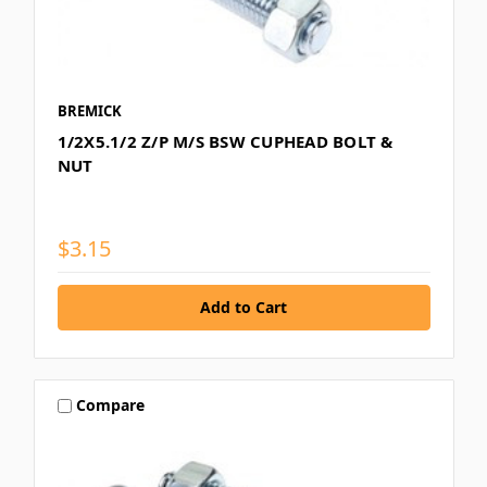
BREMICK
1/2X5.1/2 Z/P M/S BSW CUPHEAD BOLT &
NUT
$3.15
Compare