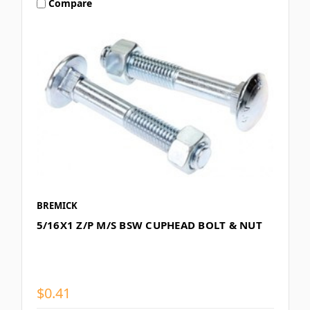
Compare
BREMICK
5/16X1 Z/P M/S BSW CUPHEAD BOLT & NUT
$0.41