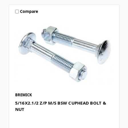
Compare
BREMICK
5/16X2.1/2 Z/P M/S BSW CUPHEAD BOLT &
NUT