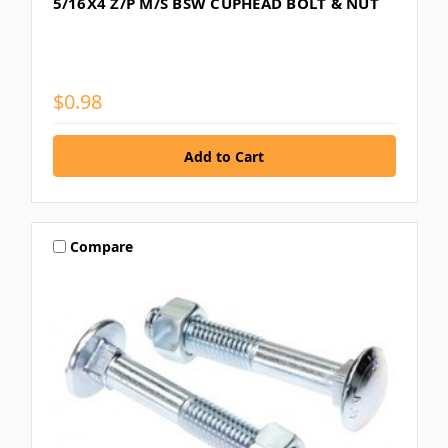
5/16X4 Z/P M/S BSW CUPHEAD BOLT & NUT
$0.98
Compare