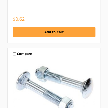
$0.62
Compare