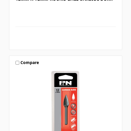
Compare