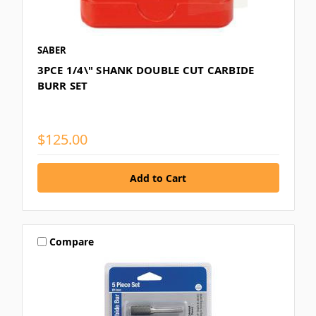
SABER
3PCE 1/4\" SHANK DOUBLE CUT CARBIDE
BURR SET
$125.00
Compare