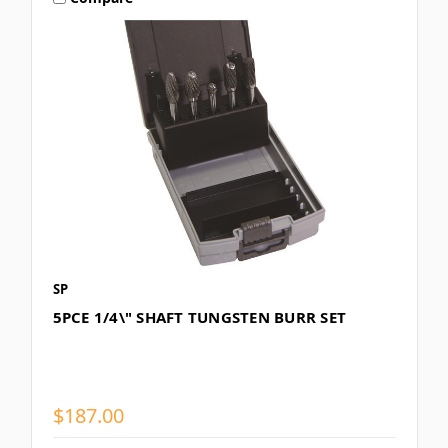
SP
5PCE 1/4\" SHAFT TUNGSTEN BURR SET
$187.00