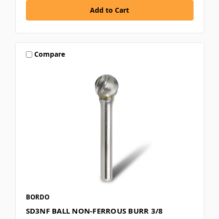
Compare
BORDO
SD3NF BALL NON-FERROUS BURR 3/8