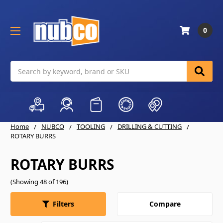
0
Search
Home
NUBCO
TOOLING
DRILLING & CUTTING
ROTARY BURRS
ROTARY BURRS
(Showing 48 of 196)
Compare
Filters