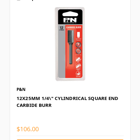
P&N
12X25MM 1/4\" CYLINDRICAL SQUARE END
CARBIDE BURR
$106.00