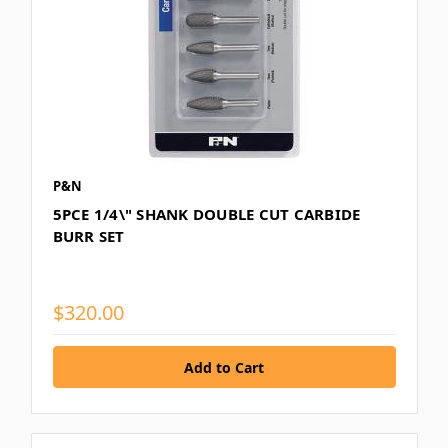
P&N
5PCE 1/4\" SHANK DOUBLE CUT CARBIDE
BURR SET
$320.00