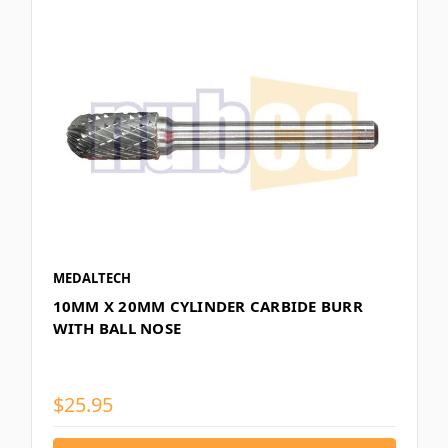
MEDALTECH
10MM X 20MM CYLINDER CARBIDE BURR
WITH BALL NOSE
$25.95