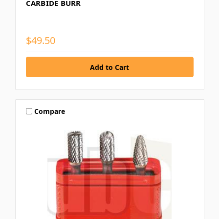
CARBIDE BURR
$49.50
Compare