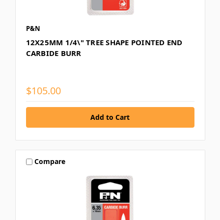
P&N
12X25MM 1/4\" TREE SHAPE POINTED END
CARBIDE BURR
$105.00
Compare