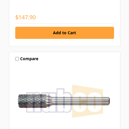
$147.90
Compare