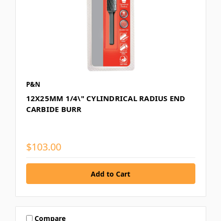
P&N
12X25MM 1/4\" CYLINDRICAL RADIUS END
CARBIDE BURR
$103.00
Compare