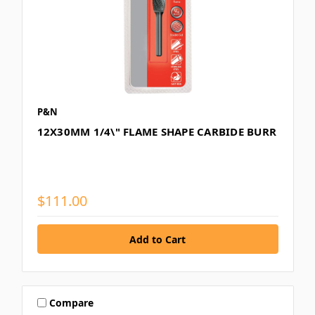
P&N
12X30MM 1/4\" FLAME SHAPE CARBIDE BURR
$111.00
Compare