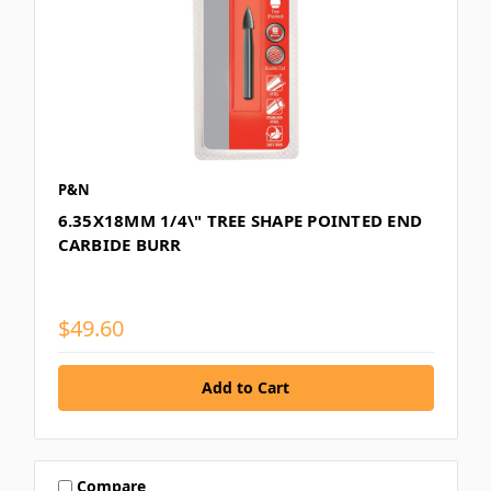
P&N
6.35X18MM 1/4\" TREE SHAPE POINTED END
CARBIDE BURR
$49.60
Compare