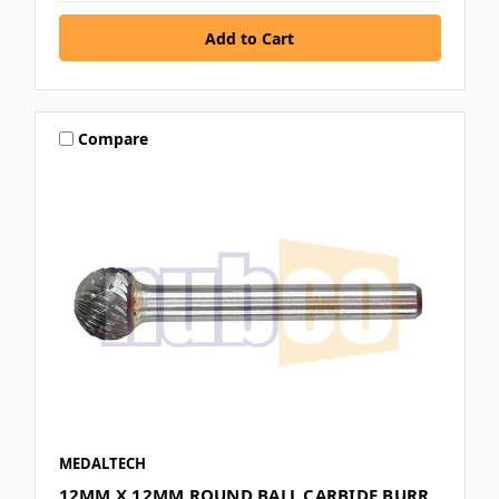
Compare
MEDALTECH
12MM X 12MM ROUND BALL CARBIDE BURR