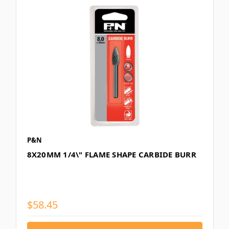
P&N
8X20MM 1/4\" FLAME SHAPE CARBIDE BURR
$58.45