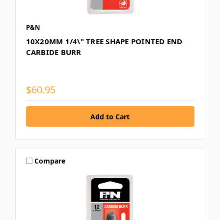
P&N
10X20MM 1/4\" TREE SHAPE POINTED END
CARBIDE BURR
$60.95
Compare