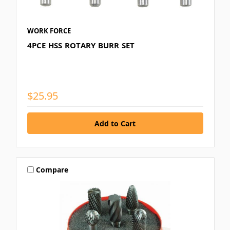
WORK FORCE
4PCE HSS ROTARY BURR SET
$25.95
Compare