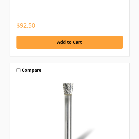
$92.50
Compare