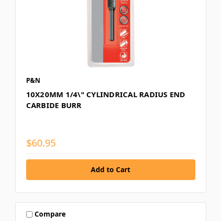
P&N
10X20MM 1/4\" CYLINDRICAL RADIUS END
CARBIDE BURR
$60.95
Compare