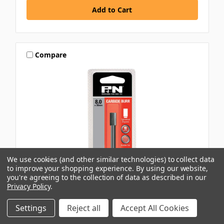
Compare
We use cookies (and other similar technologies) to collect data
to improve your shopping experience.
By using our website,
you're agreeing to the collection of data as described in our
Privacy Policy
.
P&N
Settings
Reject all
Accept All Cookies
8X20MM 1/4\" CYLINDRICAL SQUARE END