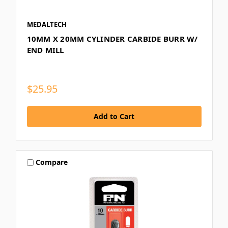
MEDALTECH
10MM X 20MM CYLINDER CARBIDE BURR W/
END MILL
$25.95
Compare