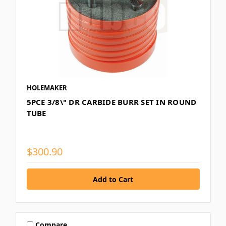
HOLEMAKER
5PCE 3/8\" DR CARBIDE BURR SET IN ROUND
TUBE
$300.90
Compare