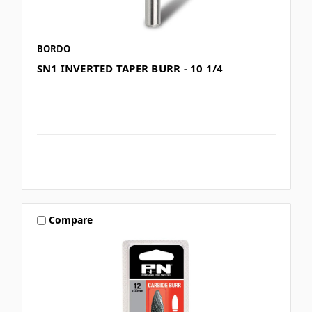
BORDO
SN1 INVERTED TAPER BURR - 10 1/4
Compare