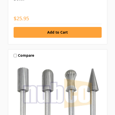
$25.95
Compare