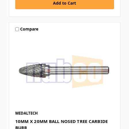
Compare
MEDALTECH
10MM X 20MM BALL NOSED TREE CARBIDE
BURR