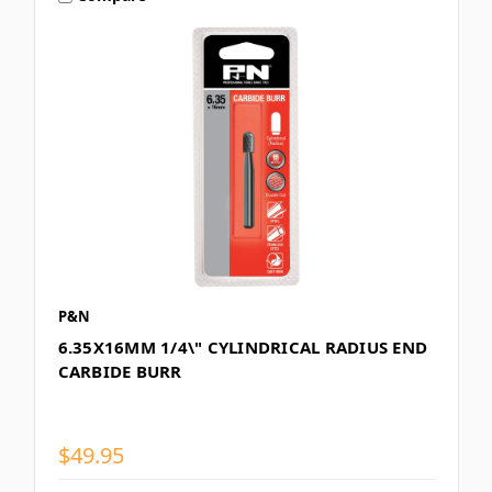
P&N
6.35X16MM 1/4\" CYLINDRICAL RADIUS END
CARBIDE BURR
$49.95