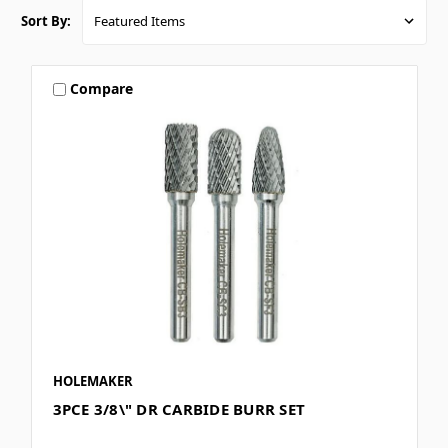
Sort By:
Compare
HOLEMAKER
3PCE 3/8\" DR CARBIDE BURR SET