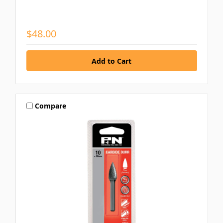
$48.00
Compare