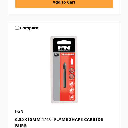
Compare
P&N
6.35X15MM 1/4\" FLAME SHAPE CARBIDE
BURR