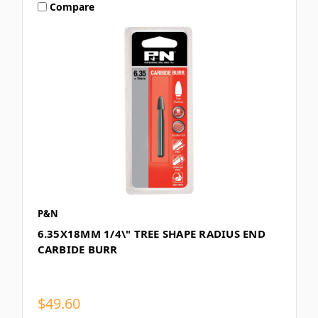
Compare
P&N
6.35X18MM 1/4\" TREE SHAPE RADIUS END
CARBIDE BURR
$49.60