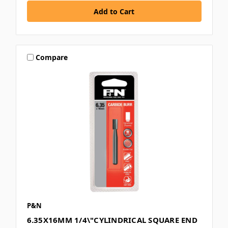
Compare
P&N
6.35X16MM 1/4\"CYLINDRICAL SQUARE END