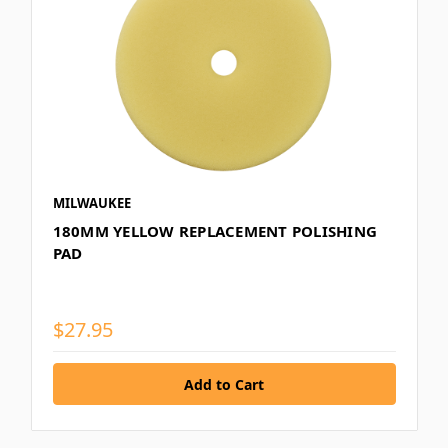
MILWAUKEE
180MM YELLOW REPLACEMENT POLISHING
PAD
$27.95