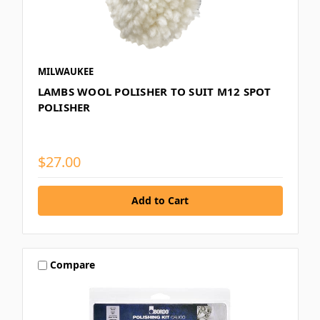
MILWAUKEE
LAMBS WOOL POLISHER TO SUIT M12 SPOT
POLISHER
$27.00
Compare