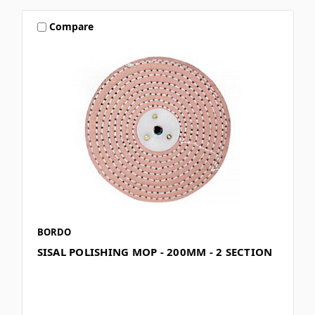
Compare
BORDO
SISAL POLISHING MOP - 200MM - 2 SECTION