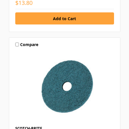
$13.80
Compare
SCOTCH-BRITE