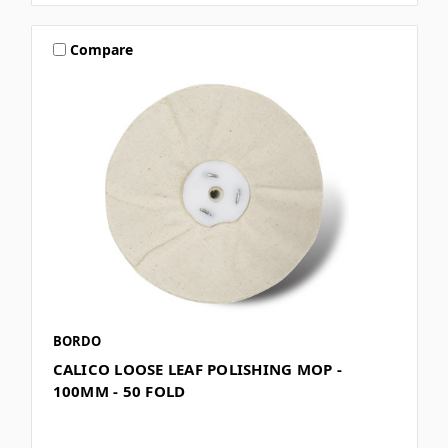
Compare
BORDO
CALICO LOOSE LEAF POLISHING MOP -
100MM - 50 FOLD