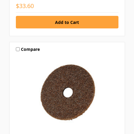
$33.60
Compare