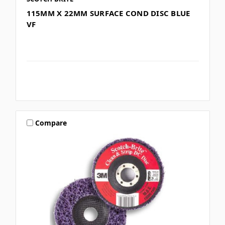
115MM X 22MM SURFACE COND DISC BLUE
VF
Compare