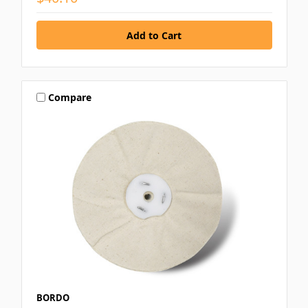
Compare
BORDO