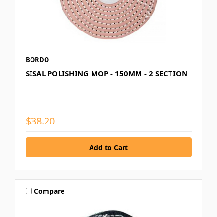
BORDO
SISAL POLISHING MOP - 150MM - 2 SECTION
$38.20
Compare