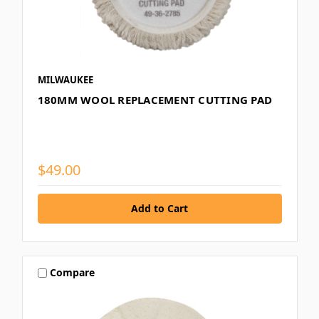
MILWAUKEE
180MM WOOL REPLACEMENT CUTTING PAD
$49.00
Compare