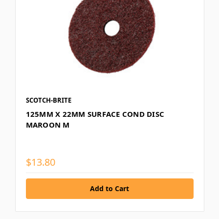
SCOTCH-BRITE
125MM X 22MM SURFACE COND DISC
MAROON M
$13.80