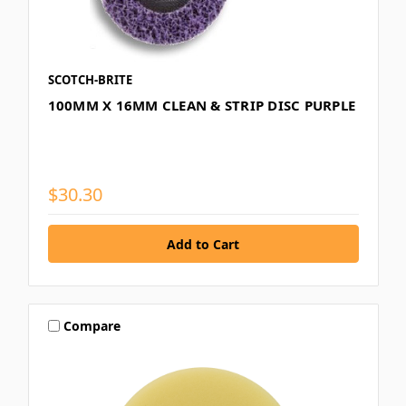
SCOTCH-BRITE
100MM X 16MM CLEAN & STRIP DISC PURPLE
$30.30
Compare