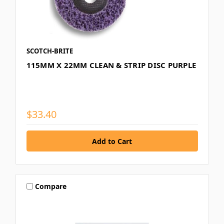
SCOTCH-BRITE
115MM X 22MM CLEAN & STRIP DISC PURPLE
$33.40
Compare