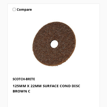
Compare
SCOTCH-BRITE
125MM X 22MM SURFACE COND DISC
BROWN C