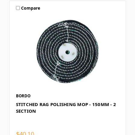
Compare
BORDO
STITCHED RAG POLISHING MOP - 150MM - 2
SECTION
$40.10