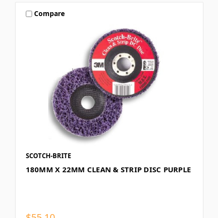
Compare
SCOTCH-BRITE
180MM X 22MM CLEAN & STRIP DISC PURPLE
$55.10