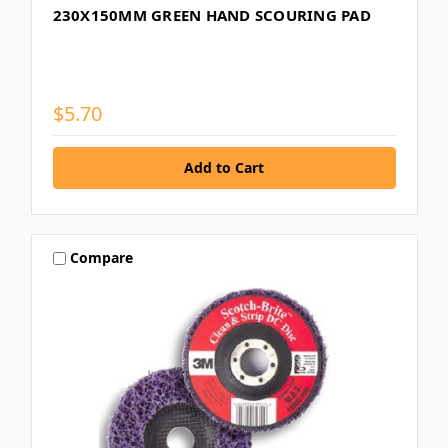
230X150MM GREEN HAND SCOURING PAD
$5.70
Compare