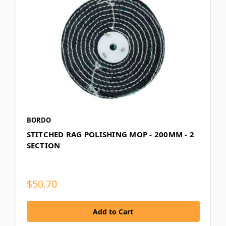
BORDO
STITCHED RAG POLISHING MOP - 200MM - 2
SECTION
$50.70