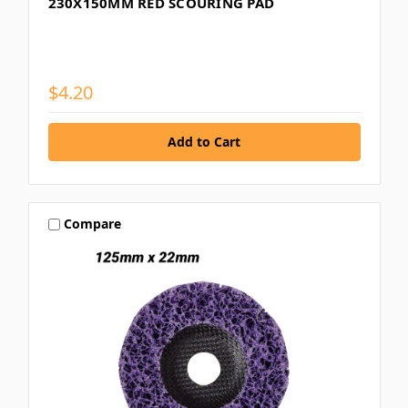
230X150MM RED SCOURING PAD
$4.20
Compare