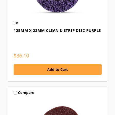
3M
125MM X 22MM CLEAN & STRIP DISC PURPLE
$36.10
Compare