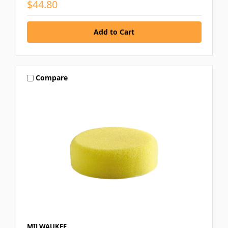
$44.80
Compare
MILWAUKEE