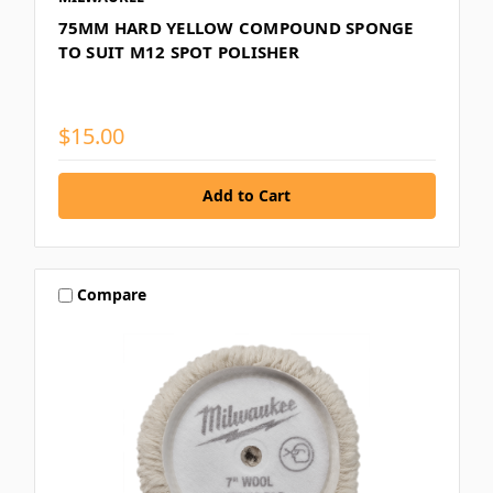
75MM HARD YELLOW COMPOUND SPONGE
TO SUIT M12 SPOT POLISHER
$15.00
Compare