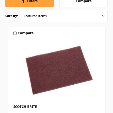
Compare
Filters
Sort By:
Compare
SCOTCH-BRITE