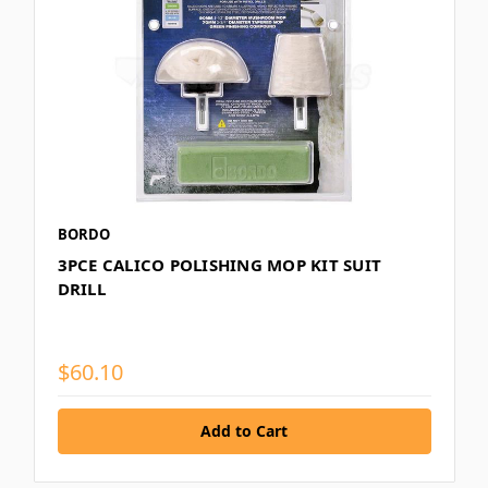
BORDO
3PCE CALICO POLISHING MOP KIT SUIT
DRILL
$60.10