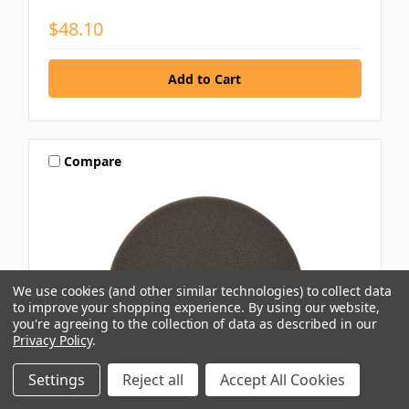
$48.10
Compare
We use cookies (and other similar technologies) to collect data
to improve your shopping experience.
By using our website,
you're agreeing to the collection of data as described in our
Privacy Policy
.
Settings
Reject all
Accept All Cookies