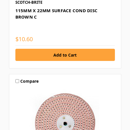
SCOTCH-BRITE
115MM X 22MM SURFACE COND DISC
BROWN C
$10.60
Compare