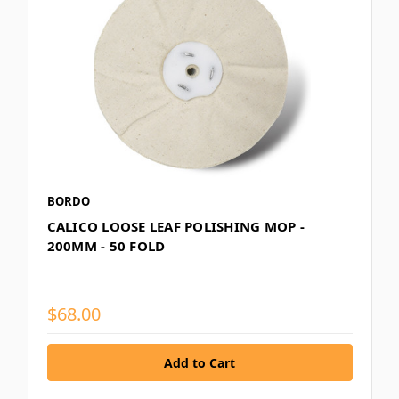
BORDO
CALICO LOOSE LEAF POLISHING MOP -
200MM - 50 FOLD
$68.00