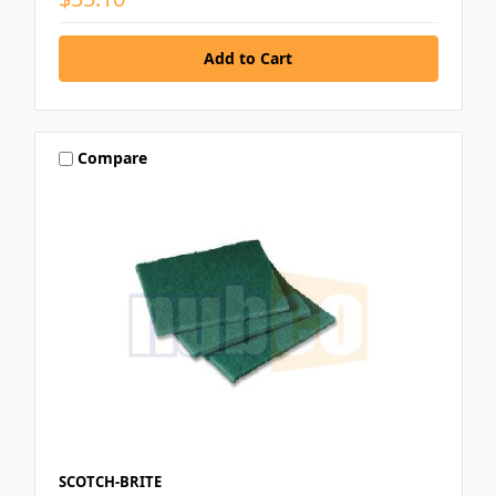
Compare
SCOTCH-BRITE