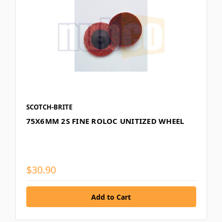
SCOTCH-BRITE
75X6MM 2S FINE ROLOC UNITIZED WHEEL
$30.90