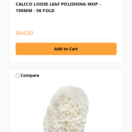
CALICO LOOSE LEAF POLISHING MOP -
150MM - 50 FOLD
$44.80
Compare