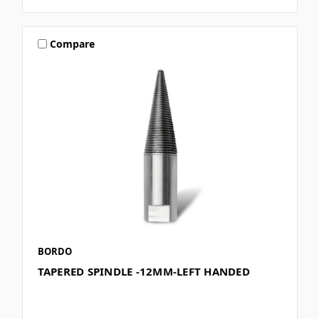
Compare
BORDO
TAPERED SPINDLE -12MM-LEFT HANDED