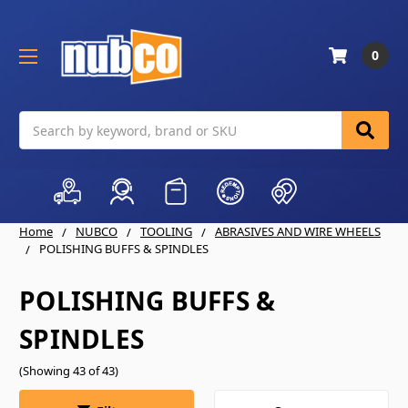
0
Search
Home
NUBCO
TOOLING
ABRASIVES AND WIRE WHEELS
POLISHING BUFFS & SPINDLES
POLISHING BUFFS &
SPINDLES
(Showing 43 of 43)