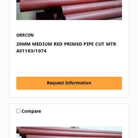
ORRCON
20MM MEDIUM RED PRIMED PIPE CUT MTR
AS1163/1074
Request Information
Compare