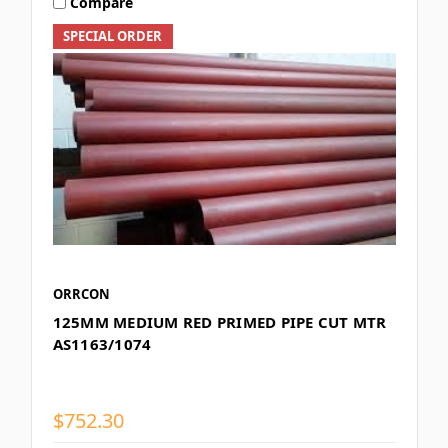
Compare
SPECIAL ORDER
ORRCON
125MM MEDIUM RED PRIMED PIPE CUT MTR
AS1163/1074
$752.30