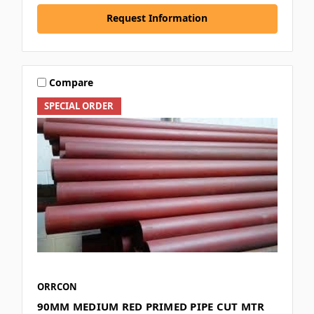
Request Information
Compare
SPECIAL ORDER
ORRCON
90MM MEDIUM RED PRIMED PIPE CUT MTR