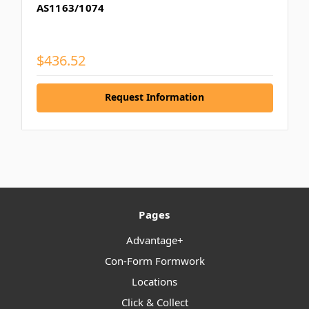
AS1163/1074
$436.52
Request Information
Pages
Advantage+
Con-Form Formwork
Locations
Click & Collect