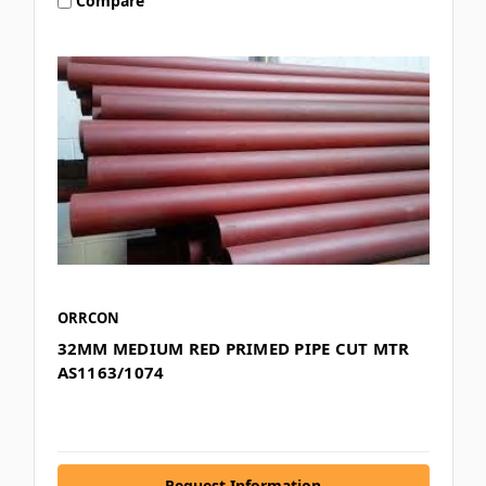
Compare
ORRCON
32MM MEDIUM RED PRIMED PIPE CUT MTR
AS1163/1074
Request Information