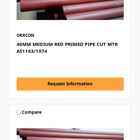
ORRCON
40MM MEDIUM RED PRIMED PIPE CUT MTR
AS1163/1074
Request Information
Compare