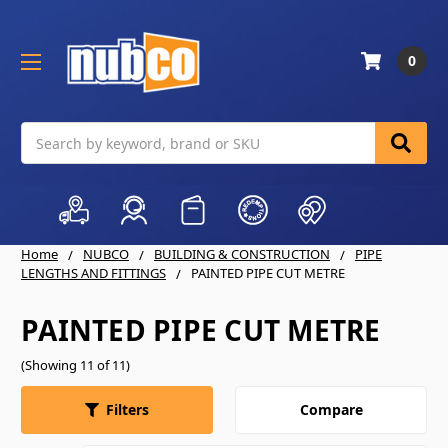
0
Search
Home
NUBCO
BUILDING & CONSTRUCTION
PIPE
LENGTHS AND FITTINGS
PAINTED PIPE CUT METRE
PAINTED PIPE CUT METRE
(Showing 11 of 11)
Compare
Filters