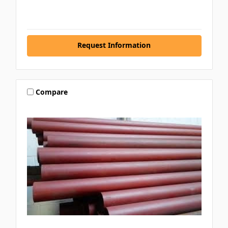
Request Information
Compare