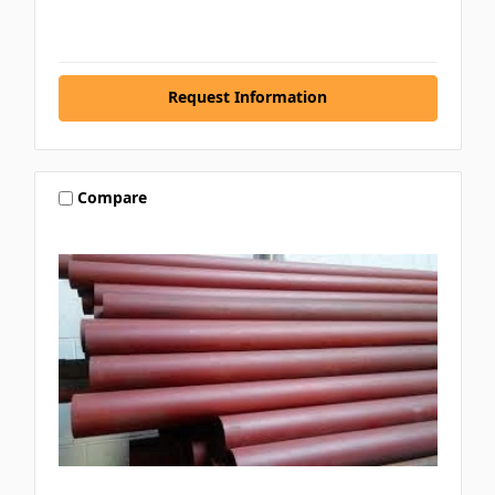
Request Information
Compare