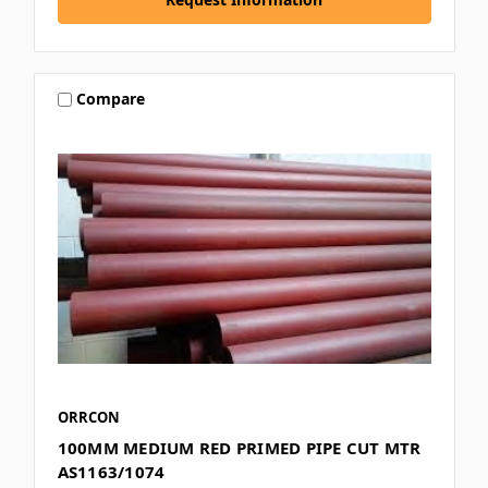
Compare
ORRCON
100MM MEDIUM RED PRIMED PIPE CUT MTR
AS1163/1074