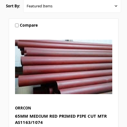
Sort By:
Compare
ORRCON
65MM MEDIUM RED PRIMED PIPE CUT MTR
AS1163/1074