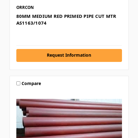
ORRCON
80MM MEDIUM RED PRIMED PIPE CUT MTR
AS1163/1074
Request Information
Compare