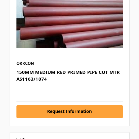
ORRCON
150MM MEDIUM RED PRIMED PIPE CUT MTR
AS1163/1074
Request Information