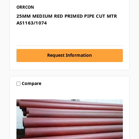
ORRCON
25MM MEDIUM RED PRIMED PIPE CUT MTR
AS1163/1074
Request Information
Compare