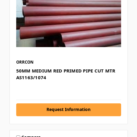
ORRCON
50MM MEDIUM RED PRIMED PIPE CUT MTR
AS1163/1074
Request Information