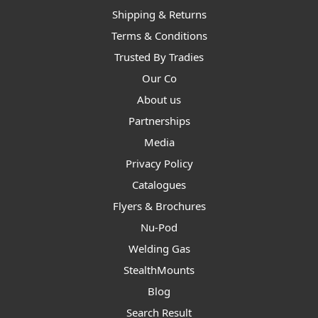
Shipping & Returns
Terms & Conditions
Trusted By Tradies
Our Co
About us
Partnerships
Media
Privacy Policy
Catalogues
Flyers & Brochures
Nu-Pod
Welding Gas
StealthMounts
Blog
Search Result