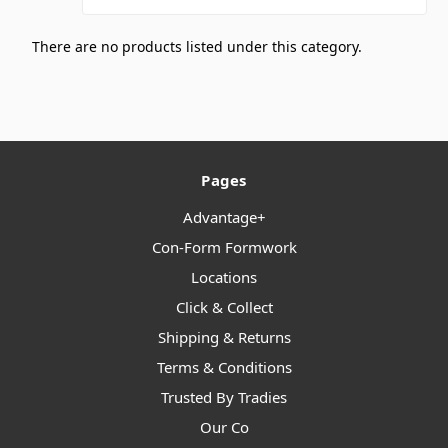
There are no products listed under this category.
Pages
Advantage+
Con-Form Formwork
Locations
Click & Collect
Shipping & Returns
Terms & Conditions
Trusted By Tradies
Our Co