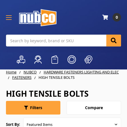
0
Search
Home
NUBCO
HARDWARE FASTENERS LIGHTING AND ELEC
FASTENERS
HIGH TENSILE BOLTS
HIGH TENSILE BOLTS
Compare
Filters
Sort By: