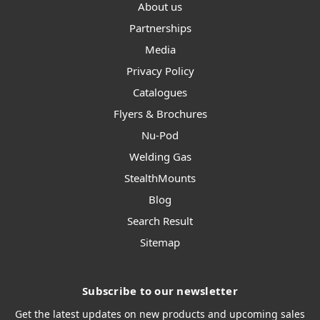
About us
Partnerships
Media
Privacy Policy
Catalogues
Flyers & Brochures
Nu-Pod
Welding Gas
StealthMounts
Blog
Search Result
Sitemap
Subscribe to our newsletter
Get the latest updates on new products and upcoming sales