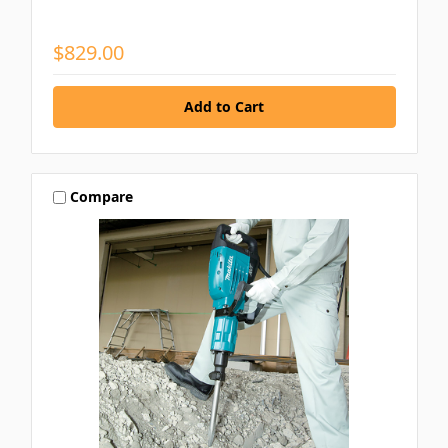
$829.00
Compare