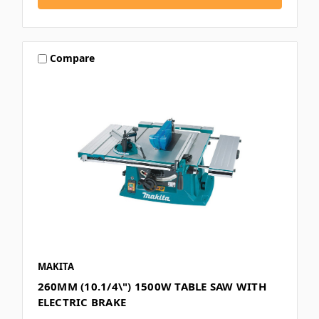
Compare
MAKITA
260MM (10.1/4\") 1500W TABLE SAW WITH
ELECTRIC BRAKE