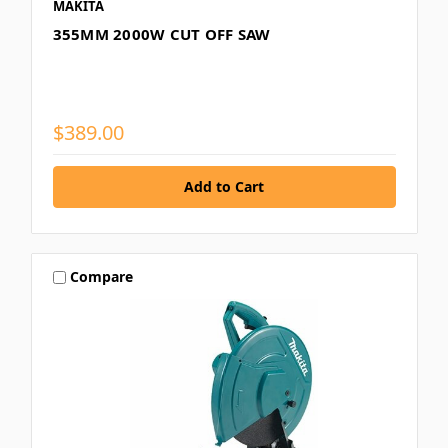
MAKITA
355MM 2000W CUT OFF SAW
$389.00
Compare