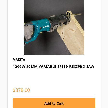
MAKITA
1200W 30MM VARIABLE SPEED RECIPRO SAW
$378.00