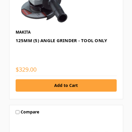
MAKITA
125MM (5) ANGLE GRINDER - TOOL ONLY
$329.00
Compare