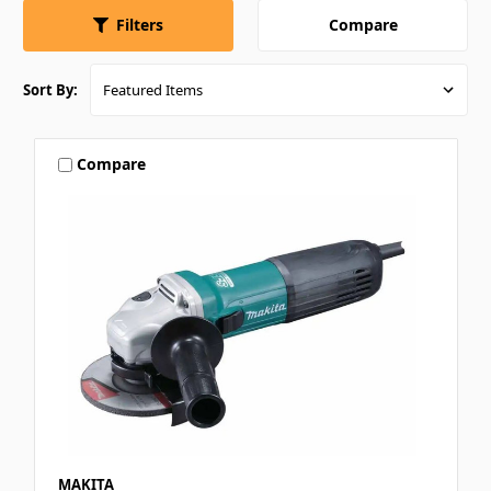
Compare
Filters
Sort By:
Compare
MAKITA