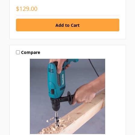
$129.00
Compare