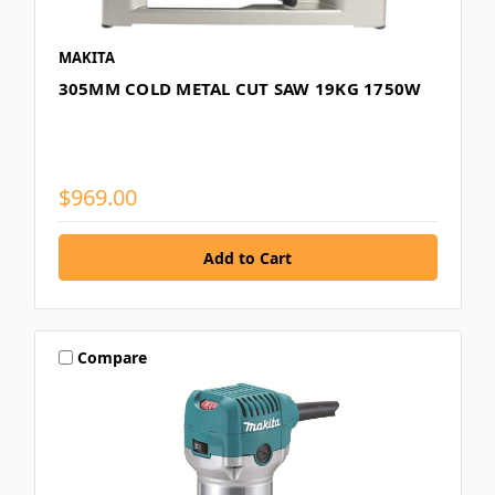
MAKITA
305MM COLD METAL CUT SAW 19KG 1750W
$969.00
Compare