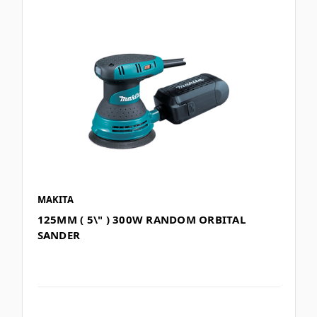
MAKITA
125MM ( 5\" ) 300W RANDOM ORBITAL
SANDER