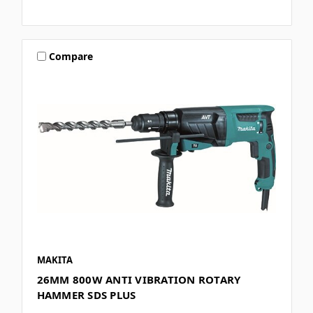
Compare
MAKITA
26MM 800W ANTI VIBRATION ROTARY
HAMMER SDS PLUS