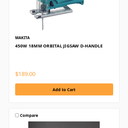
MAKITA
450W 18MM ORBITAL JIGSAW D-HANDLE
$189.00
Compare