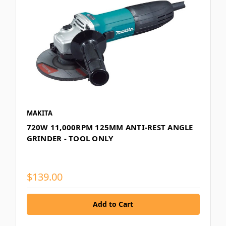
MAKITA
720W 11,000RPM 125MM ANTI-REST ANGLE
GRINDER - TOOL ONLY
$139.00