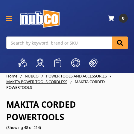
0
Search
Home
NUBCO
POWER TOOLS AND ACCESSORIES
MAKITA POWER TOOLS CORDLESS
MAKITA CORDED
POWERTOOLS
MAKITA CORDED
POWERTOOLS
(Showing 48 of 214)