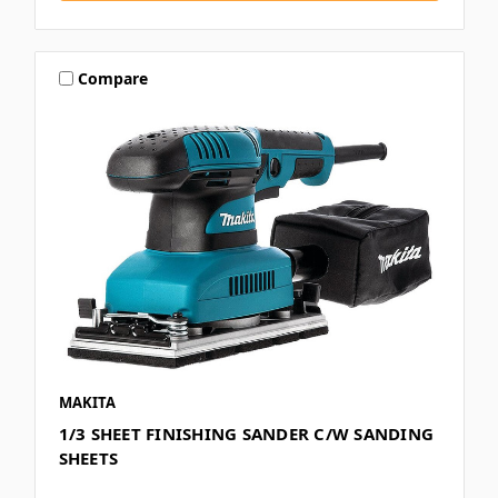
Compare
MAKITA
1/3 SHEET FINISHING SANDER C/W SANDING
SHEETS