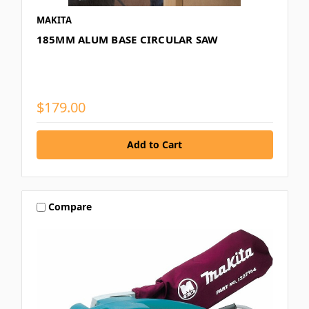
MAKITA
185MM ALUM BASE CIRCULAR SAW
$179.00
Compare