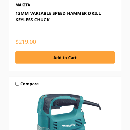
MAKITA
13MM VARIABLE SPEED HAMMER DRILL
KEYLESS CHUCK
$219.00
Compare