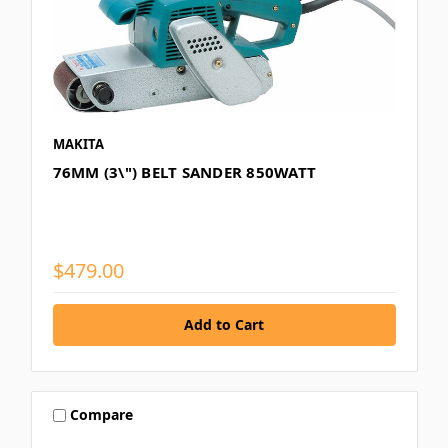
MAKITA
76MM (3\") BELT SANDER 850WATT
$479.00
Compare