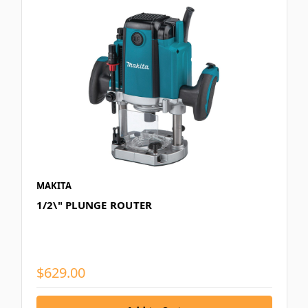
MAKITA
1/2\" PLUNGE ROUTER
$629.00