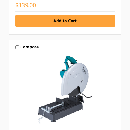
$139.00
Compare