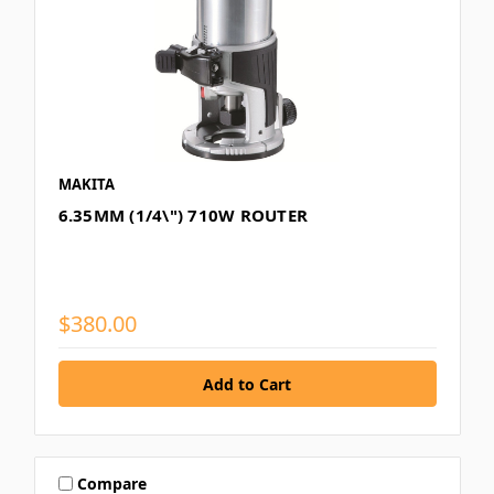
MAKITA
6.35MM (1/4\") 710W ROUTER
$380.00
Compare