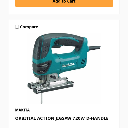
Compare
MAKITA
ORBITIAL ACTION JIGSAW 720W D-HANDLE