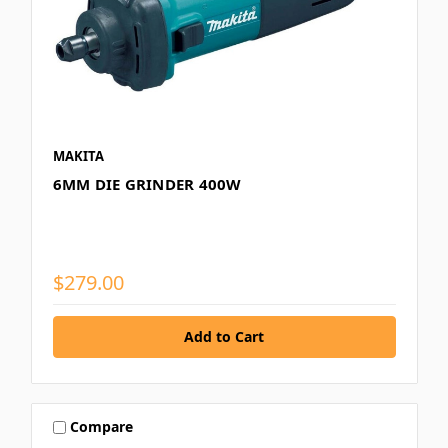
MAKITA
6MM DIE GRINDER 400W
$279.00
Compare