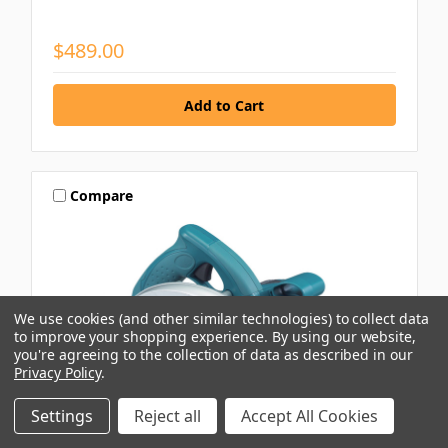
$489.00
Compare
We use cookies (and other similar technologies) to collect data
to improve your shopping experience.
By using our website,
you're agreeing to the collection of data as described in our
Privacy Policy
.
Settings
Reject all
Accept All Cookies