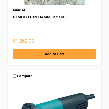
MAKITA
DEMOLITION HAMMER 17KG
$1,262.00
Compare