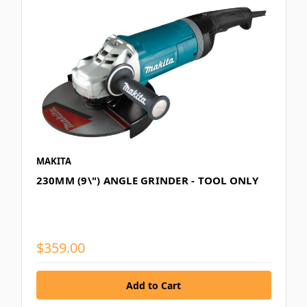
MAKITA
230MM (9\") ANGLE GRINDER - TOOL ONLY
$359.00