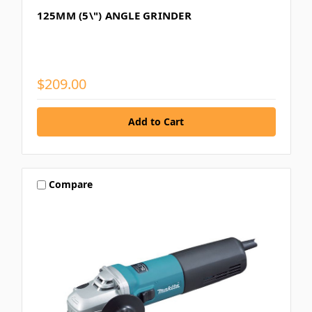
125MM (5\") ANGLE GRINDER
$209.00
Compare