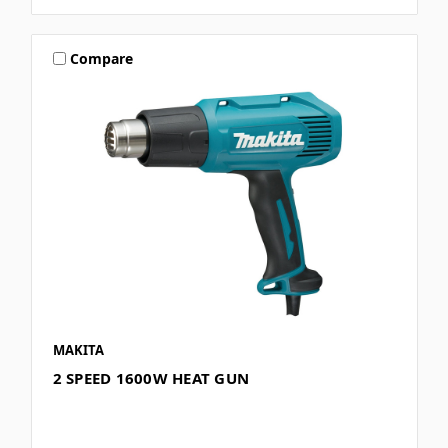
Compare
MAKITA
2 SPEED 1600W HEAT GUN