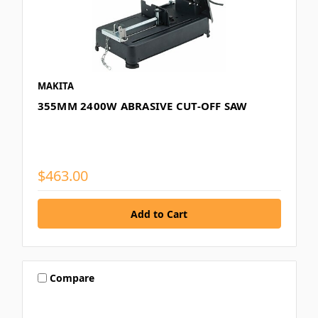
MAKITA
355MM 2400W ABRASIVE CUT-OFF SAW
$463.00
Compare