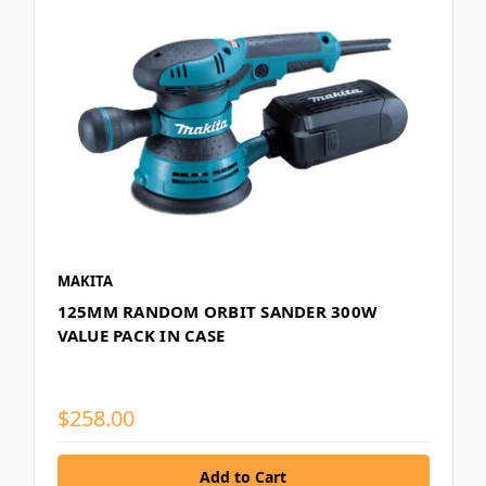
MAKITA
125MM RANDOM ORBIT SANDER 300W
VALUE PACK IN CASE
$258.00