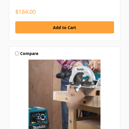
$184.00
Compare