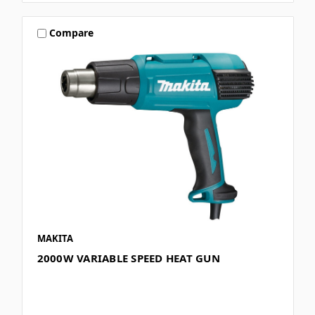
Compare
MAKITA
2000W VARIABLE SPEED HEAT GUN