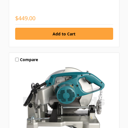
$449.00
Compare