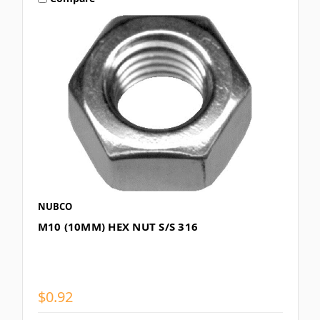
NUBCO
M10 (10MM) HEX NUT S/S 316
$0.92