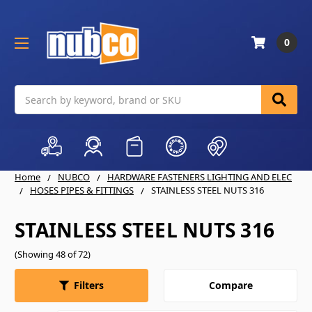
0
Search
Home
NUBCO
HARDWARE FASTENERS LIGHTING AND ELEC
HOSES PIPES & FITTINGS
STAINLESS STEEL NUTS 316
STAINLESS STEEL NUTS 316
(Showing 48 of 72)
Compare
Filters