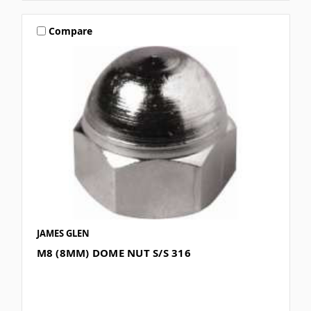
Compare
JAMES GLEN
M8 (8MM) DOME NUT S/S 316