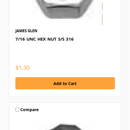
JAMES GLEN
7/16 UNC HEX NUT S/S 316
$1.30
Compare