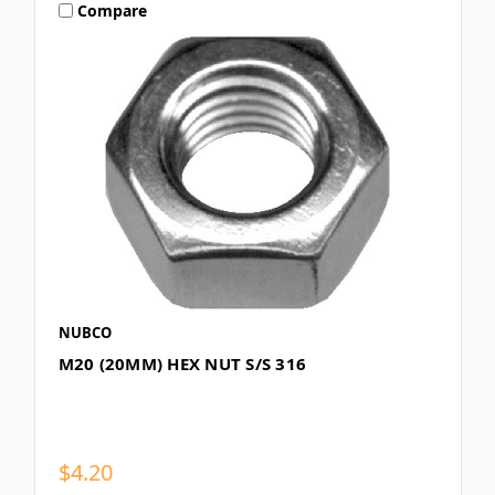
Compare
NUBCO
M20 (20MM) HEX NUT S/S 316
$4.20