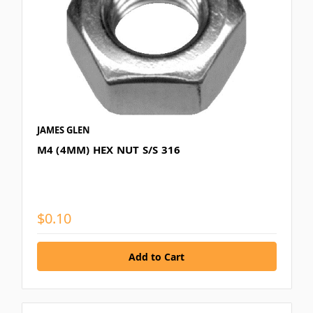
JAMES GLEN
M4 (4MM) HEX NUT S/S 316
$0.10