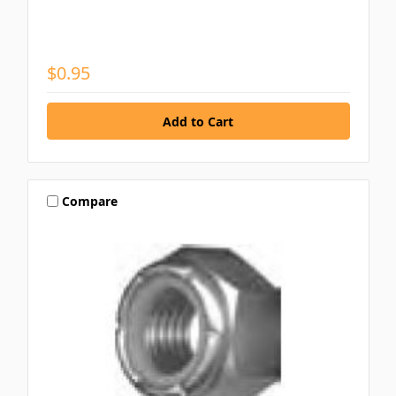
$0.95
Compare