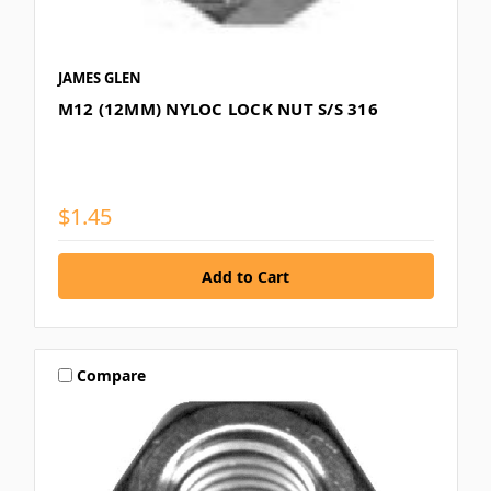
JAMES GLEN
M12 (12MM) NYLOC LOCK NUT S/S 316
$1.45
Compare