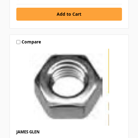
Compare
JAMES GLEN