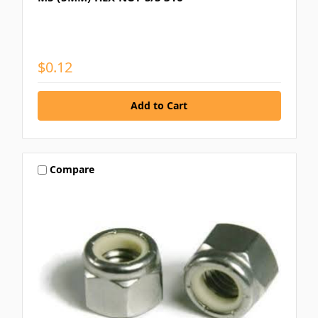
$0.12
Compare