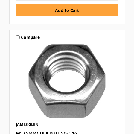
Compare
JAMES GLEN
M5 (5MM) HEX NUT S/S 316