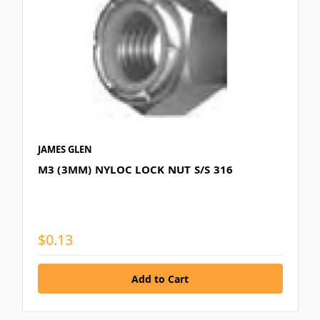
JAMES GLEN
M3 (3MM) NYLOC LOCK NUT S/S 316
$0.13