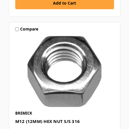
Compare
BREMICK
M12 (12MM) HEX NUT S/S 316