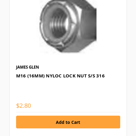
JAMES GLEN
M16 (16MM) NYLOC LOCK NUT S/S 316
$2.80