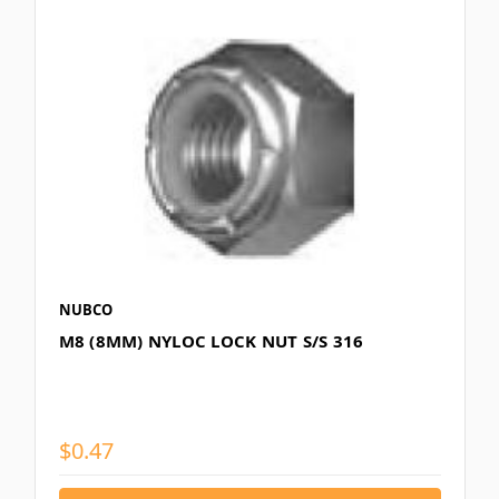
NUBCO
M8 (8MM) NYLOC LOCK NUT S/S 316
$0.47