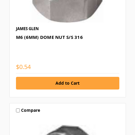
JAMES GLEN
M6 (6MM) DOME NUT S/S 316
$0.54
Compare