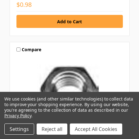
$0.98
Compare
We use cookies (and other similar technologies) to collect data
to improve your shopping experience.
By using our website,
you're agreeing to the collection of data as described in our
Privacy Policy
.
Settings
Reject all
Accept All Cookies