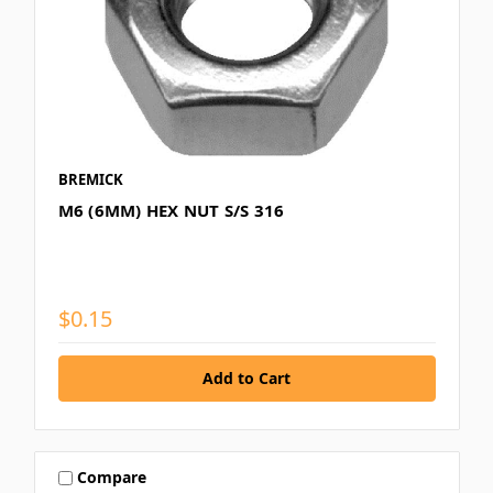
BREMICK
M6 (6MM) HEX NUT S/S 316
$0.15
Compare