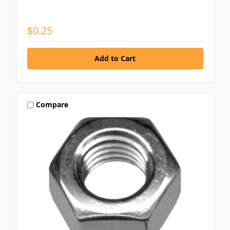
$0.25
Compare