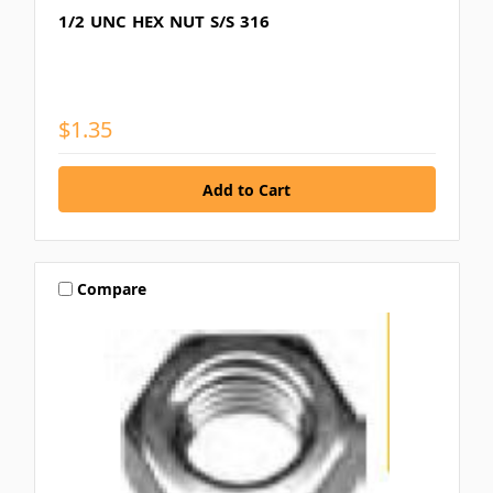
1/2 UNC HEX NUT S/S 316
$1.35
Compare