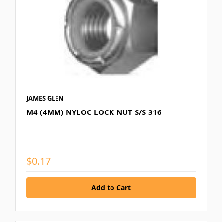
JAMES GLEN
M4 (4MM) NYLOC LOCK NUT S/S 316
$0.17