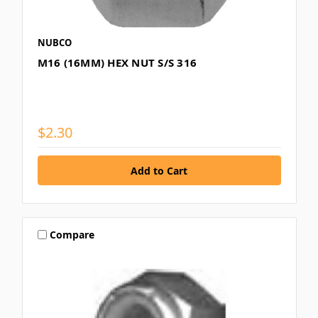
NUBCO
M16 (16MM) HEX NUT S/S 316
$2.30
Compare