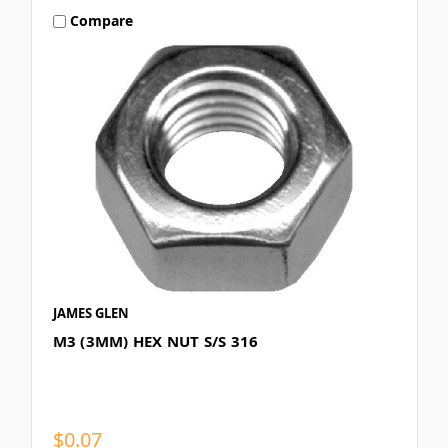
Compare
JAMES GLEN
M3 (3MM) HEX NUT S/S 316
$0.07