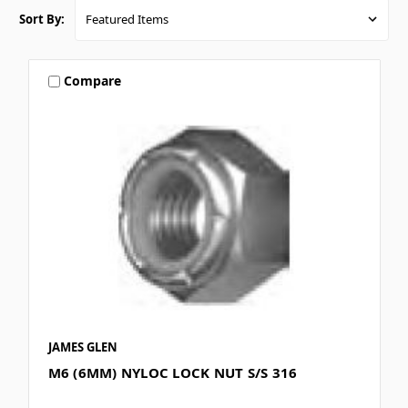
Sort By:
Compare
JAMES GLEN
M6 (6MM) NYLOC LOCK NUT S/S 316