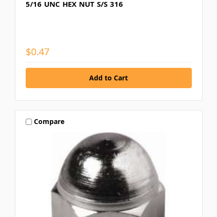
5/16 UNC HEX NUT S/S 316
$0.47
Compare