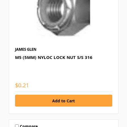
JAMES GLEN
M5 (5MM) NYLOC LOCK NUT S/S 316
$0.21
Compare