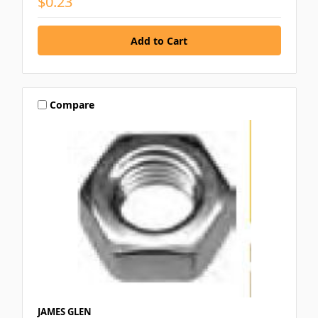
$0.23
Compare
JAMES GLEN