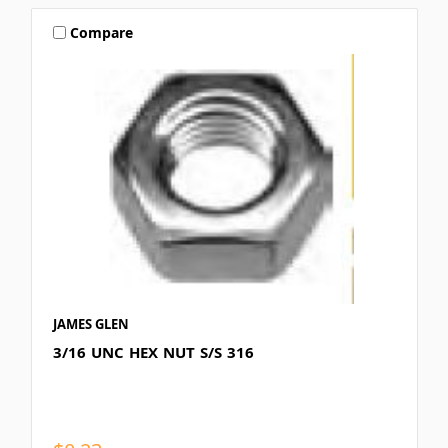
Compare
JAMES GLEN
3/16 UNC HEX NUT S/S 316