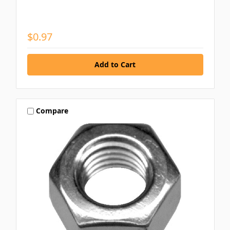
$0.97
Compare