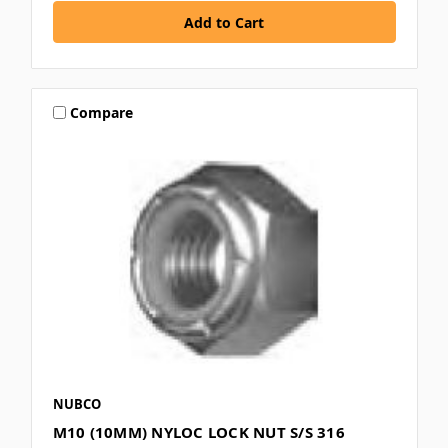
Compare
NUBCO
M10 (10MM) NYLOC LOCK NUT S/S 316