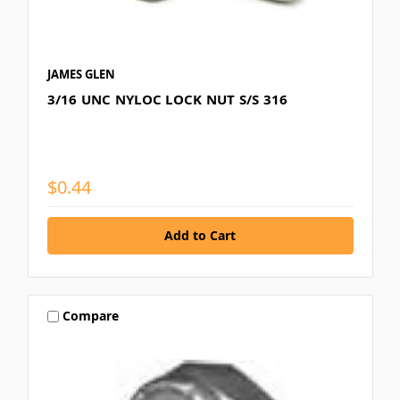
JAMES GLEN
3/16 UNC NYLOC LOCK NUT S/S 316
$0.44
Compare