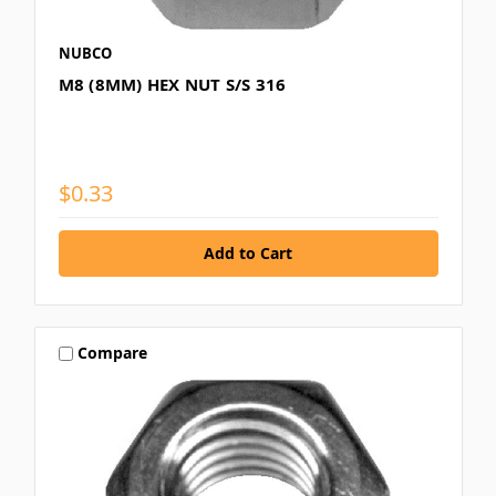
NUBCO
M8 (8MM) HEX NUT S/S 316
$0.33
Compare