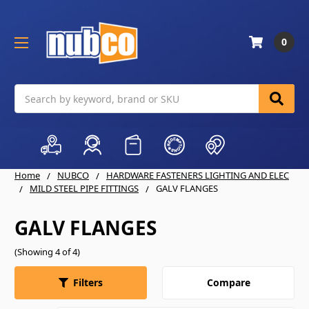
0
Search
Home
NUBCO
HARDWARE FASTENERS LIGHTING AND ELEC
MILD STEEL PIPE FITTINGS
GALV FLANGES
GALV FLANGES
(Showing 4 of 4)
Compare
Filters