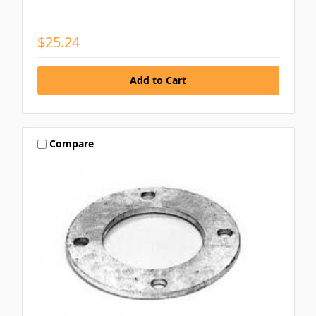
$25.24
Compare