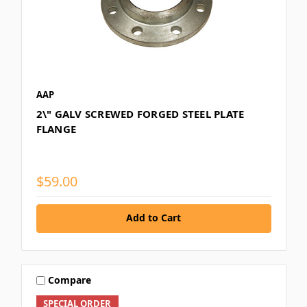
AAP
2\" GALV SCREWED FORGED STEEL PLATE
FLANGE
$59.00
Add to Cart
Compare
SPECIAL ORDER