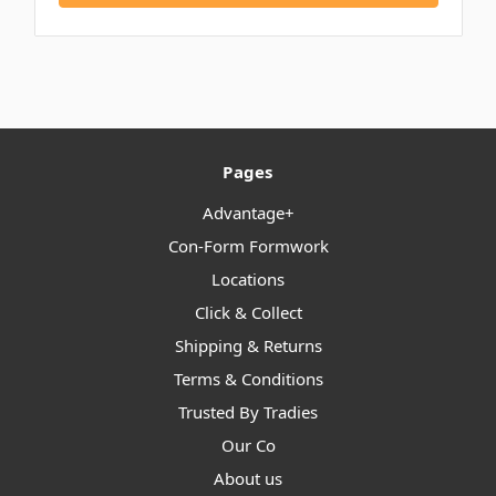
Pages
Advantage+
Con-Form Formwork
Locations
Click & Collect
Shipping & Returns
Terms & Conditions
Trusted By Tradies
Our Co
About us