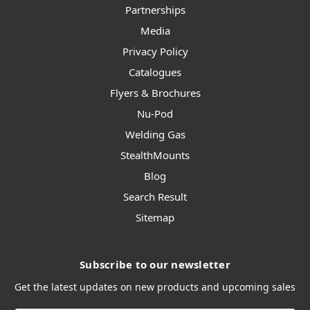
Partnerships
Media
Privacy Policy
Catalogues
Flyers & Brochures
Nu-Pod
Welding Gas
StealthMounts
Blog
Search Result
Sitemap
Subscribe to our newsletter
Get the latest updates on new products and upcoming sales