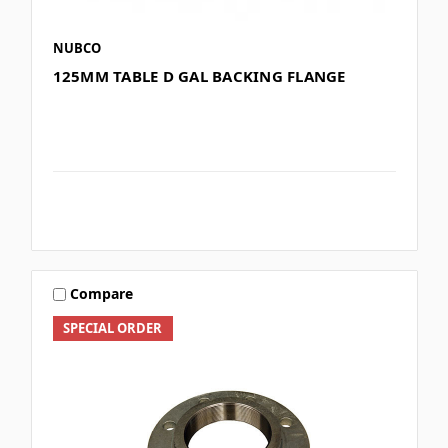
NUBCO
125MM TABLE D GAL BACKING FLANGE
Compare
SPECIAL ORDER