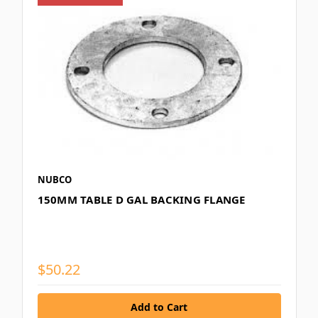
NUBCO
150MM TABLE D GAL BACKING FLANGE
$50.22
Add to Cart