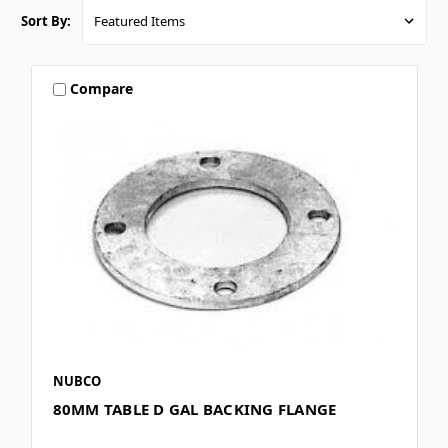
Sort By:
Compare
NUBCO
80MM TABLE D GAL BACKING FLANGE