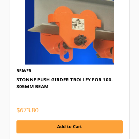
BEAVER
3TONNE PUSH GIRDER TROLLEY FOR 100-
305MM BEAM
$673.80
Add to Cart