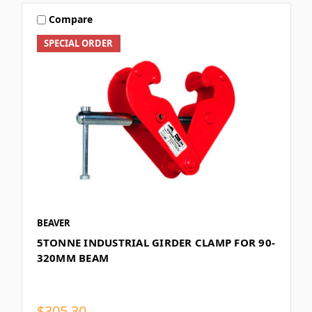
Compare
SPECIAL ORDER
BEAVER
5TONNE INDUSTRIAL GIRDER CLAMP FOR 90-
320MM BEAM
$305.30