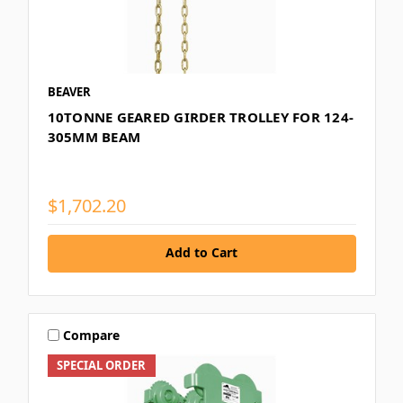
BEAVER
10TONNE GEARED GIRDER TROLLEY FOR 124-
305MM BEAM
$1,702.20
Add to Cart
Compare
SPECIAL ORDER