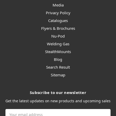
Media
Privacy Policy
Catalogues
Flyers & Brochures
Nu-Pod
Welding Gas
StealthMounts
Blog
Search Result
Sitemap
Subscribe to our newsletter
Get the latest updates on new products and upcoming sales
Email