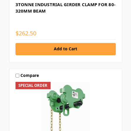
3TONNE INDUSTRIAL GIRDER CLAMP FOR 80-
320MM BEAM
$262.50
Add to Cart
Compare
SPECIAL ORDER