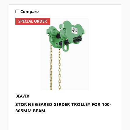
Compare
SPECIAL ORDER
BEAVER
3TONNE GEARED GIRDER TROLLEY FOR 100-
305MM BEAM