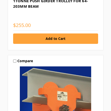
1TONNE PUSH GIRDER TROLLEY FOR 64-
203MM BEAM
$255.00
Compare