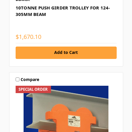
10TONNE PUSH GIRDER TROLLEY FOR 124-
305MM BEAM
$1,670.10
Add to Cart
Compare
SPECIAL ORDER