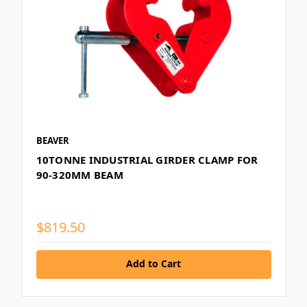
BEAVER
10TONNE INDUSTRIAL GIRDER CLAMP FOR
90-320MM BEAM
$819.50
Add to Cart