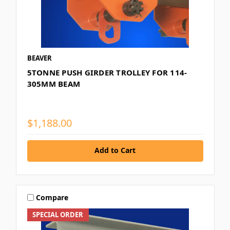
BEAVER
5TONNE PUSH GIRDER TROLLEY FOR 114-
305MM BEAM
$1,188.00
Add to Cart
Compare
SPECIAL ORDER