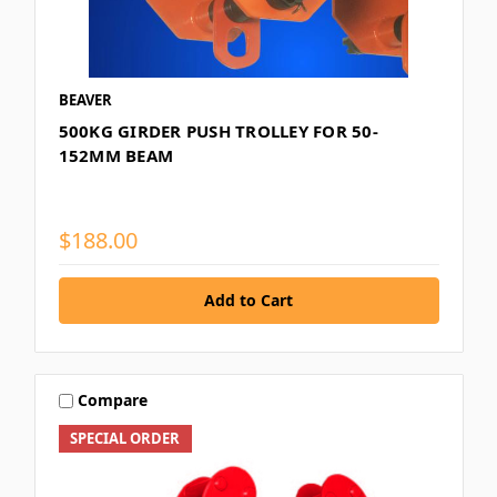
BEAVER
500KG GIRDER PUSH TROLLEY FOR 50-
152MM BEAM
$188.00
Compare
SPECIAL ORDER