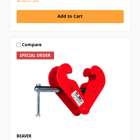
Add to Cart
Compare
SPECIAL ORDER
BEAVER