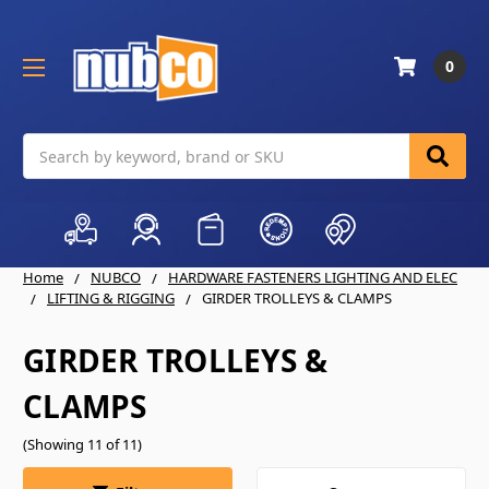
0
Search
Home
NUBCO
HARDWARE FASTENERS LIGHTING AND ELEC
LIFTING & RIGGING
GIRDER TROLLEYS & CLAMPS
GIRDER TROLLEYS &
CLAMPS
(Showing 11 of 11)