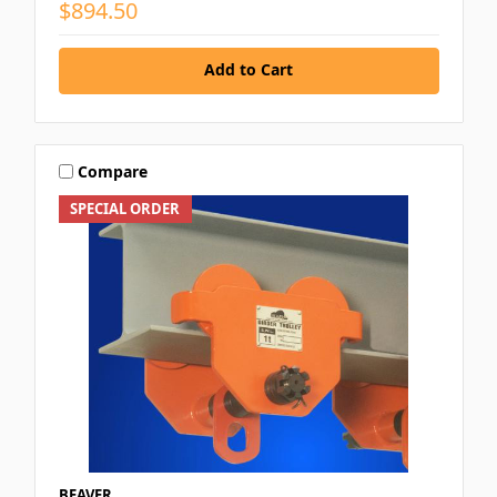
$894.50
Add to Cart
Compare
SPECIAL ORDER
BEAVER