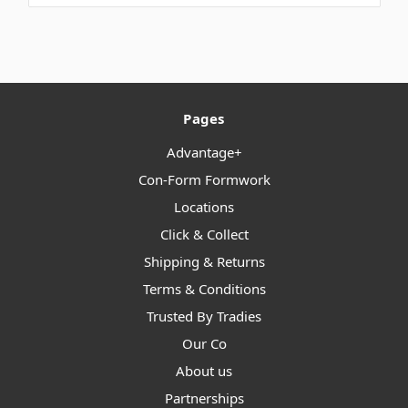
Pages
Advantage+
Con-Form Formwork
Locations
Click & Collect
Shipping & Returns
Terms & Conditions
Trusted By Tradies
Our Co
About us
Partnerships