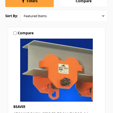
Compare
Filters
Sort By:
Compare
BEAVER