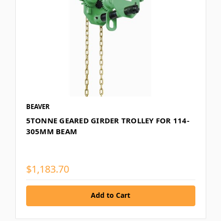
BEAVER
5TONNE GEARED GIRDER TROLLEY FOR 114-
305MM BEAM
$1,183.70
Add to Cart