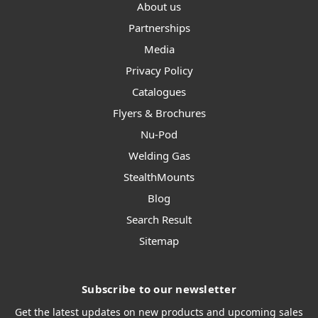
About us
Partnerships
Media
Privacy Policy
Catalogues
Flyers & Brochures
Nu-Pod
Welding Gas
StealthMounts
Blog
Search Result
Sitemap
Subscribe to our newsletter
Get the latest updates on new products and upcoming sales