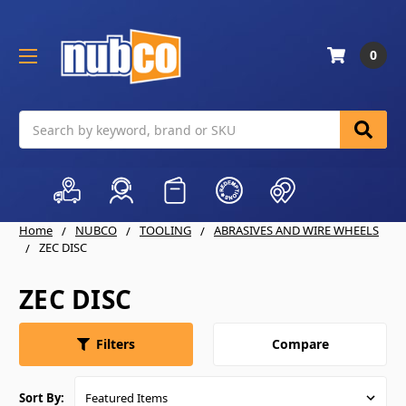
0
Search
Home
NUBCO
TOOLING
ABRASIVES AND WIRE WHEELS
ZEC DISC
ZEC DISC
Compare
Filters
Sort By: