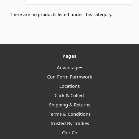
There are no products listed under this category.
Pages
Advantage+
Con-Form Formwork
Locations
Click & Collect
Shipping & Returns
Terms & Conditions
Trusted By Tradies
Our Co