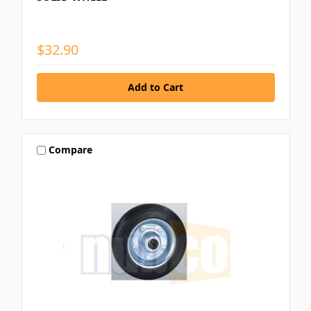
$32.90
Compare