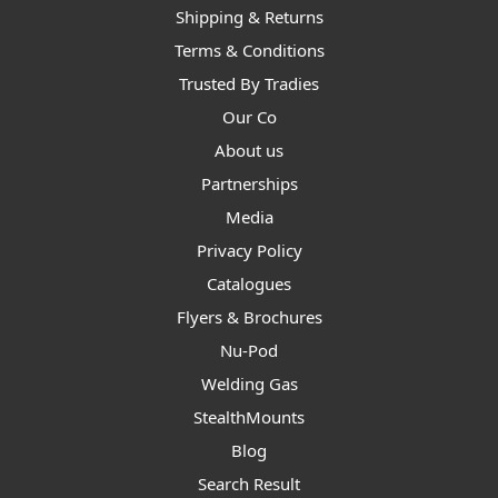
Shipping & Returns
Terms & Conditions
Trusted By Tradies
Our Co
About us
Partnerships
Media
Privacy Policy
Catalogues
Flyers & Brochures
Nu-Pod
Welding Gas
StealthMounts
Blog
Search Result