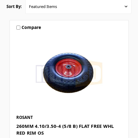
Sort By:
Compare
ROSANT
260MM 4.10/3.50-4 (5/8 B) FLAT FREE WHL
RED RIM OS