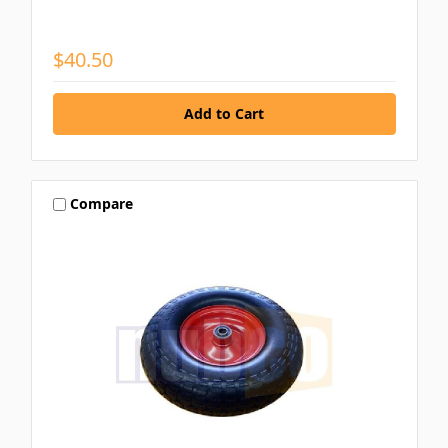
$40.50
Compare