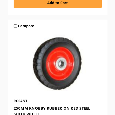
Compare
ROSANT
250MM KNOBBY RUBBER ON RED STEEL
SOLID WHEEL