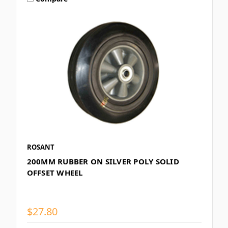
ROSANT
200MM RUBBER ON SILVER POLY SOLID
OFFSET WHEEL
$27.80