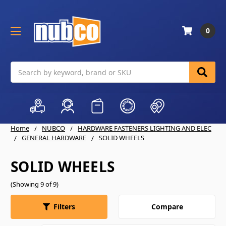
0
Search
Home
NUBCO
HARDWARE FASTENERS LIGHTING AND ELEC
GENERAL HARDWARE
SOLID WHEELS
SOLID WHEELS
(Showing 9 of 9)
Compare
Filters