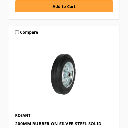
Compare
ROSANT
200MM RUBBER ON SILVER STEEL SOLID