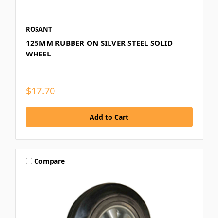
ROSANT
125MM RUBBER ON SILVER STEEL SOLID
WHEEL
$17.70
Compare