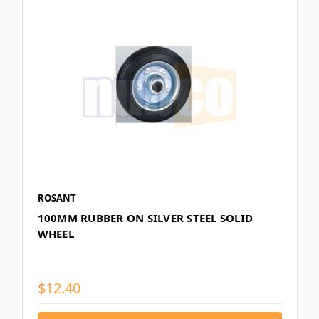
ROSANT
100MM RUBBER ON SILVER STEEL SOLID
WHEEL
$12.40