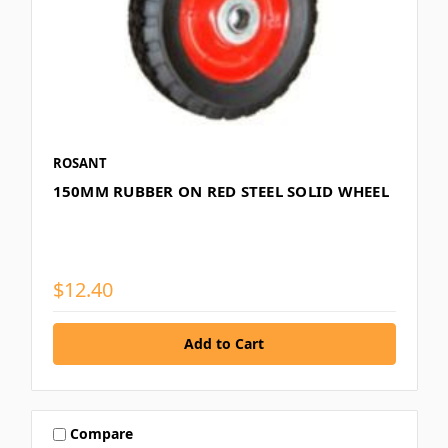
ROSANT
150MM RUBBER ON RED STEEL SOLID WHEEL
$12.40
Compare