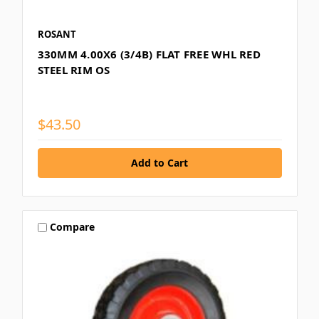
ROSANT
330MM 4.00X6 (3/4B) FLAT FREE WHL RED
STEEL RIM OS
$43.50
Compare