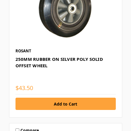
ROSANT
250MM RUBBER ON SILVER POLY SOLID
OFFSET WHEEL
$43.50
Compare