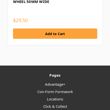
WHEEL 50MM WIDE
$29.50
Pages
Advantage+
Con-Form Formwork
Locations
Click & Collect