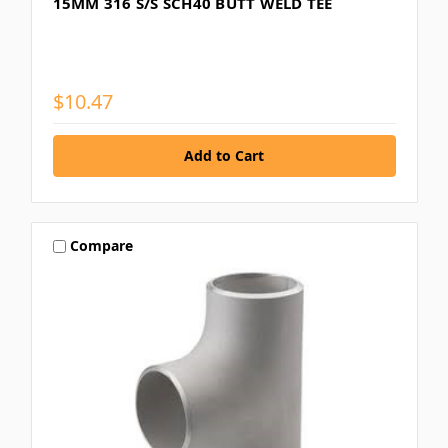
15MM 316 S/S SCH40 BUTT WELD TEE
$10.47
Compare