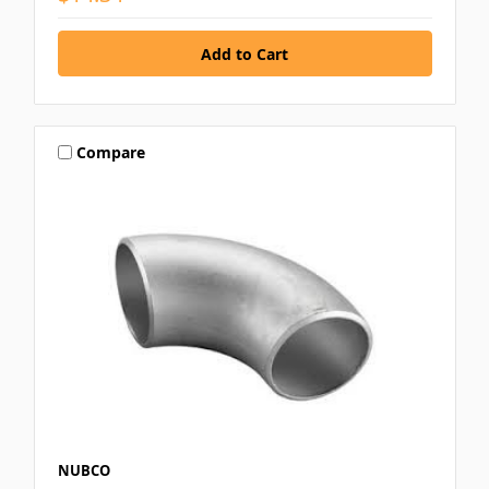
Compare
NUBCO