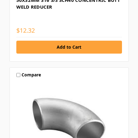
WELD REDUCER
$12.32
Compare