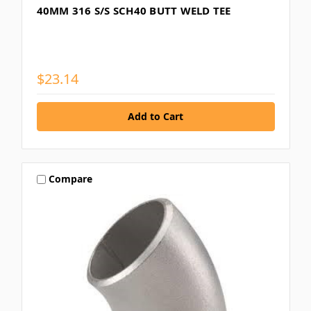
40MM 316 S/S SCH40 BUTT WELD TEE
$23.14
Compare