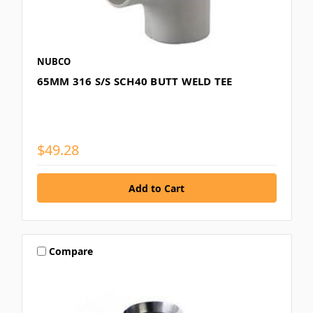
NUBCO
65MM 316 S/S SCH40 BUTT WELD TEE
$49.28
Compare