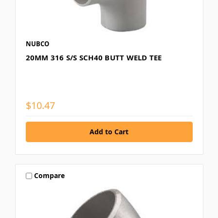
NUBCO
20MM 316 S/S SCH40 BUTT WELD TEE
$10.47
Compare