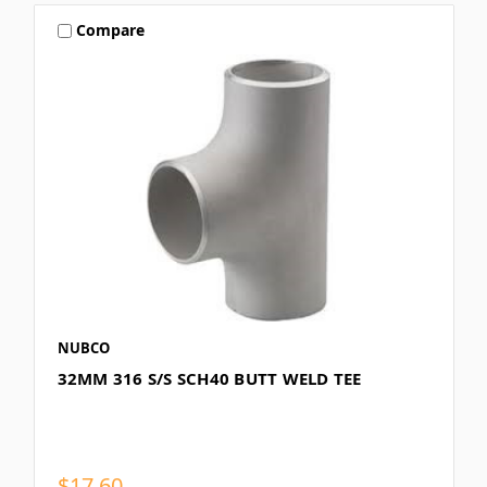
Compare
NUBCO
32MM 316 S/S SCH40 BUTT WELD TEE
$17.60