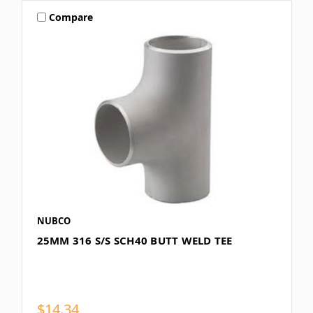
Compare
NUBCO
25MM 316 S/S SCH40 BUTT WELD TEE
$14.34