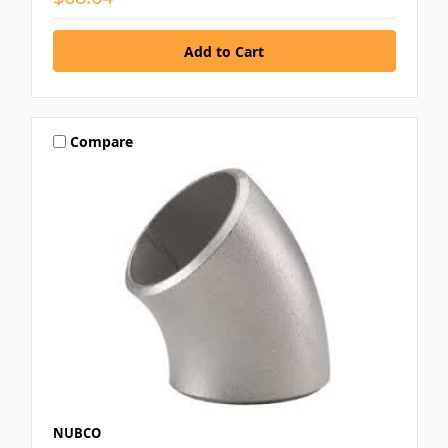
Compare
NUBCO