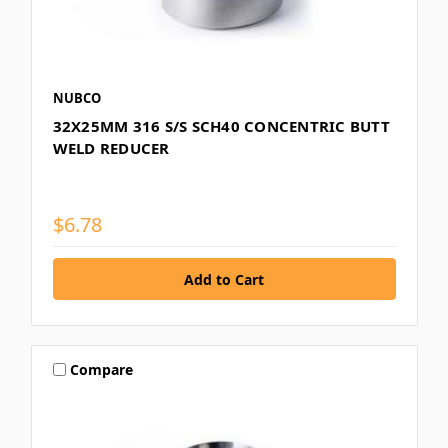
NUBCO
32X25MM 316 S/S SCH40 CONCENTRIC BUTT
WELD REDUCER
$6.78
Compare