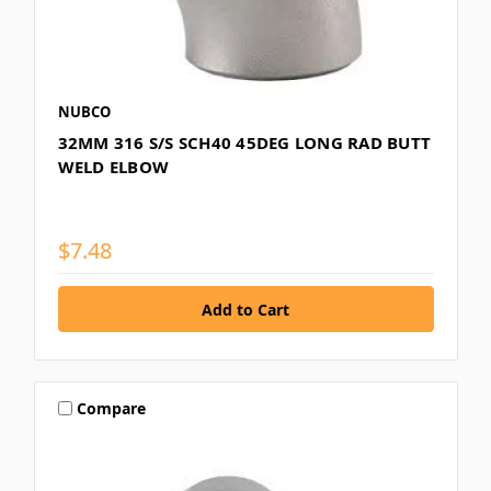
NUBCO
32MM 316 S/S SCH40 45DEG LONG RAD BUTT
WELD ELBOW
$7.48
Compare