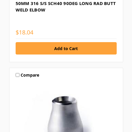
50MM 316 S/S SCH40 90DEG LONG RAD BUTT
WELD ELBOW
$18.04
Compare