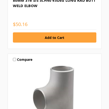
80MM 316 S/S SCH40 45DEG LONG RAD BUTT
WELD ELBOW
$50.16
Compare