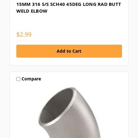
15MM 316 S/S SCH40 45DEG LONG RAD BUTT
WELD ELBOW
$2.99
Compare