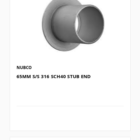
NUBCO
65MM S/S 316 SCH40 STUB END