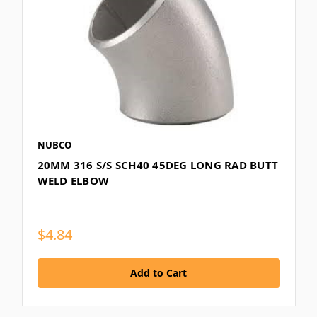
NUBCO
20MM 316 S/S SCH40 45DEG LONG RAD BUTT
WELD ELBOW
$4.84