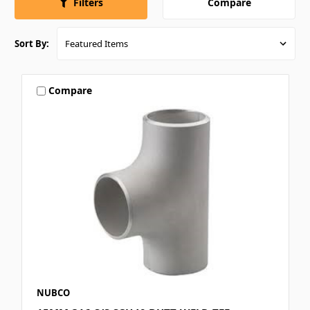
Compare
Filters
Sort By:
Compare
NUBCO