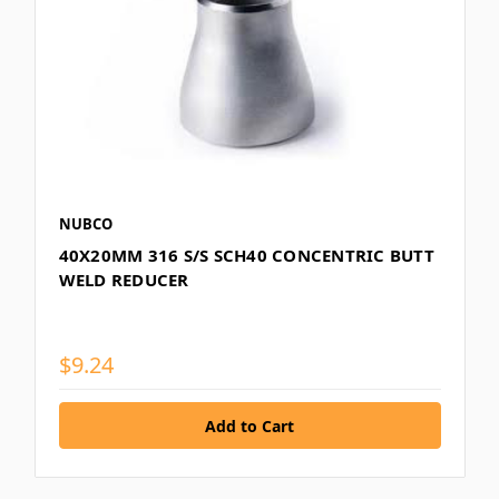
NUBCO
40X20MM 316 S/S SCH40 CONCENTRIC BUTT
WELD REDUCER
$9.24