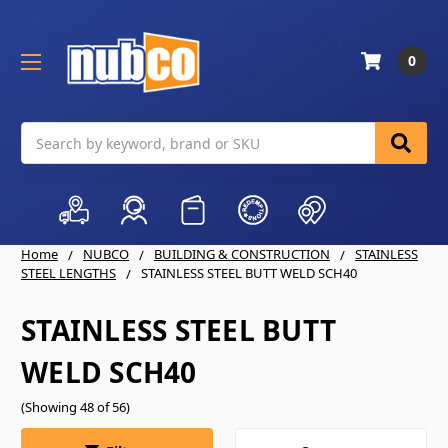
0
Search
Home
NUBCO
BUILDING & CONSTRUCTION
STAINLESS
STEEL LENGTHS
STAINLESS STEEL BUTT WELD SCH40
STAINLESS STEEL BUTT
WELD SCH40
(Showing 48 of 56)