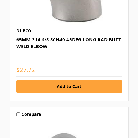
NUBCO
65MM 316 S/S SCH40 45DEG LONG RAD BUTT
WELD ELBOW
$27.72
Compare