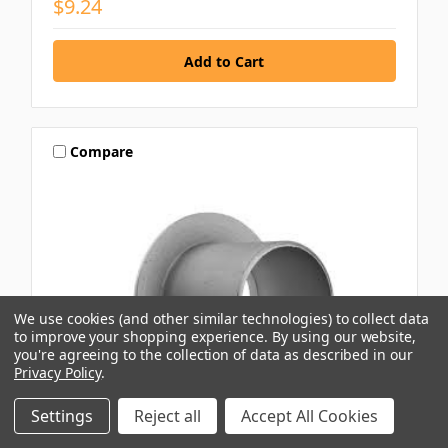
$9.24
Compare
We use cookies (and other similar technologies) to collect data
to improve your shopping experience.
By using our website,
you're agreeing to the collection of data as described in our
Privacy Policy
.
Settings
Reject all
Accept All Cookies
NUBCO