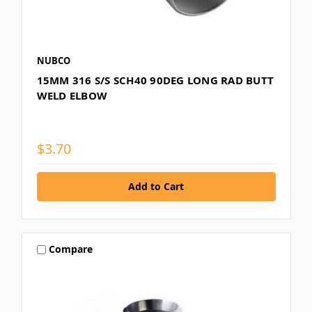
NUBCO
15MM 316 S/S SCH40 90DEG LONG RAD BUTT
WELD ELBOW
$3.70
Compare