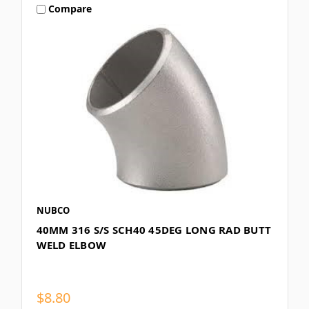
Compare
NUBCO
40MM 316 S/S SCH40 45DEG LONG RAD BUTT
WELD ELBOW
$8.80