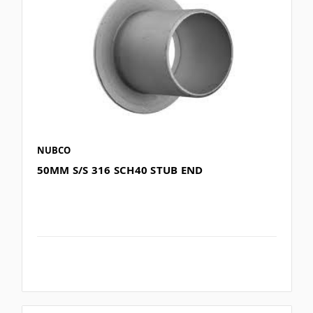
NUBCO
50MM S/S 316 SCH40 STUB END