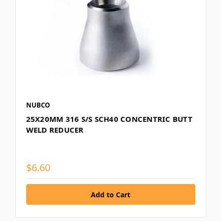
NUBCO
25X20MM 316 S/S SCH40 CONCENTRIC BUTT
WELD REDUCER
$6.60