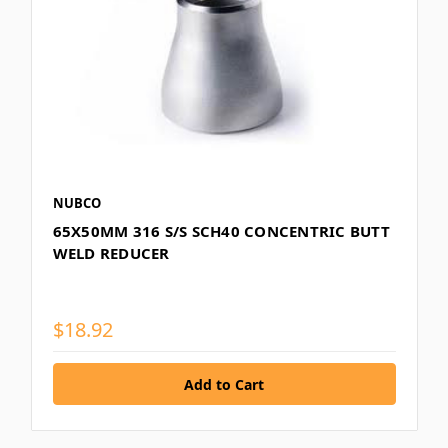
NUBCO
65X50MM 316 S/S SCH40 CONCENTRIC BUTT
WELD REDUCER
$18.92