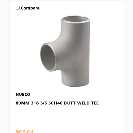
Compare
NUBCO
80MM 316 S/S SCH40 BUTT WELD TEE
$68.64