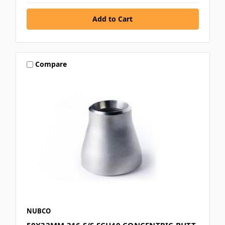
Compare
NUBCO
50X32MM 316 S/S SCH40 CONCENTRIC BUTT