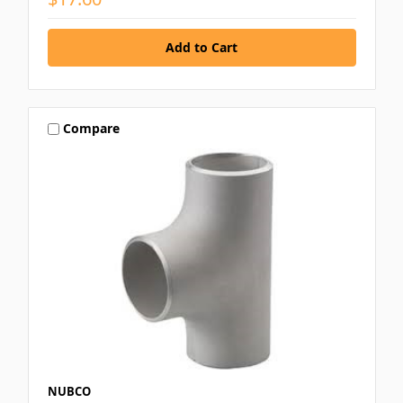
Compare
NUBCO