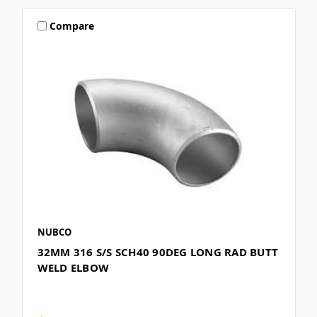
Compare
NUBCO
32MM 316 S/S SCH40 90DEG LONG RAD BUTT
WELD ELBOW