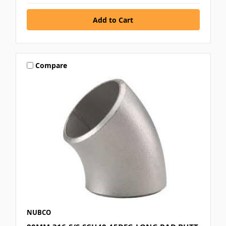
Compare
NUBCO