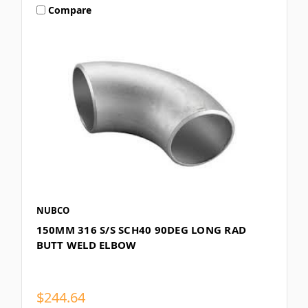
Compare
NUBCO
150MM 316 S/S SCH40 90DEG LONG RAD
BUTT WELD ELBOW
$244.64