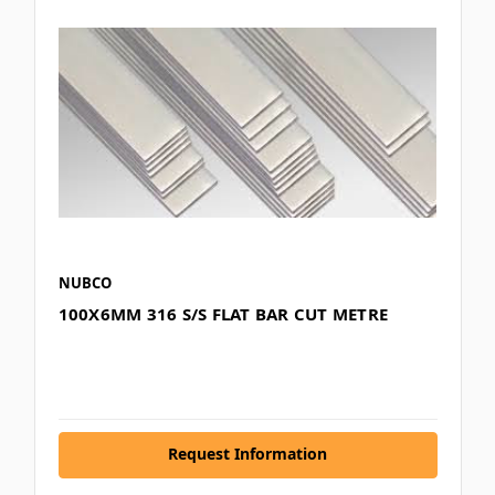
NUBCO
100X6MM 316 S/S FLAT BAR CUT METRE
Request Information