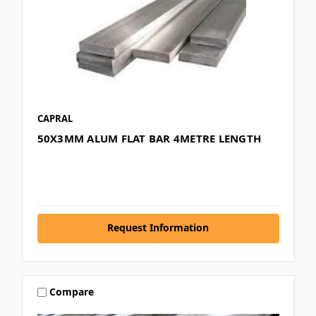
CAPRAL
50X3MM ALUM FLAT BAR 4METRE LENGTH
Request Information
Compare