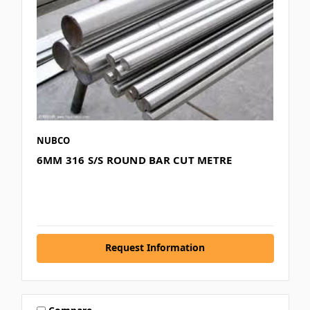
NUBCO
6MM 316 S/S ROUND BAR CUT METRE
Request Information