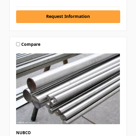
Request Information
Compare
NUBCO