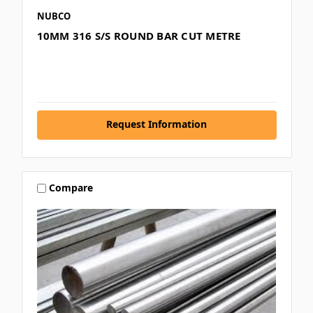
NUBCO
10MM 316 S/S ROUND BAR CUT METRE
Request Information
Compare