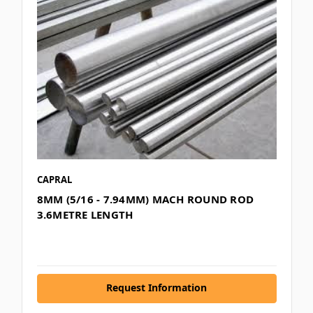
CAPRAL
8MM (5/16 - 7.94MM) MACH ROUND ROD
3.6METRE LENGTH
Request Information