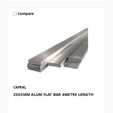
Compare
CAPRAL
25X3MM ALUM FLAT BAR 4METRE LENGTH