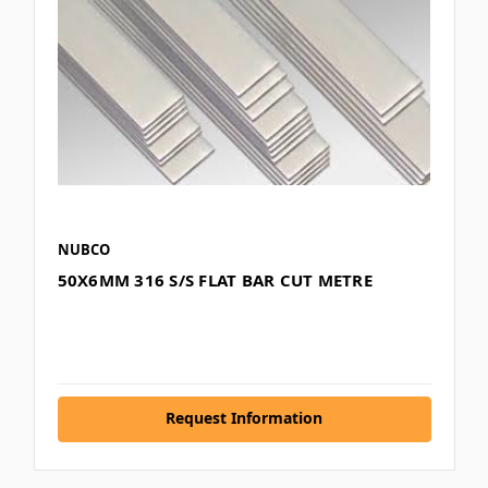
NUBCO
50X6MM 316 S/S FLAT BAR CUT METRE
Request Information