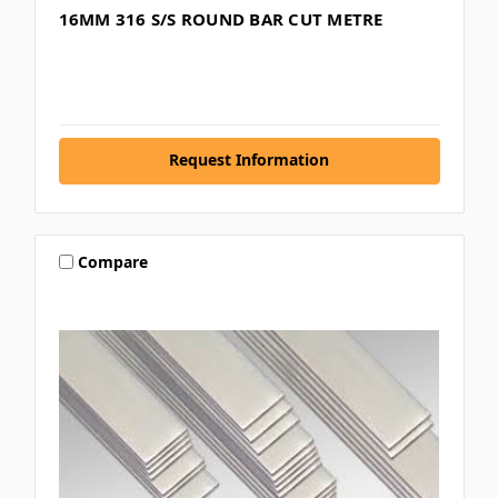
16MM 316 S/S ROUND BAR CUT METRE
Request Information
Compare