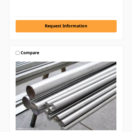
Request Information
Compare