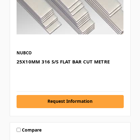
NUBCO
25X10MM 316 S/S FLAT BAR CUT METRE
Request Information
Compare