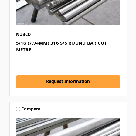
NUBCO
5/16 (7.94MM) 316 S/S ROUND BAR CUT
METRE
Request Information
Compare