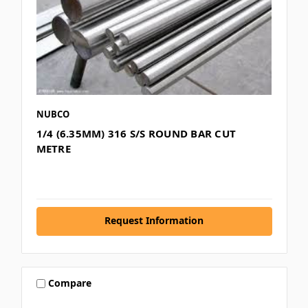
NUBCO
1/4 (6.35MM) 316 S/S ROUND BAR CUT
METRE
Request Information
Compare