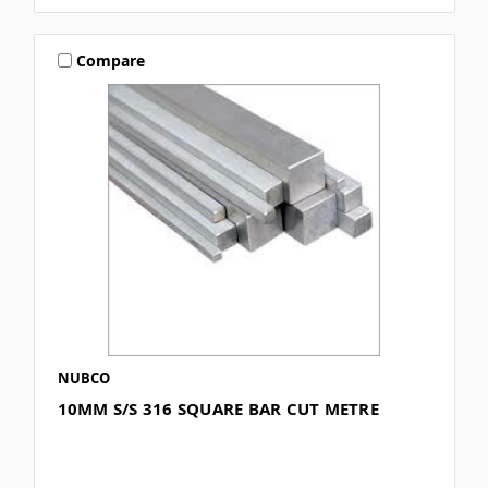
Compare
NUBCO
10MM S/S 316 SQUARE BAR CUT METRE