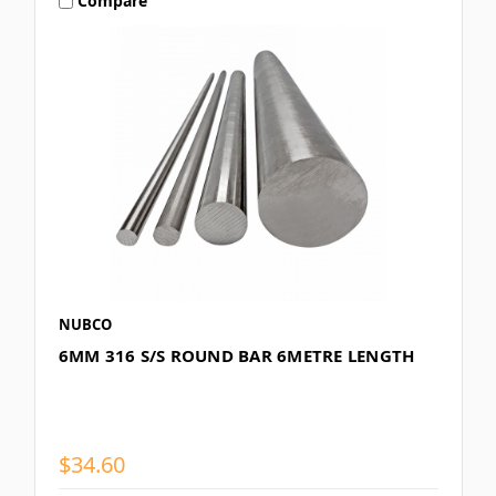
Compare
NUBCO
6MM 316 S/S ROUND BAR 6METRE LENGTH
$34.60