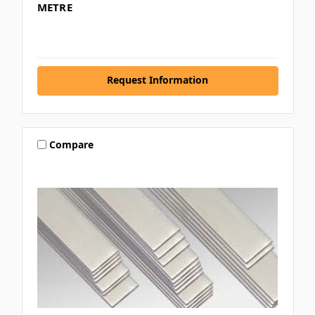
METRE
Request Information
Compare