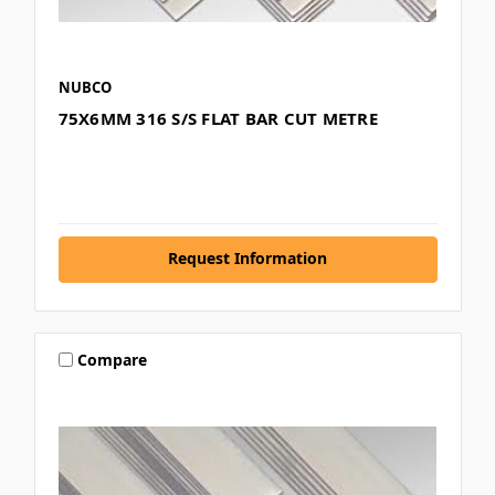
NUBCO
75X6MM 316 S/S FLAT BAR CUT METRE
Request Information
Compare