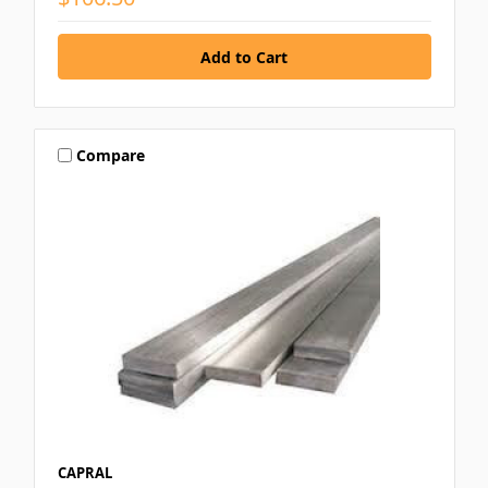
Compare
CAPRAL