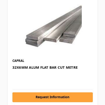
CAPRAL
32X6MM ALUM FLAT BAR CUT METRE
Request Information