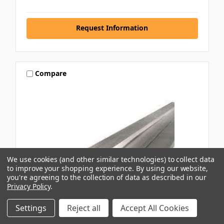
Request Information
Compare
We use cookies (and other similar technologies) to collect data
to improve your shopping experience.
By using our website,
you're agreeing to the collection of data as described in our
Privacy Policy
.
Settings
Reject all
Accept All Cookies
CAPRAL