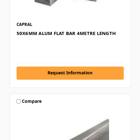
CAPRAL
50X6MM ALUM FLAT BAR 4METRE LENGTH
Request Information
Compare