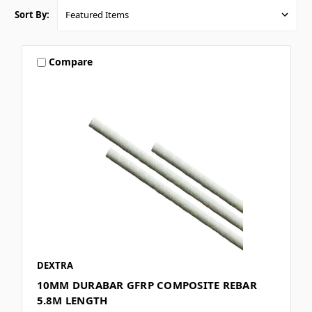
Sort By:
Compare
DEXTRA
10MM DURABAR GFRP COMPOSITE REBAR
5.8M LENGTH