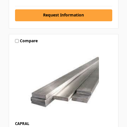
Request Information
Compare
CAPRAL