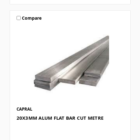
Compare
CAPRAL
20X3MM ALUM FLAT BAR CUT METRE