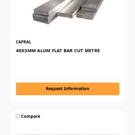
CAPRAL
40X3MM ALUM FLAT BAR CUT METRE
Request Information
Compare