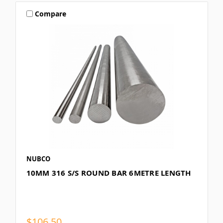
Compare
NUBCO
10MM 316 S/S ROUND BAR 6METRE LENGTH
$106.50