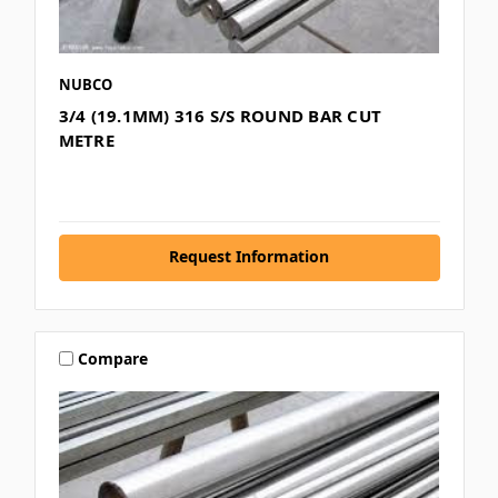
NUBCO
3/4 (19.1MM) 316 S/S ROUND BAR CUT
METRE
Request Information
Compare