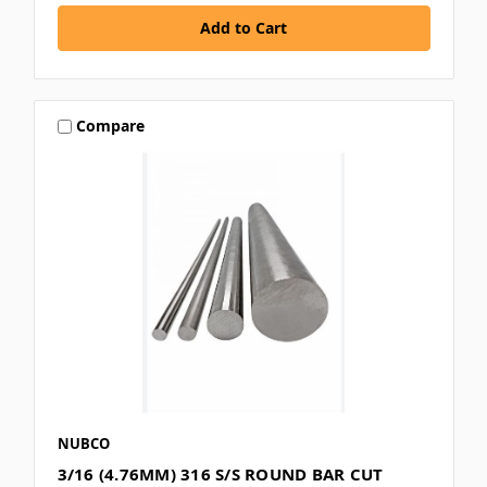
Compare
NUBCO
3/16 (4.76MM) 316 S/S ROUND BAR CUT