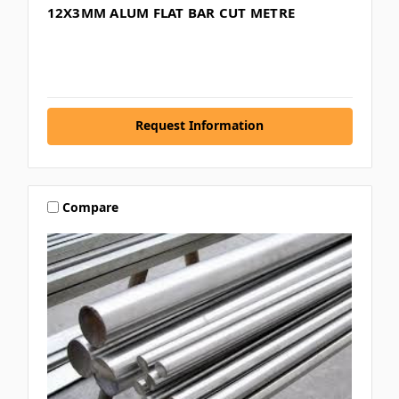
12X3MM ALUM FLAT BAR CUT METRE
Request Information
Compare