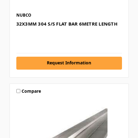
NUBCO
32X3MM 304 S/S FLAT BAR 6METRE LENGTH
Request Information
Compare