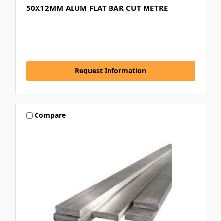
50X12MM ALUM FLAT BAR CUT METRE
Request Information
Compare