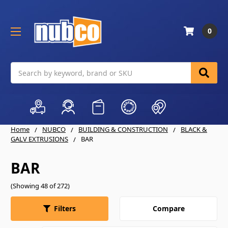
0
Search
Home
NUBCO
BUILDING & CONSTRUCTION
BLACK &
GALV EXTRUSIONS
BAR
BAR
(Showing 48 of 272)
Compare
Filters