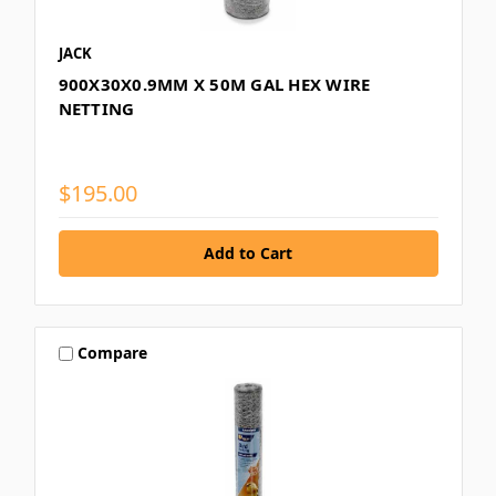
JACK
900X30X0.9MM X 50M GAL HEX WIRE
NETTING
$195.00
Compare