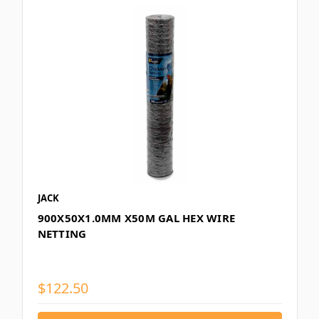
JACK
900X50X1.0MM X50M GAL HEX WIRE
NETTING
$122.50