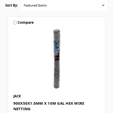
Sort By:
Compare
JACK
900X50X1.0MM X 10M GAL HEX WIRE
NETTING