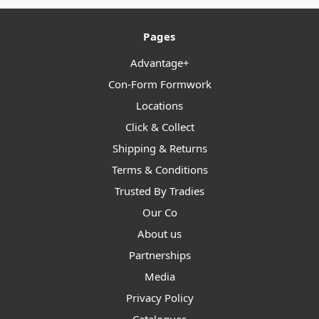
Pages
Advantage+
Con-Form Formwork
Locations
Click & Collect
Shipping & Returns
Terms & Conditions
Trusted By Tradies
Our Co
About us
Partnerships
Media
Privacy Policy