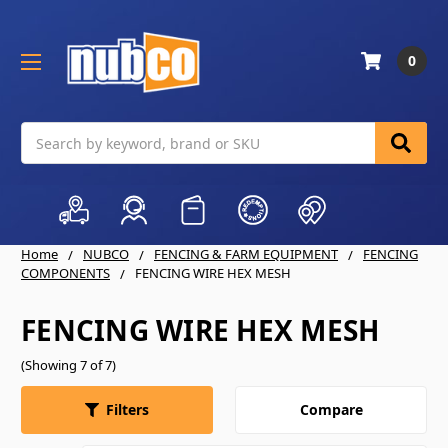
0
Search
Home
NUBCO
FENCING & FARM EQUIPMENT
FENCING
COMPONENTS
FENCING WIRE HEX MESH
FENCING WIRE HEX MESH
(Showing 7 of 7)
Compare
Filters