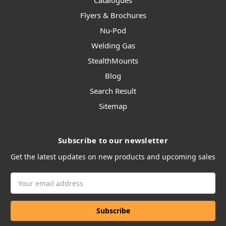
Catalogues
Flyers & Brochures
Nu-Pod
Welding Gas
StealthMounts
Blog
Search Result
Sitemap
Subscribe to our newsletter
Get the latest updates on new products and upcoming sales
Email
Address