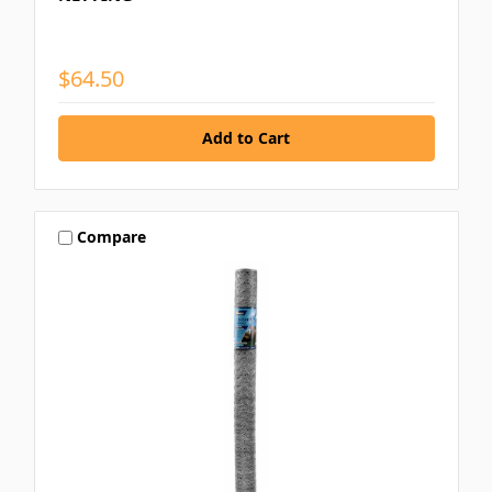
$64.50
Compare