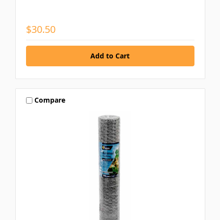
$30.50
Compare