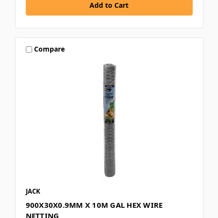
Compare
JACK
900X30X0.9MM X 10M GAL HEX WIRE
NETTING