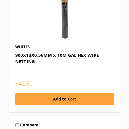
WHITES
900X13X0.56MM X 10M GAL HEX WIRE
NETTING
$42.80
Compare