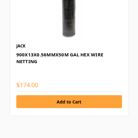
JACK
900X13X0.56MMX50M GAL HEX WIRE
NETTING
$174.00