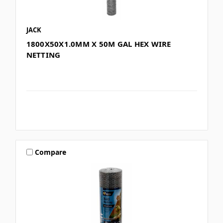
JACK
1800X50X1.0MM X 50M GAL HEX WIRE
NETTING
Compare