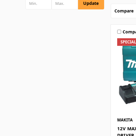
Update
Compare
Comp
SPECIA
MAKITA
12V MAX
DRIVER 