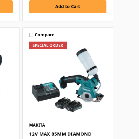
Add to Cart
Compare
SPECIAL ORDER
MAKITA
12V MAX 85MM DIAMOND