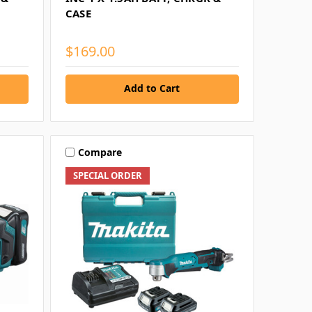
CASE
$169.00
Add to Cart
Compare
SPECIAL ORDER