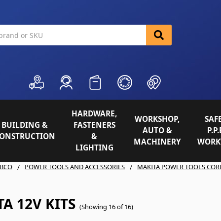
HARDWARE,
WORKSHOP,
SAFE
BUILDING &
FASTENERS
AUTO &
P.P.
ONSTRUCTION
&
MACHINERY
WORK
LIGHTING
BCO
POWER TOOLS AND ACCESSORIES
MAKITA POWER TOOLS COR
A 12V KITS
(Showing 16 of 16)