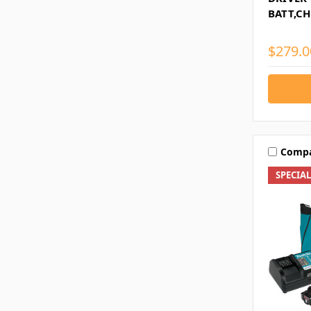
BATT,C
$279.0
Comp
SPECIA