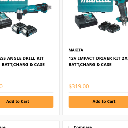
MAKITA
ESS ANGLE DRILL KIT
12V IMPACT DRIVER KIT 2
 BATT,CHARG & CASE
BATT,CHARG & CASE
0
$319.00
Add to Cart
Add to Cart
are
Compare