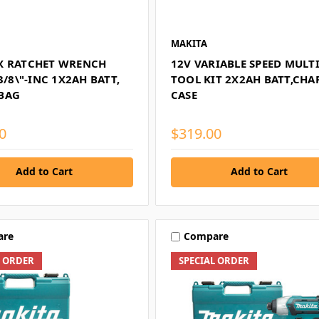
MAKITA
X RATCHET WRENCH
12V VARIABLE SPEED MULTI
 3/8\"-INC 1X2AH BATT,
TOOL KIT 2X2AH BATT,CHA
BAG
CASE
0
$319.00
Add to Cart
Add to Cart
are
Compare
L ORDER
SPECIAL ORDER