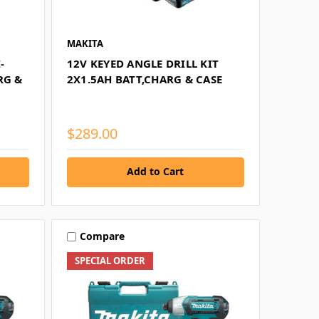
MAKITA
-
12V KEYED ANGLE DRILL KIT
RG &
2X1.5AH BATT,CHARG & CASE
$289.00
Add to Cart
Compare
SPECIAL ORDER