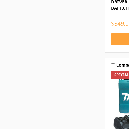
DRIVER 
BATT,C
$349.0
Comp
SPECIA