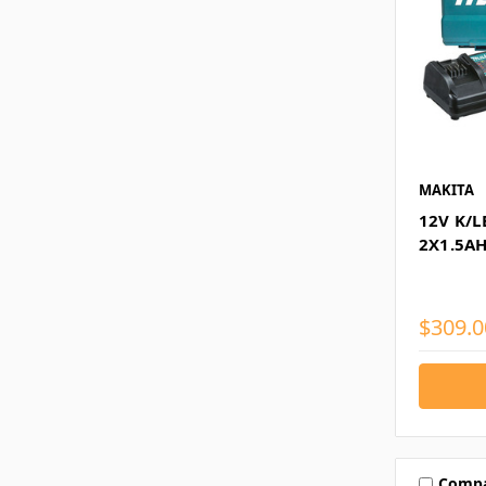
MAKITA
12V K/L
2X1.5AH
$309.0
Comp