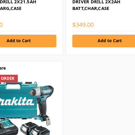
DRILL 2X21.5AH
DRIVER DRILL 2X2AH
HARG,CASE
BATT,CHAR,CASE
0
$349.00
Add to Cart
Add to Cart
are
L ORDER