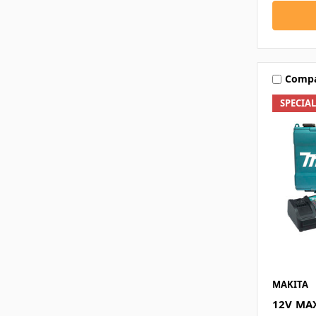
Comp
SPECIA
MAKITA
12V MAX