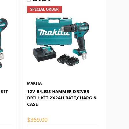
SPECIAL ORDER
MAKITA
 KIT
12V B/LESS HAMMER DRIVER
DRILL KIT 2X2AH BATT,CHARG &
CASE
$369.00