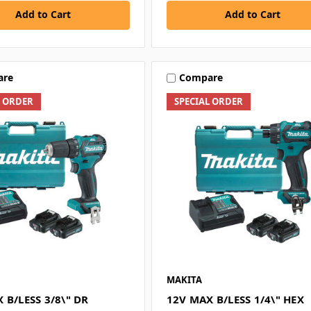
Add to Cart
Add to Cart
are
Compare
L ORDER
SPECIAL ORDER
MAKITA
 B/LESS 3/8\" DR
12V MAX B/LESS 1/4\" HEX