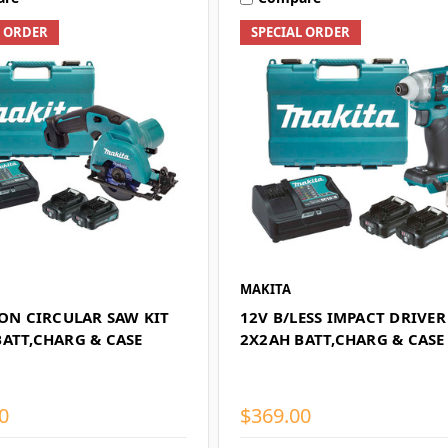
L ORDER
SPECIAL ORDER
MAKITA
ION CIRCULAR SAW KIT
12V B/LESS IMPACT DRIVER
BATT,CHARG & CASE
2X2AH BATT,CHARG & CASE
0
$369.00