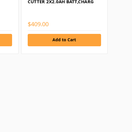
CUTTER 2X2.0AH BATT,CHARG
$409.00
Add to Cart