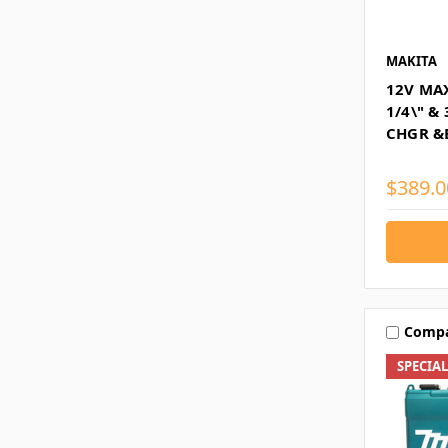
MAKITA
12V MA
1/4\" &
CHGR &
$389.0
Comp
SPECIA