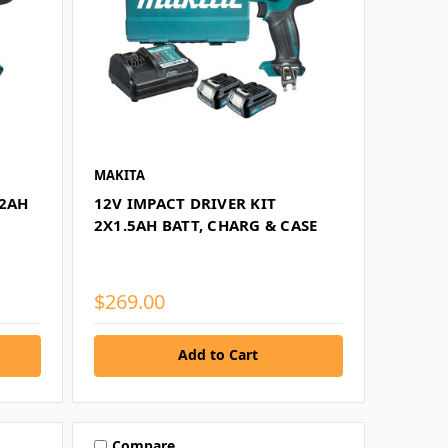
MAKITA
X2AH
12V IMPACT DRIVER KIT
2X1.5AH BATT, CHARG & CASE
$269.00
Add to Cart
Compare