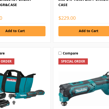
HGR&CASE
CASE
0
$229.00
Add to Cart
Add to Cart
are
Compare
L ORDER
SPECIAL ORDER