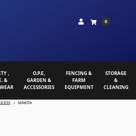
0
TY ,
O.P.E,
FENCING &
STORAGE
E. &
GARDEN &
FARM
&
WEAR
ACCESSORIES
EQUIPMENT
CLEANING
DLESS
MAKITA