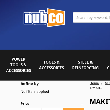
Search
POWER
TOOLS &
STEEL &
TOOLS &
ACCESSORIES
REINFORCING
C
ACCESSORIES
Home
NU
Refine by
12V KITS
No filters applied
MAKIT
Price