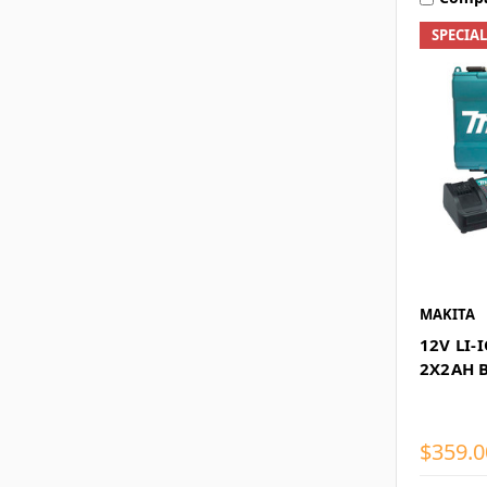
SPECIA
MAKITA
12V LI-
2X2AH 
$359.0