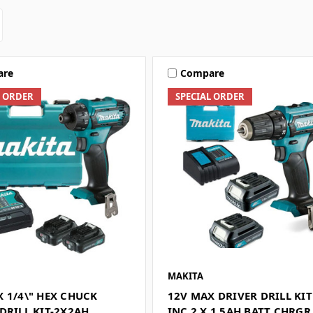
are
Compare
L ORDER
SPECIAL ORDER
MAKITA
 1/4\" HEX CHUCK
12V MAX DRIVER DRILL KIT
DRILL KIT-2X2AH
INC 2 X 1.5AH BATT CHRGR