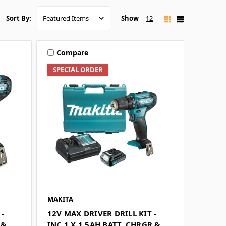
Show
12
Sort By:
Compare
SPECIAL ORDER
MAKITA
 -
12V MAX DRIVER DRILL KIT -
 &
INC 1 X 1.5AH BATT, CHRGR &