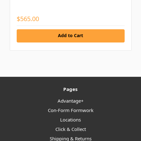
$565.00
Add to Cart
Pages
Advantage+
Con-Form Formwork
Locations
Click & Collect
Shipping & Returns