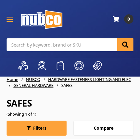
0
Search
Home
NUBCO
HARDWARE FASTENERS LIGHTING AND ELEC
GENERAL HARDWARE
SAFES
SAFES
(Showing 1 of 1)
Compare
Filters