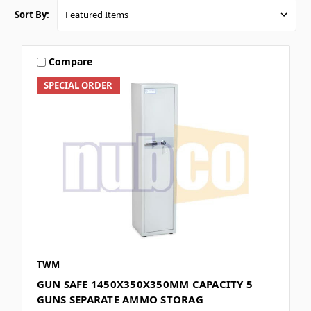
Sort By:
Compare
SPECIAL ORDER
TWM
GUN SAFE 1450X350X350MM CAPACITY 5
GUNS SEPARATE AMMO STORAG