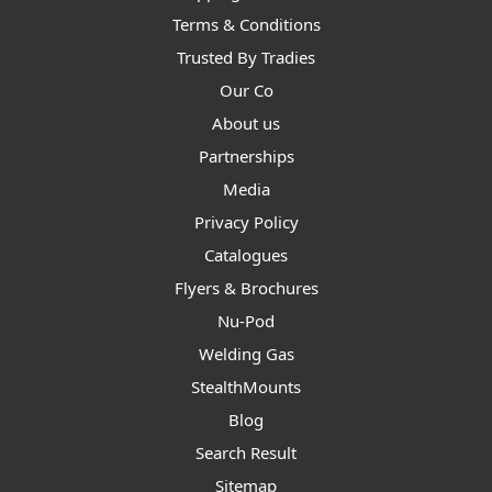
Terms & Conditions
Trusted By Tradies
Our Co
About us
Partnerships
Media
Privacy Policy
Catalogues
Flyers & Brochures
Nu-Pod
Welding Gas
StealthMounts
Blog
Search Result
Sitemap