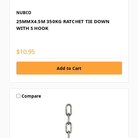
NUBCO
25MMX4.5M 350KG RATCHET TIE DOWN
WITH S HOOK
$10.95
Compare