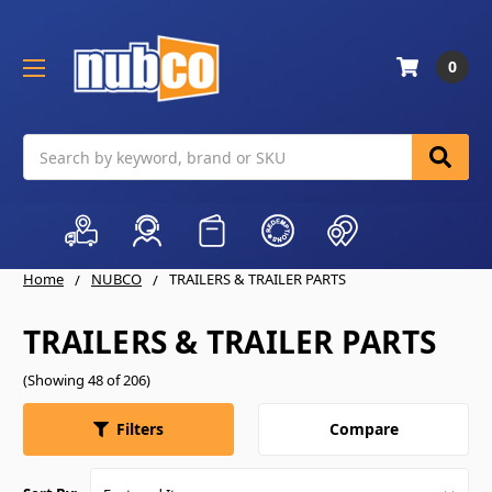
0
Search
Home
NUBCO
TRAILERS & TRAILER PARTS
TRAILERS & TRAILER PARTS
(Showing 48 of 206)
Compare
Filters