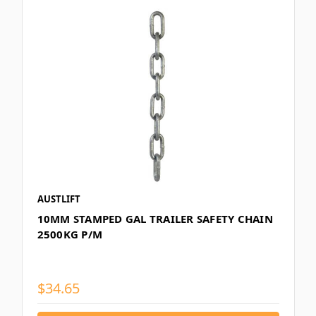
AUSTLIFT
10MM STAMPED GAL TRAILER SAFETY CHAIN
2500KG P/M
$34.65