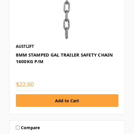
AUSTLIFT
8MM STAMPED GAL TRAILER SAFETY CHAIN
1600KG P/M
$22.60
Compare