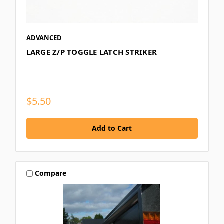
ADVANCED
LARGE Z/P TOGGLE LATCH STRIKER
$5.50
Compare