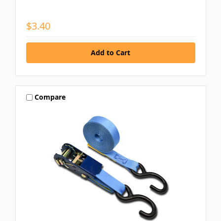
$3.40
Compare