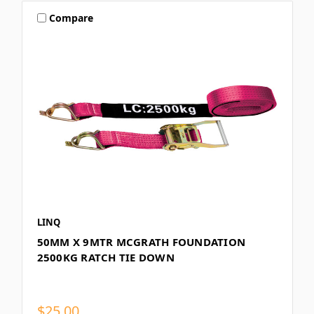
Compare
LINQ
50MM X 9MTR MCGRATH FOUNDATION
2500KG RATCH TIE DOWN
$25.00