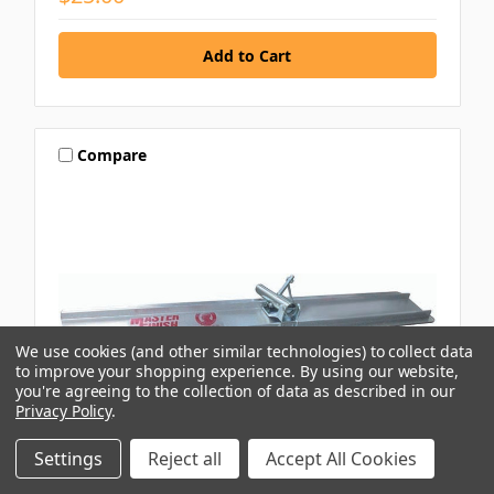
Compare
We use cookies (and other similar technologies) to collect data
to improve your shopping experience.
By using our website,
you're agreeing to the collection of data as described in our
Privacy Policy
.
Settings
Reject all
Accept All Cookies
HOLROYD