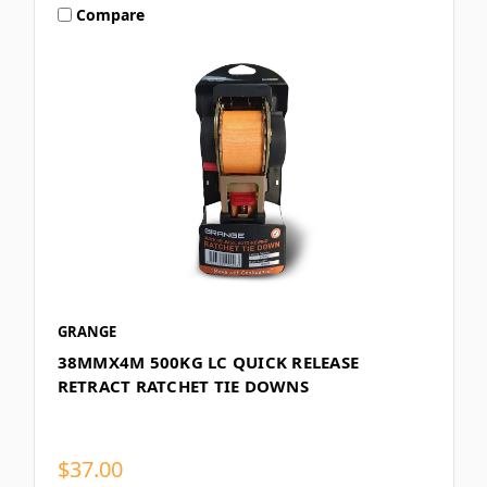
Compare
GRANGE
38MMX4M 500KG LC QUICK RELEASE
RETRACT RATCHET TIE DOWNS
$37.00