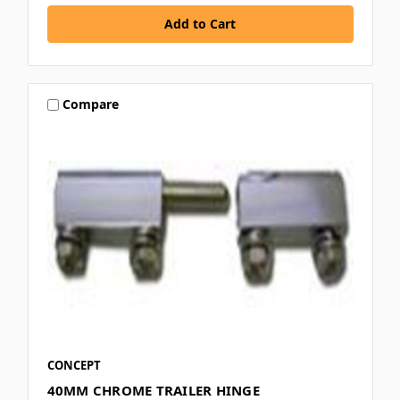
Compare
CONCEPT
40MM CHROME TRAILER HINGE