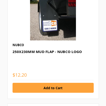
NUBCO
250X230MM MUD FLAP - NUBCO LOGO
$12.20