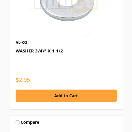
AL-KO
WASHER 3/4\" X 1 1/2
$2.95
Compare