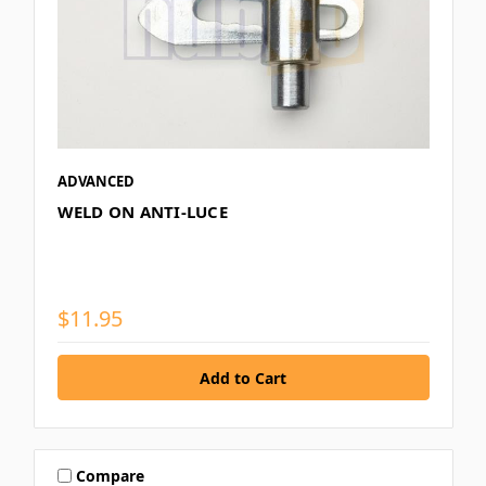
ADVANCED
WELD ON ANTI-LUCE
$11.95
Compare