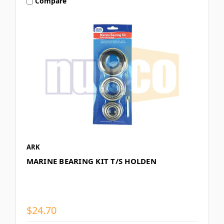
Compare
ARK
MARINE BEARING KIT T/S HOLDEN
$24.70