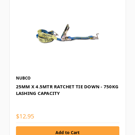
NUBCO
25MM X 4.5MTR RATCHET TIE DOWN - 750KG
LASHING CAPACITY
$12.95