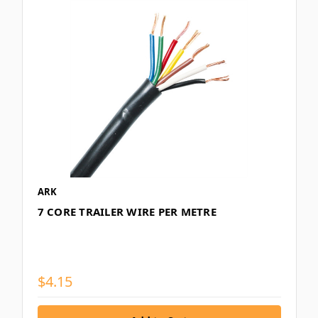
ARK
7 CORE TRAILER WIRE PER METRE
$4.15