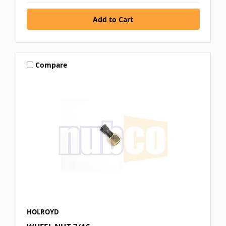
Compare
HOLROYD