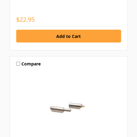
$22.95
Compare