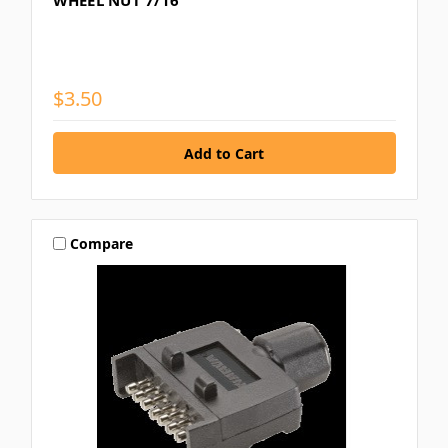
WHEEL NUT 7/16
$3.50
Compare