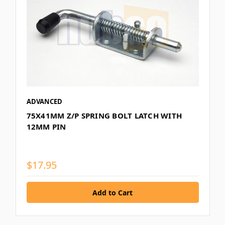
ADVANCED
75X41MM Z/P SPRING BOLT LATCH WITH
12MM PIN
$17.95