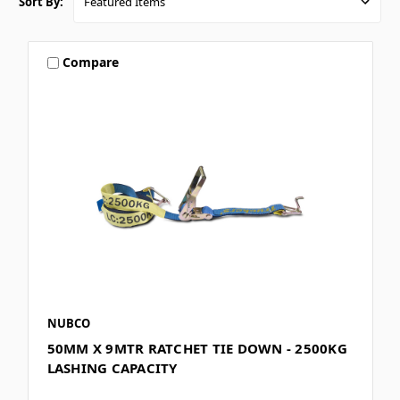
Sort By:
Compare
NUBCO
50MM X 9MTR RATCHET TIE DOWN - 2500KG
LASHING CAPACITY