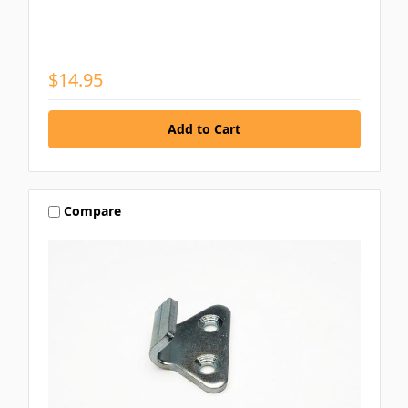
$14.95
Compare