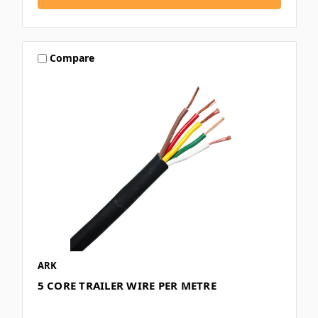
Compare
ARK
5 CORE TRAILER WIRE PER METRE