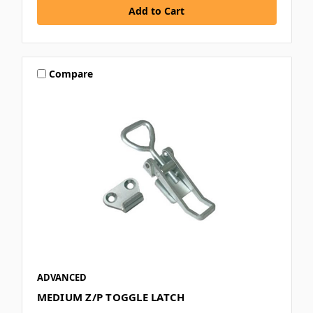
Compare
ADVANCED
MEDIUM Z/P TOGGLE LATCH