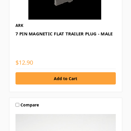
ARK
7 PIN MAGNETIC FLAT TRAILER PLUG - MALE
$12.90
Compare