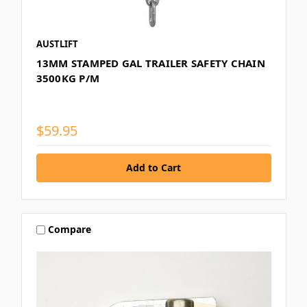
AUSTLIFT
13MM STAMPED GAL TRAILER SAFETY CHAIN
3500KG P/M
$59.95
Compare