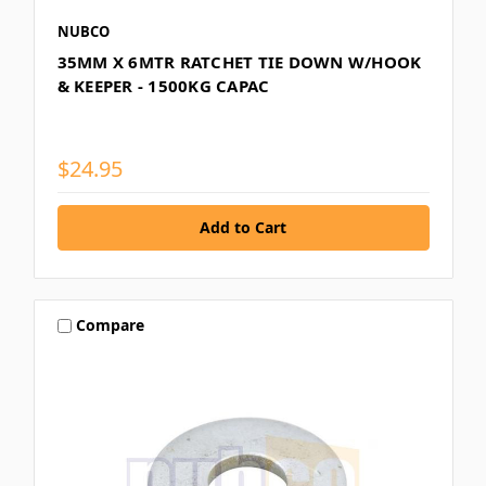
NUBCO
35MM X 6MTR RATCHET TIE DOWN W/HOOK
& KEEPER - 1500KG CAPAC
$24.95
Compare