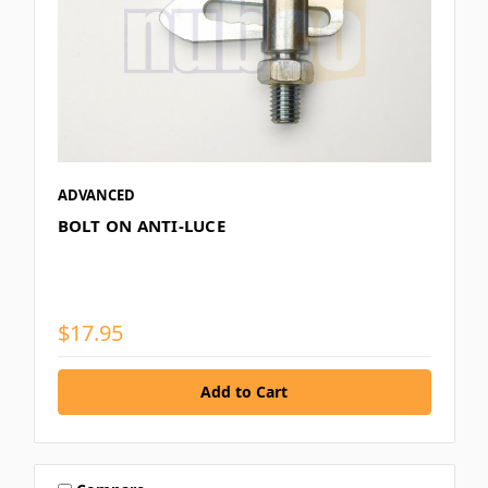
ADVANCED
BOLT ON ANTI-LUCE
$17.95