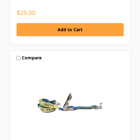
$25.00
Compare