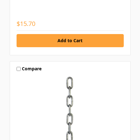
$15.70
Compare