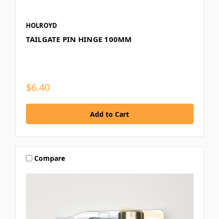
HOLROYD
TAILGATE PIN HINGE 100MM
$6.40
Compare