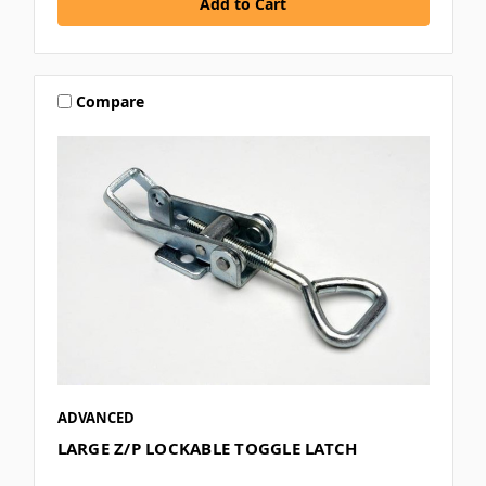
Compare
ADVANCED
LARGE Z/P LOCKABLE TOGGLE LATCH